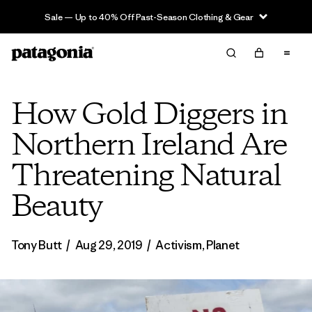
Sale — Up to 40% Off Past-Season Clothing & Gear
How Gold Diggers in
Northern Ireland Are
Threatening Natural
Beauty
Tony Butt
/
Aug 29, 2019
/
Activism
,
Planet