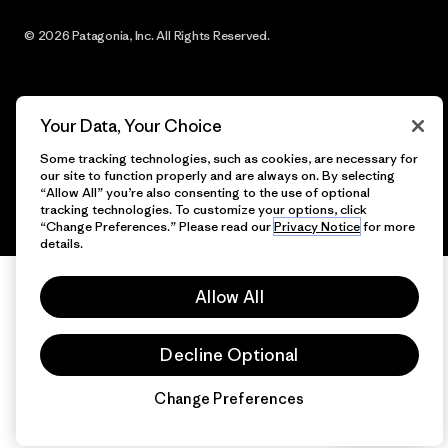
© 2026 Patagonia, Inc. All Rights Reserved.
Your Data, Your Choice
English
Some tracking technologies, such as cookies, are necessary for
our site to function properly and are always on. By selecting
“Allow All” you’re also consenting to the use of optional
tracking technologies. To customize your options, click
“Change Preferences.” Please read our
Privacy Notice
for more
details.
Allow All
Decline Optional
Change Preferences
Chat