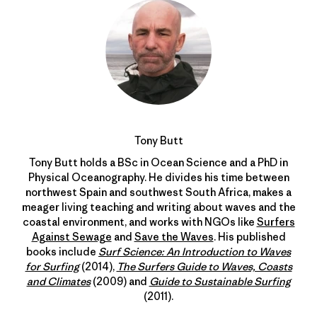
Tony Butt
Tony Butt holds a BSc in Ocean Science and a PhD in
Physical Oceanography. He divides his time between
northwest Spain and southwest South Africa, makes a
meager living teaching and writing about waves and the
coastal environment, and works with NGOs like
Surfers
Against Sewage
and
Save the Waves
. His published
books include
Surf Science: An Introduction to Waves
for Surfing
(2014),
The Surfers Guide to Waves, Coasts
and Climates
(2009) and
Guide to Sustainable Surfing
(2011).