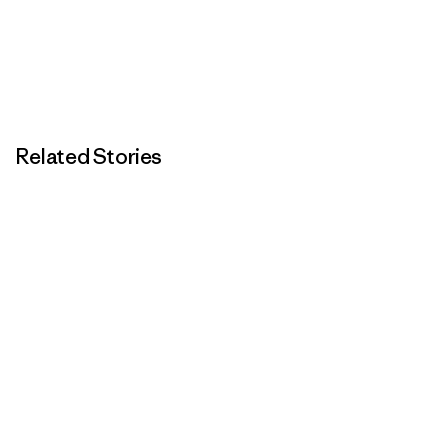
Related Stories