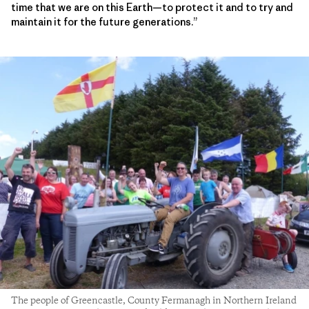
time that we are on this Earth—to protect it and to try and
maintain it for the future generations.”
The people of Greencastle, County Fermanagh in Northern Ireland