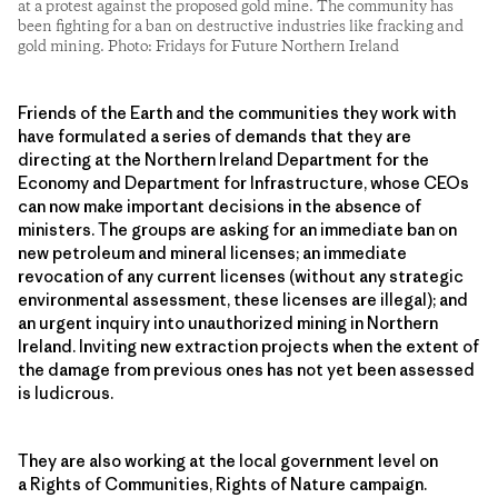
at a protest against the proposed gold mine. The community has
been fighting for a ban on destructive industries like fracking and
gold mining. Photo: Fridays for Future Northern Ireland
Friends of the Earth and the communities they work with
have formulated a series of demands that they are
directing at the Northern Ireland Department for the
Economy and Department for Infrastructure, whose CEOs
can now make important decisions in the absence of
ministers. The groups are asking for an immediate ban on
new petroleum and mineral licenses; an immediate
revocation of any current licenses (without any strategic
environmental assessment, these licenses are illegal); and
an urgent inquiry into unauthorized mining in Northern
Ireland. Inviting new extraction projects when the extent of
the damage from previous ones has not yet been assessed
is ludicrous.
They are also working at the local government level on
a Rights of Communities, Rights of Nature campaign.