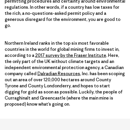
permitting procedures and certainty around environmental
regulations. In other words, if a country has low taxes for
the rich, a no-questions-asked permit policy and a
generous disregard for the environment, you are good to
go.
Northern Ireland ranks in the top six most favorable
countries in the world for global mining firms to invest in,
according to a
2017 survey by the Fraser Institute
. Here,
the only part of the UK without climate targets and an
independent environmental protection agency, a Canadian
company called
Dalradian Resources
,
Inc. has been scoping
out an area of over 120,000 hectares around County
Tyrone and County Londonderry, and hopes to start
digging for gold as soon as possible. Luckily, the people of
Curraghinalt and Greencastle (where the main mine is
proposed) know what’s going on.