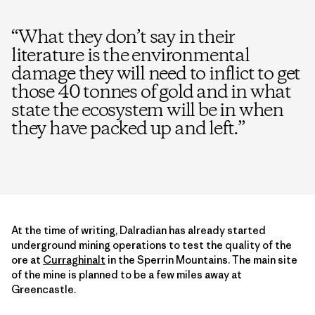
“
What they don’t say in their
literature is the environmental
damage they will need to inflict to get
those 40 tonnes of gold and in what
state the ecosystem will be in when
they have packed up and left.
”
At the time of writing, Dalradian has already started
underground mining operations to test the quality of the
ore at
Curraghinalt
in the Sperrin Mountains. The main site
of the mine is planned to be a few miles away at
Greencastle.