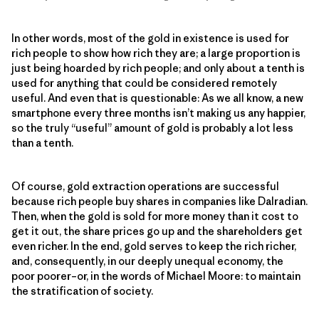
In other words, most of the gold in existence is used for
rich people to show how rich they are; a large proportion is
just being hoarded by rich people; and only about a tenth is
used for anything that could be considered remotely
useful. And even that is questionable: As we all know, a new
smartphone every three months isn’t making us any happier,
so the truly “useful” amount of gold is probably a lot less
than a tenth.
Of course, gold extraction operations are successful
because rich people buy shares in companies like Dalradian.
Then, when the gold is sold for more money than it cost to
get it out, the share prices go up and the shareholders get
even richer. In the end, gold serves to keep the rich richer,
and, consequently, in our deeply unequal economy, the
poor poorer–or, in the words of Michael Moore: to maintain
the stratification of society.