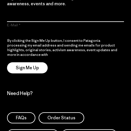
awareness, events and more.
E-Mail
By clicking the Sign Me Up button, I consent to Patagonia
processing my email address and sending me emails for product
highlights, original stories, activism awareness, event updates and
more in accordance with
Patagonia’s Privacy Notice
Sign Me Up
Need Help?
FAQs
Order Status