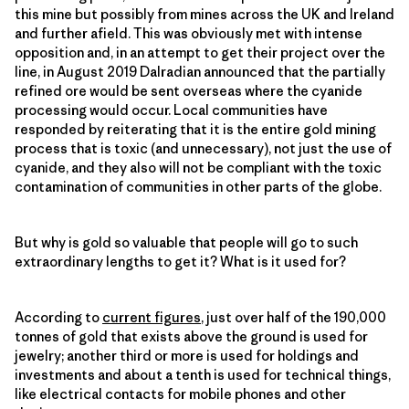
this mine but possibly from mines across the UK and Ireland
and further afield. This was obviously met with intense
opposition and, in an attempt to get their project over the
line, in August 2019 Dalradian announced that the partially
refined ore would be sent overseas where the cyanide
processing would occur. Local communities have
responded by reiterating that it is the entire gold mining
process that is toxic (and unnecessary), not just the use of
cyanide, and they also will not be compliant with the toxic
contamination of communities in other parts of the globe.
But why is gold so valuable that people will go to such
extraordinary lengths to get it? What is it used for?
According to
current figures
, just over half of the 190,000
tonnes of gold that exists above the ground is used for
jewelry; another third or more is used for holdings and
investments and about a tenth is used for technical things,
like electrical contacts for mobile phones and other