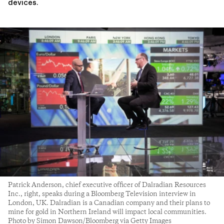
devices.
Patrick Anderson, chief executive officer of Dalradian Resources
Inc., right, speaks during a Bloomberg Television interview in
London, UK. Dalradian is a Canadian company and their plans to
mine for gold in Northern Ireland will impact local communities.
Photo by Simon Dawson/Bloomberg via Getty Images