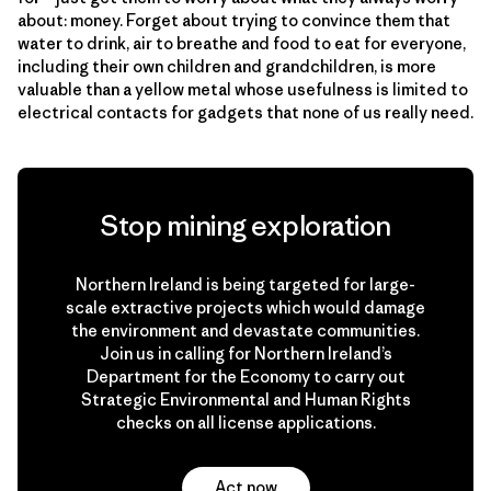
about: money. Forget about trying to convince them that
water to drink, air to breathe and food to eat for everyone,
including their own children and grandchildren, is more
valuable than a yellow metal whose usefulness is limited to
electrical contacts for gadgets that none of us really need.
Stop mining exploration
Northern Ireland is being targeted for large-
scale extractive projects which would damage
the environment and devastate communities.
Join us in calling for Northern Ireland’s
Department for the Economy to carry out
Strategic Environmental and Human Rights
checks on all license applications.
Act now