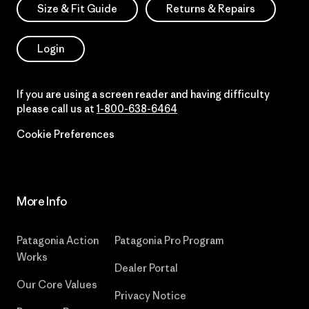
Size & Fit Guide
Returns & Repairs
Login
If you are using a screen reader and having difficulty
please call us at
1-800-638-6464
Cookie Preferences
More Info
Patagonia Action
Patagonia Pro Program
Works
Dealer Portal
Our Core Values
Privacy Notice