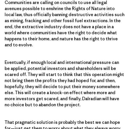
Communities are calling on councils to use all legal
avenues possible to enshrine the Rights of Nature into
local law, thus officially banning destructive activities such
as mining, fracking and other fossil fuel extractions. In the
end, the extractive industry does not have a place in a
world where communities have the right to decide what
happens to their home, and nature has the right to thrive
and to evolve.
Eventually, if enough local and international pressure can
be applied, potential investors and shareholders will be
scared off. They will start to think that this operation might
not bring them the profits they had hoped for, and then,
hopefully, they will decide to put their money somewhere
else. This will create a knock-on effect where more and
more investors get scared, and finally, Dalradian will have
no choice but to abandon the project.
That pragmatic solution is probably the best we can hope
for—just get them to worry about what they always worry