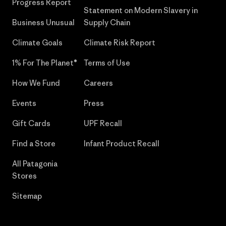
Progress Report
Statement on Modern Slavery in
Business Unusual
Supply Chain
Climate Goals
Climate Risk Report
1% For The Planet®
Terms of Use
How We Fund
Careers
Events
Press
Gift Cards
UPF Recall
Find a Store
Infant Product Recall
All Patagonia
Stores
Sitemap