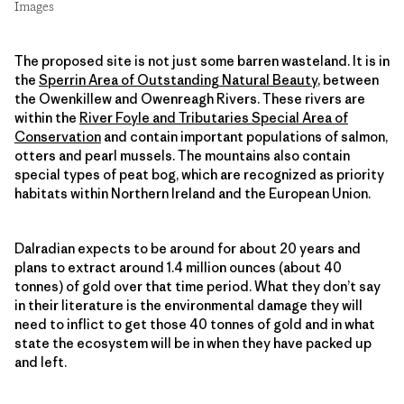
Images
The proposed site is not just some barren wasteland. It is in
the
Sperrin Area of Outstanding Natural Beauty
, between
the Owenkillew and Owenreagh Rivers. These rivers are
within the
River Foyle and Tributaries Special Area of
Conservation
and contain important populations of salmon,
otters and pearl mussels. The mountains also contain
special types of peat bog, which are recognized as priority
habitats within Northern Ireland and the European Union.
Dalradian expects to be around for about 20 years and
plans to extract around 1.4 million ounces (about 40
tonnes) of gold over that time period. What they don’t say
in their literature is the environmental damage they will
need to inflict to get those 40 tonnes of gold and in what
state the ecosystem will be in when they have packed up
and left.