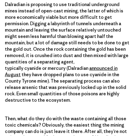
Dalradian is proposing to use traditional underground
mines instead of open-cast mining, the latter of which is
more economically viable but more difficult to get
permission. Digging a labyrinth of tunnels underneath a
mountain and leaving the surface relatively untouched
might seem less harmful than blowing apart half the
mountain, but a lot of damage still needs to be done to get
the gold out. Once the rock containing the gold has been
removed, it is crushed into dust and then mixed with large
quantities of a separating agent,
typically cyanide or mercury (Dalradian
announced in
August
they have dropped plans to use cyanide in the
County Tyrone mine). The separating process can also
release arsenic that was previously locked up in the solid
rock. Even small quantities of those poisons are highly
destructive to the ecosystem.
Then, what do they do with the waste containing all those
toxic chemicals? Obviously, the easiest thing the mining
company can do is just leave it there. After all, they’re not