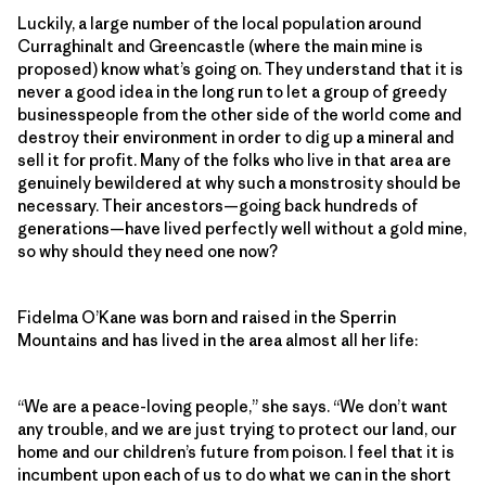
Luckily, a large number of the local population around
Curraghinalt and Greencastle (where the main mine is
proposed) know what’s going on. They understand that it is
never a good idea in the long run to let a group of greedy
businesspeople from the other side of the world come and
destroy their environment in order to dig up a mineral and
sell it for profit. Many of the folks who live in that area are
genuinely bewildered at why such a monstrosity should be
necessary. Their ancestors—going back hundreds of
generations—have lived perfectly well without a gold mine,
so why should they need one now?
Fidelma O’Kane was born and raised in the Sperrin
Mountains and has lived in the area almost all her life:
“We are a peace-loving people,” she says. “We don’t want
any trouble, and we are just trying to protect our land, our
home and our children’s future from poison. I feel that it is
incumbent upon each of us to do what we can in the short