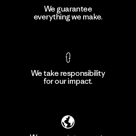
We guarantee
everything we make.
View Ironclad Guarantee
We take responsibility
for our impact.
Explore Our Footprint