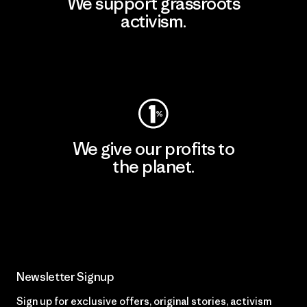
We support grassroots
activism.
Visit Patagonia Action Works
We give our profits to
the planet.
Read Our Commitment
Newsletter Signup
Sign up for exclusive offers, original stories, activism