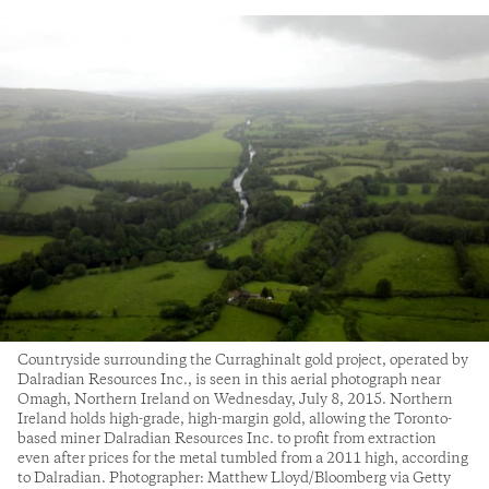
Countryside surrounding the Curraghinalt gold project, operated by
Dalradian Resources Inc., is seen in this aerial photograph near
Omagh, Northern Ireland on Wednesday, July 8, 2015. Northern
Ireland holds high-grade, high-margin gold, allowing the Toronto-
based miner Dalradian Resources Inc. to profit from extraction
even after prices for the metal tumbled from a 2011 high, according
to Dalradian. Photographer: Matthew Lloyd/Bloomberg via Getty