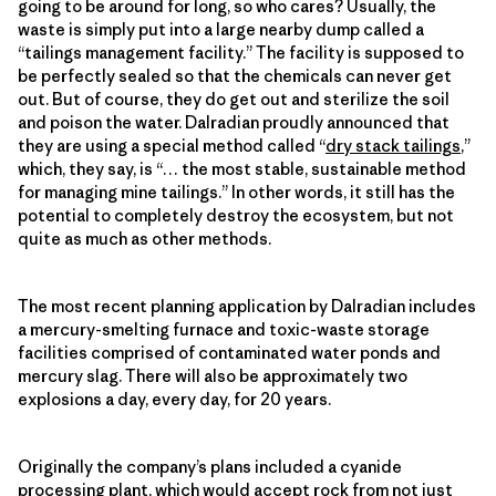
going to be around for long, so who cares? Usually, the
waste is simply put into a large nearby dump called a
“tailings management facility.” The facility is supposed to
be perfectly sealed so that the chemicals can never get
out. But of course, they do get out and sterilize the soil
and poison the water. Dalradian proudly announced that
they are using a special method called “
dry stack tailings
,”
which, they say, is “… the most stable, sustainable method
for managing mine tailings.” In other words, it still has the
potential to completely destroy the ecosystem, but not
quite as much as other methods.
The most recent planning application by Dalradian includes
a mercury-smelting furnace and toxic-waste storage
facilities comprised of contaminated water ponds and
mercury slag. There will also be approximately two
explosions a day, every day, for 20 years.
Originally the company’s plans included a cyanide
processing plant, which would accept rock from not just