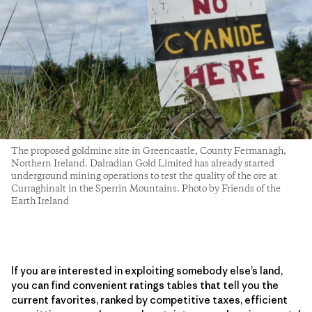
The proposed goldmine site in Greencastle, County Fermanagh,
Northern Ireland. Dalradian Gold Limited has already started
underground mining operations to test the quality of the ore at
Curraghinalt in the Sperrin Mountains. Photo by Friends of the
Earth Ireland
If you are interested in exploiting somebody else’s land,
you can find convenient ratings tables that tell you the
current favorites, ranked by competitive taxes, efficient