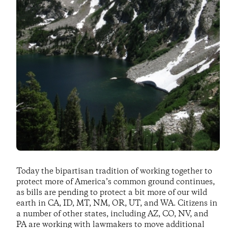
Today the bipartisan tradition of working together to
protect more of America’s common ground continues,
as bills are pending to protect a bit more of our wild
earth in CA, ID, MT, NM, OR, UT, and WA. Citizens in
a number of other states, including AZ, CO, NV, and
PA are working with lawmakers to move additional