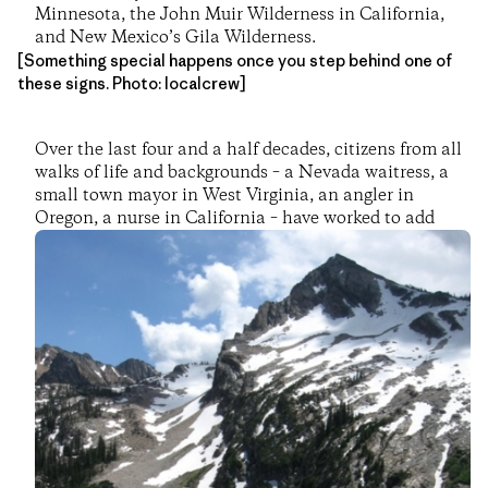
Minnesota, the John Muir Wilderness in California,
and New Mexico’s Gila Wilderness.
[Something special happens once you step behind one of
these signs. Photo: localcrew]
Over the last four and a half decades, citizens from all
walks of life and backgrounds – a Nevada waitress, a
small town mayor in West Virginia, an angler in
Oregon, a nurse in California – have worked to add