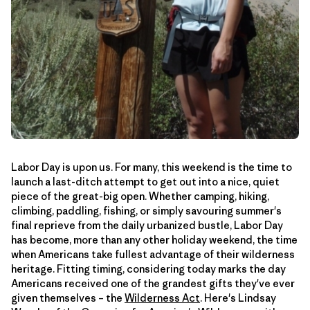
Labor Day is upon us. For many, this weekend is the time to
launch a last-ditch attempt to get out into a nice, quiet
piece of the great-big open. Whether camping, hiking,
climbing, paddling, fishing, or simply savouring summer's
final reprieve from the daily urbanized bustle, Labor Day
has become, more than any other holiday weekend, the time
when Americans take fullest advantage of their wilderness
heritage. Fitting timing, considering today marks the day
Americans received one of the grandest gifts they've ever
given themselves – the
Wilderness Act
. Here's Lindsay