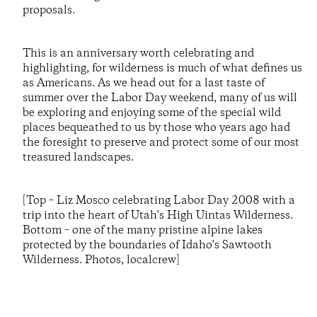
proposals.
This is an anniversary worth celebrating and
highlighting, for wilderness is much of what defines us
as Americans. As we head out for a last taste of
summer over the Labor Day weekend, many of us will
be exploring and enjoying some of the special wild
places bequeathed to us by those who years ago had
the foresight to preserve and protect some of our most
treasured landscapes.
[Top – Liz Mosco celebrating Labor Day 2008 with a
trip into the heart of Utah's High Uintas Wilderness.
Bottom – one of the many pristine alpine lakes
protected by the boundaries of Idaho's Sawtooth
Wilderness. Photos, localcrew]