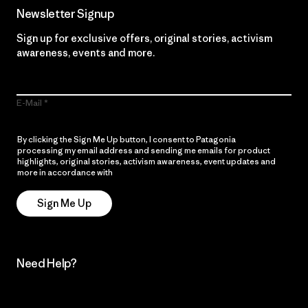
Newsletter Signup
Sign up for exclusive offers, original stories, activism
awareness, events and more.
E-Mail
By clicking the Sign Me Up button, I consent to Patagonia
processing my email address and sending me emails for product
highlights, original stories, activism awareness, event updates and
more in accordance with
Patagonia’s Privacy Notice
Sign Me Up
Need Help?