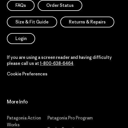
FAQs
Order Status
Size & Fit Guide
Returns & Repairs
Login
If you are using a screen reader and having difficulty
please call us at
1-800-638-6464
Cookie Preferences
More Info
Patagonia Action
Patagonia Pro Program
Works