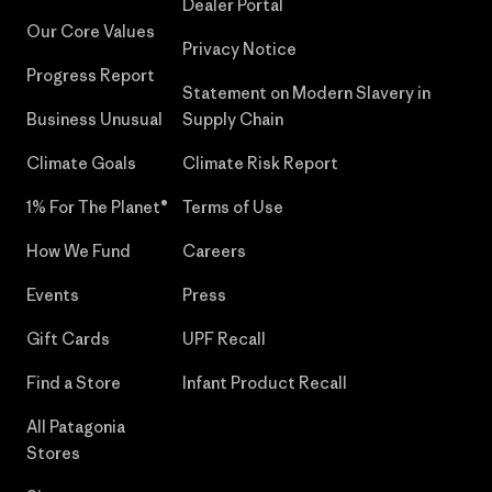
Dealer Portal
Our Core Values
Privacy Notice
Progress Report
Statement on Modern Slavery in
Business Unusual
Supply Chain
Climate Goals
Climate Risk Report
1% For The Planet®
Terms of Use
How We Fund
Careers
Events
Press
Gift Cards
UPF Recall
Find a Store
Infant Product Recall
All Patagonia
Stores