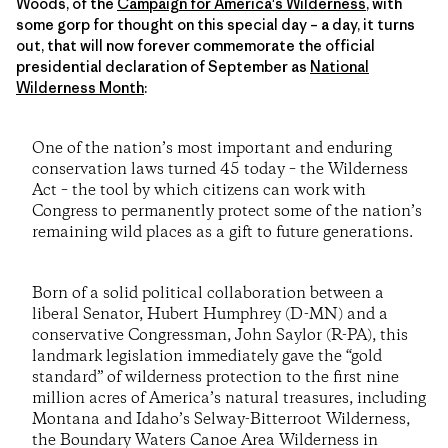
Woods, of the
Campaign for America's Wilderness
, with
some gorp for thought on this special day – a day, it turns
out, that will now forever commemorate the official
presidential declaration of September as
National
Wilderness Month
:
One of the nation’s most important and enduring
conservation laws turned 45 today – the Wilderness
Act – the tool by which citizens can work with
Congress to permanently protect some of the nation’s
remaining wild places as a gift to future generations.
Born of a solid political collaboration between a
liberal Senator, Hubert Humphrey (D-MN) and a
conservative Congressman, John Saylor (R-PA), this
landmark legislation immediately gave the “gold
standard” of wilderness protection to the first nine
million acres of America’s natural treasures, including
Montana and Idaho’s Selway-Bitterroot Wilderness,
the Boundary Waters Canoe Area Wilderness in