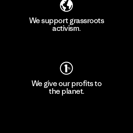
We support grassroots
activism.
Visit Patagonia Action Works
We give our profits to
the planet.
Read Our Commitment