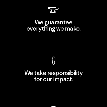
We guarantee
everything we make.
View Ironclad Guarantee
We take responsibility
for our impact.
Explore Our Footprint