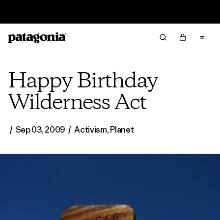
Read Our Work in Progress Report
Happy Birthday
Wilderness Act
/
Sep 03, 2009
/
Activism
,
Planet