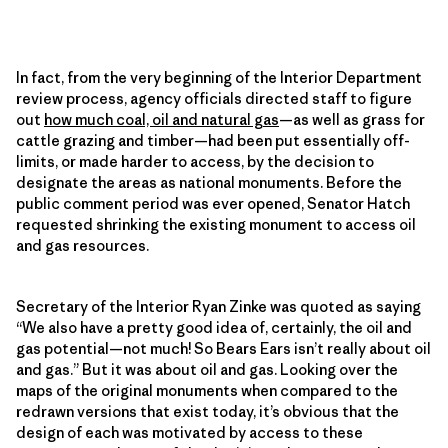
In fact, from the very beginning of the Interior Department
review process, agency officials directed staff to figure
out
how much coal, oil and natural gas
—as well as grass for
cattle grazing and timber—had been put essentially off-
limits, or made harder to access, by the decision to
designate the areas as national monuments. Before the
public comment period was ever opened, Senator Hatch
requested shrinking the existing monument to access oil
and gas resources.
Secretary of the Interior Ryan Zinke was quoted as saying
“We also have a pretty good idea of, certainly, the oil and
gas potential—not much! So Bears Ears isn’t really about oil
and gas.” But it was about oil and gas. Looking over the
maps of the original monuments when compared to the
redrawn versions that exist today, it’s obvious that the
design of each was motivated by access to these