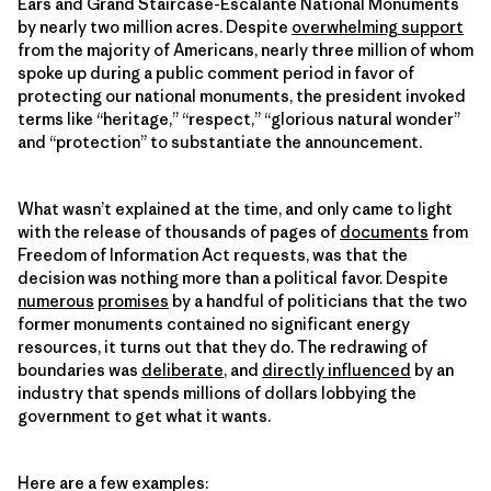
Ears and Grand Staircase-Escalante National Monuments
by nearly two million acres. Despite
overwhelming support
from the majority of Americans, nearly three million of whom
spoke up during a public comment period in favor of
protecting our national monuments, the president invoked
terms like “heritage,” “respect,” “glorious natural wonder”
and “protection” to substantiate the announcement.
What wasn’t explained at the time, and only came to light
with the release of thousands of pages of
documents
from
Freedom of Information Act requests, was that the
decision was nothing more than a political favor. Despite
numerous
promises
by a handful of politicians that the two
former monuments contained no significant energy
resources, it turns out that they do. The redrawing of
boundaries was
deliberate
, and
directly influenced
by an
industry that spends millions of dollars lobbying the
government to get what it wants.
Here are a few examples: