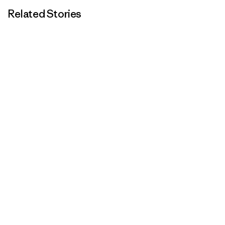
Related Stories