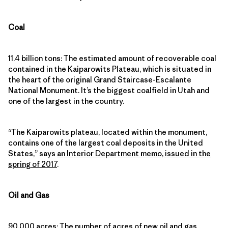
Coal
11.4 billion tons: The estimated amount of recoverable coal
contained in the Kaiparowits Plateau, which is situated in
the heart of the original Grand Staircase-Escalante
National Monument. It’s the biggest coalfield in Utah and
one of the largest in the country.
“The Kaiparowits plateau, located within the monument,
contains one of the largest coal deposits in the United
States,” says
an Interior Department memo, issued in the
spring of 2017
.
Oil and Gas
90,000 acres: The number of acres of new oil and gas