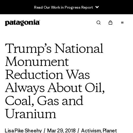
Read Our Work in Progress Report
Trump’s National
Monument
Reduction Was
Always About Oil,
Coal, Gas and
Uranium
Lisa Pike Sheehy
/
Mar 29, 2018
/
Activism
,
Planet