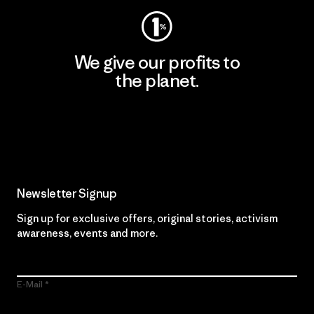
We give our profits to
the planet.
Read Our Commitment
Newsletter Signup
Sign up for exclusive offers, original stories, activism
awareness, events and more.
E-Mail