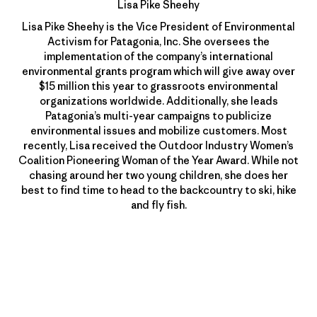
Lisa Pike Sheehy
Lisa Pike Sheehy is the Vice President of Environmental
Activism for Patagonia, Inc. She oversees the
implementation of the company’s international
environmental grants program which will give away over
$15 million this year to grassroots environmental
organizations worldwide. Additionally, she leads
Patagonia’s multi-year campaigns to publicize
environmental issues and mobilize customers. Most
recently, Lisa received the Outdoor Industry Women’s
Coalition Pioneering Woman of the Year Award. While not
chasing around her two young children, she does her
best to find time to head to the backcountry to ski, hike
and fly fish.