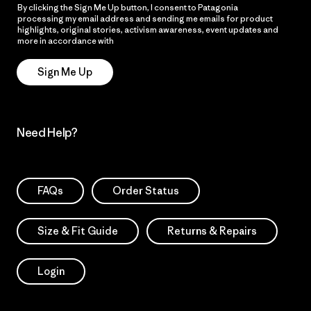
By clicking the Sign Me Up button, I consent to Patagonia
processing my email address and sending me emails for product
highlights, original stories, activism awareness, event updates and
more in accordance with
Patagonia’s Privacy Notice
Sign Me Up
Need Help?
FAQs
Order Status
Size & Fit Guide
Returns & Repairs
Login