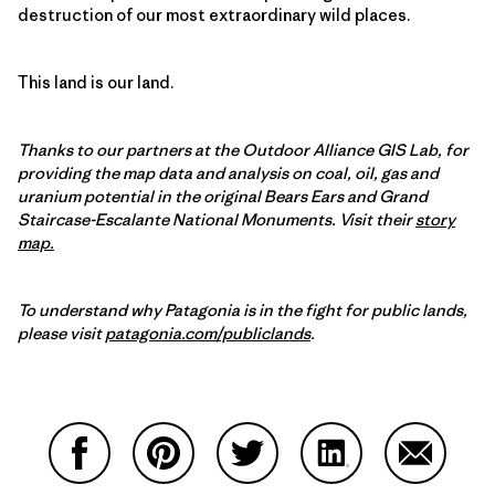
destruction of our most extraordinary wild places.
This land is our land.
Thanks to our partners at the Outdoor Alliance GIS Lab, for
providing the map data and analysis on coal, oil, gas and
uranium potential in the original Bears Ears and Grand
Staircase-Escalante National Monuments. Visit their
story
map.
To understand why Patagonia is in the fight for public lands,
please visit
patagonia.com/publiclands
.