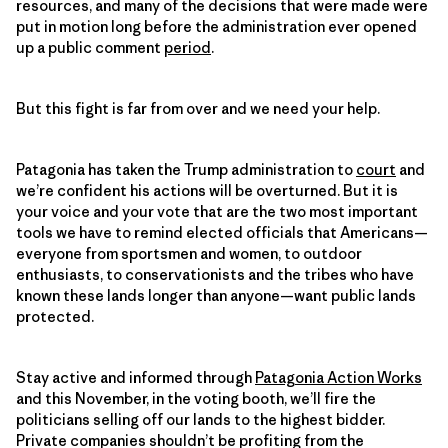
resources, and many of the decisions that were made were
put in motion long before the administration ever opened
up a public comment
period
.
But this fight is far from over and we need your help.
Patagonia has taken the Trump administration to
court
and
we’re confident his actions will be overturned. But it is
your voice and your vote that are the two most important
tools we have to remind elected officials that Americans—
everyone from sportsmen and women, to outdoor
enthusiasts, to conservationists and the tribes who have
known these lands longer than anyone—want public lands
protected.
Stay active and informed through
Patagonia Action Works
and this November, in the voting booth, we’ll fire the
politicians selling off our lands to the highest bidder.
Private companies shouldn’t be profiting from the