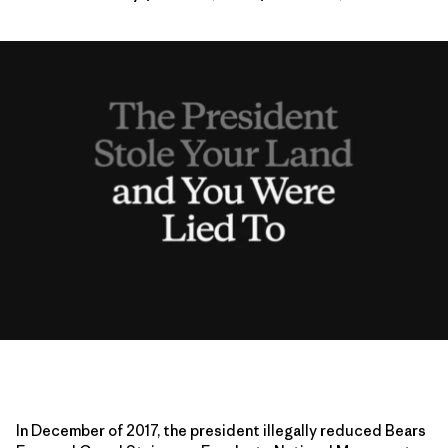
In December of 2017, the president illegally reduced Bears