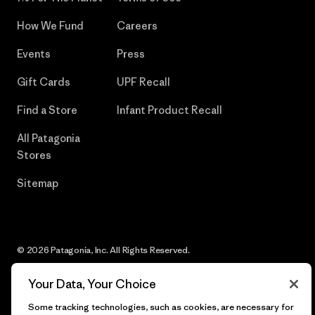
How We Fund
Careers
Events
Press
Gift Cards
UPF Recall
Find a Store
Infant Product Recall
All Patagonia
Stores
Sitemap
© 2026 Patagonia, Inc. All Rights Reserved.
Your Data, Your Choice
Some tracking technologies, such as cookies, are necessary for
English