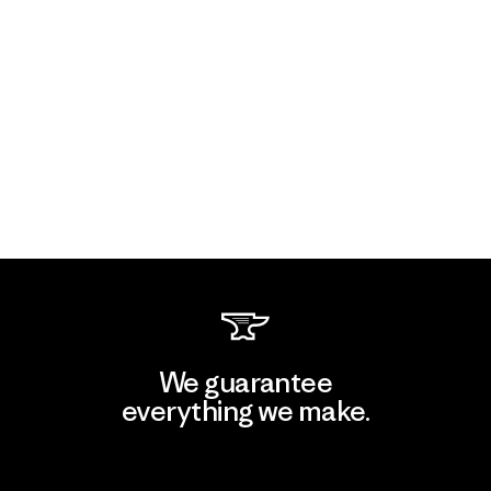
We guarantee
everything we make.
View Ironclad Guarantee