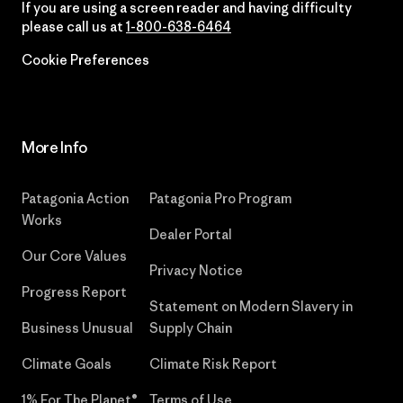
If you are using a screen reader and having difficulty
please call us at
1-800-638-6464
Cookie Preferences
More Info
Patagonia Action
Patagonia Pro Program
Works
Dealer Portal
Our Core Values
Privacy Notice
Progress Report
Statement on Modern Slavery in
Business Unusual
Supply Chain
Climate Goals
Climate Risk Report
1% For The Planet®
Terms of Use