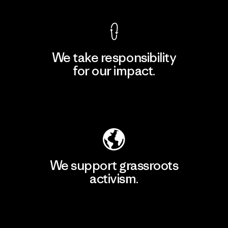
We take responsibility
for our impact.
Explore Our Footprint
We support grassroots
activism.
Visit Patagonia Action Works