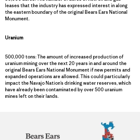
leases that the industry has expressed interest in along
the eastern boundary of the original Bears Ears National
Monument.
Uranium
500,000 tons: The amount of increased production of
uranium mining over the next 20 years in and around the
original Bears Ears National Monument if new permits and
expanded operations are allowed. This could particularly
impact the Navajo Nation’s drinking water reserves, which
have already been contaminated by over 500 uranium
mines left on their lands.