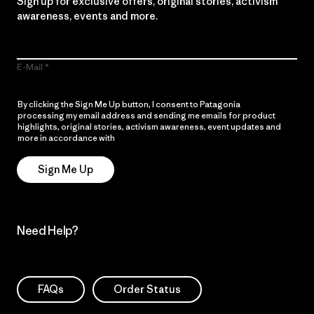
Sign up for exclusive offers, original stories, activism
awareness, events and more.
E-Mail
By clicking the Sign Me Up button, I consent to Patagonia
processing my email address and sending me emails for product
highlights, original stories, activism awareness, event updates and
more in accordance with
Patagonia’s Privacy Notice
Sign Me Up
Need Help?
FAQs
Order Status