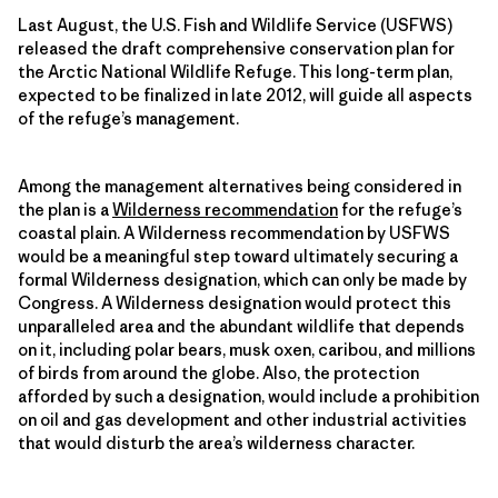
Last August, the U.S. Fish and Wildlife Service (USFWS)
released the draft comprehensive conservation plan for
the Arctic National Wildlife Refuge. This long-term plan,
expected to be finalized in late 2012, will guide all aspects
of the refuge’s management.
Among the management alternatives being considered in
the plan is a
Wilderness recommendation
for the refuge’s
coastal plain. A Wilderness recommendation by USFWS
would be a meaningful step toward ultimately securing a
formal Wilderness designation, which can only be made by
Congress. A Wilderness designation would protect this
unparalleled area and the abundant wildlife that depends
on it, including polar bears, musk oxen, caribou, and millions
of birds from around the globe. Also, the protection
afforded by such a designation, would include a prohibition
on oil and gas development and other industrial activities
that would disturb the area’s wilderness character.