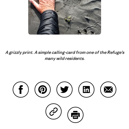
A grizzly print. A simple calling-card from one of the Refuge’s
many wild residents.
Share on Facebook
Share on Pinterest
Share on Twitter
Share on LinkedIn
Share on
Share on Copy Link
Print