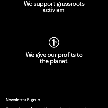
We support grassroots
activism.
Visit Patagonia Action Works
We give our profits to
the planet.
Read Our Commitment
Newsletter Signup