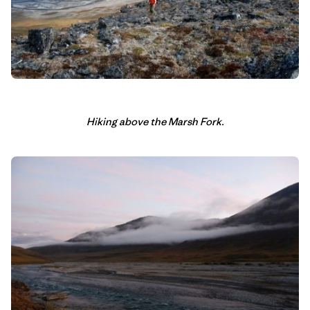
Hiking above the Marsh Fork.