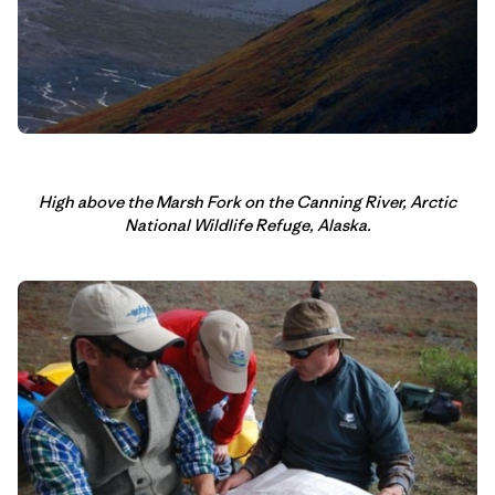
High above the Marsh Fork on the Canning River, Arctic
National Wildlife Refuge, Alaska.