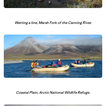
Wetting a line, Marsh Fork of the Canning River.
Coastal Plain, Arctic National Wildlife Refuge.