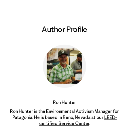
Author Profile
Ron Hunter
Ron Hunter is the Environmental Activism Manager for
Patagonia. He is based in Reno, Nevada at our
LEED-
certified Service Center
.