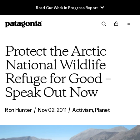
Read Our Work in Progress Report
Protect the Arctic
National Wildlife
Refuge for Good –
Speak Out Now
Ron Hunter
/
Nov 02, 2011
/
Activism
,
Planet