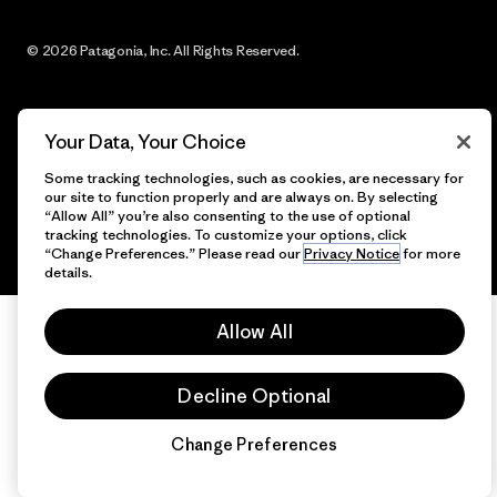
© 2026 Patagonia, Inc. All Rights Reserved.
Your Data, Your Choice
English
Some tracking technologies, such as cookies, are necessary for
our site to function properly and are always on. By selecting
“Allow All” you’re also consenting to the use of optional
tracking technologies. To customize your options, click
“Change Preferences.” Please read our
Privacy Notice
for more
details.
Allow All
Decline Optional
Change Preferences
Chat