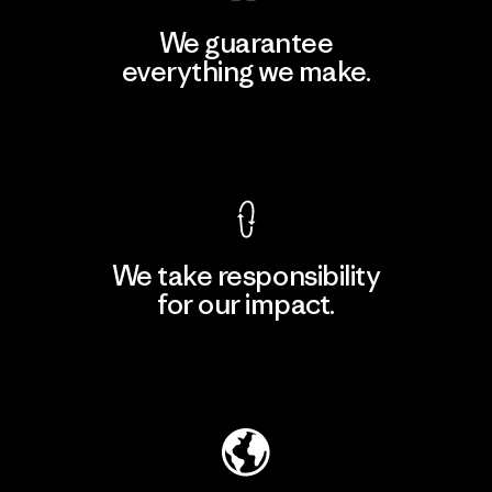
We guarantee
everything we make.
View Ironclad Guarantee
We take responsibility
for our impact.
Explore Our Footprint