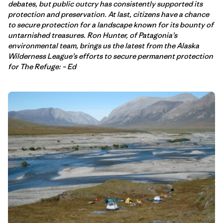
debates, but public outcry has consistently supported its
protection and preservation. At last, citizens have a chance
to secure protection for a landscape known for its bounty of
untarnished treasures. Ron Hunter, of Patagonia’s
environmental team, brings us the latest from the Alaska
Wilderness League’s efforts to secure permanent protection
for The Refuge: – Ed