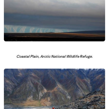
Coastal Plain, Arctic National Wildlife Refuge.