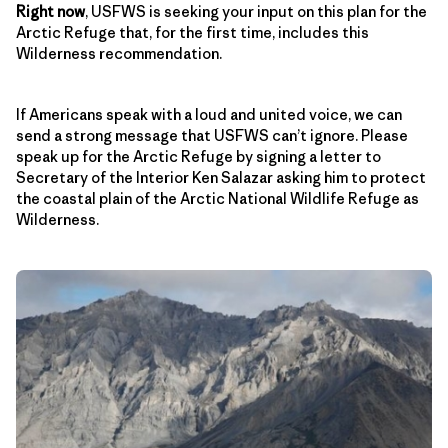
Right now
, USFWS is seeking your input on this plan for the
Arctic Refuge that, for the first time, includes this
Wilderness recommendation.
If Americans speak with a loud and united voice, we can
send a strong message that USFWS can’t ignore. Please
speak up for the Arctic Refuge by signing a letter to
Secretary of the Interior Ken Salazar asking him to protect
the coastal plain of the Arctic National Wildlife Refuge as
Wilderness.