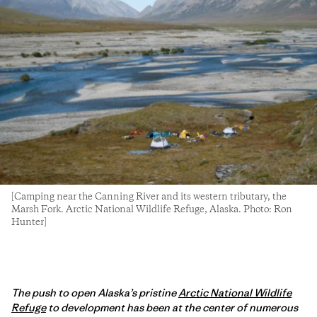
[Camping near the Canning River and its western tributary, the
Marsh Fork. Arctic National Wildlife Refuge, Alaska. Photo: Ron
Hunter]
The push to open Alaska’s pristine
Arctic National Wildlife
Refuge
to development has been at the center of numerous