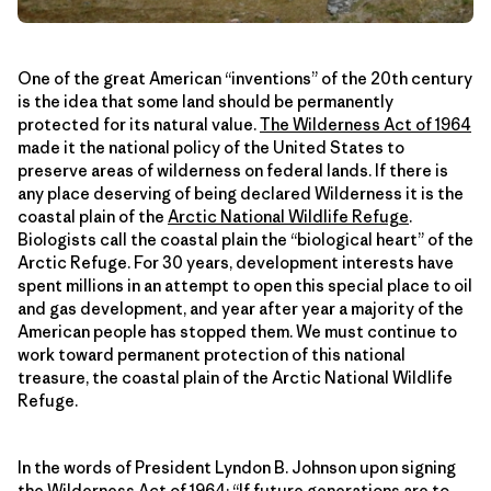
One of the great American “inventions” of the 20th century
is the idea that some land should be permanently
protected for its natural value.
The Wilderness Act of 1964
made it the national policy of the United States to
preserve areas of wilderness on federal lands. If there is
any place deserving of being declared Wilderness it is the
coastal plain of the
Arctic National Wildlife Refuge
.
Biologists call the coastal plain the “biological heart” of the
Arctic Refuge. For 30 years, development interests have
spent millions in an attempt to open this special place to oil
and gas development, and year after year a majority of the
American people has stopped them. We must continue to
work toward permanent protection of this national
treasure, the coastal plain of the Arctic National Wildlife
Refuge.
In the words of President Lyndon B. Johnson upon signing
the Wilderness Act of 1964: “If future generations are to