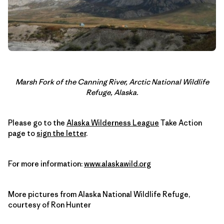
Marsh Fork of the Canning River, Arctic National Wildlife
Refuge, Alaska.
Please go to the
Alaska Wilderness League
Take Action
page to
sign the letter
.
For more information:
www.alaskawild.org
More pictures from Alaska National Wildlife Refuge,
courtesy of Ron Hunter