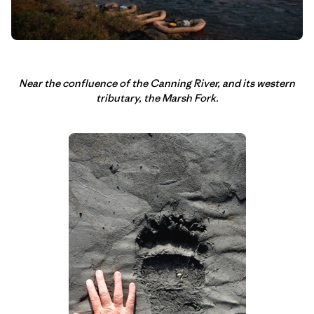
Near the confluence of the Canning River, and its western
tributary, the Marsh Fork.