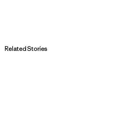
Related Stories