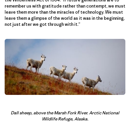
remember us with gratitude rather than contempt, we must
leave them more than the miracles of technology. We must
leave them a glimpse of the world as it was in the beginning,
not just after we got through with it.”
Dall sheep, above the Marsh Fork River. Arctic National
Wildlife Refuge, Alaska.