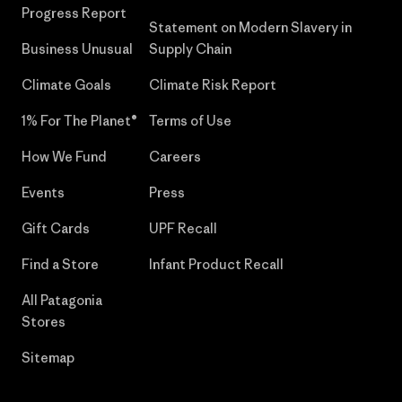
Progress Report
Statement on Modern Slavery in
Business Unusual
Supply Chain
Climate Goals
Climate Risk Report
1% For The Planet®
Terms of Use
How We Fund
Careers
Events
Press
Gift Cards
UPF Recall
Find a Store
Infant Product Recall
All Patagonia
Stores
Sitemap