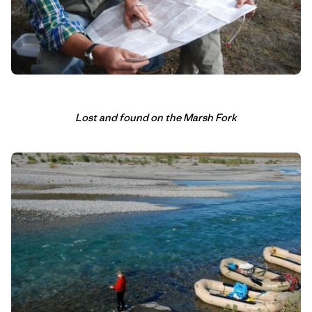
Lost and found on the Marsh Fork