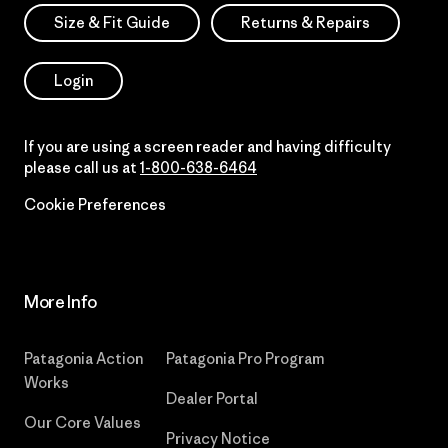
Size & Fit Guide
Returns & Repairs
Login
If you are using a screen reader and having difficulty
please call us at
1-800-638-6464
Cookie Preferences
More Info
Patagonia Action
Patagonia Pro Program
Works
Dealer Portal
Our Core Values
Privacy Notice