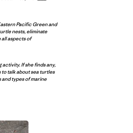
Eastern Pacific Green and
urtle nests, eliminate
all aspects of
activity. If she finds any,
to talk about sea turtles
s and types of marine