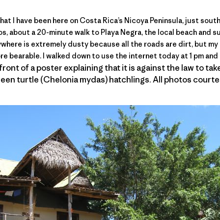
hat I have been here on Costa Rica’s
Nicoya Peninsula
, just sout
rgos, about a 20-minute walk to Playa Negra, the local beach and 
ywhere is extremely dusty because all the roads are dirt, but my
re bearable. I walked down to use the internet today at 1 pm and 
ront of a poster explaining that it is against the law to ta
een turtle (Chelonia mydas) hatchlings. All photos court