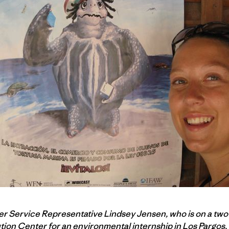
ler Service Representative Lindsey Jensen, who is on a tw
ution Center for an
environmental internship
in Los Pargos,