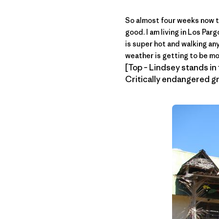
So almost four weeks now t
good. I am living in Los Pa
is super hot and walking an
weather is getting to be mo
[Top – Lindsey stands in f
Critically endangered gr