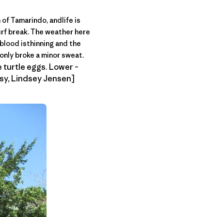
h of Tamarindo, andlife is
surf break. The weather here
 blood isthinning and the
only broke a minor sweat.
ke turtle eggs. Lower –
esy, Lindsey Jensen]