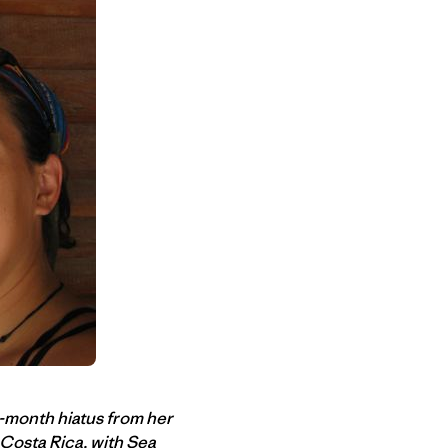
o-month hiatus from her
 Costa Rica, with
Sea