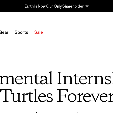
Sale — Up to 40% Off Past-Season Clothing & Gear
Gear
Sports
Sale
ental Interns
Turtles Foreve