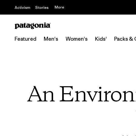
More
Activism
Stories
Featured
Men's
Women's
Kids'
Packs & 
An Environm