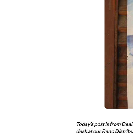
Today’s post is from Dea
desk at our Reno Distrib