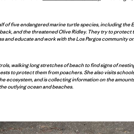
f of five endangered marine turtle species, including the 
back, and the threatened Olive Ridley. They try to protect t
eas and educate and work with the Los Pargos community on 
ols, walking long stretches of beach to find signs of nesting 
ests to protect them from poachers. She also visits schools 
the ecosystem, and is collecting information on the amount
the outlying ocean and beaches.