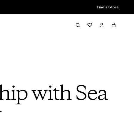
Find a Store
hip with Sea
r