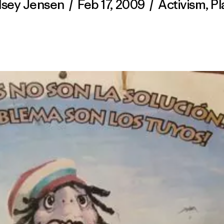
dsey Jensen
/
Feb 17, 2009
/
Activism
,
Pl