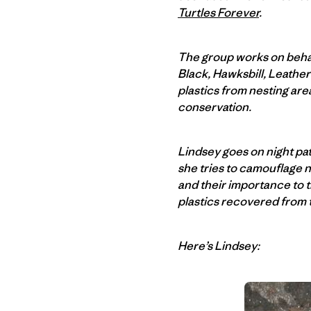
Turtles Forever
.
The group works on behal
Black, Hawksbill, Leather
plastics from nesting ar
conservation.
Lindsey goes on night patr
she tries to camouflage n
and their importance to 
plastics recovered from 
Here’s Lindsey: