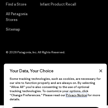
Find a Store
Infant Product Recall
All Patagonia
Stores
Sitemap
© 2026 Patagonia, Inc. All Rights Reserved.
Your Data, Your Choice
English
Some tracking technologies, such as cookies, are necessary for
our site to function properly and are always on. By selecting
“Allow All” you’re also consenting to the use of optional
tracking technologies. To customize your options, click
“Change Preferences.” Please read our
Privacy Notice
for more
details.