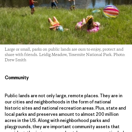
Large or small, parks on public lands are ours to enjoy, protect and
share with friends. Leidig Meadow, Yosemite National Park. Photo:
Drew Smith
Community
Public lands are not only large, remote places. They are in
our cities and neighborhoods in the form of national
historic sites and national recreation areas. Plus, state and
local parks and preserves amount to almost 200 million
acres in the US. Along with neighborhood parks and
playgrounds, they are important community assets that