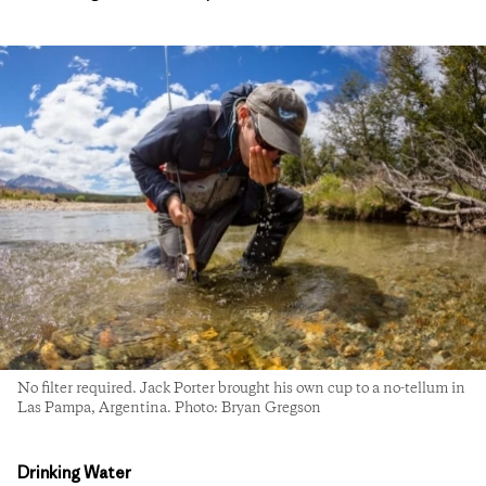
No filter required. Jack Porter brought his own cup to a no-tellum in
Las Pampa, Argentina. Photo: Bryan Gregson
Drinking Water