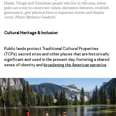
Haida, Tlingit and Tsimshian people who live in this area, totem
poles are a way to consecrate values, document histories, establish
governance, give physical form to important stories and display
crests. Photo: Bethany Goodrich
Cultural Heritage & Inclusion
Public lands protect Traditional Cultural Properties
(TCPs), sacred sites and other places that are historically
significant and used in the present day, fostering a shared
sense of identity and
broadening the American narrative
.