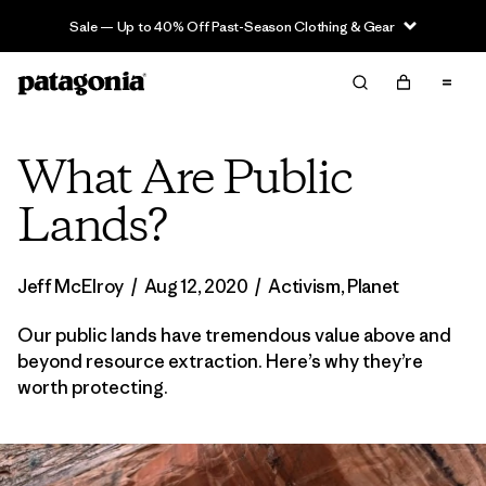
Sale — Up to 40% Off Past-Season Clothing & Gear
What Are Public
Lands?
Jeff McElroy
/
Aug 12, 2020
/
Activism
,
Planet
Our public lands have tremendous value above and
beyond resource extraction. Here’s why they’re
worth protecting.