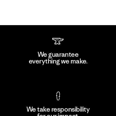
We guarantee
everything we make.
View Ironclad Guarantee
We take responsibility
for our impact.