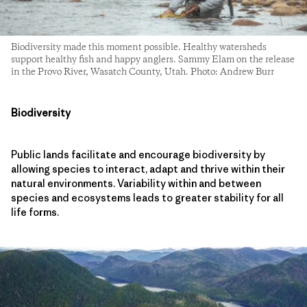
Biodiversity made this moment possible. Healthy watersheds
support healthy fish and happy anglers. Sammy Elam on the release
in the Provo River, Wasatch County, Utah. Photo: Andrew Burr
Biodiversity
Public lands facilitate and encourage biodiversity by
allowing species to interact, adapt and thrive within their
natural environments. Variability within and between
species and ecosystems leads to greater stability for all
life forms.