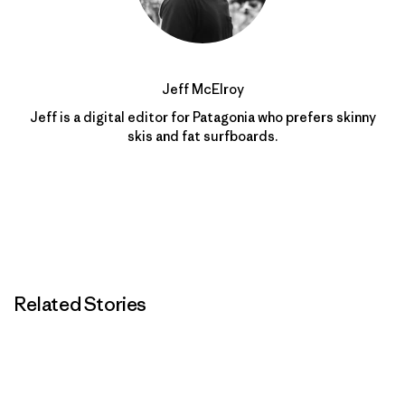
Jeff McElroy
Jeff is a digital editor for Patagonia who prefers skinny
skis and fat surfboards.
Related Stories