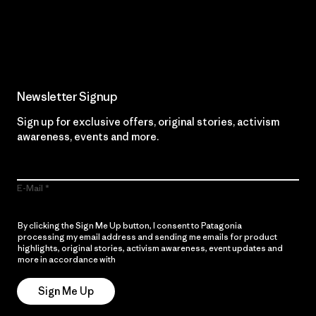
Read Our Commitment
Newsletter Signup
Sign up for exclusive offers, original stories, activism
awareness, events and more.
E-Mail
By clicking the Sign Me Up button, I consent to Patagonia
processing my email address and sending me emails for product
highlights, original stories, activism awareness, event updates and
more in accordance with
Patagonia’s Privacy Notice
Sign Me Up