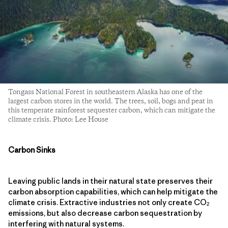
Tongass National Forest in southeastern Alaska has one of the
largest carbon stores in the world. The trees, soil, bogs and peat in
this temperate rainforest sequester carbon, which can mitigate the
climate crisis. Photo: Lee House
Carbon Sinks
Leaving public lands in their natural state preserves their
carbon absorption capabilities, which can help mitigate the
climate crisis. Extractive industries not only create CO
2
emissions, but also decrease carbon sequestration by
interfering with natural systems.