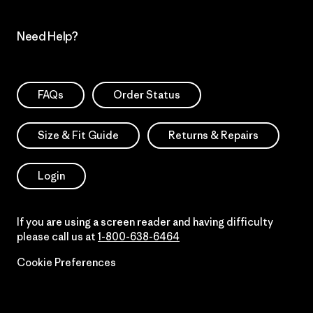
Need Help?
FAQs
Order Status
Size & Fit Guide
Returns & Repairs
Login
If you are using a screen reader and having difficulty
please call us at
1-800-638-6464
Cookie Preferences