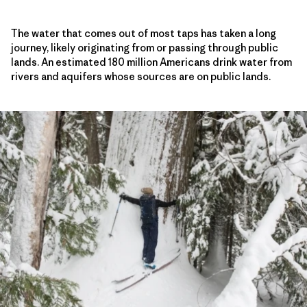
The water that comes out of most taps has taken a long
journey, likely originating from or passing through public
lands. An estimated 180 million Americans drink water from
rivers and aquifers whose sources are on public lands.