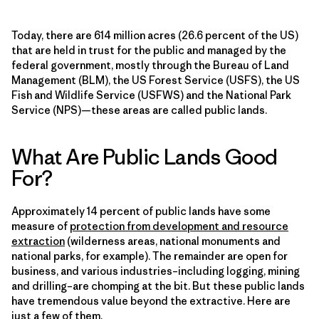
Today, there are 614 million acres (26.6 percent of the US)
that are held in trust for the public and managed by the
federal government, mostly through the Bureau of Land
Management (BLM), the US Forest Service (USFS), the US
Fish and Wildlife Service (USFWS) and the National Park
Service (NPS)—these areas are called public lands.
What Are Public Lands Good
For?
Approximately 14 percent of public lands have some
measure of
protection from development and resource
extraction
(wilderness areas, national monuments and
national parks, for example). The remainder are open for
business, and various industries–including logging, mining
and drilling–are chomping at the bit. But these public lands
have tremendous value beyond the extractive. Here are
just a few of them.