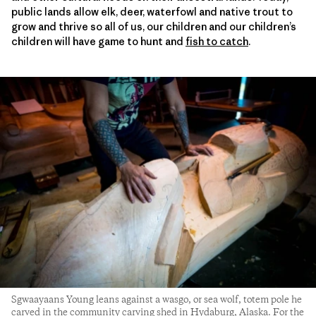
public lands allow elk, deer, waterfowl and native trout to
grow and thrive so all of us, our children and our children’s
children will have game to hunt and
fish to catch
.
Sgwaayaans Young leans against a wasgo, or sea wolf, totem pole he
carved in the community carving shed in Hydaburg, Alaska. For the