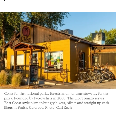
Come for the national parks, forests and monuments—stay for the
pizza. Founded by two cyclists in 2005, The Hot Tomato serves
East Coast-style pizza to hungry hikers, bikers and straight up carb
likers in Fruita, Colorado. Photo: Carl Zoch