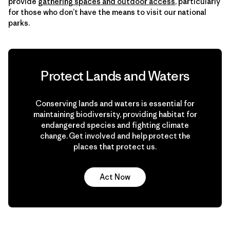
provide
gathering spaces and outdoor access
, particularly
for those who don’t have the means to visit our national
parks.
Protect Lands and Waters
Conserving lands and waters is essential for
maintaining biodiversity, providing habitat for
endangered species and fighting climate
change. Get involved and help protect the
places that protect us.
Act Now