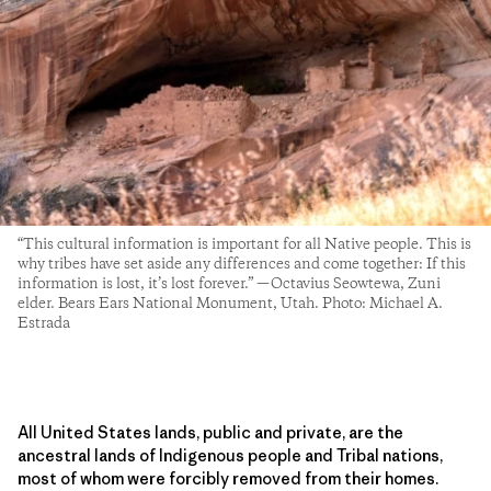
“This cultural information is important for all Native people. This is
why tribes have set aside any differences and come together: If this
information is lost, it’s lost forever.” —Octavius Seowtewa, Zuni
elder. Bears Ears National Monument, Utah. Photo: Michael A.
Estrada
All United States lands, public and private, are the
ancestral lands of Indigenous people and Tribal nations,
most of whom were forcibly removed from their homes.