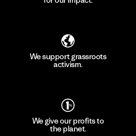
Explore Our Footprint
We support grassroots
activism.
Visit Patagonia Action Works
We give our profits to
the planet.