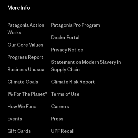
More Info
Patagonia Action
Patagonia Pro Program
Works
Dealer Portal
Our Core Values
Privacy Notice
Progress Report
Statement on Modern Slavery in
Business Unusual
Supply Chain
Climate Goals
Climate Risk Report
1% For The Planet®
Terms of Use
How We Fund
Careers
Events
Press
Gift Cards
UPF Recall