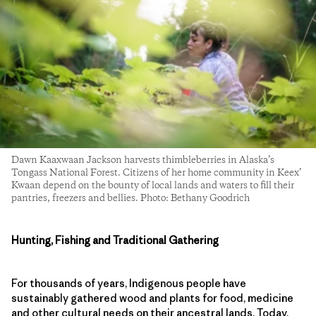
Dawn Kaaxwaan Jackson harvests thimbleberries in Alaska’s
Tongass National Forest. Citizens of her home community in Keex’
Kwaan depend on the bounty of local lands and waters to fill their
pantries, freezers and bellies. Photo: Bethany Goodrich
Hunting, Fishing and Traditional Gathering
For thousands of years, Indigenous people have
sustainably gathered wood and plants for food, medicine
and other cultural needs on their ancestral lands. Today,