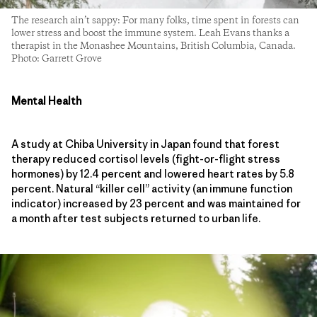
The research ain’t sappy: For many folks, time spent in forests can
lower stress and boost the immune system. Leah Evans thanks a
therapist in the Monashee Mountains, British Columbia, Canada.
Photo: Garrett Grove
Mental Health
A study at Chiba University in Japan found that forest
therapy reduced cortisol levels (fight-or-flight stress
hormones) by 12.4 percent and lowered heart rates by 5.8
percent. Natural “killer cell” activity (an immune function
indicator) increased by 23 percent and was maintained for
a month after test subjects returned to urban life.