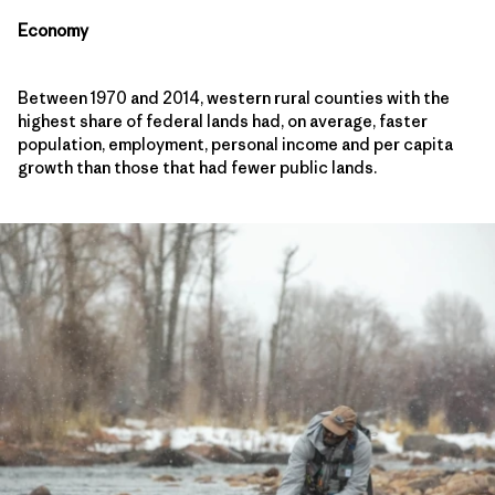
Economy
Between 1970 and 2014, western rural counties with the
highest share of federal lands had, on average, faster
population, employment, personal income and per capita
growth than those that had fewer public lands.