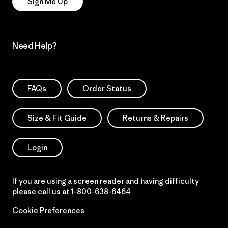
Sign Me Up
Need Help?
FAQs
Order Status
Size & Fit Guide
Returns & Repairs
Login
If you are using a screen reader and having difficulty
please call us at
1-800-638-6464
Cookie Preferences