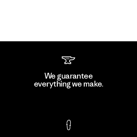
We guarantee
everything we make.
View Ironclad Guarantee