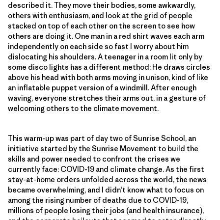
described it. They move their bodies, some awkwardly,
others with enthusiasm, and look at the grid of people
stacked on top of each other on the screen to see how
others are doing it. One man in a red shirt waves each arm
independently on each side so fast I worry about him
dislocating his shoulders. A teenager in a room lit only by
some disco lights has a different method: He draws circles
above his head with both arms moving in unison, kind of like
an inflatable puppet version of a windmill. After enough
waving, everyone stretches their arms out, in a gesture of
welcoming others to the climate movement.
This warm-up was part of day two of Sunrise School, an
initiative started by the Sunrise Movement to build the
skills and power needed to confront the crises we
currently face: COVID-19 and climate change. As the first
stay-at-home orders unfolded across the world, the news
became overwhelming, and I didn’t know what to focus on
among the rising number of deaths due to COVID-19,
millions of people losing their jobs (and health insurance),