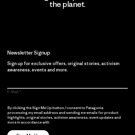
the planet.
Read Our Commitment
Newsletter Signup
Sign up for exclusive offers, original stories, activism
awareness, events and more.
E-Mail
By clicking the Sign Me Up button, I consent to Patagonia
processing my email address and sending me emails for product
highlights, original stories, activism awareness, event updates and
more in accordance with
Patagonia’s Privacy Notice