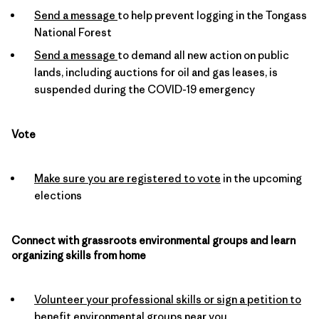
Send a message
to help prevent logging in the Tongass
National Forest
Send a message
to demand all new action on public
lands, including auctions for oil and gas leases, is
suspended during the COVID-19 emergency
Vote
Make sure you are registered to vote
in the upcoming
elections
Connect with grassroots environmental groups and learn
organizing skills from home
Volunteer your professional skills or sign a petition to
benefit environmental groups near you