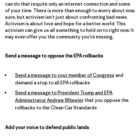
can do that require only an internet connection and some
of your time. There is more than enough to worry about now,
sure, but activism isn’t just about confronting bad news.
Activism is about love and hope for a better world. This
activism can give us all something to hold on to right now. It
may even offer you the community you’re missing.
Send a message to oppose the EPA rollbacks
Send a message to your member of Congress
and
demand a stop to all EPA rollbacks
Send a message to President Trump and EPA
Administrator Andrew Wheeler
that you oppose the
rollbacks to the Clean Car Standards
Add your voice to defend public lands