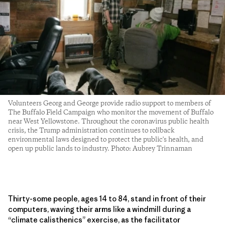
Volunteers Georg and George provide radio support to members of
The Buffalo Field Campaign who monitor the movement of Buffalo
near West Yellowstone. Throughout the coronavirus public health
crisis, the Trump administration continues to rollback
environmental laws designed to protect the public's health, and
open up public lands to industry. Photo: Aubrey Trinnaman
Thirty-some people, ages 14 to 84, stand in front of their
computers, waving their arms like a windmill during a
“climate calisthenics” exercise, as the facilitator