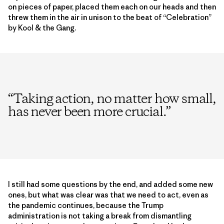
on pieces of paper, placed them each on our heads and then
threw them in the air in unison to the beat of “Celebration”
by Kool & the Gang.
“
Taking action, no matter how small,
has never been more crucial.
”
I still had some questions by the end, and added some new
ones, but what was clear was that we need to act, even as
the pandemic continues, because the Trump
administration is not taking a break from dismantling