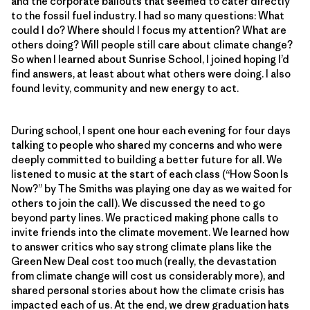
and the corporate bailouts that seemed to cater directly
to the fossil fuel industry. I had so many questions: What
could I do? Where should I focus my attention? What are
others doing? Will people still care about climate change?
So when I learned about Sunrise School, I joined hoping I’d
find answers, at least about what others were doing. I also
found levity, community and new energy to act.
During school, I spent one hour each evening for four days
talking to people who shared my concerns and who were
deeply committed to building a better future for all. We
listened to music at the start of each class (“How Soon Is
Now?” by The Smiths was playing one day as we waited for
others to join the call). We discussed the need to go
beyond party lines. We practiced making phone calls to
invite friends into the climate movement. We learned how
to answer critics who say strong climate plans like the
Green New Deal cost too much (really, the devastation
from climate change will cost us considerably more), and
shared personal stories about how the climate crisis has
impacted each of us. At the end, we drew graduation hats