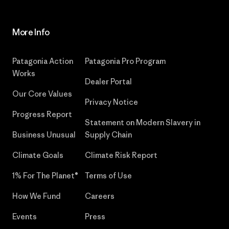
More Info
Patagonia Action
Patagonia Pro Program
Works
Dealer Portal
Our Core Values
Privacy Notice
Progress Report
Statement on Modern Slavery in
Business Unusual
Supply Chain
Climate Goals
Climate Risk Report
1% For The Planet®
Terms of Use
How We Fund
Careers
Events
Press