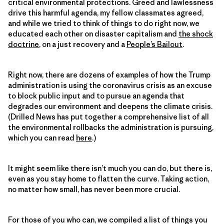
critical environmental protections. Greed and lawlessness
drive this harmful agenda, my fellow classmates agreed,
and while we tried to think of things to do right now, we
educated each other on disaster capitalism and
the shock
doctrine
, on a just recovery and a
People’s Bailout
.
Right now, there are dozens of examples of how the Trump
administration is using the coronavirus crisis as an excuse
to block public input and to pursue an agenda that
degrades our environment and deepens the climate crisis.
(Drilled News has put together a comprehensive list of all
the environmental rollbacks the administration is pursuing,
which you can read
here
.)
It might seem like there isn’t much you can do, but there is,
even as you stay home to flatten the curve. Taking action,
no matter how small, has never been more crucial.
For those of you who can, we compiled a list of things you