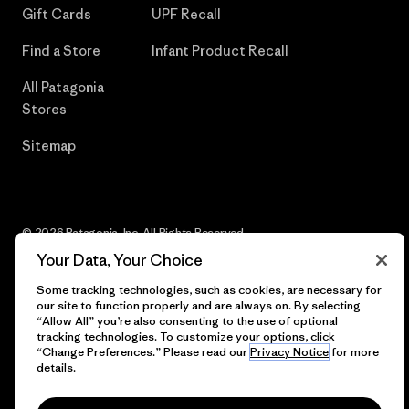
Gift Cards
UPF Recall
Find a Store
Infant Product Recall
All Patagonia
Stores
Sitemap
© 2026 Patagonia, Inc. All Rights Reserved.
Your Data, Your Choice
Some tracking technologies, such as cookies, are necessary for
our site to function properly and are always on. By selecting
English
“Allow All” you’re also consenting to the use of optional
tracking technologies. To customize your options, click
“Change Preferences.” Please read our
Privacy Notice
for more
details.