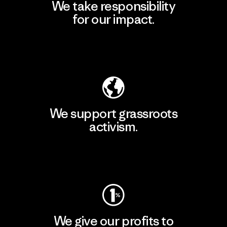
We take responsibility
for our impact.
Explore Our Footprint
We support grassroots
activism.
Visit Patagonia Action Works
We give our profits to