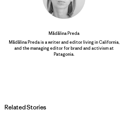
Mădălina Preda
Mădălina Preda is a writer and editor living in California,
and the managing editor for brand and activism at
Patagonia.
Related Stories