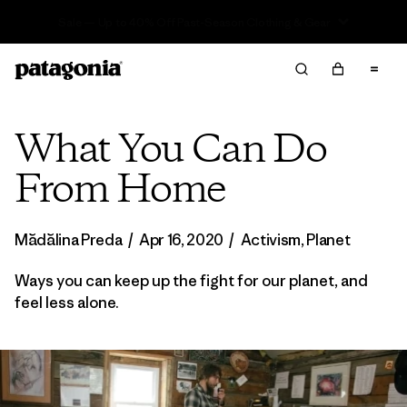
Sale — Up to 40% Off Past-Season Clothing & Gear
What You Can Do
From Home
Mădălina Preda
/
Apr 16, 2020
/
Activism
,
Planet
Ways you can keep up the fight for our planet, and
feel less alone.