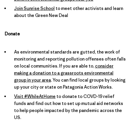
Join Sunrise School
to meet other activists and learn
about the Green New Deal
Donate
As environmental standards are gutted, the work of
monitoring and reporting pollution offenses often falls
on local communities. If you are able to,
consider
making a donation to a grassroots environmental
group in your area
. You can find local groups by looking
up your city or state on Patagonia Action Works.
Visit #WhileAtHome
to donate to COVD-19 relief
funds and find out how to set up mutual aid networks
to help people impacted by the pandemic across the
US.