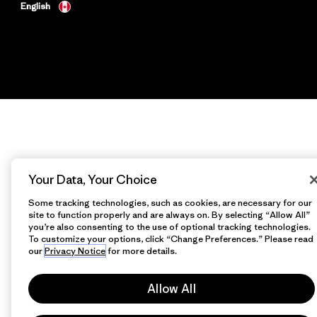
English
Your Data, Your Choice
Some tracking technologies, such as cookies, are necessary for our
site to function properly and are always on. By selecting “Allow All”
you’re also consenting to the use of optional tracking technologies.
To customize your options, click “Change Preferences.” Please read
our
Privacy Notice
for more details.
Allow All