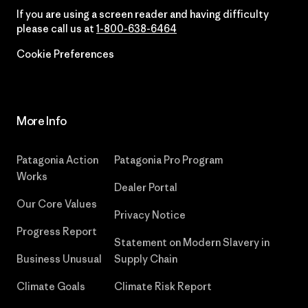
If you are using a screen reader and having difficulty
please call us at
1-800-638-6464
Cookie Preferences
More Info
Patagonia Action
Patagonia Pro Program
Works
Dealer Portal
Our Core Values
Privacy Notice
Progress Report
Statement on Modern Slavery in
Business Unusual
Supply Chain
Climate Goals
Climate Risk Report