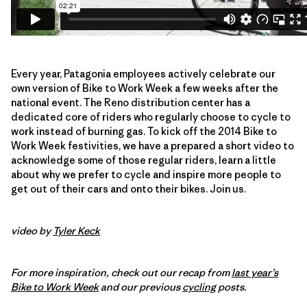
Every year, Patagonia employees actively celebrate our
own version of Bike to Work Week a few weeks after the
national event. The Reno distribution center has a
dedicated core of riders who regularly choose to cycle to
work instead of burning gas. To kick off the 2014 Bike to
Work Week festivities, we have a prepared a short video to
acknowledge some of those regular riders, learn a little
about why we prefer to cycle and inspire more people to
get out of their cars and onto their bikes. Join us.
video by
Tyler Keck
For more inspiration, check out our recap from
last year’s
Bike to Work Week
and our previous
cycling
posts.