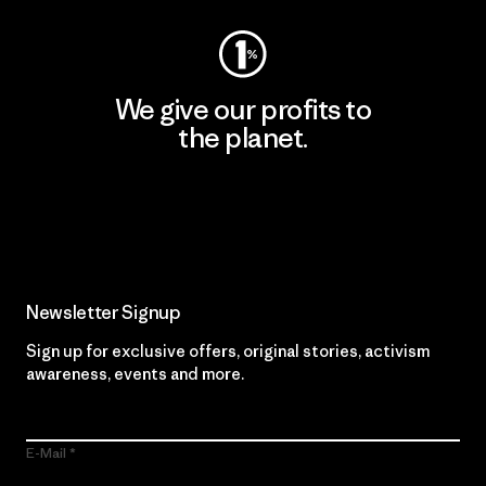
We give our profits to
the planet.
Read Our Commitment
Newsletter Signup
Sign up for exclusive offers, original stories, activism
awareness, events and more.
E-Mail