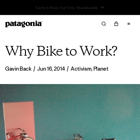
Read Our Work in Progress Report
Why Bike to Work?
Gavin Back
/
Jun 16, 2014
/
Activism
,
Planet