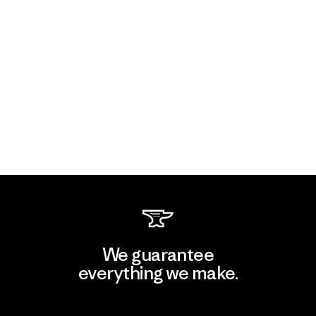
We guarantee
everything we make.
View Ironclad Guarantee