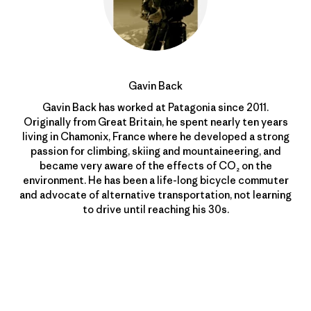
Gavin Back
Gavin Back has worked at Patagonia since 2011.
Originally from Great Britain, he spent nearly ten years
living in Chamonix, France where he developed a strong
passion for climbing, skiing and mountaineering, and
became very aware of the effects of CO₂ on the
environment. He has been a life-long bicycle commuter
and advocate of alternative transportation, not learning
to drive until reaching his 30s.