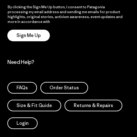
By clicking the Sign Me Up button, I consent to Patagonia
processing my email address and sending me emails for product
highlights, original stories, activism awareness, event updates and
more in accordance with
Patagonia’s Privacy Notice
Sign Me Up
Need Help?
FAQs
Order Status
Size & Fit Guide
Returns & Repairs
Login