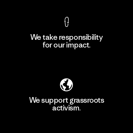
We take responsibility
for our impact.
Explore Our Footprint
We support grassroots
activism.
Visit Patagonia Action Works