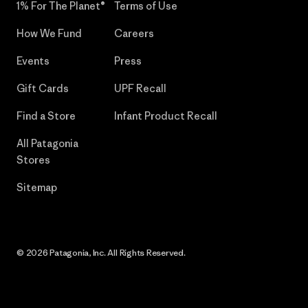
1% For The Planet®
Terms of Use
How We Fund
Careers
Events
Press
Gift Cards
UPF Recall
Find a Store
Infant Product Recall
All Patagonia
Stores
Sitemap
© 2026 Patagonia, Inc. All Rights Reserved.