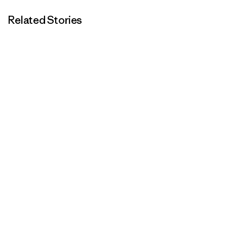
Related Stories