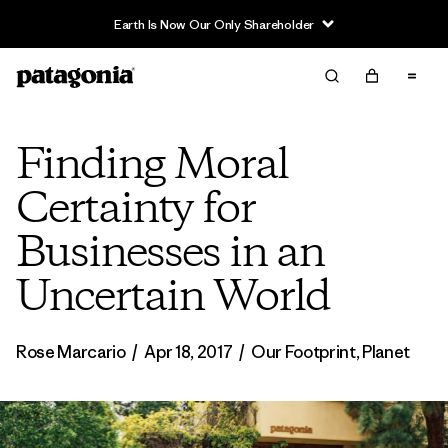
Earth Is Now Our Only Shareholder
Finding Moral
Certainty for
Businesses in an
Uncertain World
Rose Marcario
/
Apr 18, 2017
/
Our Footprint
,
Planet