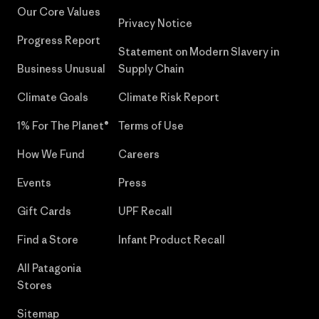
Our Core Values
Privacy Notice
Progress Report
Statement on Modern Slavery in
Business Unusual
Supply Chain
Climate Goals
Climate Risk Report
1% For The Planet®
Terms of Use
How We Fund
Careers
Events
Press
Gift Cards
UPF Recall
Find a Store
Infant Product Recall
All Patagonia
Stores
Sitemap