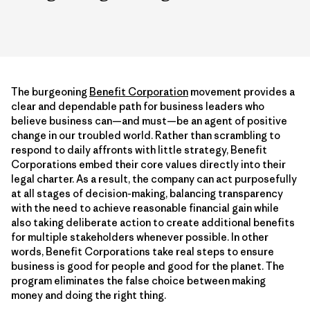
The burgeoning
Benefit Corporation
movement provides a
clear and dependable path for business leaders who
believe business can—and must—be an agent of positive
change in our troubled world. Rather than scrambling to
respond to daily affronts with little strategy, Benefit
Corporations embed their core values directly into their
legal charter. As a result, the company can act purposefully
at all stages of decision-making, balancing transparency
with the need to achieve reasonable financial gain while
also taking deliberate action to create additional benefits
for multiple stakeholders whenever possible. In other
words, Benefit Corporations take real steps to ensure
business is good for people and good for the planet. The
program eliminates the false choice between making
money and doing the right thing.