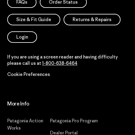
FAQs
Order Status
Size & Fit Guide
Returns & Repairs
Login
If you are using a screen reader and having difficulty
please call us at
1-800-638-6464
Cookie Preferences
More Info
Patagonia Action
Patagonia Pro Program
Works
Dealer Portal