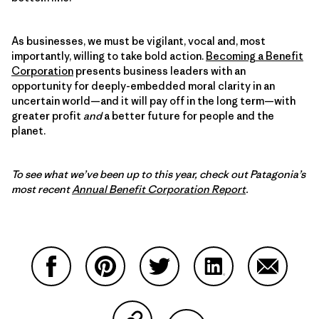
As businesses, we must be vigilant, vocal and, most
importantly, willing to take bold action.
Becoming a Benefit
Corporation
presents business leaders with an
opportunity for deeply-embedded moral clarity in an
uncertain world—and it will pay off in the long term—with
greater profit
and
a better future for people and the
planet.
To see what we’ve been up to this year, check out Patagonia’s
most recent
Annual Benefit Corporation Report
.
Share on Facebook
Share on Pinterest
Share on Twitter
Share on LinkedIn
Share on