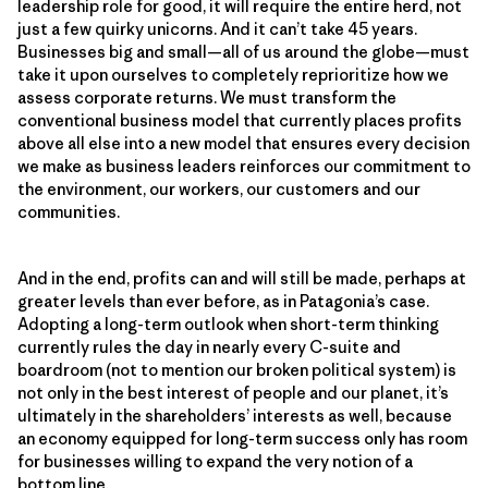
leadership role for good, it will require the entire herd, not
just a few quirky unicorns. And it can’t take 45 years.
Businesses big and small—all of us around the globe—must
take it upon ourselves to completely reprioritize how we
assess corporate returns. We must transform the
conventional business model that currently places profits
above all else into a new model that ensures every decision
we make as business leaders reinforces our commitment to
the environment, our workers, our customers and our
communities.
And in the end, profits can and will still be made, perhaps at
greater levels than ever before, as in Patagonia’s case.
Adopting a long-term outlook when short-term thinking
currently rules the day in nearly every C-suite and
boardroom (not to mention our broken political system) is
not only in the best interest of people and our planet, it’s
ultimately in the shareholders’ interests as well, because
an economy equipped for long-term success only has room
for businesses willing to expand the very notion of a
bottom line.