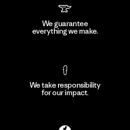
We guarantee
everything we make.
View Ironclad Guarantee
We take responsibility
for our impact.
Explore Our Footprint