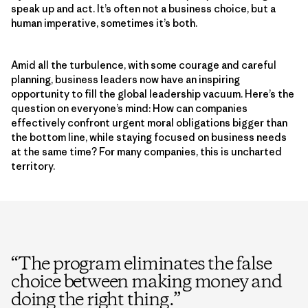
speak up and act. It’s often not a business choice, but a
human imperative, sometimes it’s both.
Amid all the turbulence, with some courage and careful
planning, business leaders now have an inspiring
opportunity to fill the global leadership vacuum. Here’s the
question on everyone’s mind: How can companies
effectively confront urgent moral obligations bigger than
the bottom line, while staying focused on business needs
at the same time? For many companies, this is uncharted
territory.
“
The program eliminates the false
choice between making money and
doing the right thing.
”