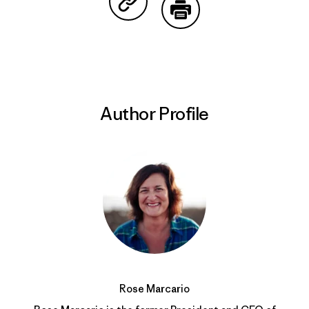
Share on Copy Link
Print
Author Profile
Rose Marcario