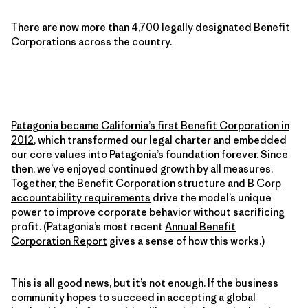
There are now more than 4,700 legally designated Benefit
Corporations across the country.
Patagonia became California’s first Benefit Corporation in
2012
, which transformed our legal charter and embedded
our core values into Patagonia’s foundation forever. Since
then, we’ve enjoyed continued growth by all measures.
Together, the
Benefit Corporation structure and B Corp
accountability requirements
drive the model’s unique
power to improve corporate behavior without sacrificing
profit. (Patagonia’s most recent
Annual Benefit
Corporation Report
gives a sense of how this works.)
This is all good news, but it’s not enough. If the business
community hopes to succeed in accepting a global