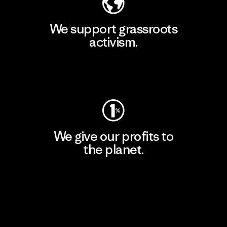
We support grassroots
activism.
Visit Patagonia Action Works
We give our profits to
the planet.
Read Our Commitment