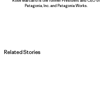
Rose Marcario is the former President and CEO of
Patagonia, Inc. and Patagonia Works.
Related Stories