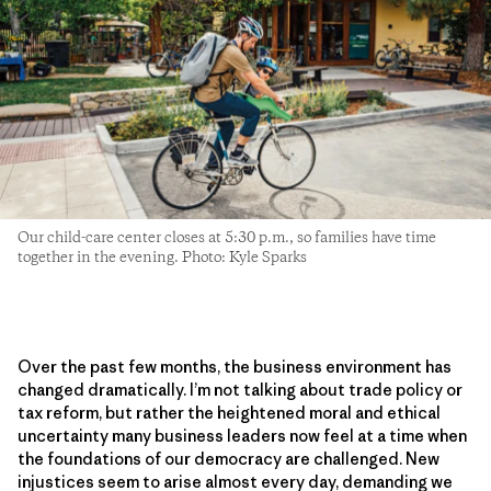
Our child-care center closes at 5:30 p.m., so families have time
together in the evening. Photo: Kyle Sparks
Over the past few months, the business environment has
changed dramatically. I’m not talking about trade policy or
tax reform, but rather the heightened moral and ethical
uncertainty many business leaders now feel at a time when
the foundations of our democracy are challenged. New
injustices seem to arise almost every day, demanding we