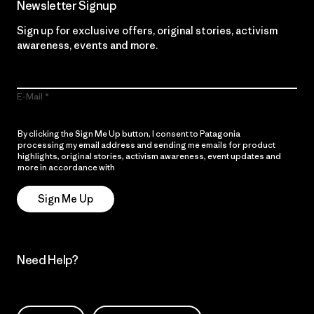
Newsletter Signup
Sign up for exclusive offers, original stories, activism
awareness, events and more.
E-Mail
By clicking the Sign Me Up button, I consent to Patagonia
processing my email address and sending me emails for product
highlights, original stories, activism awareness, event updates and
more in accordance with
Patagonia’s Privacy Notice
Sign Me Up
Need Help?