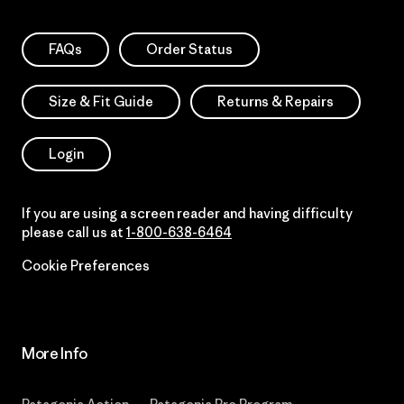
FAQs
Order Status
Size & Fit Guide
Returns & Repairs
Login
If you are using a screen reader and having difficulty
please call us at
1-800-638-6464
Cookie Preferences
More Info