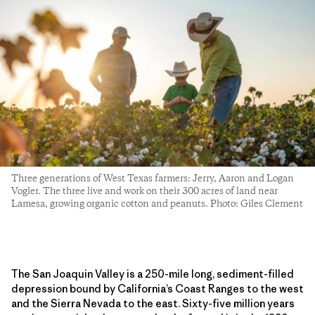
Three generations of West Texas farmers: Jerry, Aaron and Logan
Vogler. The three live and work on their 300 acres of land near
Lamesa, growing organic cotton and peanuts. Photo: Giles Clement
The San Joaquin Valley is a 250-mile long, sediment-filled
depression bound by California’s Coast Ranges to the west
and the Sierra Nevada to the east. Sixty-five million years