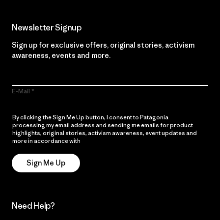
Newsletter Signup
Sign up for exclusive offers, original stories, activism
awareness, events and more.
E-Mail
By clicking the Sign Me Up button, I consent to Patagonia
processing my email address and sending me emails for product
highlights, original stories, activism awareness, event updates and
more in accordance with
Patagonia’s Privacy Notice
Sign Me Up
Need Help?