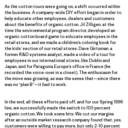
As the cotton tours were going on, a shift occurred within
the business. A company-wide DIY effort began in order to
help educate other employees, dealers and customers
about the benefits of organic cotton. Jil Zilligen, at the
time the environmental program director, developed an
organic cotton board game to educate employees in the
retail stores, and we made a children’s coloring book for
the kids’ section of our retail stores. Dave Girtsman, a
former R&D systems analyst, made a video of a tour for
employees in our international stores, like Dublin and
Japan, and for Patagonia Europe’s office in France (he
recorded the voice-over in a closet). The enthusiasm for
the move was growing, as was the sense that—since there
was no “plan B”—it had to work.
In the end, all these efforts paid off, and for our Spring 1996
line, we successfully made the switch to 100 percent
organic cotton. We took some hits: We cut our margins
after an outside market research company found that, yes,
customers were willing to pay more, but only 2-10 percent