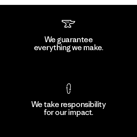
We guarantee
everything we make.
View Ironclad Guarantee
We take responsibility
for our impact.
Explore Our Footprint