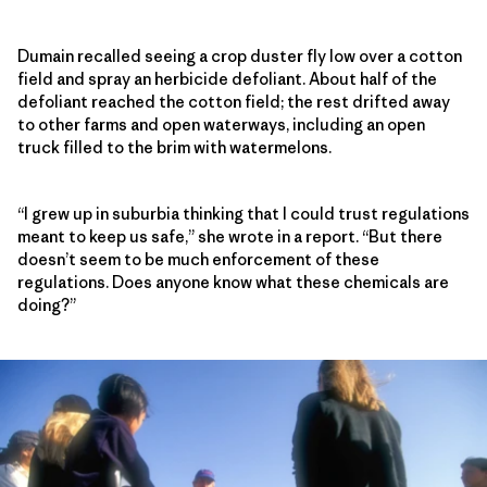
Dumain recalled seeing a crop duster fly low over a cotton
field and spray an herbicide defoliant. About half of the
defoliant reached the cotton field; the rest drifted away
to other farms and open waterways, including an open
truck filled to the brim with watermelons.
“I grew up in suburbia thinking that I could trust regulations
meant to keep us safe,” she wrote in a report. “But there
doesn’t seem to be much enforcement of these
regulations. Does anyone know what these chemicals are
doing?”