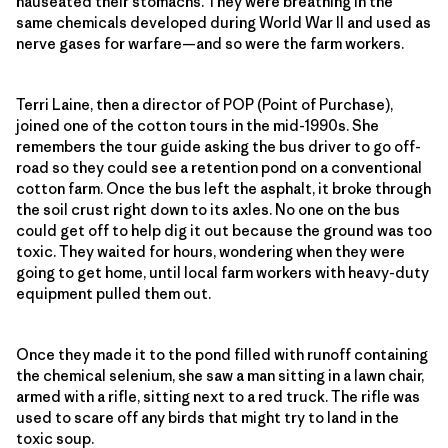
nauseated their stomachs. They were breathing in the
same chemicals developed during World War ll and used as
nerve gases for warfare—and so were the farm workers.
Terri Laine, then a director of POP (Point of Purchase),
joined one of the cotton tours in the mid-1990s. She
remembers the tour guide asking the bus driver to go off-
road so they could see a retention pond on a conventional
cotton farm. Once the bus left the asphalt, it broke through
the soil crust right down to its axles. No one on the bus
could get off to help dig it out because the ground was too
toxic. They waited for hours, wondering when they were
going to get home, until local farm workers with heavy-duty
equipment pulled them out.
Once they made it to the pond filled with runoff containing
the chemical selenium, she saw a man sitting in a lawn chair,
armed with a rifle, sitting next to a red truck. The rifle was
used to scare off any birds that might try to land in the
toxic soup.