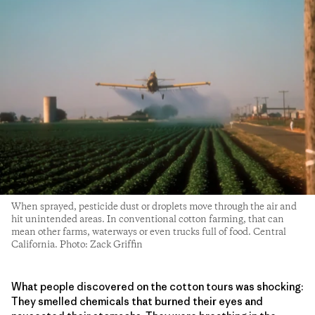
When sprayed, pesticide dust or droplets move through the air and
hit unintended areas. In conventional cotton farming, that can
mean other farms, waterways or even trucks full of food. Central
California. Photo: Zack Griffin
What people discovered on the cotton tours was shocking:
They smelled chemicals that burned their eyes and