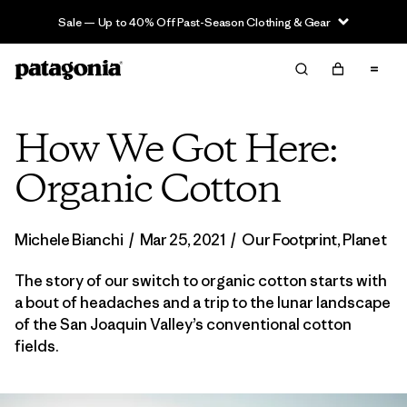
Sale — Up to 40% Off Past-Season Clothing & Gear
How We Got Here:
Organic Cotton
Michele Bianchi
/
Mar 25, 2021
/
Our Footprint
,
Planet
The story of our switch to organic cotton starts with
a bout of headaches and a trip to the lunar landscape
of the San Joaquin Valley’s conventional cotton
fields.