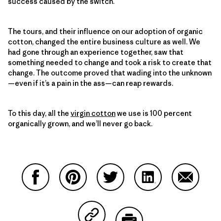
success caused by the switch.
The tours, and their influence on our adoption of organic
cotton, changed the entire business culture as well. We
had gone through an experience together, saw that
something needed to change and took a risk to create that
change. The outcome proved that wading into the unknown
—even if it’s a pain in the ass—can reap rewards.
To this day, all the
virgin cotton
we use is 100 percent
organically grown, and we’ll never go back.
Share on Facebook
Share on Pinterest
Share on Twitter
Share on LinkedIn
Share on