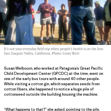
It’s not your everyday field trip when people’s health is on the line.
San Joaquin Valley, California. Photo: Corey Rich
Susan Welbourn, who worked at Patagonia’s Great Pacific
Child Development Center (GPCDC) at the time, went on
one of the early bus tours with around 40 other people.
While visiting a cotton gin, which separates seeds from
cotton fibers, she happened to notice a huge pile of
cottonseed outside the building housing the machine.
“What happens to that?” she asked, pointing to the pile.