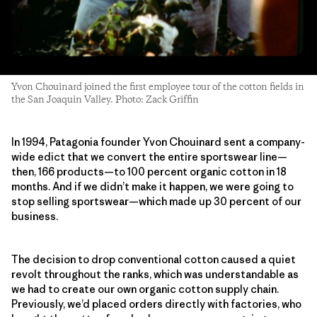
Yvon Chouinard joined the first employee tour of the cotton fields in
the San Joaquin Valley. Photo: Zack Griffin
In 1994, Patagonia founder Yvon Chouinard sent a company-
wide edict that we convert the entire sportswear line—
then, 166 products—to 100 percent organic cotton in 18
months. And if we didn’t make it happen, we were going to
stop selling sportswear—which made up 30 percent of our
business.
The decision to drop conventional cotton caused a quiet
revolt throughout the ranks, which was understandable as
we had to create our own organic cotton supply chain.
Previously, we’d placed orders directly with factories, who