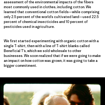
assessment of the environmental impacts of the fibers
most commonly used in clothes, including cotton. We
learned that conventional cotton fields—while comprising
only 2.5 percent of the world’s cultivated land—used 22.5
percent of chemical insecticides and 10 percent of
pesticides used in agriculture.
We first started experimenting with organic cotton with a
single T-shirt, then with a line of T-shirt blanks called
Beneficial T’s, which we sold wholesale to other
businesses. We soon realized that if we were going to make
an impact on how cotton was grown, it was going to take a
bigger commitment.