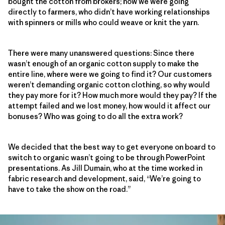
bought the cotton from brokers; now we were going
directly to farmers, who didn’t have working relationships
with spinners or mills who could weave or knit the yarn.
There were many unanswered questions: Since there
wasn’t enough of an organic cotton supply to make the
entire line, where were we going to find it? Our customers
weren’t demanding organic cotton clothing, so why would
they pay more for it? How much more would they pay? If the
attempt failed and we lost money, how would it affect our
bonuses? Who was going to do all the extra work?
We decided that the best way to get everyone on board to
switch to organic wasn’t going to be through PowerPoint
presentations. As Jill Dumain, who at the time worked in
fabric research and development, said, “We’re going to
have to take the show on the road.”