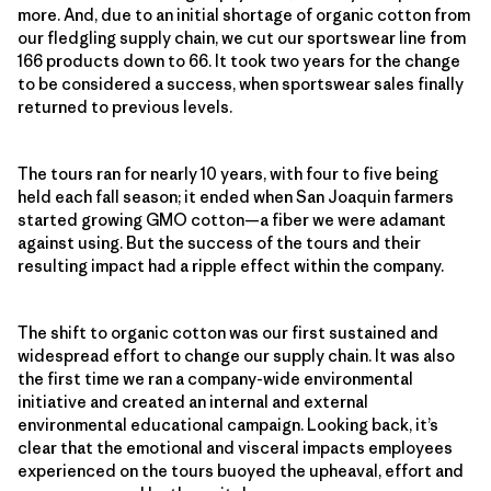
more. And, due to an initial shortage of organic cotton from
our fledgling supply chain, we cut our sportswear line from
166 products down to 66. It took two years for the change
to be considered a success, when sportswear sales finally
returned to previous levels.
The tours ran for nearly 10 years, with four to five being
held each fall season; it ended when San Joaquin farmers
started growing GMO cotton—a fiber we were adamant
against using. But the success of the tours and their
resulting impact had a ripple effect within the company.
The shift to organic cotton was our first sustained and
widespread effort to change our supply chain. It was also
the first time we ran a company-wide environmental
initiative and created an internal and external
environmental educational campaign. Looking back, it’s
clear that the emotional and visceral impacts employees
experienced on the tours buoyed the upheaval, effort and