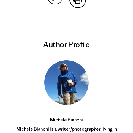
Share on Copy Link
Print
Author Profile
Michele Bianchi
Michele Bianchi is a writer/photographer living in