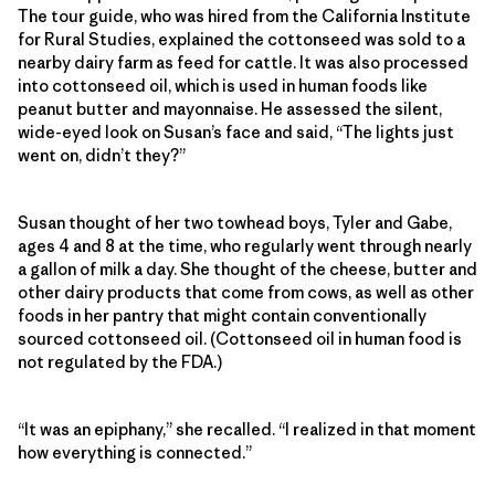
The tour guide, who was hired from the California Institute
for Rural Studies, explained the cottonseed was sold to a
nearby dairy farm as feed for cattle. It was also processed
into cottonseed oil, which is used in human foods like
peanut butter and mayonnaise. He assessed the silent,
wide-eyed look on Susan’s face and said, “The lights just
went on, didn’t they?”
Susan thought of her two towhead boys, Tyler and Gabe,
ages 4 and 8 at the time, who regularly went through nearly
a gallon of milk a day. She thought of the cheese, butter and
other dairy products that come from cows, as well as other
foods in her pantry that might contain conventionally
sourced cottonseed oil. (Cottonseed oil in human food is
not regulated by the FDA.)
“It was an epiphany,” she recalled. “I realized in that moment
how everything is connected.”