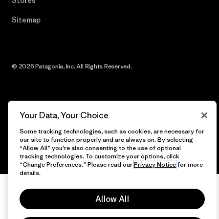
Stores
Sitemap
© 2026 Patagonia, Inc. All Rights Reserved.
English
Your Data, Your Choice
Some tracking technologies, such as cookies, are necessary for
our site to function properly and are always on. By selecting
“Allow All” you’re also consenting to the use of optional
tracking technologies. To customize your options, click
“Change Preferences.” Please read our
Privacy Notice
for more
details.
Allow All