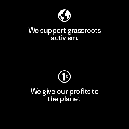
We support grassroots
activism.
Visit Patagonia Action Works
We give our profits to
the planet.
Read Our Commitment