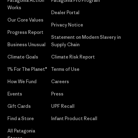
Patagonia Action
Patagonia Pro Program
Works
Dealer Portal
Our Core Values
Privacy Notice
Progress Report
Statement on Modern Slavery in
Business Unusual
Supply Chain
Climate Goals
Climate Risk Report
1% For The Planet®
Terms of Use
How We Fund
Careers
Events
Press
Gift Cards
UPF Recall
Find a Store
Infant Product Recall
All Patagonia