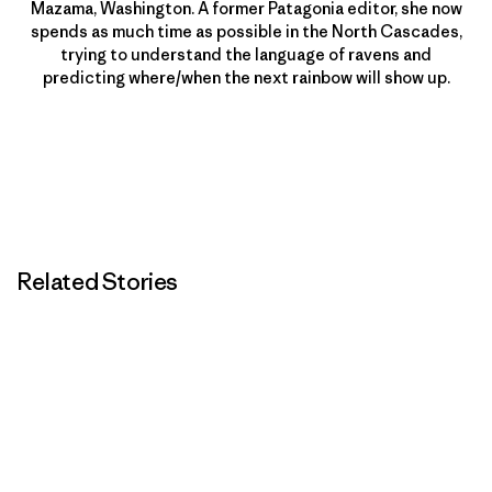
Mazama, Washington. A former Patagonia editor, she now
spends as much time as possible in the North Cascades,
trying to understand the language of ravens and
predicting where/when the next rainbow will show up.
Related Stories