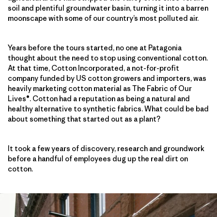
soil and plentiful groundwater basin, turning it into a barren
moonscape with some of our country’s most polluted air.
Years before the tours started, no one at Patagonia
thought about the need to stop using conventional cotton.
At that time, Cotton Incorporated, a not-for-profit
company funded by US cotton growers and importers, was
heavily marketing cotton material as The Fabric of Our
Lives®. Cotton had a reputation as being a natural and
healthy alternative to synthetic fabrics. What could be bad
about something that started out as a plant?
It took a few years of discovery, research and groundwork
before a handful of employees dug up the real dirt on
cotton.