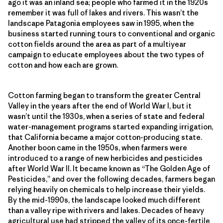
ago it was an inland sea; people who farmed it in the 1920s
remember it was full of lakes and rivers. This wasn’t the
landscape Patagonia employees saw in 1995, when the
business started running tours to conventional and organic
cotton fields around the area as part of a multiyear
campaign to educate employees about the two types of
cotton and how each are grown.
Cotton farming began to transform the greater Central
Valley in the years after the end of World War I, but it
wasn’t until the 1930s, when a series of state and federal
water-management programs started expanding irrigation,
that California became a major cotton-producing state.
Another boon came in the 1950s, when farmers were
introduced to a range of new herbicides and pesticides
after World War II. It became known as “The Golden Age of
Pesticides,” and over the following decades, farmers began
relying heavily on chemicals to help increase their yields.
By the mid-1990s, the landscape looked much different
than a valley ripe with rivers and lakes. Decades of heavy
agricultural use had stripped the valley of its once-fertile