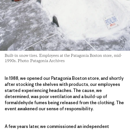
Built-in snow tires. Employees at the Patagonia Boston store, mid-
1990s. Photo: Patagonia Archives
In 1988, we opened our Patagonia Boston store, and shortly
after stocking the shelves with products, our employees
started experiencing headaches. The cause, we
determined, was poor ventilation and a build-up of
formaldehyde fumes being released from the clothing. The
event awakened our sense of responsibility.
A few years later, we commissioned an independent