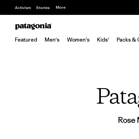
More
Activism
Stories
Featured
Men's
Women's
Kids'
Packs & 
Pata
Rose 