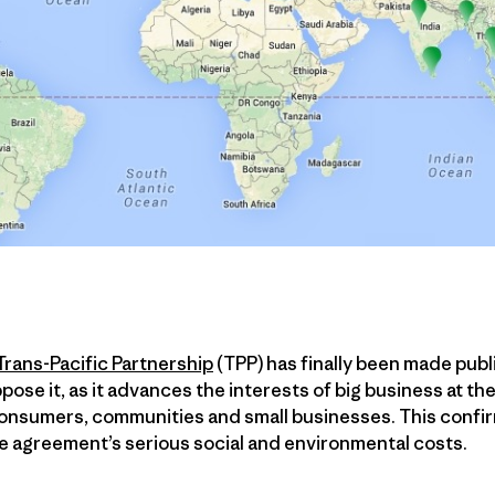
Trans-Pacific Partnership
(TPP) has finally been made publ
pose it, as it advances the interests of big business at th
onsumers, communities and small businesses. This confir
he agreement’s serious social and environmental costs.