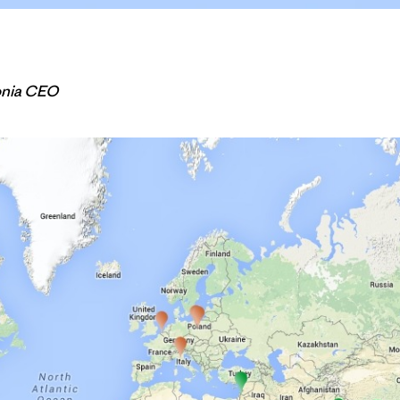
onia CEO