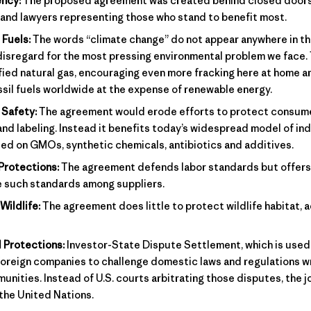
ncy:
The proposed agreement was created behind closed doors,
 and lawyers representing those who stand to benefit most.
 Fuels:
The words “climate change” do not appear anywhere in t
disregard for the most pressing environmental problem we face
fied natural gas, encouraging even more fracking here at home a
sil fuels worldwide at the expense of renewable energy.
Safety:
The agreement would erode efforts to protect consum
and labeling. Instead it benefits today’s widespread model of ind
ed on GMOs, synthetic chemicals, antibiotics and additives.
Protections:
The agreement defends labor standards but offers
e such standards among suppliers.
Wildlife:
The agreement does little to protect wildlife habitat, a
 Protections:
Investor-State Dispute Settlement, which is used 
oreign companies to challenge domestic laws and regulations wr
ities. Instead of U.S. courts arbitrating those disputes, the jo
 the United Nations.