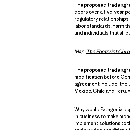
The proposed trade agre
doors over a five-year p
regulatory relationships 
labor standards, harm t
and individuals that alr
Map:
The Footprint Chro
The proposed trade agree
modification before Con
agreement include: the U
Mexico, Chile and Peru, 
Why would Patagonia opp
in business to make mone
implement solutions to 