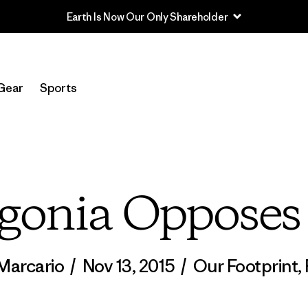
Earth Is Now Our Only Shareholder
Gear
Sports
gonia Oppose
Marcario
/
Nov 13, 2015
/
Our Footprint
,