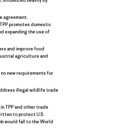
 influenced heavily by
he agreement,
. TPP promotes domestic
nd expanding the use of
ers and improve food
ustrial agriculture and
 no new requirements for
ddress illegal wildlife trade
in TPP and other trade
itten to protect U.S.
b would fall to the World