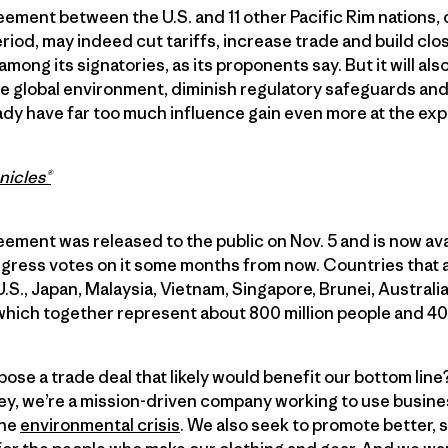
ement between the U.S. and 11 other Pacific Rim nations,
eriod, may indeed cut tariffs, increase trade and build c
among its signatories, as its proponents say. But it will a
he global environment, diminish regulatory safeguards an
eady have far too much influence gain even more at the ex
nicles®
ment was released to the public on Nov. 5 and is now ava
gress votes on it some months from now. Countries that a
.S., Japan, Malaysia, Vietnam, Singapore, Brunei, Austral
which together represent about 800 million people and 40 
ose a trade deal that likely would benefit our bottom li
y, we’re a mission-driven company working to use busines
the
environmental crisis
. We also seek to promote better, 