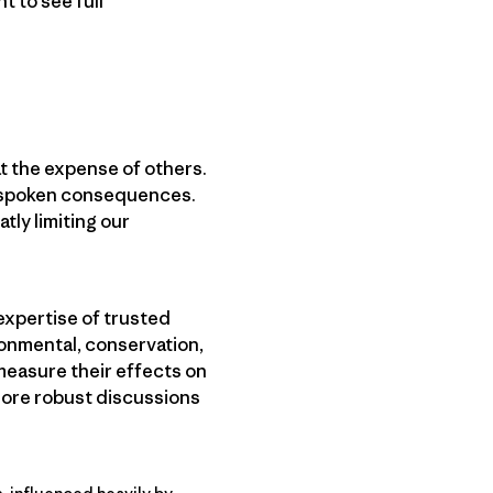
 to see full
t the expense of others.
unspoken consequences.
tly limiting our
 expertise of trusted
ronmental, conservation,
measure their effects on
 more robust discussions