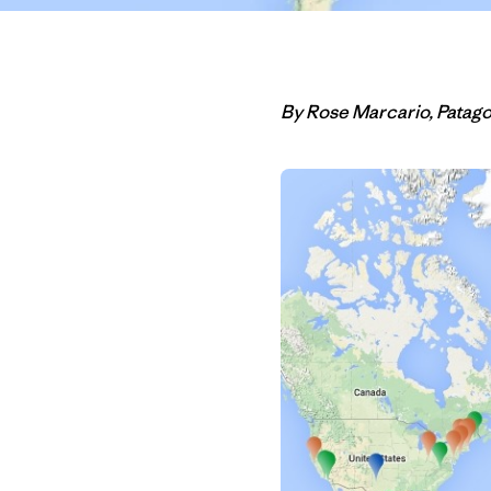
By Rose Marcario, Patag