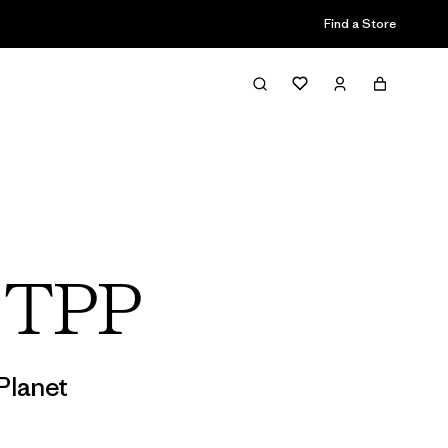
Find a Store
s TPP
Planet