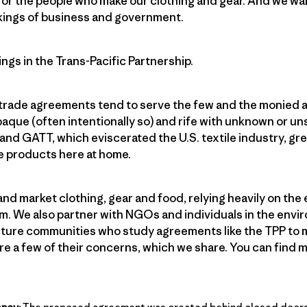
or the people who make our clothing and gear. And we want
kings of business and government.
ngs in the Trans-Pacific Partnership.
 trade agreements tend to serve the few and the monied a
paque (often intentionally so) and rife with unknown or 
nd GATT, which eviscerated the U.S. textile industry, grea
e products here at home.
and market clothing, gear and food, relying heavily on the
m. We also partner with NGOs and individuals in the envi
culture communities who study agreements like the TPP to 
re a few of their concerns, which we share. You can find