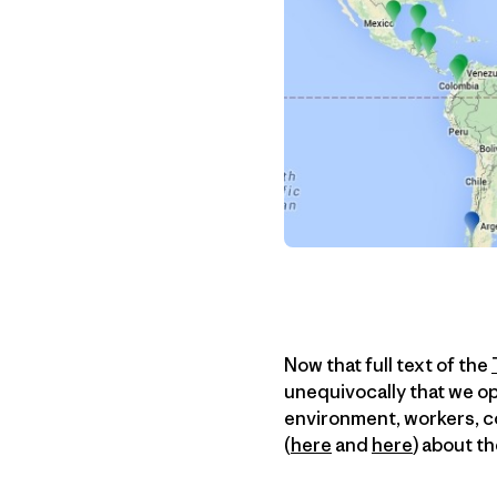
Now that full text of the
unequivocally that we op
environment, workers, c
(
here
and
here
) about t