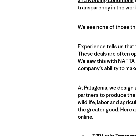
and working conditions
f
transparency
in the wor
We see none of those thi
Experience tells us that
These deals are often o
We saw this with NAFTA a
company’s ability to mak
At Patagonia, we design 
partners to produce the
wildlife, labor and agri
the greater good. Here a
online.