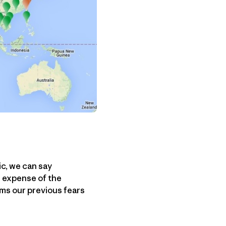
ic, we can say
e expense of the
ms our previous fears