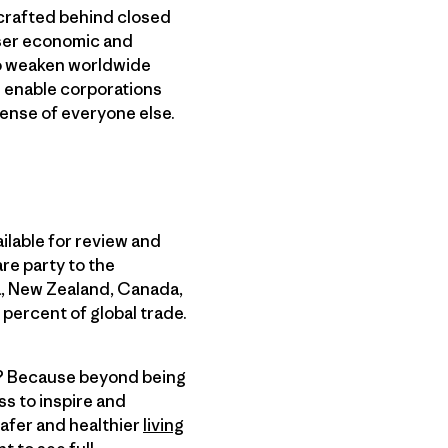
 crafted behind closed
loser economic and
lso weaken worldwide
d enable corporations
pense of everyone else.
ilable for review and
re party to the
ia, New Zealand, Canada,
percent of global trade.
ne? Because beyond being
s to inspire and
safer and healthier
living