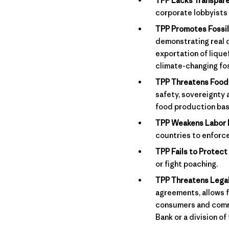
TPP Lacks Transpare
corporate lobbyists
TPP Promotes Fossil
demonstrating real 
exportation of lique
climate-changing fos
TPP Threatens Food 
safety, sovereignty 
food production bas
TPP Weakens Labor 
countries to enforc
TPP Fails to Protect 
or fight poaching.
TPP Threatens Legal
agreements, allows f
consumers and commun
Bank or a division of