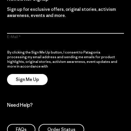
Sign up for exclusive offers, original stories, activism
awareness, events and more.
E-Mail
By clicking the Sign Me Up button, I consent to Patagonia
processing my email address and sending me emails for product
highlights, original stories, activism awareness, event updates and
more in accordance with
Patagonia’s Privacy Notice
Sign Me Up
Need Help?
FAQs
Order Status