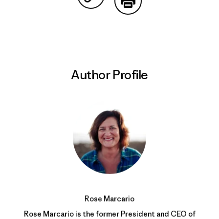
Share on Copy Link
Print
Author Profile
Rose Marcario
Rose Marcario is the former President and CEO of