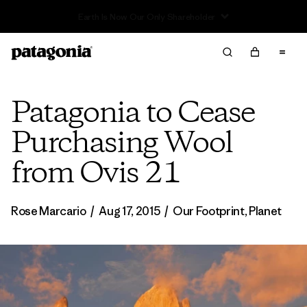
Sale — Up to 40% Off Past-Season Clothing & Gear
Patagonia to Cease
Purchasing Wool
from Ovis 21
Rose Marcario
/
Aug 17, 2015
/
Our Footprint
,
Planet