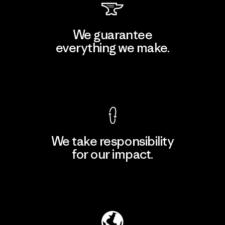
We guarantee
everything we make.
View Ironclad Guarantee
We take responsibility
for our impact.
Explore Our Footprint