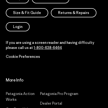
Size & Fit Guide
Returns & Repairs
Login
If you are using a screen reader and having difficulty
please call us at
1-800-638-6464
Cookie Preferences
More Info
Patagonia Action
Patagonia Pro Program
Works
Dealer Portal