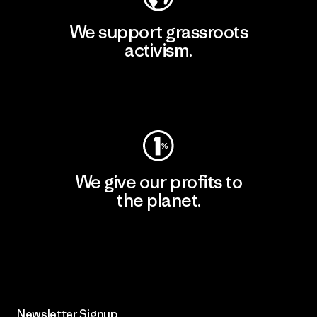
We support grassroots
activism.
Visit Patagonia Action Works
We give our profits to
the planet.
Read Our Commitment
Newsletter Signup