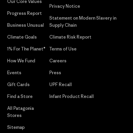
Our Core Values
Privacy Notice
Progress Report
Statement on Modern Slavery in
Business Unusual
Supply Chain
Climate Goals
Climate Risk Report
1% For The Planet®
Terms of Use
How We Fund
Careers
Events
Press
Gift Cards
UPF Recall
Find a Store
Infant Product Recall
All Patagonia
Stores
Sitemap