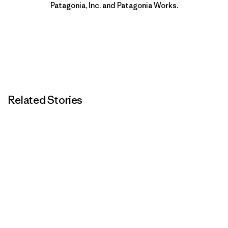
Patagonia, Inc. and Patagonia Works.
Related Stories