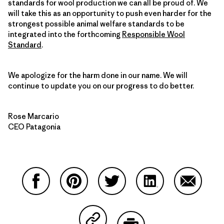
standards for wool production we can all be proud of. We
will take this as an opportunity to push even harder for the
strongest possible animal welfare standards to be
integrated into the forthcoming
Responsible Wool
Standard
.
We apologize for the harm done in our name. We will
continue to update you on our progress to do better.
Rose Marcario
CEO Patagonia
Share on Facebook
Share on Pinterest
Share on Twitter
Share on LinkedIn
Share on