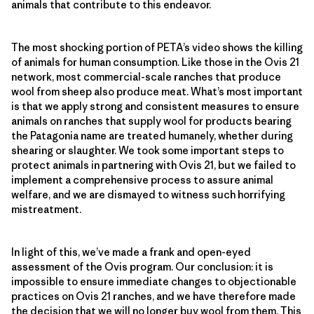
animals that contribute to this endeavor.
The most shocking portion of PETA’s video shows the killing
of animals for human consumption. Like those in the Ovis 21
network, most commercial-scale ranches that produce
wool from sheep also produce meat. What’s most important
is that we apply strong and consistent measures to ensure
animals on ranches that supply wool for products bearing
the Patagonia name are treated humanely, whether during
shearing or slaughter. We took some important steps to
protect animals in partnering with Ovis 21, but we failed to
implement a comprehensive process to assure animal
welfare, and we are dismayed to witness such horrifying
mistreatment.
In light of this, we’ve made a frank and open-eyed
assessment of the Ovis program. Our conclusion: it is
impossible to ensure immediate changes to objectionable
practices on Ovis 21 ranches, and we have therefore made
the decision that we will no longer buy wool from them. This