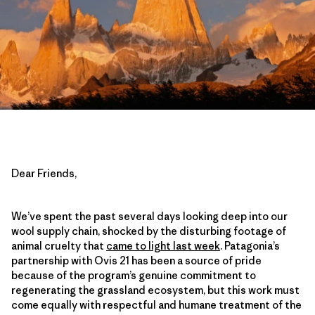
Dear Friends,
We’ve spent the past several days looking deep into our
wool supply chain, shocked by the disturbing footage of
animal cruelty that
came to light last week
. Patagonia’s
partnership with Ovis 21 has been a source of pride
because of the program’s genuine commitment to
regenerating the grassland ecosystem, but this work must
come equally with respectful and humane treatment of the