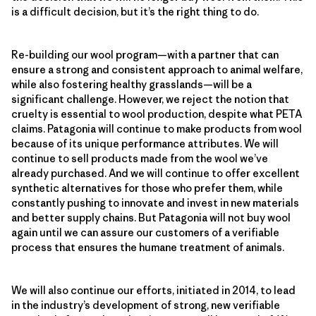
is a difficult decision, but it’s the right thing to do.
Re-building our wool program—with a partner that can
ensure a strong and consistent approach to animal welfare,
while also fostering healthy grasslands—will be a
significant challenge. However, we reject the notion that
cruelty is essential to wool production, despite what PETA
claims. Patagonia will continue to make products from wool
because of its unique performance attributes. We will
continue to sell products made from the wool we’ve
already purchased. And we will continue to offer excellent
synthetic alternatives for those who prefer them, while
constantly pushing to innovate and invest in new materials
and better supply chains. But Patagonia will not buy wool
again until we can assure our customers of a verifiable
process that ensures the humane treatment of animals.
We will also continue our efforts, initiated in 2014, to lead
in the industry’s development of strong, new verifiable