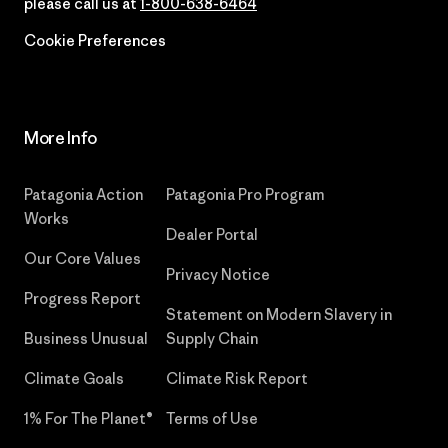
please call us at
1-800-638-6464
Cookie Preferences
More Info
Patagonia Action
Patagonia Pro Program
Works
Dealer Portal
Our Core Values
Privacy Notice
Progress Report
Statement on Modern Slavery in
Business Unusual
Supply Chain
Climate Goals
Climate Risk Report
1% For The Planet®
Terms of Use