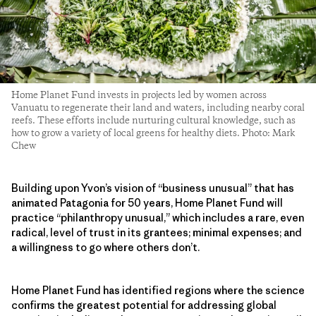
Home Planet Fund invests in projects led by women across
Vanuatu to regenerate their land and waters, including nearby coral
reefs. These efforts include nurturing cultural knowledge, such as
how to grow a variety of local greens for healthy diets. Photo: Mark
Chew
Building upon Yvon’s vision of “business unusual” that has
animated Patagonia for 50 years, Home Planet Fund will
practice “philanthropy unusual,” which includes a rare, even
radical, level of trust in its grantees; minimal expenses; and
a willingness to go where others don’t.
Home Planet Fund has identified regions where the science
confirms the greatest potential for addressing global