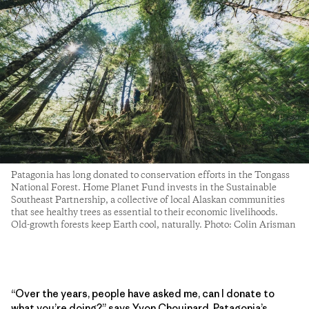
Patagonia has long donated to conservation efforts in the Tongass
National Forest. Home Planet Fund invests in the Sustainable
Southeast Partnership, a collective of local Alaskan communities
that see healthy trees as essential to their economic livelihoods.
Old-growth forests keep Earth cool, naturally. Photo: Colin Arisman
“Over the years, people have asked me, can I donate to
what you’re doing?” says Yvon Chouinard, Patagonia’s