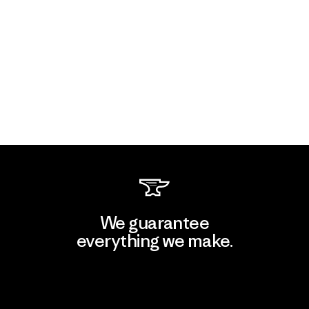
We guarantee
everything we make.
View Ironclad Guarantee