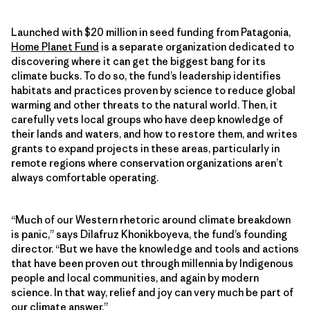
Launched with $20 million in seed funding from Patagonia,
Home Planet Fund
is a separate organization dedicated to
discovering where it can get the biggest bang for its
climate bucks. To do so, the fund’s leadership identifies
habitats and practices proven by science to reduce global
warming and other threats to the natural world. Then, it
carefully vets local groups who have deep knowledge of
their lands and waters, and how to restore them, and writes
grants to expand projects in these areas, particularly in
remote regions where conservation organizations aren’t
always comfortable operating.
“Much of our Western rhetoric around climate breakdown
is panic,” says Dilafruz Khonikboyeva, the fund’s founding
director. “But we have the knowledge and tools and actions
that have been proven out through millennia by Indigenous
people and local communities, and again by modern
science. In that way, relief and joy can very much be part of
our climate answer.”