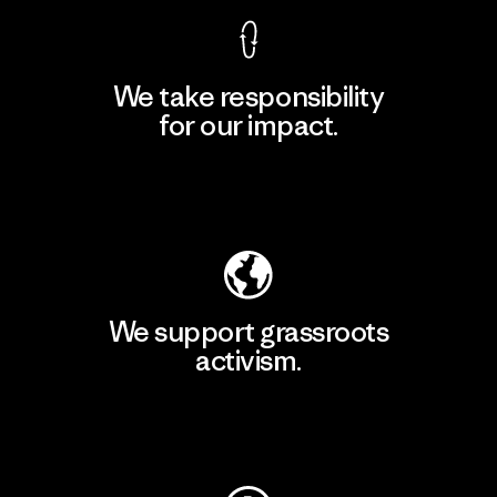
We take responsibility
for our impact.
Explore Our Footprint
We support grassroots
activism.
Visit Patagonia Action Works