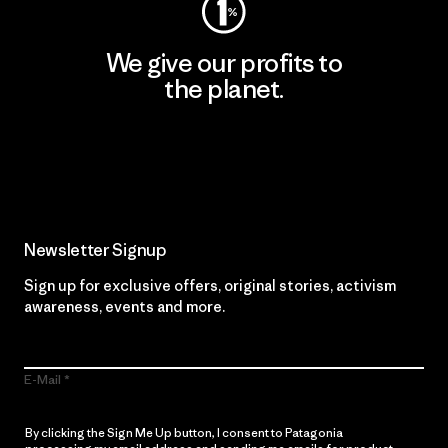
We give our profits to
the planet.
Read Our Commitment
Newsletter Signup
Sign up for exclusive offers, original stories, activism
awareness, events and more.
E-Mail
By clicking the Sign Me Up button, I consent to Patagonia