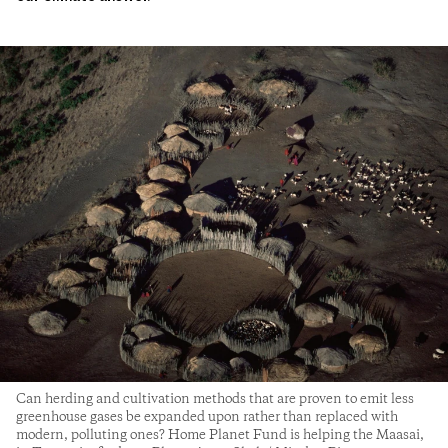
Can herding and cultivation methods that are proven to emit less
greenhouse gases be expanded upon rather than replaced with
modern, polluting ones? Home Planet Fund is helping the Maasai,