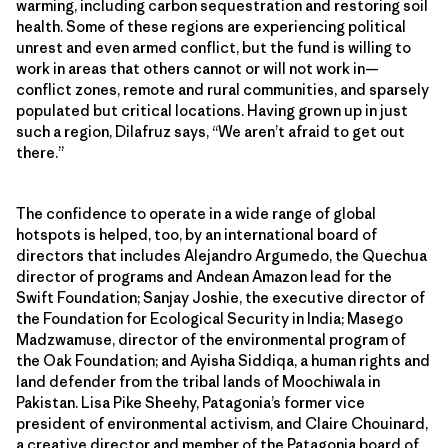
warming, including carbon sequestration and restoring soil
health. Some of these regions are experiencing political
unrest and even armed conflict, but the fund is willing to
work in areas that others cannot or will not work in—
conflict zones, remote and rural communities, and sparsely
populated but critical locations. Having grown up in just
such a region, Dilafruz says, “We aren’t afraid to get out
there.”
The confidence to operate in a wide range of global
hotspots is helped, too, by an international board of
directors that includes Alejandro Argumedo, the Quechua
director of programs and Andean Amazon lead for the
Swift Foundation; Sanjay Joshie, the executive director of
the Foundation for Ecological Security in India; Masego
Madzwamuse, director of the environmental program of
the Oak Foundation; and Ayisha Siddiqa, a human rights and
land defender from the tribal lands of Moochiwala in
Pakistan. Lisa Pike Sheehy, Patagonia’s former vice
president of environmental activism, and Claire Chouinard,
a creative director and member of the Patagonia board of