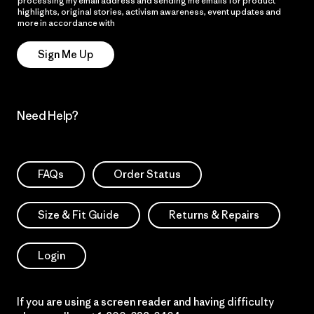
processing my email address and sending me emails for product
highlights, original stories, activism awareness, event updates and
more in accordance with
Patagonia’s Privacy Notice
Sign Me Up
Need Help?
FAQs
Order Status
Size & Fit Guide
Returns & Repairs
Login
If you are using a screen reader and having difficulty