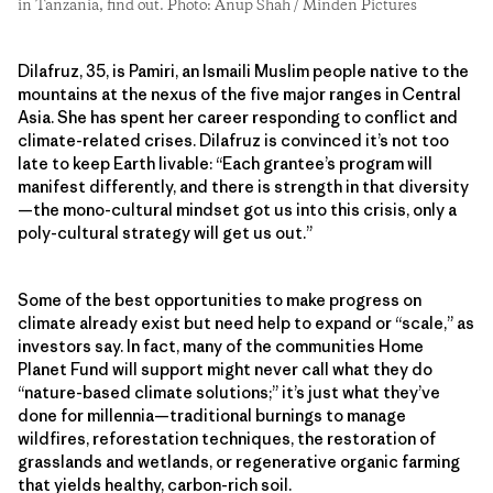
in Tanzania, find out. Photo: Anup Shah / Minden Pictures
Dilafruz, 35, is Pamiri, an Ismaili Muslim people native to the
mountains at the nexus of the five major ranges in Central
Asia. She has spent her career responding to conflict and
climate-related crises. Dilafruz is convinced it’s not too
late to keep Earth livable: “Each grantee’s program will
manifest differently, and there is strength in that diversity
—the mono-cultural mindset got us into this crisis, only a
poly-cultural strategy will get us out.”
Some of the best opportunities to make progress on
climate already exist but need help to expand or “scale,” as
investors say. In fact, many of the communities Home
Planet Fund will support might never call what they do
“nature-based climate solutions;” it’s just what they’ve
done for millennia—traditional burnings to manage
wildfires, reforestation techniques, the restoration of
grasslands and wetlands, or regenerative organic farming
that yields healthy, carbon-rich soil.