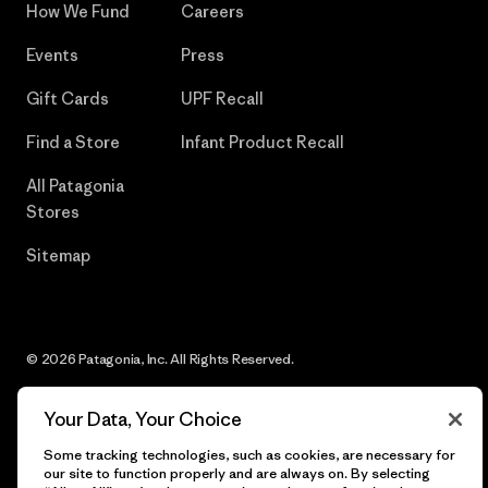
How We Fund
Careers
Events
Press
Gift Cards
UPF Recall
Find a Store
Infant Product Recall
All Patagonia
Stores
Sitemap
© 2026 Patagonia, Inc. All Rights Reserved.
Your Data, Your Choice
Some tracking technologies, such as cookies, are necessary for
English
our site to function properly and are always on. By selecting