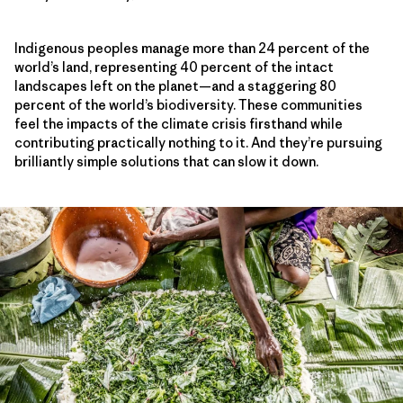
Indigenous peoples manage more than 24 percent of the
world’s land, representing 40 percent of the intact
landscapes left on the planet—and a staggering 80
percent of the world’s biodiversity. These communities
feel the impacts of the climate crisis firsthand while
contributing practically nothing to it. And they’re pursuing
brilliantly simple solutions that can slow it down.