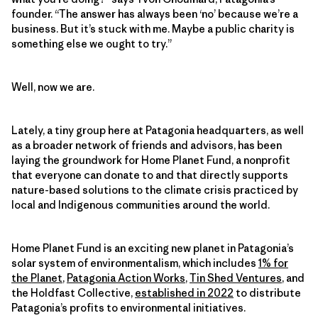
founder. “The answer has always been ‘no’ because we’re a
business. But it’s stuck with me. Maybe a public charity is
something else we ought to try.”
Well, now we are.
Lately, a tiny group here at Patagonia headquarters, as well
as a broader network of friends and advisors, has been
laying the groundwork for Home Planet Fund, a nonprofit
that everyone can donate to and that directly supports
nature-based solutions to the climate crisis practiced by
local and Indigenous communities around the world.
Home Planet Fund is an exciting new planet in Patagonia’s
solar system of environmentalism, which includes
1% for
the Planet
,
Patagonia Action Works
,
Tin Shed Ventures
, and
the Holdfast Collective,
established in 2022
to distribute
Patagonia’s profits to environmental initiatives.