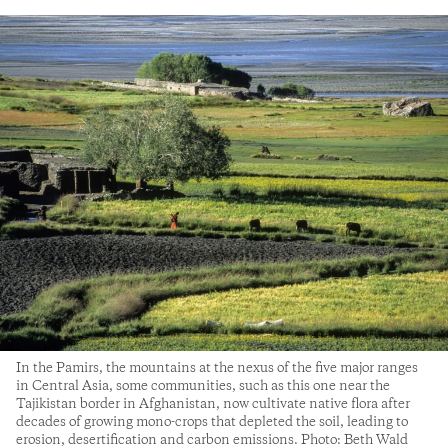
In the Pamirs, the mountains at the nexus of the five major ranges
in Central Asia, some communities, such as this one near the
Tajikistan border in Afghanistan, now cultivate native flora after
decades of growing mono-crops that depleted the soil, leading to
erosion, desertification and carbon emissions. Photo: Beth Wald