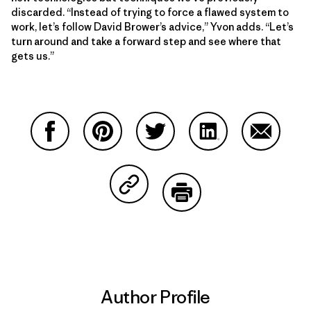
discarded. “Instead of trying to force a flawed system to
work, let’s follow David Brower’s advice,” Yvon adds. “Let’s
turn around and take a forward step and see where that
gets us.”
Share on Facebook
Share on Pinterest
Share on Twitter
Share on LinkedIn
Share on
Share on Copy Link
Print
Author Profile