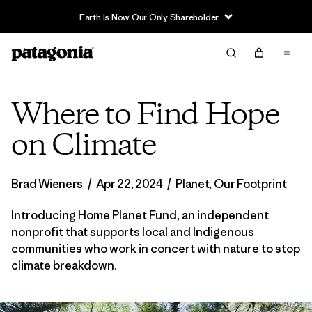
Sale — Up to 40% Off Past-Season Clothing & Gear
Where to Find Hope
on Climate
Brad Wieners
/
Apr 22, 2024
/
Planet
,
Our Footprint
Introducing Home Planet Fund, an independent
nonprofit that supports local and Indigenous
communities who work in concert with nature to stop
climate breakdown.