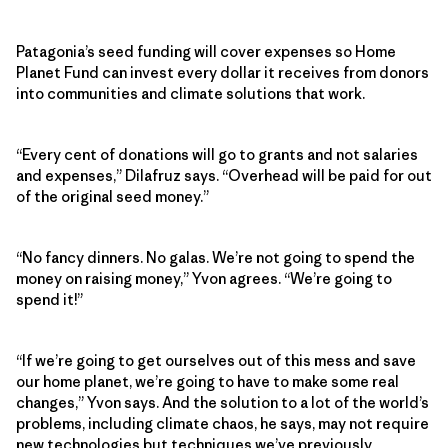
Patagonia’s seed funding will cover expenses so Home
Planet Fund can invest every dollar it receives from donors
into communities and climate solutions that work.
“Every cent of donations will go to grants and not salaries
and expenses,” Dilafruz says. “Overhead will be paid for out
of the original seed money.”
“No fancy dinners. No galas. We’re not going to spend the
money on raising money,” Yvon agrees. “We’re going to
spend it!”
“If we’re going to get ourselves out of this mess and save
our home planet, we’re going to have to make some real
changes,” Yvon says. And the solution to a lot of the world’s
problems, including climate chaos, he says, may not require
new technologies but techniques we’ve previously