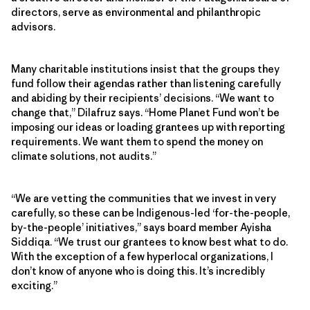
directors, serve as environmental and philanthropic
advisors.
Many charitable institutions insist that the groups they
fund follow their agendas rather than listening carefully
and abiding by their recipients’ decisions. “We want to
change that,” Dilafruz says. “Home Planet Fund won’t be
imposing our ideas or loading grantees up with reporting
requirements. We want them to spend the money on
climate solutions, not audits.”
“We are vetting the communities that we invest in very
carefully, so these can be Indigenous-led ‘for-the-people,
by-the-people’ initiatives,” says board member Ayisha
Siddiqa. “We trust our grantees to know best what to do.
With the exception of a few hyperlocal organizations, I
don’t know of anyone who is doing this. It’s incredibly
exciting.”