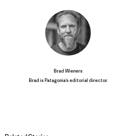
Brad Wieners
Brad is Patagonia’s editorial director.