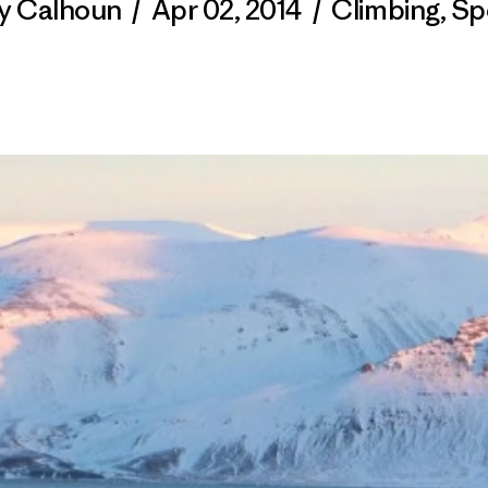
ty Calhoun
/
Apr 02, 2014
/
Climbing
,
Sp