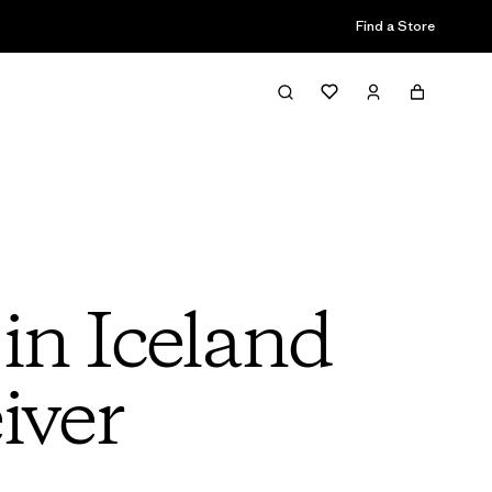
Find a Store
in Iceland
iver