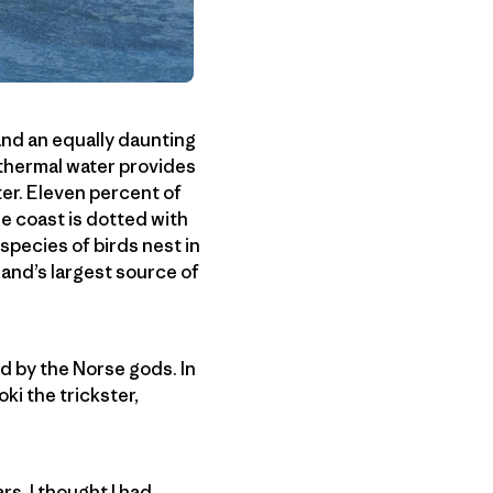
 and an equally daunting
othermal water provides
ter. Eleven percent of
he coast is dotted with
species of birds nest in
eland’s largest source of
ed by the Norse gods. In
oki the trickster,
s. I thought I had