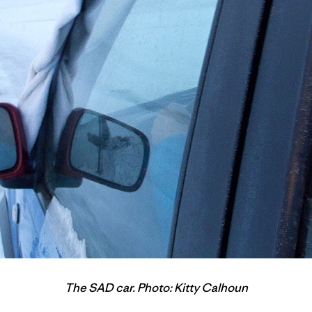
The SAD car. Photo: Kitty Calhoun