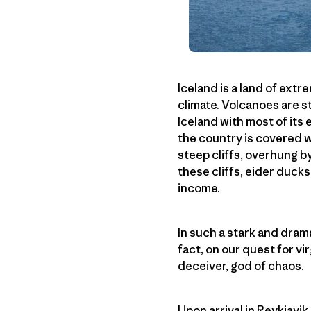
Iceland is a land of ext
climate. Volcanoes are s
Iceland with most of its
the country is covered w
steep cliffs, overhung b
these cliffs, eider ducks
income.
In such a stark and drama
fact, on our quest for vir
deceiver, god of chaos.
Upon arrival in Reykjavi