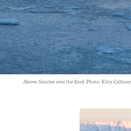
Above: Sunrise over the fjord. Photo: Kitty Calhou