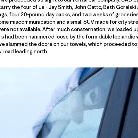
arry the four of us – Jay Smith, John Catto, Beth Goralski 
gs, four 20-pound day packs, and two weeks of groceries 
me miscommunication and a small SUV made for city stre
were not available. After much consternation, we loaded 
s had been hammered loose by the formidable Icelandic w
 we slammed the doors on our towels, which proceeded to 
 road leading north.