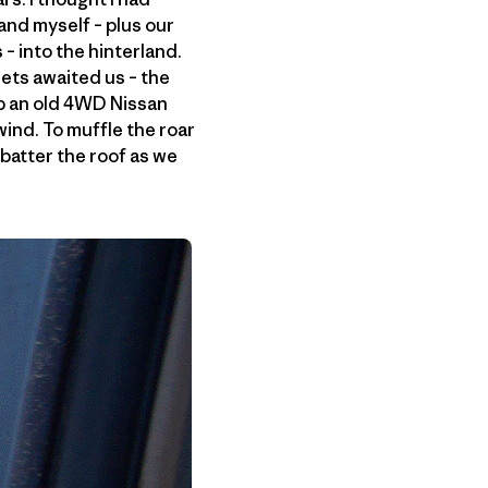
and myself – plus our
– into the hinterland.
ets awaited us – the
up an old 4WD Nissan
ind. To muffle the roar
batter the roof as we