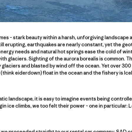
remes – stark beauty within a harsh, unforgiving landscape
till erupting, earthquakes are nearly constant, yet the ge
 energy needs and natural hot springs ease the cold of win
ith glaciers. Sighting of the aurora borealis is common. T
y glaciers and blasted by wind off the ocean. Yet over 300 
 (think eiderdown) float in the ocean and the fishery is Ic
tic landscape, it is easy to imagine events being controll
gin ice climbs, we too felt their power – one in particular: L
k, we proceeded straight to our rental car company, SAD car