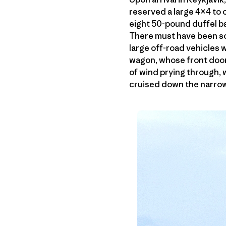
reserved a large 4×4 to c
eight 50-pound duffel ba
There must have been so
large off-road vehicles 
wagon, whose front door
of wind prying through,
cruised down the narrow