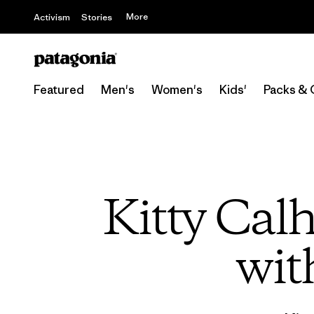
More
Activism
Stories
Featured
Men's
Women's
Kids'
Packs & 
Kitty Cal
wit