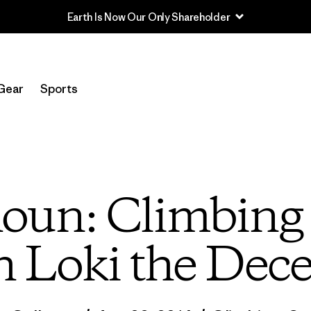
Read Our Work in Progress Report
Gear
Sports
houn: Climbing 
h Loki the Dece