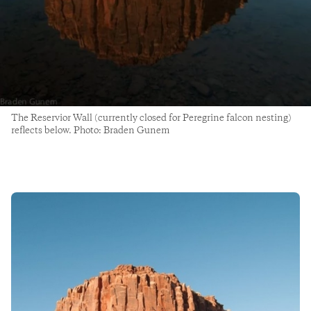
The Reservior Wall (currently closed for Peregrine falcon nesting)
reflects below. Photo: Braden Gunem