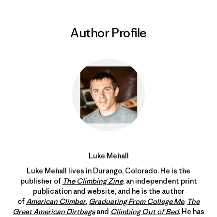
Author Profile
Luke Mehall
Luke Mehall lives in Durango, Colorado. He is the
publisher of
The Climbing Zine
, an independent print
publication and website, and he is the author
of
American Climber
,
Graduating From College Me
,
The
Great American Dirtbags
and
Climbing Out of Bed
. He has