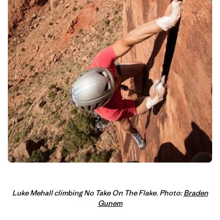
Luke Mehall climbing No Take On The Flake. Photo:
Braden
Gunem