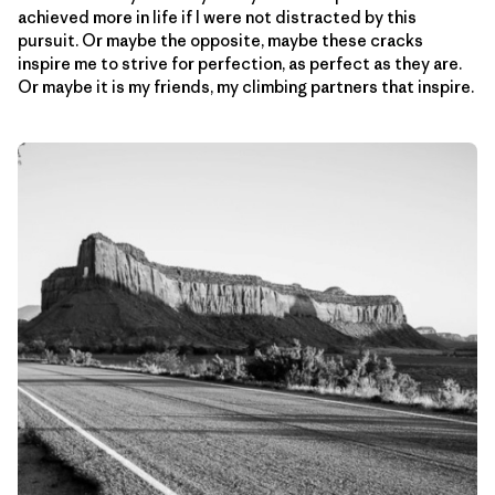
achieved more in life if I were not distracted by this
pursuit. Or maybe the opposite, maybe these cracks
inspire me to strive for perfection, as perfect as they are.
Or maybe it is my friends, my climbing partners that inspire.