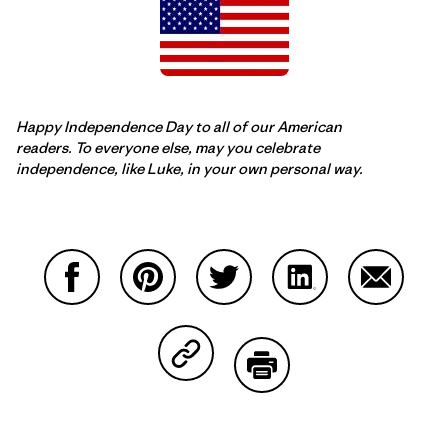
Happy Independence Day to all of our American
readers. To everyone else, may you celebrate
independence, like Luke, in your own personal way.
Share on Facebook
Share on Pinterest
Share on Twitter
Share on LinkedIn
Share on
Share on Copy Link
Print