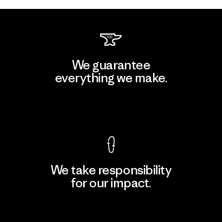
We guarantee
everything we make.
View Ironclad Guarantee
We take responsibility
for our impact.
Explore Our Footprint