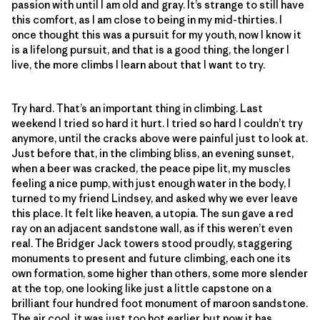
passion with until I am old and gray. It’s strange to still have
this comfort, as I am close to being in my mid-thirties. I
once thought this was a pursuit for my youth, now I know it
is a lifelong pursuit, and that is a good thing, the longer I
live, the more climbs I learn about that I want to try.
Try hard. That’s an important thing in climbing. Last
weekend I tried so hard it hurt. I tried so hard I couldn’t try
anymore, until the cracks above were painful just to look at.
Just before that, in the climbing bliss, an evening sunset,
when a beer was cracked, the peace pipe lit, my muscles
feeling a nice pump, with just enough water in the body, I
turned to my friend Lindsey, and asked why we ever leave
this place. It felt like heaven, a utopia. The sun gave a red
ray on an adjacent sandstone wall, as if this weren’t even
real. The Bridger Jack towers stood proudly, staggering
monuments to present and future climbing, each one its
own formation, some higher than others, some more slender
at the top, one looking like just a little capstone on a
brilliant four hundred foot monument of maroon sandstone.
The air cool, it was just too hot earlier, but now it has