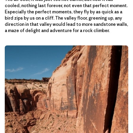
cooled, nothing last forever, not even that perfect moment.
Especially the perfect moments, they fly by as quick as a
bird zips by us on a cliff. The valley floor, greening up, any
direction in that valley would lead to more sandstone walls,
a maze of delight and adventure for a rock climber.