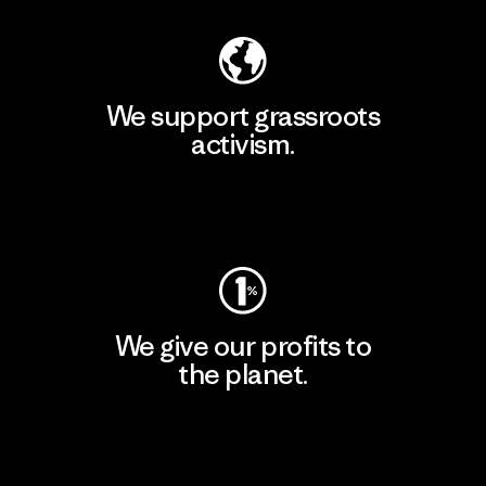
We support grassroots
activism.
Visit Patagonia Action Works
We give our profits to
the planet.
Read Our Commitment