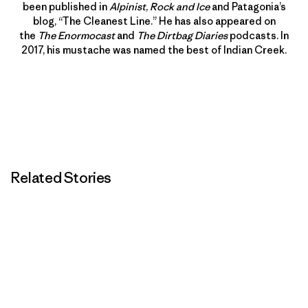
been published in
Alpinist
,
Rock and Ice
and Patagonia’s
blog, “The Cleanest Line.” He has also appeared on
the
The Enormocast
and
The Dirtbag Diaries
podcasts. In
2017, his mustache was named the best of Indian Creek.
Related Stories