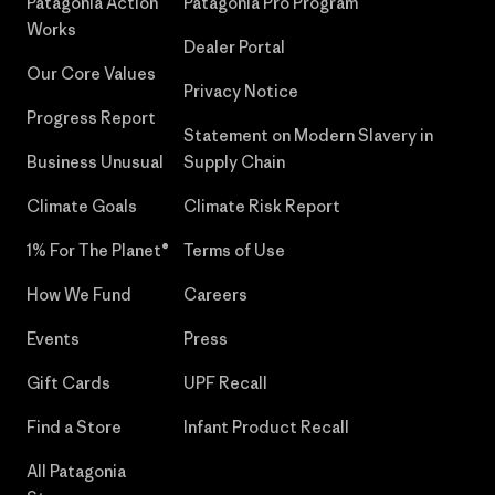
Patagonia Action
Patagonia Pro Program
Works
Dealer Portal
Our Core Values
Privacy Notice
Progress Report
Statement on Modern Slavery in
Business Unusual
Supply Chain
Climate Goals
Climate Risk Report
1% For The Planet®
Terms of Use
How We Fund
Careers
Events
Press
Gift Cards
UPF Recall
Find a Store
Infant Product Recall
All Patagonia