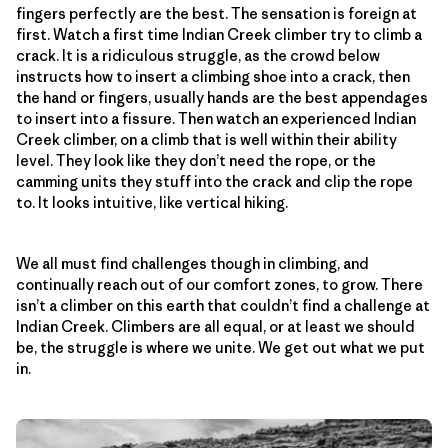
fingers perfectly are the best. The sensation is foreign at
first. Watch a first time Indian Creek climber try to climb a
crack. It is a ridiculous struggle, as the crowd below
instructs how to insert a climbing shoe into a crack, then
the hand or fingers, usually hands are the best appendages
to insert into a fissure. Then watch an experienced Indian
Creek climber, on a climb that is well within their ability
level. They look like they don’t need the rope, or the
camming units they stuff into the crack and clip the rope
to. It looks intuitive, like vertical hiking.
We all must find challenges though in climbing, and
continually reach out of our comfort zones, to grow. There
isn’t a climber on this earth that couldn’t find a challenge at
Indian Creek. Climbers are all equal, or at least we should
be, the struggle is where we unite. We get out what we put
in.