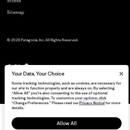
Stores
Sitemap
© 2026 Patagonia, Inc. All Rights Reserved.
English
Your Data, Your Choice
Some tracking technologies, such as cookies, are necessary for
our site to function properly and are always on. By selecting
“Allow All” you’re also consenting to the use of optional
tracking technologies. To customize your options, click
“Change Preferences.” Please read our
Privacy Notice
for more
details.
Allow All