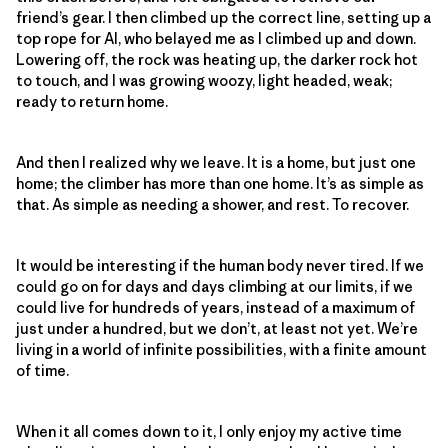
friend’s gear. I then climbed up the correct line, setting up a
top rope for Al, who belayed me as I climbed up and down.
Lowering off, the rock was heating up, the darker rock hot
to touch, and I was growing woozy, light headed, weak;
ready to return home.
And then I realized why we leave. It is a home, but just one
home; the climber has more than one home. It’s as simple as
that. As simple as needing a shower, and rest. To recover.
It would be interesting if the human body never tired. If we
could go on for days and days climbing at our limits, if we
could live for hundreds of years, instead of a maximum of
just under a hundred, but we don’t, at least not yet. We’re
living in a world of infinite possibilities, with a finite amount
of time.
When it all comes down to it, I only enjoy my active time