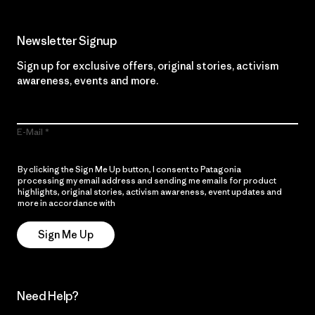
Newsletter Signup
Sign up for exclusive offers, original stories, activism
awareness, events and more.
E-Mail
By clicking the Sign Me Up button, I consent to Patagonia
processing my email address and sending me emails for product
highlights, original stories, activism awareness, event updates and
more in accordance with
Patagonia’s Privacy Notice
Sign Me Up
Need Help?