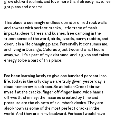
grow old, write, climb, and love more than I already have. I’ve
got plans and dreams.
This place, a seemingly endless corridor of red rock walls
and towers with perfect cracks, little trace of man’s
impacts, desert trees and bushes, free camping in the
truest sense of the word, birds, lizards, bunny rabbits, and
deer; it is a life changing place. Personally it consumes me,
and living in Durango, Colorado just two and a half hours
away, well it’s a part of my existence, and it gives and takes
energy to be a part of this place.
I’ve been learning lately to give one hundred percent into
life; today is the only day we are truly given, yesterday is
dead, tomorrow is a dream. So at Indian Creek I throw
myself at the cracks: finger, off-finger, hand, wide hands,
off-width, chimney; the fissures created by time and
pressure are the objects of a climber’s desire. They are
also known as some of the most perfect cracks in the
world. And they are in my backyard. Perhaps I would have