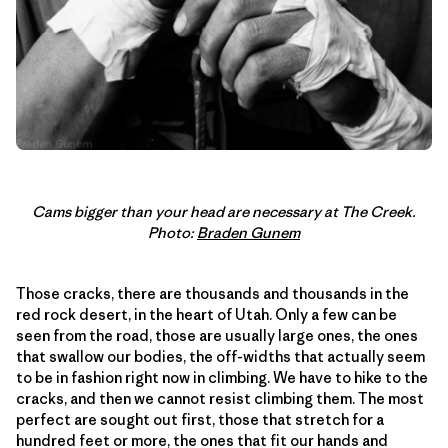
Cams bigger than your head are necessary at The Creek.
Photo:
Braden Gunem
Those cracks, there are thousands and thousands in the
red rock desert, in the heart of Utah. Only a few can be
seen from the road, those are usually large ones, the ones
that swallow our bodies, the off-widths that actually seem
to be in fashion right now in climbing. We have to hike to the
cracks, and then we cannot resist climbing them. The most
perfect are sought out first, those that stretch for a
hundred feet or more, the ones that fit our hands and