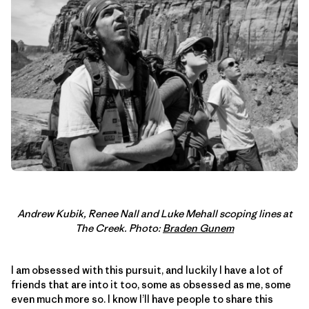
Andrew Kubik, Renee Nall and Luke Mehall scoping lines at
The Creek. Photo:
Braden Gunem
I am obsessed with this pursuit, and luckily I have a lot of
friends that are into it too, some as obsessed as me, some
even much more so. I know I’ll have people to share this