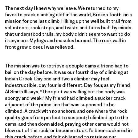
The next day I knew why we leave. We returned to my
favorite crack climbing cliff in the world, Broken Tooth, on a
mission for one last climb. Hiking up the well built trail from
volunteers, rock steps, and twists and turns built by minds
that understood trails, my body didn’t seem to want to do
it anymore. My legs and muscles burned. The rock wall in
front grew closer, I was relieved.
The mission was to retrieve a couple cams a friend had to
bail on the day before. It was our fourth day of climbing at
Indian Creek. Day one and two a climber may feel
indestructible, day four is different. Day four, as my friend
Al Smith III says, “The spirit was willing but the body was
spongy and weak.” My friend had climbed a sucker crack
adjacent of the prime line that was supposed to be
climbed. A crack with no anchors, and one where the rock
quality goes from perfect to suspect; I climbed up to the
cams, and then down aided, praying other cams would not
blow out of the rock, or become stuck. I’d been suckered in
this crack before, and felt obligated to retrieve our