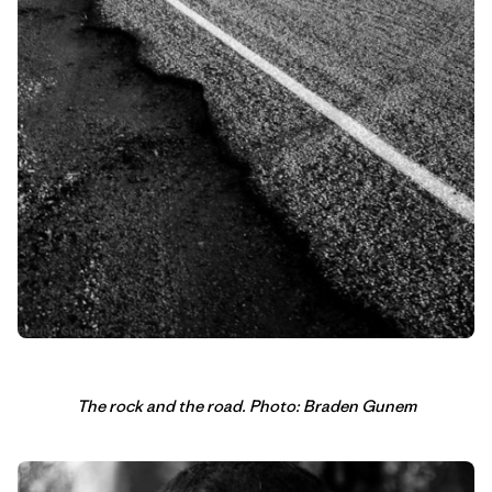
The rock and the road. Photo: Braden Gunem