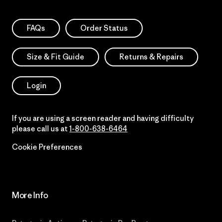
FAQs
Order Status
Size & Fit Guide
Returns & Repairs
Login
If you are using a screen reader and having difficulty
please call us at
1-800-638-6464
Cookie Preferences
More Info