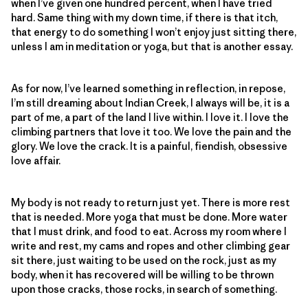
when I’ve given one hundred percent, when I have tried
hard. Same thing with my down time, if there is that itch,
that energy to do something I won’t enjoy just sitting there,
unless I am in meditation or yoga, but that is another essay.
As for now, I’ve learned something in reflection, in repose,
I’m still dreaming about Indian Creek, I always will be, it is a
part of me, a part of the land I live within. I love it. I love the
climbing partners that love it too. We love the pain and the
glory. We love the crack. It is a painful, fiendish, obsessive
love affair.
My body is not ready to return just yet. There is more rest
that is needed. More yoga that must be done. More water
that I must drink, and food to eat. Across my room where I
write and rest, my cams and ropes and other climbing gear
sit there, just waiting to be used on the rock, just as my
body, when it has recovered will be willing to be thrown
upon those cracks, those rocks, in search of something.