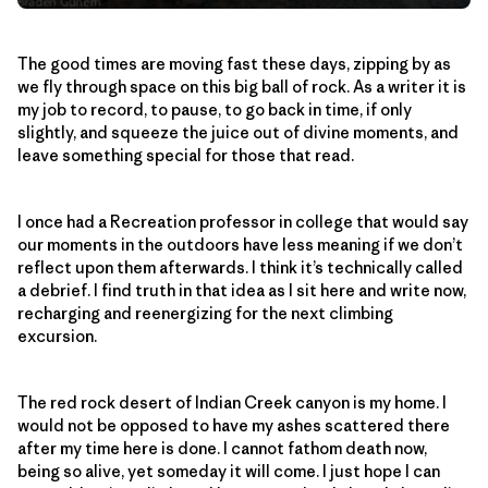
The good times are moving fast these days, zipping by as
we fly through space on this big ball of rock. As a writer it is
my job to record, to pause, to go back in time, if only
slightly, and squeeze the juice out of divine moments, and
leave something special for those that read.
I once had a Recreation professor in college that would say
our moments in the outdoors have less meaning if we don’t
reflect upon them afterwards. I think it’s technically called
a debrief. I find truth in that idea as I sit here and write now,
recharging and reenergizing for the next climbing
excursion.
The red rock desert of Indian Creek canyon is my home. I
would not be opposed to have my ashes scattered there
after my time here is done. I cannot fathom death now,
being so alive, yet someday it will come. I just hope I can