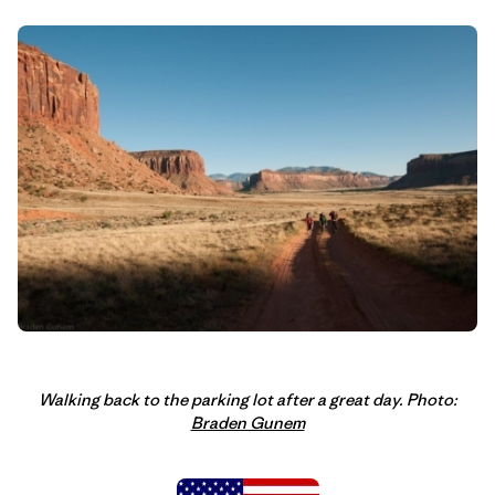
Walking back to the parking lot after a great day. Photo:
Braden Gunem