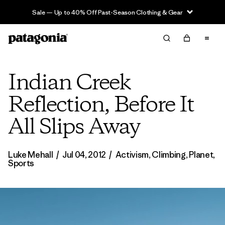
Sale — Up to 40% Off Past-Season Clothing & Gear
Indian Creek
Reflection, Before It
All Slips Away
Luke Mehall
/
Jul 04, 2012
/
Activism
,
Climbing
,
Planet
,
Sports