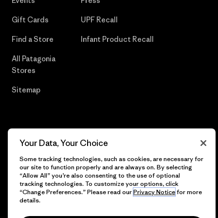
Events
Press
Gift Cards
UPF Recall
Find a Store
Infant Product Recall
All Patagonia
Stores
Sitemap
© 2026 Patagonia, Inc. All Rights Reserved.
Your Data, Your Choice
Some tracking technologies, such as cookies, are necessary for
our site to function properly and are always on. By selecting
“Allow All” you’re also consenting to the use of optional
English
tracking technologies. To customize your options, click
“Change Preferences.” Please read our
Privacy Notice
for more
details.