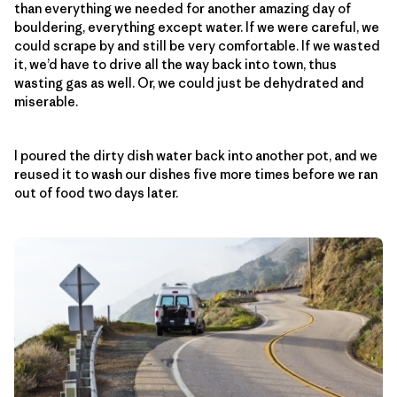
than everything we needed for another amazing day of
bouldering, everything except water. If we were careful, we
could scrape by and still be very comfortable. If we wasted
it, we’d have to drive all the way back into town, thus
wasting gas as well. Or, we could just be dehydrated and
miserable.
I poured the dirty dish water back into another pot, and we
reused it to wash our dishes five more times before we ran
out of food two days later.