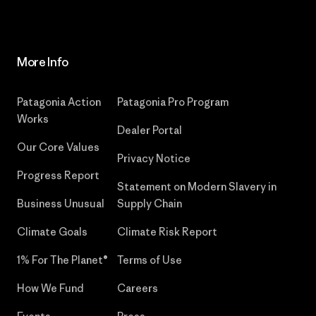
More Info
Patagonia Action
Patagonia Pro Program
Works
Dealer Portal
Our Core Values
Privacy Notice
Progress Report
Statement on Modern Slavery in
Business Unusual
Supply Chain
Climate Goals
Climate Risk Report
1% For The Planet®
Terms of Use
How We Fund
Careers