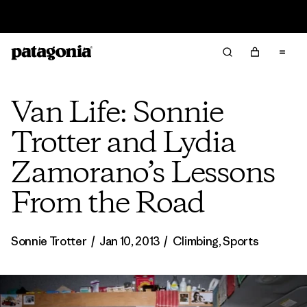
Sale — Up to 40% Off Past-Season Clothing & Gear
Van Life: Sonnie
Trotter and Lydia
Zamorano’s Lessons
From the Road
Sonnie Trotter
/
Jan 10, 2013
/
Climbing
,
Sports