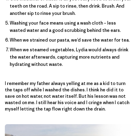
teeth on the road. A sip to rinse, then drink. Brush. And
another sip to rinse your brush.
Washing your face means using a wash cloth – less
wasted water and a good scrubbing behind the ears.
When we strained our pasta, we’d save the water for tea.
When we steamed vegetables, Lydia would always drink
the water afterwards, capturing more nutrients and
hydrating without waste.
I remember my father always yelling at me as a kid to turn
the taps off while I washed the dishes. I think he did it to
save on hot water, not water itself. But his lesson was not
wasted on me. I still hear his voice and I cringe when I catch
myself letting the tap flow right down the drain.