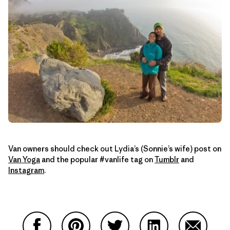
Van owners should check out Lydia’s (Sonnie’s wife) post on
Van Yoga
and the popular #vanlife tag on
Tumblr
and
Instagram
.