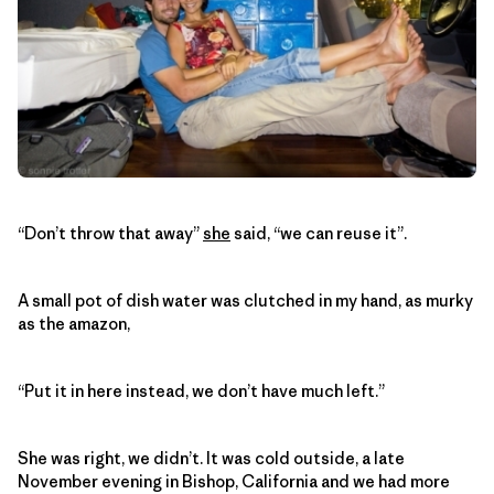
“Don’t throw that away”
she
said, “we can reuse it”.
A small pot of dish water was clutched in my hand, as murky
as the amazon,
“Put it in here instead, we don’t have much left.”
She was right, we didn’t. It was cold outside, a late
November evening in Bishop, California and we had more