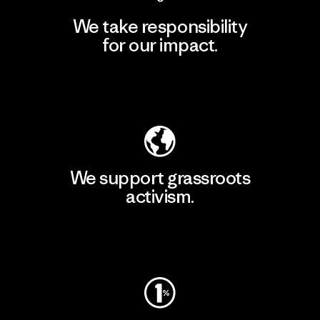
We take responsibility
for our impact.
Explore Our Footprint
We support grassroots
activism.
Visit Patagonia Action Works