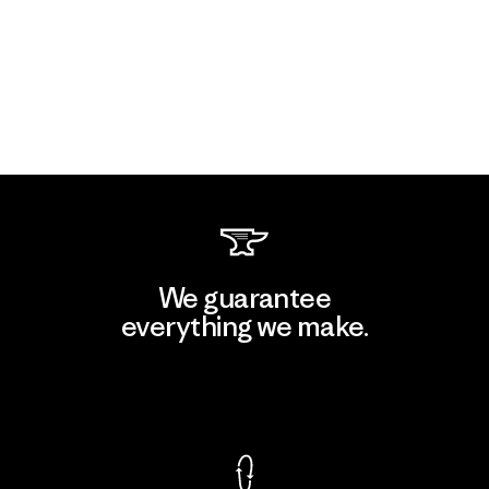
We guarantee
everything we make.
View Ironclad Guarantee