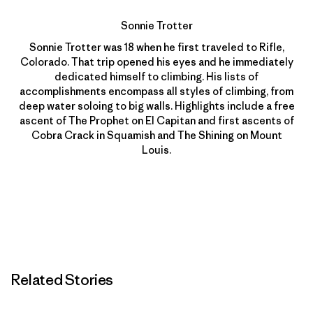
Sonnie Trotter
Sonnie Trotter was 18 when he first traveled to Rifle,
Colorado. That trip opened his eyes and he immediately
dedicated himself to climbing. His lists of
accomplishments encompass all styles of climbing, from
deep water soloing to big walls. Highlights include a free
ascent of The Prophet on El Capitan and first ascents of
Cobra Crack in Squamish and The Shining on Mount
Louis.
Related Stories