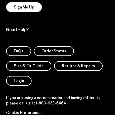
Sign Me Up
Need Help?
FAQs
Order Status
Size & Fit Guide
Returns & Repairs
Login
If you are using a screen reader and having difficulty
please call us at
1-800-638-6464
Cookie Preferences