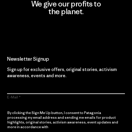
We give our profits to
the planet.
Read Our Commitment
Newsletter Signup
Sign up for exclusive offers, original stories, activism
awareness, events and more.
E-Mail
By clicking the Sign Me Up button, I consent to Patagonia
processing my email address and sending me emails for product
highlights, original stories, activism awareness, event updates and
more in accordance with
Patagonia’s Privacy Notice