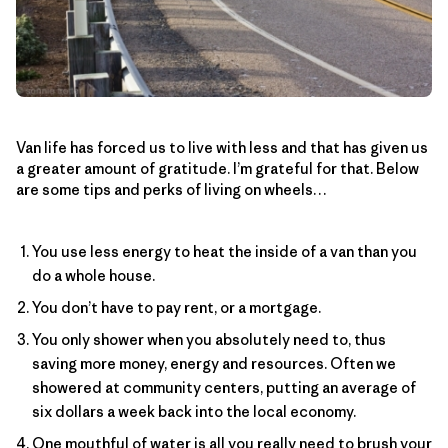
Van life has forced us to live with less and that has given us
a greater amount of gratitude. I’m grateful for that. Below
are some tips and perks of living on wheels…
You use less energy to heat the inside of a van than you
do a whole house.
You don’t have to pay rent, or a mortgage.
You only shower when you absolutely need to, thus
saving more money, energy and resources. Often we
showered at community centers, putting an average of
six dollars a week back into the local economy.
One mouthful of water is all you really need to brush your