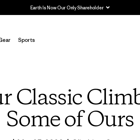
Read Our Work in Progress Report
Gear
Sports
r Classic Clim
Some of Ours