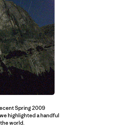
 recent Spring 2009
 we highlighted a handful
the world.