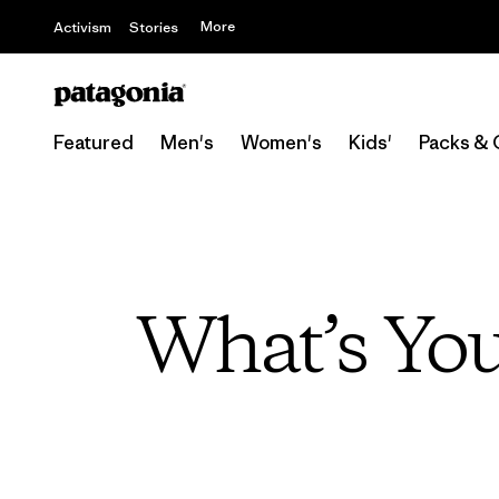
More
Activism
Stories
Featured
Men's
Women's
Kids'
Packs & 
What’s You