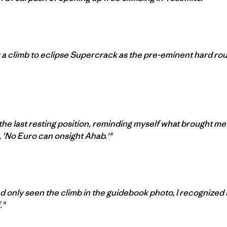
 a climb to eclipse Supercrack as the pre-eminent hard rou
 the last resting position, reminding myself what brought me
, 'No Euro can onsight Ahab.'"
ad only seen the climb in the guidebook photo, I recognized 
."