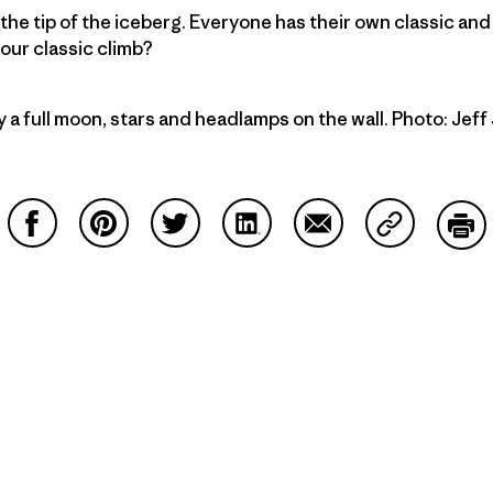
he tip of the iceberg. Everyone has their own classic an
our classic climb?
y a full moon, stars and headlamps on the wall. Photo: Jef
Share on Facebook
Share on Pinterest
Share on Twitter
Share on LinkedIn
Share on Email
Share on Co
Prin