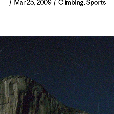
/
Mar 25, 2009
/
Climbing
,
Sports