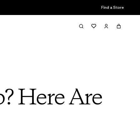
Find a Store
b? Here Are