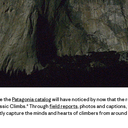
ve the
Patagonia catalog
will have noticed by now that the
ssic Climbs." Through
field reports
, photos and captions,
tly capture the minds and hearts of climbers from around 