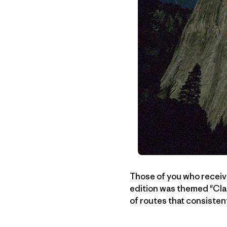
Those of you who recei
edition was themed "Cla
of routes that consisten