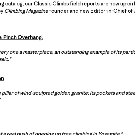
ing catalog, our Classic Climbs field reports are now up on
by
Climbing Magazine
founder and new Editor-in-Chief of
e. Pinch Overhang.
ery one a masterpiece, an outstanding example of its particul
sic."
en
 pillar of wind-sculpted golden granite; its pockets and stee
f a real push of opening up free climbing in Yosemite."