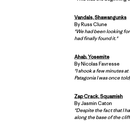
Vandals, Shawangunks
By Russ Clune
"We had been looking for
had finally found it."
Ahab, Yosemite
By Nicolas Favresse
"I shook a few minutes at
Patagonia I was once told
Zap Crack, Squamish
By Jasmin Caton
"Despite the fact that I h
along the base of the cliff