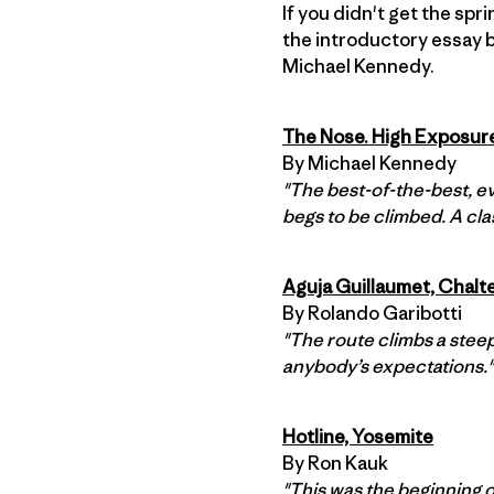
If you didn't get the spr
the introductory essay 
Michael Kennedy.
The Nose. High Exposur
By Michael Kennedy
"The best-of-the-best, ev
begs to be climbed. A clas
Aguja Guillaumet, Chalt
By Rolando Garibotti
"The route climbs a steep
anybody’s expectations."
Hotline, Yosemite
By Ron Kauk
"This was the beginning o