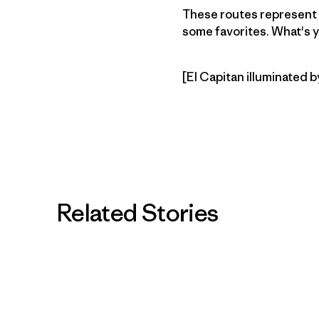
These routes represent t
some favorites. What's y
[El Capitan illuminated b
Related Stories