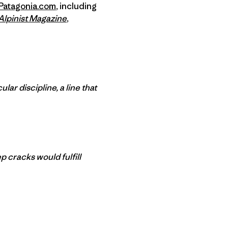
Patagonia.com
, including
Alpinist Magazine
,
ar discipline, a line that
p cracks would fulfill