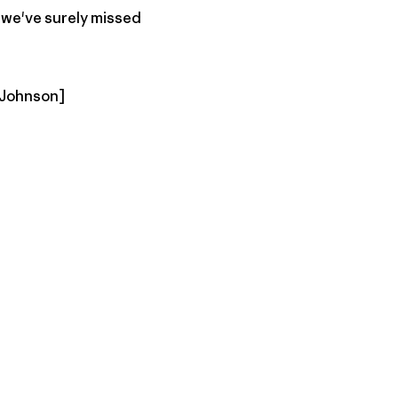
d we've surely missed
f Johnson]
py Link
t