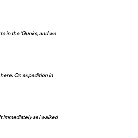
te in the ’Gunks, and we
 here: On expedition in
it immediately as I walked