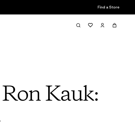
Find a Store
h Ron Kauk:
d