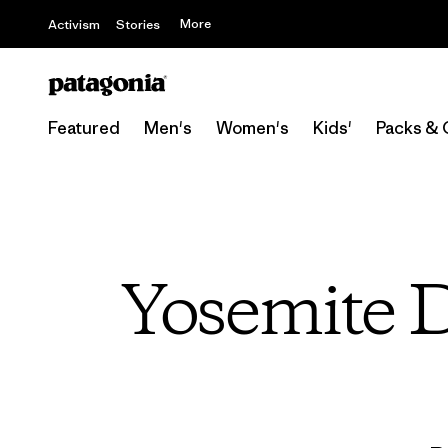
More
Activism
Stories
Featured
Men's
Women's
Kids'
Packs & 
Yosemite D