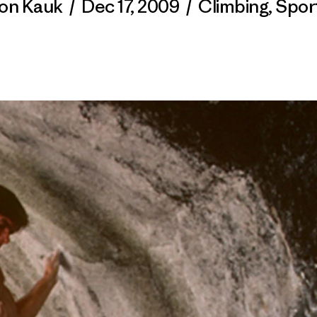
on Kauk
/
Dec 17, 2009
/
Climbing
,
Spor