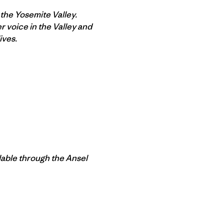
 the Yosemite Valley.
 voice in the Valley and
ives.
lable through the Ansel