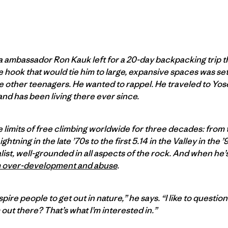
ia ambassador Ron Kauk left for a 20-day backpacking trip t
hook that would tie him to large, expansive spaces was set. 
he other teenagers. He wanted to rappel. He traveled to Yos
and has been living there ever since.
limits of free climbing worldwide for three decades: from t
tning in the late ’70s to the first 5.14 in the Valley in the
alist, well-grounded in all aspects of the rock. And when he
m over-development and abuse
.
spire people to get out in nature,” he says. “I like to questio
out there? That’s what I’m interested in.”