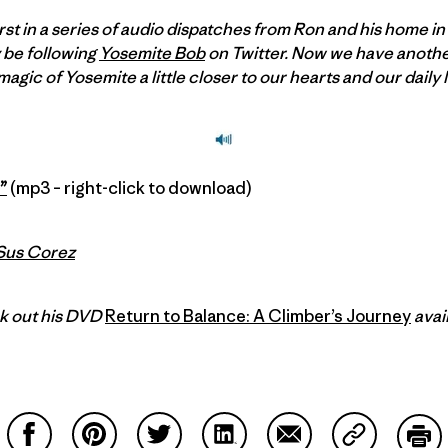
rst in a series of audio dispatches from Ron and his home in
 be following
Yosemite Bob
on Twitter. Now we have another
gic of Yosemite a little closer to our hearts and our daily l
”
(mp3 – right-click to download)
Sus Corez
k out his DVD
Return to Balance: A Climber’s Journey
avai