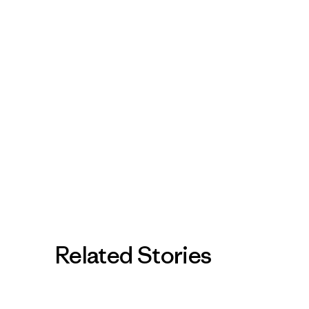
Related Stories