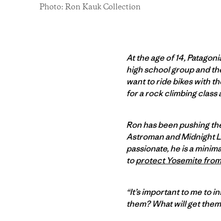
Photo: Ron Kauk Collection
At the age of 14, Patagon
high school group and the 
want to ride bikes with t
for a rock climbing class 
Ron has been pushing the 
Astroman and Midnight Ligh
passionate, he is a minim
to
protect Yosemite fro
“It’s important to me to in
them? What will get them 