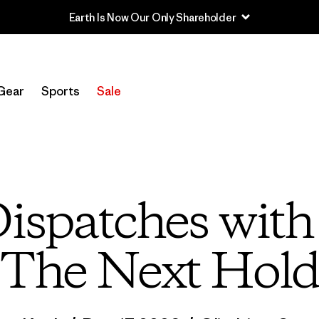
Gear
Sports
Sale
ispatches wit
The Next Hol