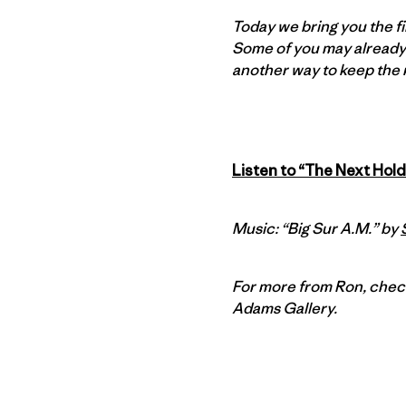
Today we bring you the fi
Some of you may already
another way to keep the ma
Listen to “The Next Hold
Music: “Big Sur A.M.” by
For more from Ron, chec
Adams Gallery.