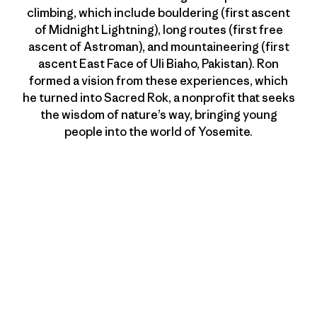
climbing, which include bouldering (first ascent
of Midnight Lightning), long routes (first free
ascent of Astroman), and mountaineering (first
ascent East Face of Uli Biaho, Pakistan). Ron
formed a vision from these experiences, which
he turned into Sacred Rok, a nonprofit that seeks
the wisdom of nature’s way, bringing young
people into the world of Yosemite.