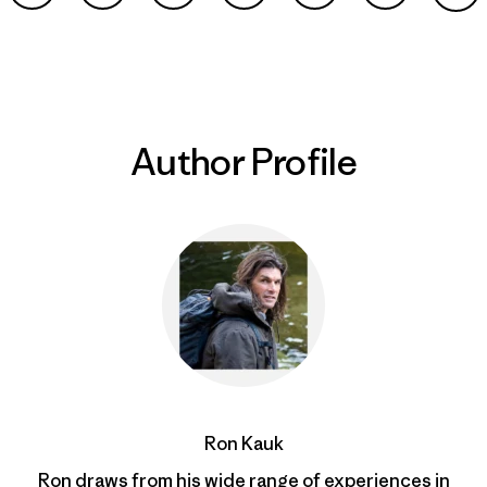
Share on Facebook
Share on Pinterest
Share on Twitter
Share on LinkedIn
Share on Email
Share on Co
Prin
Author Profile
Ron Kauk
Ron draws from his wide range of experiences in