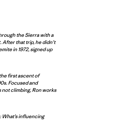
hrough the Sierra with a
After that trip, he didn’t
emite in 1972, signed up
he first ascent of
 ’90s. Focused and
’s not climbing, Ron works
n: What’s influencing