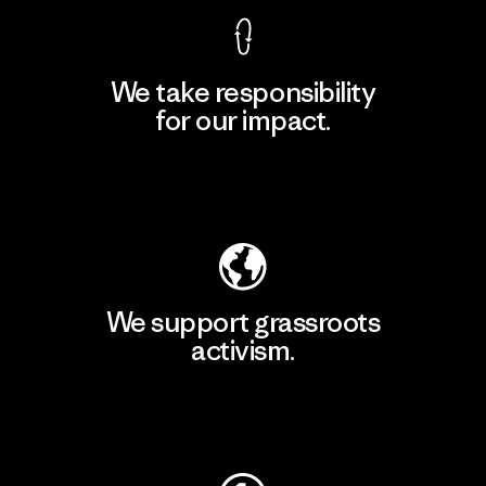
We take responsibility
for our impact.
Explore Our Footprint
We support grassroots
activism.
Visit Patagonia Action Works