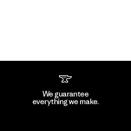
We guarantee
everything we make.
View Ironclad Guarantee