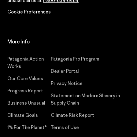
please call us at
1-800-638-6464
Cookie Preferences
More Info
Patagonia Action
Patagonia Pro Program
Works
Dealer Portal
Our Core Values
Privacy Notice
Progress Report
Statement on Modern Slavery in
Business Unusual
Supply Chain
Climate Goals
Climate Risk Report
1% For The Planet®
Terms of Use