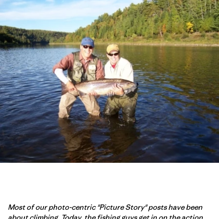
Most of our photo-centric "Picture Story" posts have been
about climbing. Today, the fishing guys get in on the action