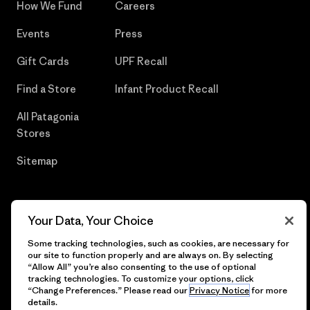
How We Fund
Careers
Events
Press
Gift Cards
UPF Recall
Find a Store
Infant Product Recall
All Patagonia
Stores
Sitemap
Your Data, Your Choice
© 2026 Patagonia, Inc. All Rights Reserved.
Some tracking technologies, such as cookies, are necessary for
our site to function properly and are always on. By selecting
“Allow All” you’re also consenting to the use of optional
tracking technologies. To customize your options, click
English
“Change Preferences.” Please read our
Privacy Notice
for more
details.