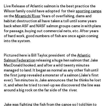
Live Release of Atlantic salmon is the best practice the
Wilson family could have adopted for their
sporting camps
on the
Miramichi River
. Years of overfishing, dams and
habitat destruction all have taken a toll until some years
back when ASF and NASF salmon groups came in with plans
for passage, buying out commercial nets, etc. After years
of hard work, good numbers of fish are once again coming
into the system.
Pictured here is Bill Taylor, president of the
Atlantic
Salmon Federation
releasing a huge hen salmon that Jake
MacDonald hooked, and after a wild twenty minutes
managed to land. It began as normal as any other fish until
the first jump revealed a monster of a salmon (Jake's first
ever). Ten minutes in, Jake announces that he thinks he lost
it, and when he tried to reel-up we discovered the line was
around a big rock on the far side of the river.
Jake was fighting the fish from the canoe so I told him to