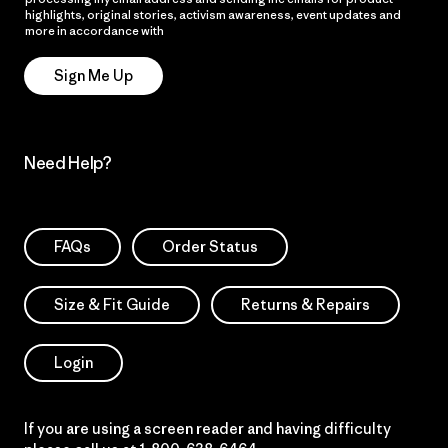
highlights, original stories, activism awareness, event updates and
more in accordance with
Patagonia’s Privacy Notice
Sign Me Up
Need Help?
FAQs
Order Status
Size & Fit Guide
Returns & Repairs
Login
If you are using a screen reader and having difficulty