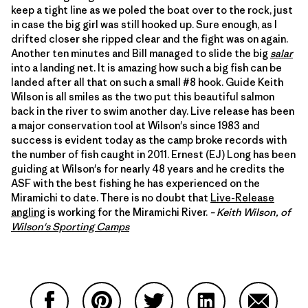
keep a tight line as we poled the boat over to the rock, just
in case the big girl was still hooked up. Sure enough, as I
drifted closer she ripped clear and the fight was on again.
Another ten minutes and Bill managed to slide the big
salar
into a landing net. It is amazing how such a big fish can be
landed after all that on such a small #8 hook. Guide Keith
Wilson is all smiles as the two put this beautiful salmon
back in the river to swim another day. Live release has been
a major conservation tool at Wilson's since 1983 and
success is evident today as the camp broke records with
the number of fish caught in 2011. Ernest (EJ) Long has been
guiding at Wilson's for nearly 48 years and he credits the
ASF with the best fishing he has experienced on the
Miramichi to date. There is no doubt that
Live-Release
angling
is working for the Miramichi River.
– Keith Wilson, of
Wilson's Sporting Camps