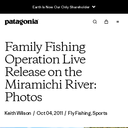
Earth Is Now Our Only Shareholder
Family Fishing
Operation Live
Release on the
Miramichi River:
Photos
Keith Wilson
/
Oct 04, 2011
/
Fly Fishing
,
Sports