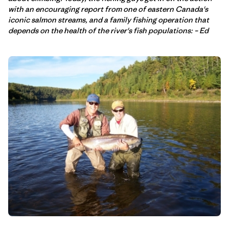
with an encouraging report from one of eastern Canada's
iconic salmon streams, and a family fishing operation that
depends on the health of the river's fish populations: – Ed