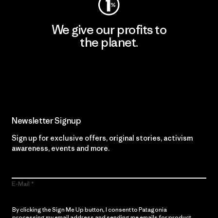
We give our profits to
the planet.
Read Our Commitment
Newsletter Signup
Sign up for exclusive offers, original stories, activism
awareness, events and more.
E-Mail
By clicking the Sign Me Up button, I consent to Patagonia
processing my email address and sending me emails for product