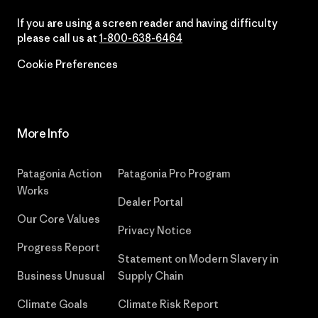
If you are using a screen reader and having difficulty
please call us at
1-800-638-6464
Cookie Preferences
More Info
Patagonia Action
Patagonia Pro Program
Works
Dealer Portal
Our Core Values
Privacy Notice
Progress Report
Statement on Modern Slavery in
Business Unusual
Supply Chain
Climate Goals
Climate Risk Report