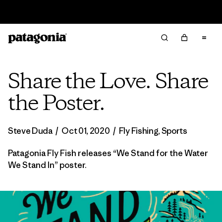
Sale — Up to 40% Off Past-Season Clothing & Gear
Share the Love. Share
the Poster.
Steve Duda
/
Oct 01, 2020
/
Fly Fishing
,
Sports
Patagonia Fly Fish releases “We Stand for the Water
We Stand In” poster.