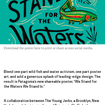
Download the poster here to print or share across social media.
Blend one part wild fish and water activism, one part poster
art, and add a generous splash of leading-edge design: The
result is Patagonia’s new shareable poster, “We Stand for
the Waters We Stand In.”
A collaboration between The Young Jerks, a Brooklyn, New