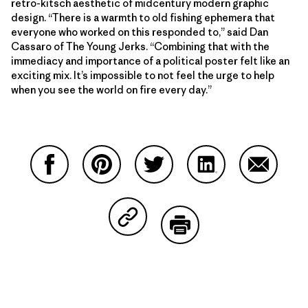
retro-kitsch aesthetic of midcentury modern graphic
design. “There is a warmth to old fishing ephemera that
everyone who worked on this responded to,” said Dan
Cassaro of The Young Jerks. “Combining that with the
immediacy and importance of a political poster felt like an
exciting mix. It’s impossible to not feel the urge to help
when you see the world on fire every day.”
Share on Facebook
Share on Pinterest
Share on Twitter
Share on LinkedIn
Share on
Share on Copy Link
Print