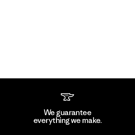
We guarantee
everything we make.