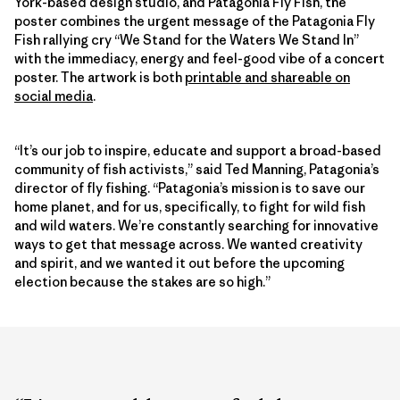
York-based design studio, and Patagonia Fly Fish, the
poster combines the urgent message of the Patagonia Fly
Fish rallying cry “We Stand for the Waters We Stand In”
with the immediacy, energy and feel-good vibe of a concert
poster. The artwork is both
printable and shareable on
social media
.
“It’s our job to inspire, educate and support a broad-based
community of fish activists,” said Ted Manning, Patagonia’s
director of fly fishing. “Patagonia’s mission is to save our
home planet, and for us, specifically, to fight for wild fish
and wild waters. We’re constantly searching for innovative
ways to get that message across. We wanted creativity
and spirit, and we wanted it out before the upcoming
election because the stakes are so high.”