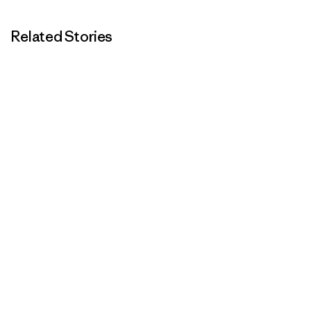
Related Stories