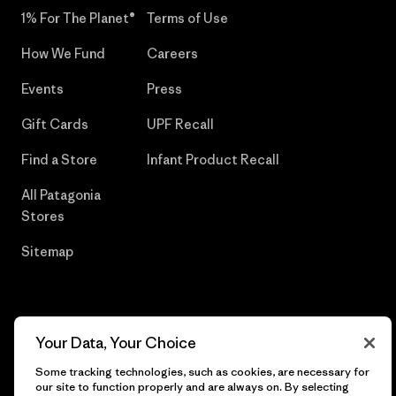
1% For The Planet®
Terms of Use
How We Fund
Careers
Events
Press
Gift Cards
UPF Recall
Find a Store
Infant Product Recall
All Patagonia
Stores
Sitemap
© 2026 Patagonia, Inc. All Rights Reserved.
Your Data, Your Choice
Some tracking technologies, such as cookies, are necessary for
our site to function properly and are always on. By selecting