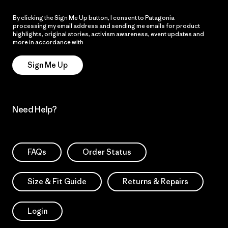
By clicking the Sign Me Up button, I consent to Patagonia
processing my email address and sending me emails for product
highlights, original stories, activism awareness, event updates and
more in accordance with
Patagonia’s Privacy Notice
Sign Me Up
Need Help?
FAQs
Order Status
Size & Fit Guide
Returns & Repairs
Login