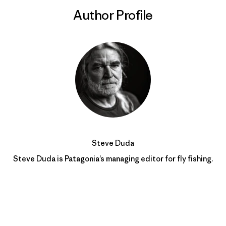
Author Profile
Steve Duda
Steve Duda is Patagonia’s managing editor for fly fishing.