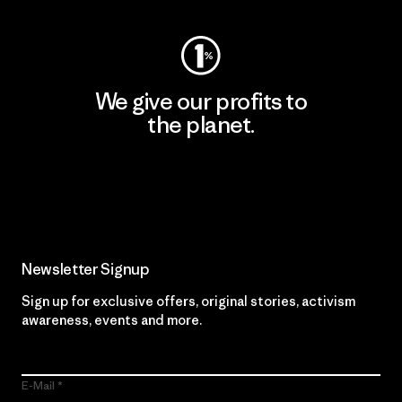
We give our profits to
the planet.
Read Our Commitment
Newsletter Signup
Sign up for exclusive offers, original stories, activism
awareness, events and more.
E-Mail