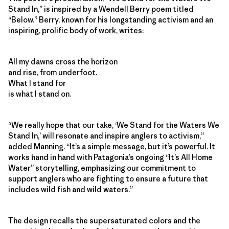
Stand In,” is inspired by a Wendell Berry poem titled
“Below.” Berry, known for his longstanding activism and an
inspiring, prolific body of work, writes:
All my dawns cross the horizon
and rise, from underfoot.
What I stand for
is what I stand on.
“We really hope that our take, ‘We Stand for the Waters We
Stand In,’ will resonate and inspire anglers to activism,”
added Manning. “It’s a simple message, but it’s powerful. It
works hand in hand with Patagonia’s ongoing “It’s All Home
Water” storytelling, emphasizing our commitment to
support anglers who are fighting to ensure a future that
includes wild fish and wild waters.”
The design recalls the supersaturated colors and the