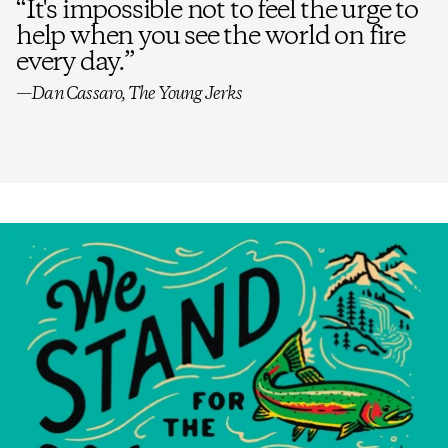
“
It's impossible not to feel the urge to
help when you see the world on fire
every day.
”
—Dan Cassaro, The Young Jerks