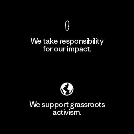
View Ironclad Guarantee
We take responsibility
for our impact.
Explore Our Footprint
We support grassroots
activism.
Visit Patagonia Action Works