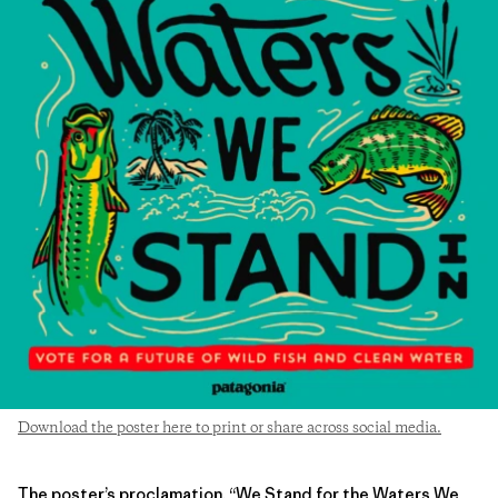
Download the poster here to print or share across social media.
The poster’s proclamation, “We Stand for the Waters We