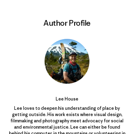
Author Profile
Lee House
Lee loves to deepen his understanding of place by
getting outside. His work exists where visual design,
filmmaking and photography meet advocacy for social
and environmental justice. Lee can either be found
behind his computer, in the mountains or volunteering in