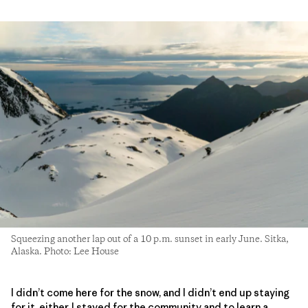
Squeezing another lap out of a 10 p.m. sunset in early June. Sitka,
Alaska. Photo: Lee House
I didn’t come here for the snow, and I didn’t end up staying
for it, either. I stayed for the community and to learn a