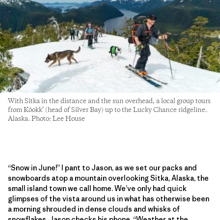
With Sitka in the distance and the sun overhead, a local group tours
from Kóokk’ (head of Silver Bay) up to the Lucky Chance ridgeline.
Alaska. Photo: Lee House
“Snow in June!” I pant to Jason, as we set our packs and
snowboards atop a mountain overlooking Sitka, Alaska, the
small island town we call home. We’ve only had quick
glimpses of the vista around us in what has otherwise been
a morning shrouded in dense clouds and whisks of
snowflakes. Jason checks his phone. “Weather at the