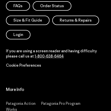
FAQs
Order Status
Size & Fit Guide
Returns & Repairs
Login
If you are using a screen reader and having difficulty
please call us at
1-800-638-6464
Cookie Preferences
More Info
Patagonia Action
Patagonia Pro Program
Works