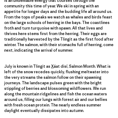
is an undeniable energy that courses through the
community this time of year. We ski in spring with an
appetite for longer days and the budding life all around us.
From the tops of peaks we watch as whales and birds feast
on the large schools of herring in the bays. The coastlines
froth and turn turquoise with spawn. All that lives and
thrives here stems first from the herring. Their eggs are
traditionally harvested by the Tlingit as the first food after
winter. The salmon, with their stomachs full of herring, come
next, indicating the arrival of summer.
July is known in Tlingit as
X
áat disí, Salmon Month. What is
left of the snow recedes quickly, flushing meltwater into
the very streams the salmon follow on their spawning
journeys. The landscape pulses green with the bright
stippling of berries and blossoming wildflowers. We run
along the mountain ridgelines and fish the ocean waters
around us, filling our lungs with forest air and our bellies
with fresh ocean protein. The nearly endless summer
daylight eventually dissipates into autumn.