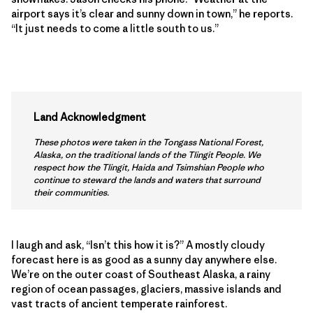
airport says it’s clear and sunny down in town,” he reports.
“It just needs to come a little south to us.”
Land Acknowledgment
These photos were taken in the Tongass National Forest,
Alaska, on the traditional lands of the Tlingit People. We
respect how the Tlingit, Haida and Tsimshian People who
continue to steward the lands and waters that surround
their communities.
I laugh and ask, “Isn’t this how it is?” A mostly cloudy
forecast here is as good as a sunny day anywhere else.
We’re on the outer coast of Southeast Alaska, a rainy
region of ocean passages, glaciers, massive islands and
vast tracts of ancient temperate rainforest.