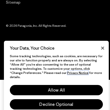
Sitemap
© 2026 Patagonia, Inc. All Rights Reserved.
English
Your Data, Your Choice
Some tracking technologies, such as cookies, are necessary for
our site to function properly and are always on. By selecting
“Allow All” you’re also consenting to the use of optional
tracking technologies. To customize your options, click
“Change Preferences.” Please read our
Privacy Notice
for more
details.
Allow All
Decline Optional