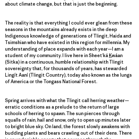
about climate change, but that is just the beginning.
The reality is that everything I could ever glean from these
seasons in the mountains already exists in the deep
Indigenous knowledge of generations of Tlingit, Haida and
Tsimshian who have existed in this region for millennia. My
understanding of place expands with each year—I am a
student of my community. I live here in Sheet’ká
K
wáan
(Sitka) in a continuous, humble relationship with Tlingit
sovereignty that, for thousands of years, has stewarded
Lingít Aaní (Tlingit Country), today also known as the lungs
of America or the Tongass National Forest.
Spring arrives with what the Tlingit call herring weather—
erratic conditions as a prelude to the return of large
schools of herring to spawn. The sun pierces through
squalls of rain, hail and snow, only to open up minutes later
to bright blue sky. On land, the forest slowly awakens with
budding plants and bears crawling out of their dens. There