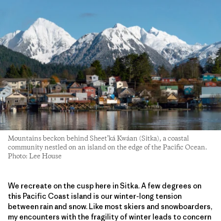
Mountains beckon behind Sheet’ká Kwáan (Sitka), a coastal
community nestled on an island on the edge of the Pacific Ocean.
Photo: Lee House
We recreate on the cusp here in Sitka. A few degrees on
this Pacific Coast island is our winter-long tension
between rain and snow. Like most skiers and snowboarders,
my encounters with the fragility of winter leads to concern