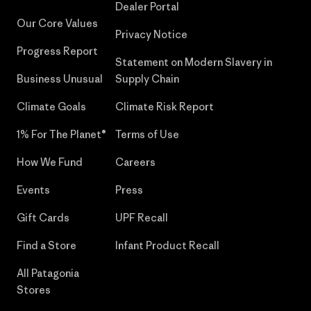
Dealer Portal
Our Core Values
Privacy Notice
Progress Report
Statement on Modern Slavery in
Business Unusual
Supply Chain
Climate Goals
Climate Risk Report
1% For The Planet®
Terms of Use
How We Fund
Careers
Events
Press
Gift Cards
UPF Recall
Find a Store
Infant Product Recall
All Patagonia
Stores