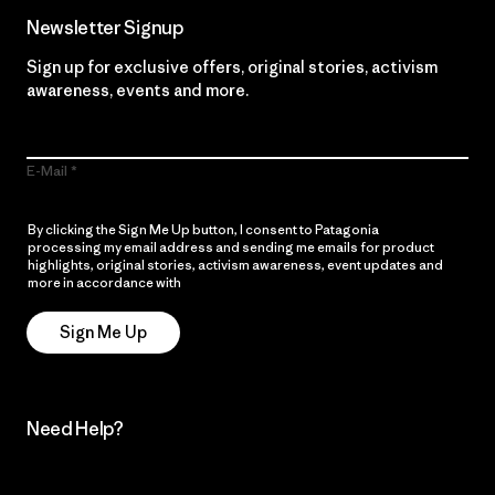
Newsletter Signup
Sign up for exclusive offers, original stories, activism
awareness, events and more.
E-Mail
By clicking the Sign Me Up button, I consent to Patagonia
processing my email address and sending me emails for product
highlights, original stories, activism awareness, event updates and
more in accordance with
Patagonia’s Privacy Notice
Sign Me Up
Need Help?