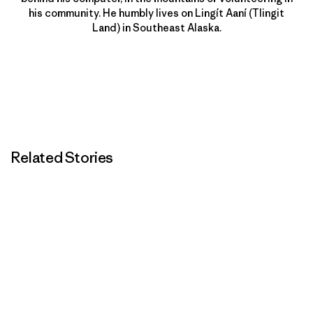
his community. He humbly lives on Lingít Aaní (Tlingit
Land) in Southeast Alaska.
Related Stories