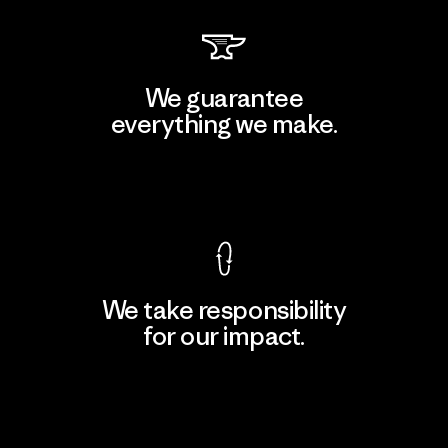
We guarantee
everything we make.
View Ironclad Guarantee
We take responsibility
for our impact.
Explore Our Footprint