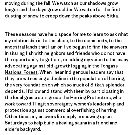
moving during the fall. We watch as our shadows grow
longer and the days grow colder. We watch for the first
dusting of snow to creep down the peaks above Sitka.
These seasons have held space for me to learn to ask what
my relationship is to the place, to the community, to the
ancestral lands that I am on. I’ve begun to find the answers
in sharing fish with neighbors and friends who do not have
the opportunity to get out, or adding my voice to the many
advocating against old-growth logging in the Tongass
National Forest
. When I hear Indigenous leaders say that
they are witnessing a decline in the population of herring,
the very foundation on which so much of Sitka’s splendor
depends, I follow and stand with them by participating in
the local grassroots group the Herring Protectors, who
work toward Tlingit sovereignty, women’s leadership and
protection against commercial overfishing of herring.
Other times my answers lie simply in showing up on
Saturdays to help build a healing sauna in a friend and
elder’s backyard.