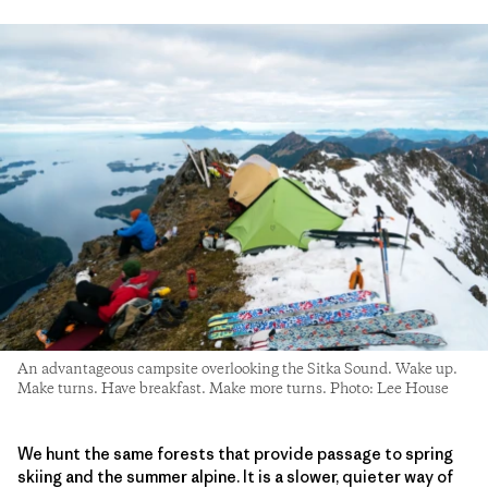
An advantageous campsite overlooking the Sitka Sound. Wake up.
Make turns. Have breakfast. Make more turns. Photo: Lee House
We hunt the same forests that provide passage to spring
skiing and the summer alpine. It is a slower, quieter way of