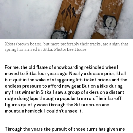
Xóots (brown bears), but more preferably their tracks, are a sign that
spring has arrived in Sitka. Photo: Lee House
For me, the old flame of snowboarding rekindled when I
moved to Sitka four years ago. Nearly a decade prior, I’d all
but quit in the wake of staggering lift-ticket prices and the
endless pressure to afford new gear. But on a hike during
my first winter in Sitka, I saw a group of skiers on a distant
ridge doing laps through a popular tree run. Their far-off
figures quietly wove through the Sitka spruce and
mountain hemlock. I couldn’t unsee it.
Through the years the pursuit of those turns has given me