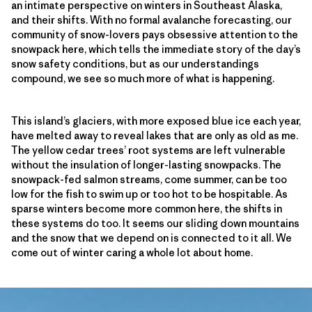
an intimate perspective on winters in Southeast Alaska,
and their shifts. With no formal avalanche forecasting, our
community of snow-lovers pays obsessive attention to the
snowpack here, which tells the immediate story of the day’s
snow safety conditions, but as our understandings
compound, we see so much more of what is happening.
This island’s glaciers, with more exposed blue ice each year,
have melted away to reveal lakes that are only as old as me.
The yellow cedar trees’ root systems are left vulnerable
without the insulation of longer-lasting snowpacks. The
snowpack-fed salmon streams, come summer, can be too
low for the fish to swim up or too hot to be hospitable. As
sparse winters become more common here, the shifts in
these systems do too. It seems our sliding down mountains
and the snow that we depend on is connected to it all. We
come out of winter caring a whole lot about home.