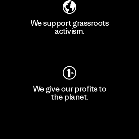
We support grassroots
activism.
Visit Patagonia Action Works
We give our profits to
the planet.
Read Our Commitment