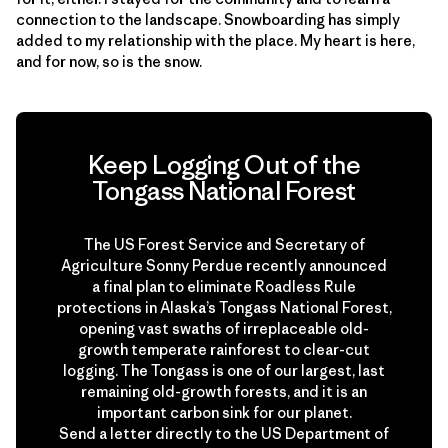
connection to the landscape. Snowboarding has simply
added to my relationship with the place. My heart is here,
and for now, so is the snow.
Keep Logging Out of the
Tongass National Forest
The US Forest Service and Secretary of
Agriculture Sonny Perdue recently announced
a final plan to eliminate Roadless Rule
protections in Alaska’s Tongass National Forest,
opening vast swaths of irreplaceable old-
growth temperate rainforest to clear-cut
logging. The Tongass is one of our largest, last
remaining old-growth forests, and it is an
important carbon sink for our planet.
Send a letter directly to the US Department of