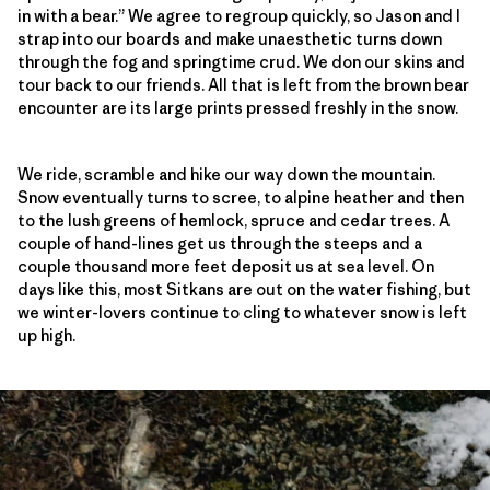
in with a bear.” We agree to regroup quickly, so Jason and I
strap into our boards and make unaesthetic turns down
through the fog and springtime crud. We don our skins and
tour back to our friends. All that is left from the brown bear
encounter are its large prints pressed freshly in the snow.
We ride, scramble and hike our way down the mountain.
Snow eventually turns to scree, to alpine heather and then
to the lush greens of hemlock, spruce and cedar trees. A
couple of hand-lines get us through the steeps and a
couple thousand more feet deposit us at sea level. On
days like this, most Sitkans are out on the water fishing, but
we winter-lovers continue to cling to whatever snow is left
up high.