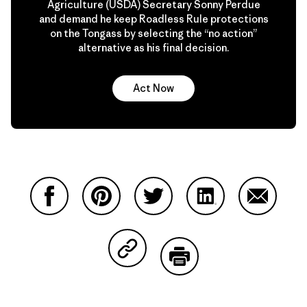
Agriculture (USDA) Secretary Sonny Perdue
and demand he keep Roadless Rule protections
on the Tongass by selecting the “no action”
alternative as his final decision.
Act Now
Share on Facebook
Share on Pinterest
Share on Twitter
Share on LinkedIn
Share on
Share on Copy Link
Print