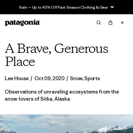
Sale — Up to 40% Off Past-Season Clothing & Gear
A Brave, Generous
Place
Lee House
/
Oct 09, 2020
/
Snow
,
Sports
Observations of unraveling ecosystems from the
snow-lovers of Sitka, Alaska.