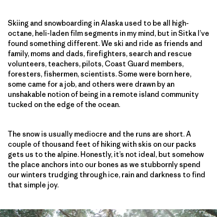
Skiing and snowboarding in Alaska used to be all high-
octane, heli-laden film segments in my mind, but in Sitka I’ve
found something different. We ski and ride as friends and
family, moms and dads, firefighters, search and rescue
volunteers, teachers, pilots, Coast Guard members,
foresters, fishermen, scientists. Some were born here,
some came for a job, and others were drawn by an
unshakable notion of being in a remote island community
tucked on the edge of the ocean.
The snow is usually mediocre and the runs are short. A
couple of thousand feet of hiking with skis on our packs
gets us to the alpine. Honestly, it’s not ideal, but somehow
the place anchors into our bones as we stubbornly spend
our winters trudging through ice, rain and darkness to find
that simple joy.