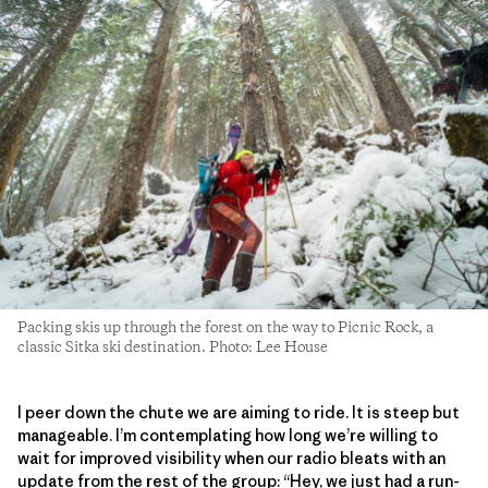
Packing skis up through the forest on the way to Picnic Rock, a
classic Sitka ski destination. Photo: Lee House
I peer down the chute we are aiming to ride. It is steep but
manageable. I’m contemplating how long we’re willing to
wait for improved visibility when our radio bleats with an
update from the rest of the group: “Hey, we just had a run-