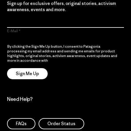
Sign up for exclusive offers, original stories, activism
awareness, events and more.
E-Mail
By clicking the Sign Me Up button, I consent to Patagonia
processing my email address and sending me emails for product
highlights, original stories, activism awareness, event updates and
more in accordance with
Patagonia’s Privacy Notice
Sign Me Up
Need Help?
FAQs
Order Status