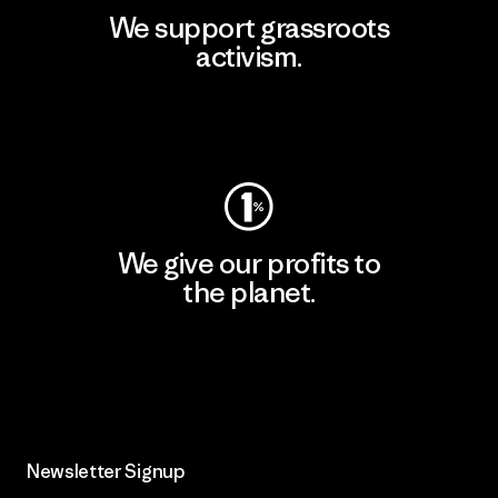
We support grassroots
activism.
Visit Patagonia Action Works
We give our profits to
the planet.
Read Our Commitment
Newsletter Signup