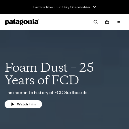
Earth Is Now Our Only Shareholder
Foam Dust – 25
Years of FCD
The indefinite history of FCD Surfboards.
Watch Film