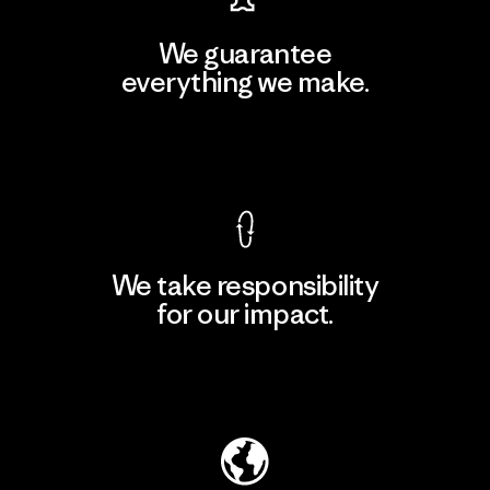
We guarantee
everything we make.
View Ironclad Guarantee
We take responsibility
for our impact.
Explore Our Footprint