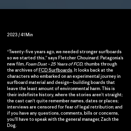
2023 / 41 Min
“Twenty-five years ago, we needed stronger surfboards
so we started this,” says Fletcher Chouinard. Patagonia’s
new film,
Foam Dust – 25 Years of FCD,
thumbs through
the archives of
FCD Surfboards
. It looks back at the
characters who embarked on an experimental journey in
surfboard material and design—building boards that
leave the least amount of environmental harm. This is
their indefinite history, where the stories aren’t straight;
the cast can’t quite remember names, dates or places;
interviews are censored for fear of legal retribution; and
if you have any questions, comments, bills or concerns,
you’ll have to speak with the general manager, Zach the
Dog.