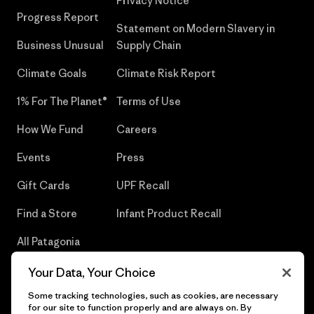
Privacy Notice
Progress Report
Statement on Modern Slavery in
Business Unusual
Supply Chain
Climate Goals
Climate Risk Report
1% For The Planet®
Terms of Use
How We Fund
Careers
Events
Press
Gift Cards
UPF Recall
Find a Store
Infant Product Recall
All Patagonia
Stores
Your Data, Your Choice
Sitemap
Some tracking technologies, such as cookies, are necessary
for our site to function properly and are always on. By