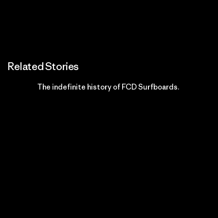
Related Stories
The indefinite history of FCD Surfboards.