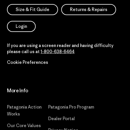
Size & Fit Guide
Returns & Repairs
Login
If you are using a screen reader and having difficulty
please call us at
1-800-638-6464
Cookie Preferences
More Info
Patagonia Action
Patagonia Pro Program
Works
Dealer Portal
Our Core Values