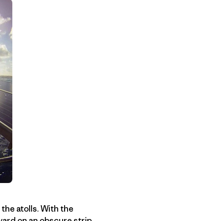
he atolls. With the
yard on an obscure strip