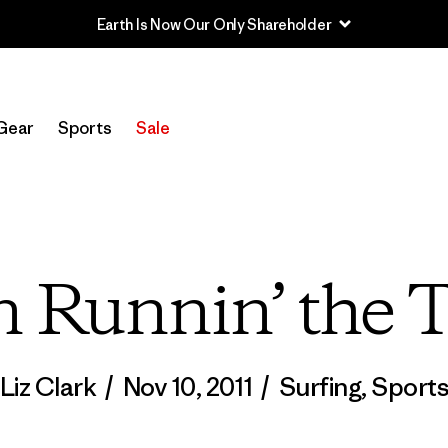
Sale — Up to 40% Off Past-Season Clothing & Gear
Gear
Sports
Sale
n Runnin’ the 
Liz Clark
/
Nov 10, 2011
/
Surfing
,
Sport