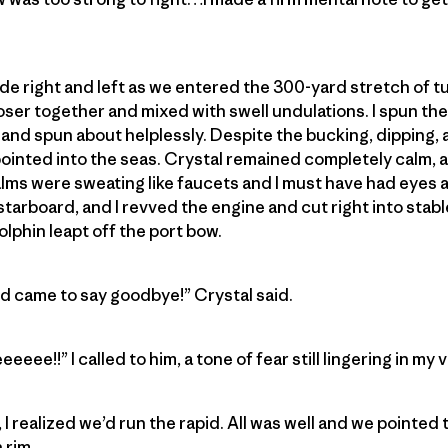
ide right and left as we entered the 300-yard stretch of t
oser together and mixed with swell undulations. I spun the
 and spun about helplessly. Despite the bucking, dipping, 
ointed into the seas. Crystal remained completely calm, 
lms were sweating like faucets and I must have had eyes as
starboard, and I revved the engine and cut right into stable
dolphin leapt off the port bow.
nd came to say goodbye!” Crystal said.
e!!” I called to him, a tone of fear still lingering in my v
I realized we’d run the rapid. All was well and we pointed
 rim.