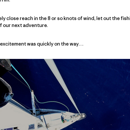
ely close reach in the 8 or so knots of wind, let out the fis
f our next adventure.
e excitement was quickly on the way…