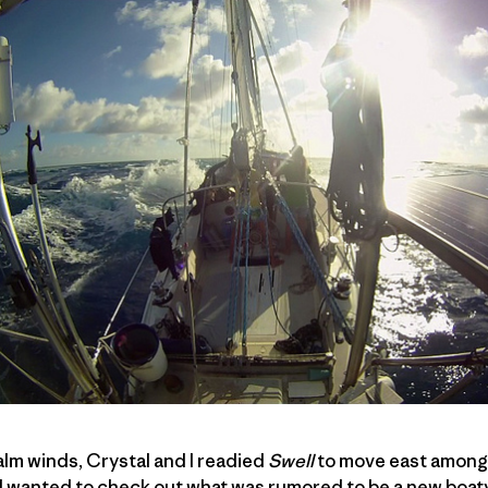
alm winds, Crystal and I readied
Swell
to move east among t
 I wanted to check out what was rumored to be a new boat