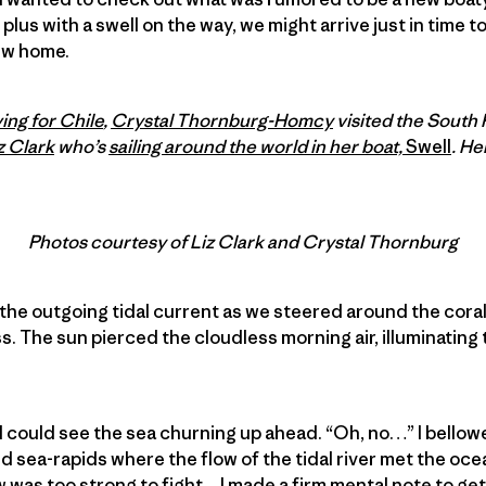
, plus with a swell on the way, we might arrive just in time t
ew home.
ing for Chile
,
Crystal Thornburg-Homcy
visited the South 
z Clark
who’s
sailing around the world in her boat,
Swell
. He
Photos courtesy of Liz Clark and Crystal Thornburg
 the outgoing tidal current as we steered around the cor
. The sun pierced the cloudless morning air, illuminating 
I could see the sea churning up ahead. “Oh, no…” I bello
d sea-rapids where the flow of the tidal river met the ocean
 was too strong to fight…I made a firm mental note to ge