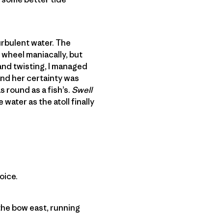
urbulent water. The
 wheel maniacally, but
and twisting, I managed
and her certainty was
 round as a fish’s.
Swell
 water as the atoll finally
oice.
 the bow east, running