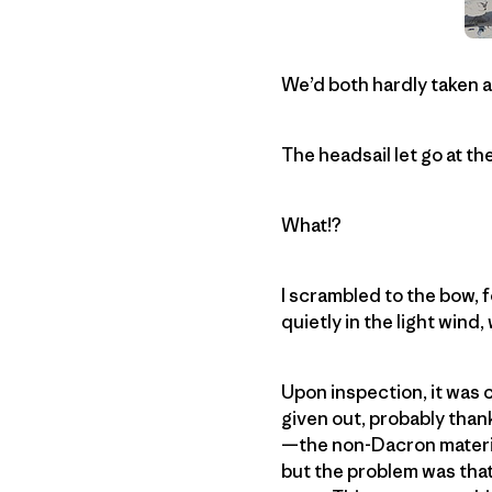
We’d both hardly taken a
The headsail let go at t
What!?
I scrambled to the bow,
quietly in the light wind
Upon inspection, it was c
given out, probably thank
—the non-Dacron material 
but the problem was that w