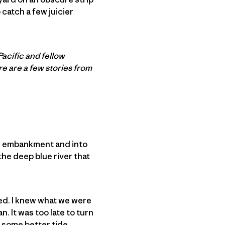
o catch a few juicier
Pacific and fellow
re are a few stories from
al embankment and into
the deep blue river that
wed. I knew what we were
. It was too late to turn
t some better tide