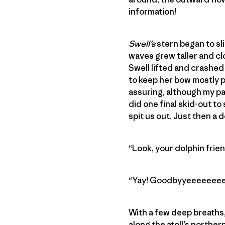
information!
Swell’s
stern began to sl
waves grew taller and cl
Swell lifted and crashed
to keep her bow mostly p
assuring, although my pa
did one final skid-out to 
spit us out. Just then a 
“Look, your dolphin frie
“Yay! Goodbyyeeeeeeeeeeee
With a few deep breaths, 
along the atoll’s northern