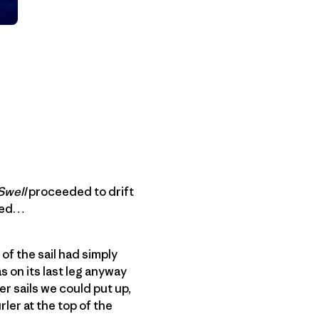
Swell
proceeded to drift
azed…
of the sail had simply
s on its last leg anyway
er sails we could put up,
rler at the top of the