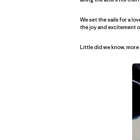
We set the sails for a lov
the joy and excitement o
Little did we know, mor