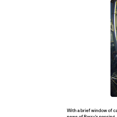
With a brief window of c
news of
Barry’s passing
,