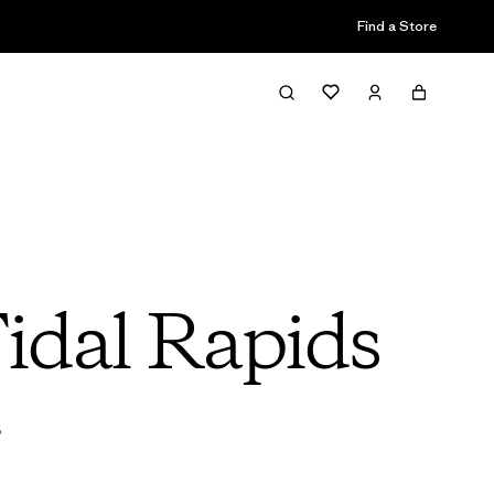
Find a Store
Tidal Rapids
s