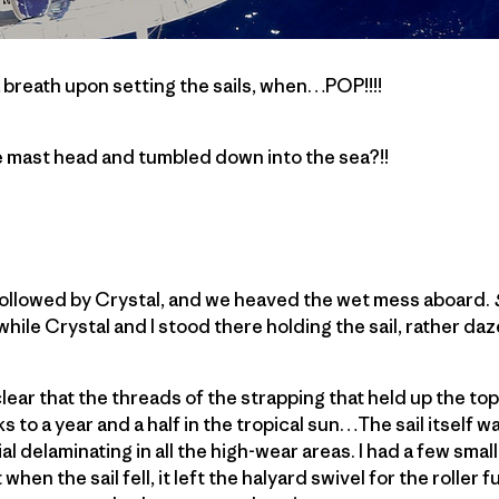
 breath upon setting the sails, when…POP!!!!
he mast head and tumbled down into the sea?!!
 followed by Crystal, and we heaved the wet mess aboard.
, while Crystal and I stood there holding the sail, rather d
lear that the threads of the strapping that held up the top 
s to a year and a half in the tropical sun…The sail itself wa
delaminating in all the high-wear areas. I had a few small
hen the sail fell, it left the halyard swivel for the roller fu