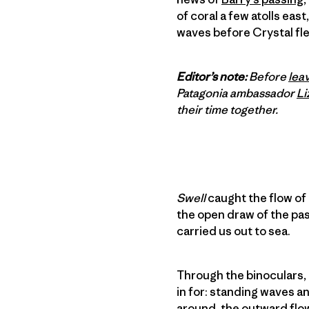
of coral a few atolls east
waves before Crystal fl
Editor’s note:
Before
leav
Patagonia ambassador
Li
their time together.
Swell
caught the flow of
the open draw of the pass
carried us out to sea.
Through the binoculars, 
in for: standing waves an
around, the outward flow