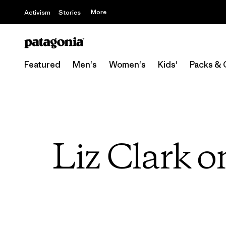
More
Activism
Stories
Featured
Men's
Women's
Kids'
Packs & 
Liz Clark o