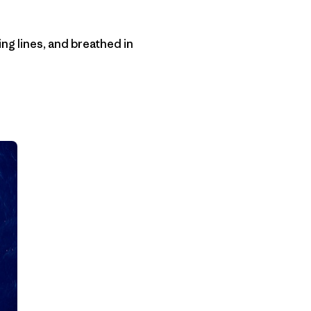
hing lines, and breathed in