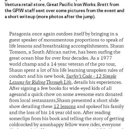
Ventura retail store, Great Pacific Iron Works. Brett from
the GPIW staff sent over some pictures from the event and
a short writeup (more photos after the jump).
Patagonia once again outdoes itself by bringing in a
guest speaker of monumentous proportions to speak of
life lessons and breathtaking accomplishments. Shaun
Tomson, a South African native, has been surfing the
great ocean blue for over four decades. As a 1977
world champ and a 14-year veteran of the pro tour,
Shaun spent a lot of his life learning unspoken rules of
conduct and his new book,
Surfer’s Code – 12 Simple
Lessons for Riding Through Life
, details his experiences.
After signing a few books for wide-eyed kids of all
agesand a quick chow on some awesome eats donated
from local restaurants,Shaun presented a short slide
show detailing these
12 lessons
and spokeof his family
and the loss of his 14 year old son. After reading
someclips from his book and telling the story of getting
coldcocked by anunhappy fellow wave rider, everyone