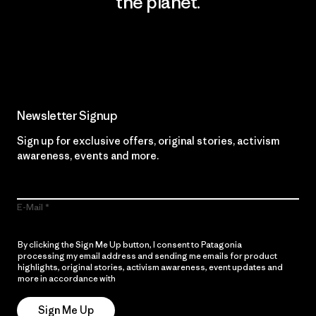
the planet.
Read Our Commitment
Newsletter Signup
Sign up for exclusive offers, original stories, activism
awareness, events and more.
E-Mail
By clicking the Sign Me Up button, I consent to Patagonia
processing my email address and sending me emails for product
highlights, original stories, activism awareness, event updates and
more in accordance with
Patagonia’s Privacy Notice
Sign Me Up