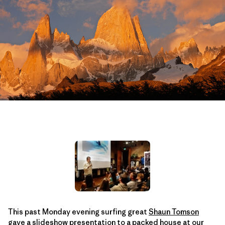
This past Monday evening surfing great
Shaun Tomson
gave a slideshow presentation to a packed house at our