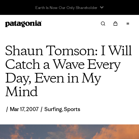
Sale — Up to 40% Off Past-Season Clothing & Gear
Shaun Tomson: I Will
Catch a Wave Every
Day, Even in My
Mind
/
Mar 17, 2007
/
Surfing
,
Sports