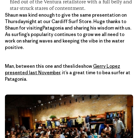
filed out of the Ventura retailstore with a full belly and
star-struck stares of contentment.
Shaun was kind enough to give the same presentation on
Thursdaynight at our Cardiff Surf Store. Huge thanks to
Shaun for visitingPatagonia and sharing his wisdom with us.
As surfing’s popularity continues to grow we all need to
work on sharing waves and keeping the vibe in the water
positive.
Man, between this one and theslideshow
Gerry Lopez
presented last November
, it’s a great time to bea surfer at
Patagonia.