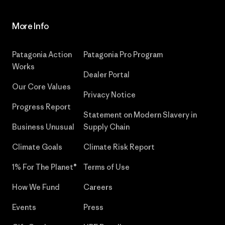
More Info
Patagonia Action
Patagonia Pro Program
Works
Dealer Portal
Our Core Values
Privacy Notice
Progress Report
Statement on Modern Slavery in
Business Unusual
Supply Chain
Climate Goals
Climate Risk Report
1% For The Planet®
Terms of Use
How We Fund
Careers
Events
Press