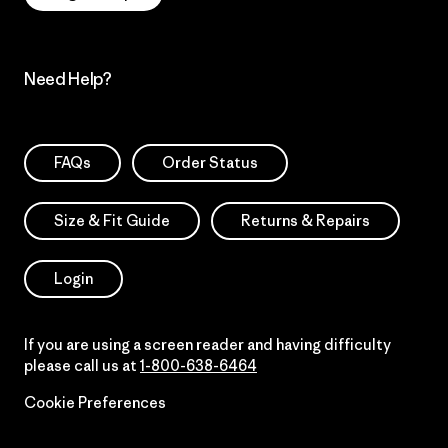
Need Help?
FAQs
Order Status
Size & Fit Guide
Returns & Repairs
Login
If you are using a screen reader and having difficulty
please call us at
1-800-638-6464
Cookie Preferences