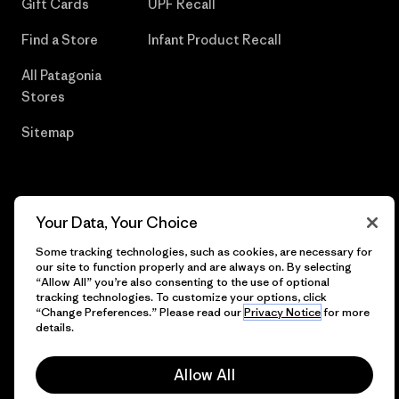
Gift Cards
UPF Recall
Find a Store
Infant Product Recall
All Patagonia
Stores
Sitemap
© 2026 Patagonia, Inc. All Rights Reserved.
Your Data, Your Choice
Some tracking technologies, such as cookies, are necessary for
our site to function properly and are always on. By selecting
“Allow All” you’re also consenting to the use of optional
English
tracking technologies. To customize your options, click
“Change Preferences.” Please read our
Privacy Notice
for more
details.
Allow All