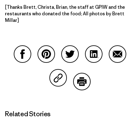
[Thanks Brett, Christa, Brian, the staff at GPIW and the
restaurants who donated the food; All photos by Brett
Millar]
Share on Facebook
Share on Pinterest
Share on Twitter
Share on LinkedIn
Share on
Share on Copy Link
Print
Related Stories