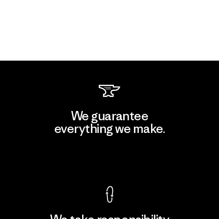
We guarantee
everything we make.
View Ironclad Guarantee