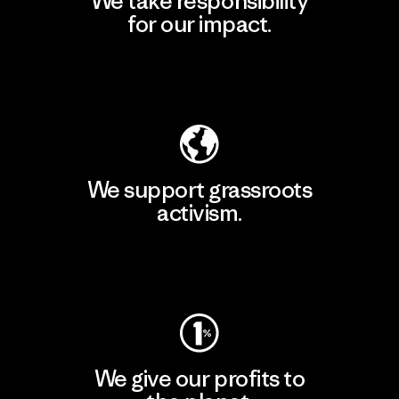
We take responsibility
for our impact.
Explore Our Footprint
We support grassroots
activism.
Visit Patagonia Action Works
We give our profits to