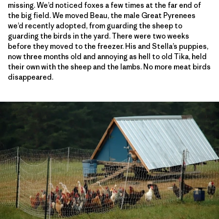
missing. We’d noticed foxes a few times at the far end of
the big field. We moved Beau, the male Great Pyrenees
we’d recently adopted, from guarding the sheep to
guarding the birds in the yard. There were two weeks
before they moved to the freezer. His and Stella’s puppies,
now three months old and annoying as hell to old Tika, held
their own with the sheep and the lambs. No more meat birds
disappeared.