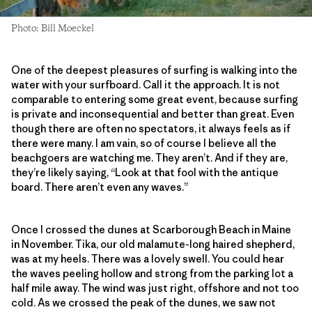
Photo: Bill Moeckel
One of the deepest pleasures of surfing is walking into the
water with your surfboard. Call it the approach. It is not
comparable to entering some great event, because surfing
is private and inconsequential and better than great. Even
though there are often no spectators, it always feels as if
there were many. I am vain, so of course I believe all the
beachgoers are watching me. They aren’t. And if they are,
they’re likely saying, “Look at that fool with the antique
board. There aren’t even any waves.”
Once I crossed the dunes at Scarborough Beach in Maine
in November. Tika, our old malamute-long haired shepherd,
was at my heels. There was a lovely swell. You could hear
the waves peeling hollow and strong from the parking lot a
half mile away. The wind was just right, offshore and not too
cold. As we crossed the peak of the dunes, we saw not