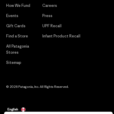
How We Fund
Careers
Events
Press
Gift Cards
UPF Recall
Find a Store
Infant Product Recall
All Patagonia
Stores
Sitemap
© 2026 Patagonia, Inc. All Rights Reserved.
English