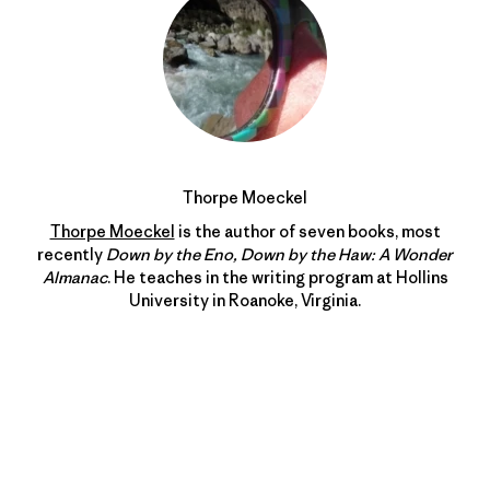
Thorpe Moeckel
Thorpe Moeckel
is the author of seven books, most
recently
Down by the Eno, Down by the Haw: A Wonder
Almanac
. He teaches in the writing program at Hollins
University in Roanoke, Virginia.