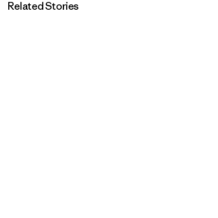
Related Stories