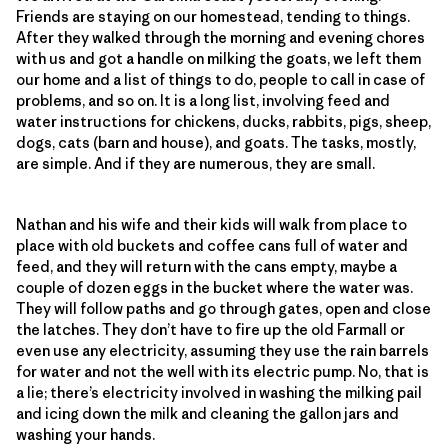
Friends are staying on our homestead, tending to things.
After they walked through the morning and evening chores
with us and got a handle on milking the goats, we left them
our home and a list of things to do, people to call in case of
problems, and so on. It is a long list, involving feed and
water instructions for chickens, ducks, rabbits, pigs, sheep,
dogs, cats (barn and house), and goats. The tasks, mostly,
are simple. And if they are numerous, they are small.
Nathan and his wife and their kids will walk from place to
place with old buckets and coffee cans full of water and
feed, and they will return with the cans empty, maybe a
couple of dozen eggs in the bucket where the water was.
They will follow paths and go through gates, open and close
the latches. They don’t have to fire up the old Farmall or
even use any electricity, assuming they use the rain barrels
for water and not the well with its electric pump. No, that is
a lie; there’s electricity involved in washing the milking pail
and icing down the milk and cleaning the gallon jars and
washing your hands.