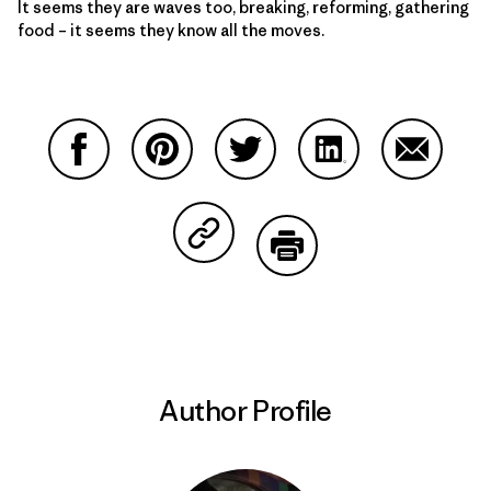
It seems they are waves too, breaking, reforming, gathering
food – it seems they know all the moves.
Share on Facebook
Share on Pinterest
Share on Twitter
Share on LinkedIn
Share on
Share on Copy Link
Print
Author Profile