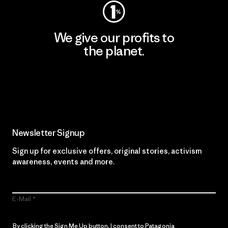
We give our profits to
the planet.
Read Our Commitment
Newsletter Signup
Sign up for exclusive offers, original stories, activism
awareness, events and more.
E-Mail
By clicking the Sign Me Up button, I consent to Patagonia