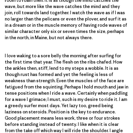
room to roam then. It is as though the mind catches the
wave, but more like the wave catches the mind and they
join, roll towards land together. I watch the wave as if I was
no larger than the pelicans or even the plover, and surf it as
in a dream or in the muscle memory of having rode waves of
similar character only six or seven times the size, perhaps
in the north, in Maine, but not always there.
I love waking to a sore belly the morning after surfing for
the first time that year. The flesh on the ribs chafed. How
the ankles then, stiff, lend to my steps a wobble. It is as
though rust has formed and yet the feeling is less of
weakness than strength. Even the muscles of the face are
fatigued from the squinting. Perhaps I hold mouth and jaw in
tense positions when I ride a wave. Certainly when paddling
for a wave I grimace; I must, such is my desire to ride it. I am
a greedy surfer most days. Yet lazy too, greed being
laziness on steroids. Position is the key to endurance.
Good placement means less work, three or four strokes
before standing instead of twenty. I like when it is clear
from the take off which way I will ride the shoulder. I angle