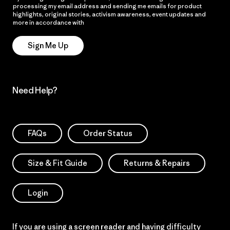
processing my email address and sending me emails for product
highlights, original stories, activism awareness, event updates and
more in accordance with
Patagonia’s Privacy Notice
Sign Me Up
Need Help?
FAQs
Order Status
Size & Fit Guide
Returns & Repairs
Login
If you are using a screen reader and having difficulty