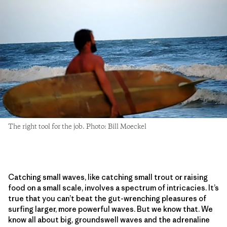
The right tool for the job. Photo: Bill Moeckel
Catching small waves, like catching small trout or raising
food on a small scale, involves a spectrum of intricacies. It’s
true that you can’t beat the gut-wrenching pleasures of
surfing larger, more powerful waves. But we know that. We
know all about big, groundswell waves and the adrenaline