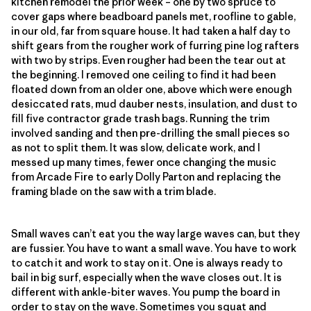
kitchen remodel the prior week – one by two spruce to
cover gaps where beadboard panels met, roofline to gable,
in our old, far from square house. It had taken a half day to
shift gears from the rougher work of furring pine log rafters
with two by strips. Even rougher had been the tear out at
the beginning. I removed one ceiling to find it had been
floated down from an older one, above which were enough
desiccated rats, mud dauber nests, insulation, and dust to
fill five contractor grade trash bags. Running the trim
involved sanding and then pre-drilling the small pieces so
as not to split them. It was slow, delicate work, and I
messed up many times, fewer once changing the music
from Arcade Fire to early Dolly Parton and replacing the
framing blade on the saw with a trim blade.
Small waves can’t eat you the way large waves can, but they
are fussier. You have to want a small wave. You have to work
to catch it and work to stay on it. One is always ready to
bail in big surf, especially when the wave closes out. It is
different with ankle-biter waves. You pump the board in
order to stay on the wave. Sometimes you squat and