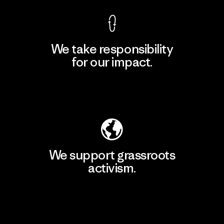
We take responsibility
for our impact.
Explore Our Footprint
We support grassroots
activism.
Visit Patagonia Action Works