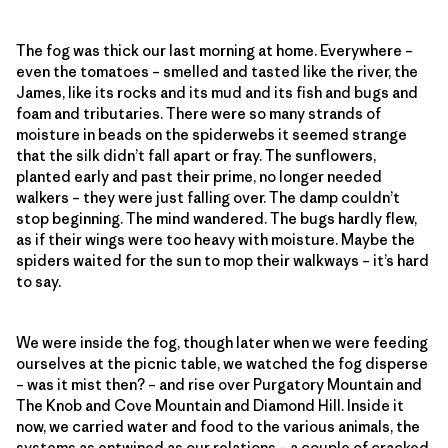
The fog was thick our last morning at home. Everywhere –
even the tomatoes – smelled and tasted like the river, the
James, like its rocks and its mud and its fish and bugs and
foam and tributaries. There were so many strands of
moisture in beads on the spiderwebs it seemed strange
that the silk didn’t fall apart or fray. The sunflowers,
planted early and past their prime, no longer needed
walkers – they were just falling over. The damp couldn’t
stop beginning. The mind wandered. The bugs hardly flew,
as if their wings were too heavy with moisture. Maybe the
spiders waited for the sun to mop their walkways – it’s hard
to say.
We were inside the fog, though later when we were feeding
ourselves at the picnic table, we watched the fog disperse
– was it mist then? – and rise over Purgatory Mountain and
The Knob and Cove Mountain and Diamond Hill. Inside it
now, we carried water and food to the various animals, the
systems as entwined as our relations – a couple of cracked