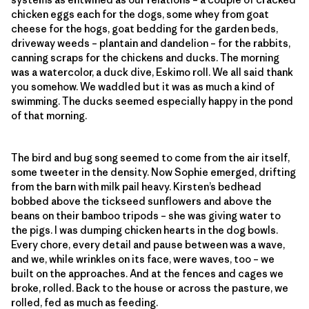
chicken eggs each for the dogs, some whey from goat
cheese for the hogs, goat bedding for the garden beds,
driveway weeds – plantain and dandelion – for the rabbits,
canning scraps for the chickens and ducks. The morning
was a watercolor, a duck dive, Eskimo roll. We all said thank
you somehow. We waddled but it was as much a kind of
swimming. The ducks seemed especially happy in the pond
of that morning.
The bird and bug song seemed to come from the air itself,
some tweeter in the density. Now Sophie emerged, drifting
from the barn with milk pail heavy. Kirsten’s bedhead
bobbed above the tickseed sunflowers and above the
beans on their bamboo tripods – she was giving water to
the pigs. I was dumping chicken hearts in the dog bowls.
Every chore, every detail and pause between was a wave,
and we, while wrinkles on its face, were waves, too – we
built on the approaches. And at the fences and cages we
broke, rolled. Back to the house or across the pasture, we
rolled, fed as much as feeding.