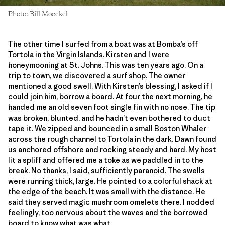
Photo: Bill Moeckel
The other time I surfed from a boat was at Bomba’s off
Tortola in the Virgin Islands. Kirsten and I were
honeymooning at St. Johns. This was ten years ago. On a
trip to town, we discovered a surf shop. The owner
mentioned a good swell. With Kirsten’s blessing, I asked if I
could join him, borrow a board. At four the next morning, he
handed me an old seven foot single fin with no nose. The tip
was broken, blunted, and he hadn’t even bothered to duct
tape it. We zipped and bounced in a small Boston Whaler
across the rough channel to Tortola in the dark. Dawn found
us anchored offshore and rocking steady and hard. My host
lit a spliff and offered me a toke as we paddled in to the
break. No thanks, I said, sufficiently paranoid. The swells
were running thick, large. He pointed to a colorful shack at
the edge of the beach. It was small with the distance. He
said they served magic mushroom omelets there. I nodded
feelingly, too nervous about the waves and the borrowed
board to know what was what.