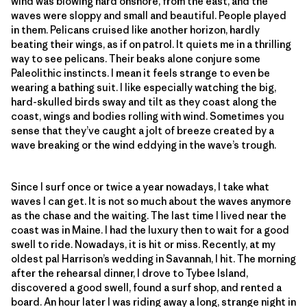
wind was blowing hard onshore, from the east, and the
waves were sloppy and small and beautiful. People played
in them. Pelicans cruised like another horizon, hardly
beating their wings, as if on patrol. It quiets me in a thrilling
way to see pelicans. Their beaks alone conjure some
Paleolithic instincts. I mean it feels strange to even be
wearing a bathing suit. I like especially watching the big,
hard-skulled birds sway and tilt as they coast along the
coast, wings and bodies rolling with wind. Sometimes you
sense that they’ve caught a jolt of breeze created by a
wave breaking or the wind eddying in the wave’s trough.
Since I surf once or twice a year nowadays, I take what
waves I can get. It is not so much about the waves anymore
as the chase and the waiting. The last time I lived near the
coast was in Maine. I had the luxury then to wait for a good
swell to ride. Nowadays, it is hit or miss. Recently, at my
oldest pal Harrison’s wedding in Savannah, I hit. The morning
after the rehearsal dinner, I drove to Tybee Island,
discovered a good swell, found a surf shop, and rented a
board. An hour later I was riding away a long, strange night in