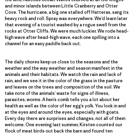
and minor islands between Little Cranberry and Otter
Cove. The hurricane, a big one stalled off Hatteras, sang its
heavy rock and roll. Spray was everywhere. We’d learn later
that evening of a tourist washed by a rogue swell from the
rocks at Otter Cliffs. We were much luckier. We rode head-
high wave after head-high wave, each one spilling into a
channel for an easy paddle back out.
The daily chores keep us close to the seasons and the
weather and the way weather and season manifest in the
animals and their habitats. We watch the rain and lack of
rain, and we see it in the color of the grass in the pasture
and leaves on the trees and composition of the soil. We
take note of the animals’ waste for signs of illness,
parasites, worms. A hen’s comb tells you a lot about her
health as well as the color of her egg’s yolk. You look in and
at the eyes and around the eyes, especially with goats.
Every day there are surprises and changes, not all of them
welcome. One evening last summer, Kirsten counted our
flock of meat birds out back the barn and found ten