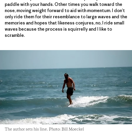
paddle with your hands. Other times you walk toward the
nose, moving weight forward to aid with momentum. I don’t
only ride them for their resemblance to large waves and the
memories and hopes that likeness conjures, no, I ride small
waves because the process is squirrelly and I like to
scramble.
The author sets his line. Photo: Bill Moeckel