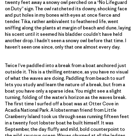
twenty feet away a snowy owl perched on a “No Lifeguard
on Duty” sign. The owl ratcheted its downy, shocking face
and put holes in my bones with eyes at once fierce and
tender. Tika, rather ambivalent to feathered life, went
sniffing along the plants at margin of beach and dune, laying
his scent until it seemed his bladder couldn’t have held
another drop. I hadn’t seen a snowy owl before that time. I
haven’t seen one since, only that one almost every day.
Twice I’ve paddled into a break from a boat anchored just
outside it. This is a thrilling entrance, as you have no visual
of what the waves are doing. Paddling from beach to surf
lets you study and learn the nature of a break, but from a
boat you have only a sparse idea. You might see a slight
turning, folding of the water’s horizon as the waves break.
The first time I surfed off a boat was at Otter Cove in
Acadia National Park. A lobsterman friend from Little
Cranberry Island took us through seas running fifteen feet
in a twenty foot lobster boat he built himself. It was
September, the day fluffy and mild, bold counterpoint to
the wild, raucous ocean. Waves churned at all the ledges