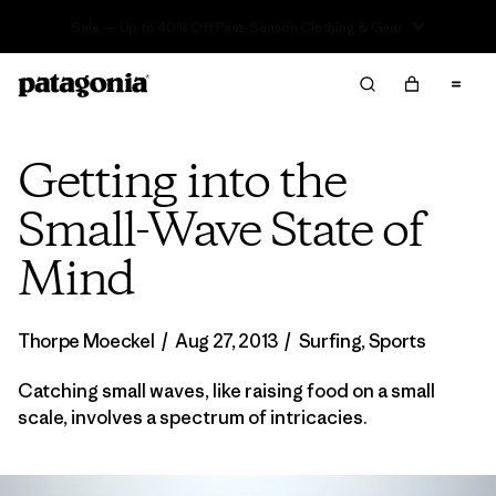
Sale — Up to 40% Off Past-Season Clothing & Gear
Getting into the
Small-Wave State of
Mind
Thorpe Moeckel
/
Aug 27, 2013
/
Surfing
,
Sports
Catching small waves, like raising food on a small
scale, involves a spectrum of intricacies.