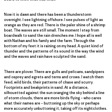
Now it is dawn and there has been a thunderstorm
overnight. I see lightning offshore. I see pulses of light as
orange as they are red. There is the paler shine of a shrimp
boat. The waves are still small. The moment I step from
boardwalk to sand the rain drenches me. I hope all is well
with Nathan and his family and the farm. Through the
bottom of my feet it is raining on my head. A quiet kind of
thunder and the patterns of its sound in the way the wind
and the waves and rain have sculpted the sand.
There are plover. There are gulls and pelicans, sandpipers
and osprey and egrets and terns and crows. I watch them
feed, wild birds, their patterns of chase and scurry.
Footprints and beakprints in sand. At a distance,
silhouetted against the sun oranging the sky behind a line
of storm clouds, there are more birds flying – who cares
what their names are – buttoning up the sky or perhaps
more accurately unbuttoning it, taking off its nightclothes.