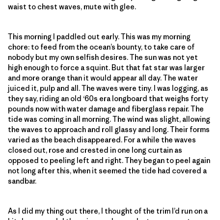
waist to chest waves, mute with glee.
This morning I paddled out early. This was my morning
chore: to feed from the ocean’s bounty, to take care of
nobody but my own selfish desires. The sun was not yet
high enough to force a squint. But that fat star was larger
and more orange than it would appear all day. The water
juiced it, pulp and all. The waves were tiny. I was logging, as
they say, riding an old ‘60s era longboard that weighs forty
pounds now with water damage and fiberglass repair. The
tide was coming in all morning. The wind was slight, allowing
the waves to approach and roll glassy and long. Their forms
varied as the beach disappeared. For a while the waves
closed out, rose and crested in one long curtain as
opposed to peeling left and right. They began to peel again
not long after this, when it seemed the tide had covered a
sandbar.
As I did my thing out there, I thought of the trim I’d run on a