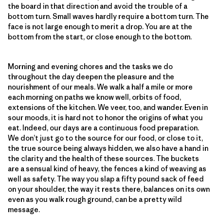
the board in that direction and avoid the trouble of a
bottom turn. Small waves hardly require a bottom turn. The
face is not large enough to merit a drop. You are at the
bottom from the start, or close enough to the bottom.
Morning and evening chores and the tasks we do
throughout the day deepen the pleasure and the
nourishment of our meals. We walk a half a mile or more
each morning on paths we know well, orbits of food,
extensions of the kitchen. We veer, too, and wander. Even in
sour moods, it is hard not to honor the origins of what you
eat. Indeed, our days are a continuous food preparation.
We don’t just go to the source for our food, or close to it,
the true source being always hidden, we also have a hand in
the clarity and the health of these sources. The buckets
are a sensual kind of heavy, the fences a kind of weaving as
well as safety. The way you slap a fifty pound sack of feed
on your shoulder, the way it rests there, balances on its own
even as you walk rough ground, can be a pretty wild
message.