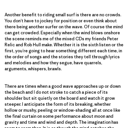
Another benefit to riding small surf is there are no crowds.
You don’t have to jockey for position or even think about
there being another surfer on the wave. Of course the mind
can get crowded. Especially when the wind blows onshore
the scene reminds me of the mixed CDs my friends Peter
Relic and Rob Hull make. Whether it is the sixth listen or the
first, you’re going to hear something different each time, in
the order of songs and the stories they tell through lyrics
and melodies and how they segue, have quarrels,
arguments, whispers, brawls.
There are times when a good wave approaches up or down
the beach and I do not stroke to catch a piece of its
shoulder but sit quietly on the board and watch it grow
steeper. I anticipate the form of its breaking, whether
hollow or mushy, peeling or window-shading all at once like
the final curtain on some performance about moon and
gravity and time and wind and depth. The imagination has