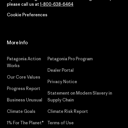
please call us at
1-800-638-6464
Cookie Preferences
More Info
Patagonia Action
Patagonia Pro Program
Works
Dealer Portal
Our Core Values
Privacy Notice
Progress Report
Statement on Modern Slavery in
Business Unusual
Supply Chain
Climate Goals
Climate Risk Report
1% For The Planet®
Terms of Use