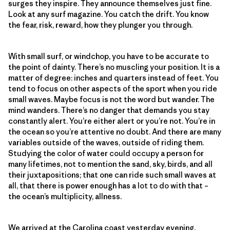
surges they inspire. They announce themselves just fine.
Look at any surf magazine. You catch the drift. You know
the fear, risk, reward, how they plunger you through.
With small surf, or windchop, you have to be accurate to
the point of dainty. There’s no muscling your position. It is a
matter of degree: inches and quarters instead of feet. You
tend to focus on other aspects of the sport when you ride
small waves. Maybe focus is not the word but wander. The
mind wanders. There’s no danger that demands you stay
constantly alert. You’re either alert or you’re not. You’re in
the ocean so you’re attentive no doubt. And there are many
variables outside of the waves, outside of riding them.
Studying the color of water could occupy a person for
many lifetimes, not to mention the sand, sky, birds, and all
their juxtapositions; that one can ride such small waves at
all, that there is power enough has a lot to do with that –
the ocean’s multiplicity, allness.
We arrived at the Carolina coast yesterday evening.