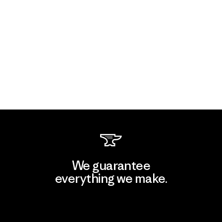
We guarantee
everything we make.
View Ironclad Guarantee