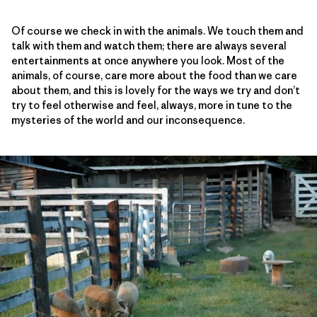
Of course we check in with the animals. We touch them and
talk with them and watch them; there are always several
entertainments at once anywhere you look. Most of the
animals, of course, care more about the food than we care
about them, and this is lovely for the ways we try and don’t
try to feel otherwise and feel, always, more in tune to the
mysteries of the world and our inconsequence.