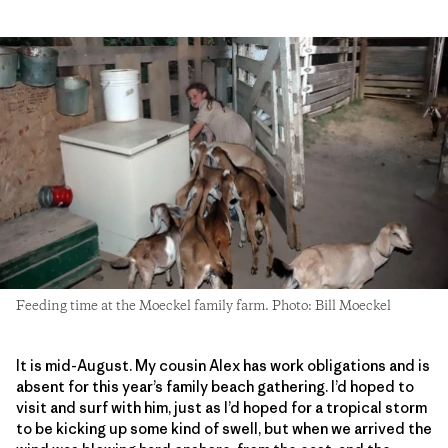
Feeding time at the Moeckel family farm. Photo: Bill Moeckel
It is mid-August. My cousin Alex has work obligations and is
absent for this year’s family beach gathering. I’d hoped to
visit and surf with him, just as I’d hoped for a tropical storm
to be kicking up some kind of swell, but when we arrived the