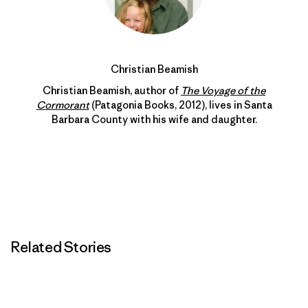
Christian Beamish
Christian Beamish, author of
The Voyage of the
Cormorant
(Patagonia Books, 2012), lives in Santa
Barbara County with his wife and daughter.
Related Stories