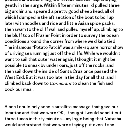
gently in the surge. Within fifteen minutes I’d pulled three
big urchin and speared a pretty good sheep head, all of
which I dumped in the aft section of the boat to boil up
later with noodles and rice and little Asian spice packs. I
then swam to the cliff wall and pulled myself up, climbing to
the bluff top of Frazier Point in order to survey the ocean
conditions around the corner from where we’d kelp tied.
The infamous “Potato Patch” was a mile-square horror show
of driving sea running just off the cliffs. While we wouldn’t
want to sail that outer water again, I thought it might be
possible to sneak by under oars, just off the rocks, and
then sail down the inside of Santa Cruz once passed the
West End. But it was too late in the day for all that, and I
climbed back down to
Cormorant
to clean the fish and
cook our meal.
Since I could only send a satellite message that gave our
location and that we were OK, I thought I would send it out
three times in thirty minutes—my logic being that Natasha
would understand that we were staying put even if she