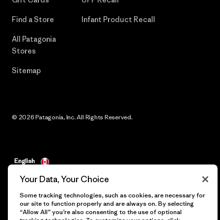
Find a Store
Infant Product Recall
All Patagonia
Stores
Sitemap
© 2026 Patagonia, Inc. All Rights Reserved.
English
Your Data, Your Choice
Some tracking technologies, such as cookies, are necessary for
our site to function properly and are always on. By selecting
“Allow All” you’re also consenting to the use of optional