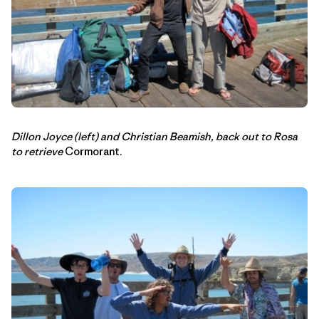
Dillon Joyce (left) and Christian Beamish, back out to Rosa
to retrieve
Cormorant.