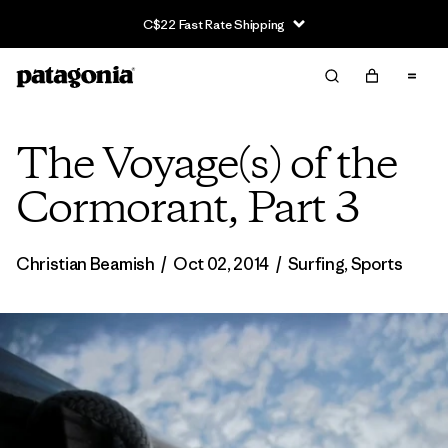
C$22 Fast Rate Shipping
The Voyage(s) of the
Cormorant, Part 3
Christian Beamish
/
Oct 02, 2014
/
Surfing
,
Sports