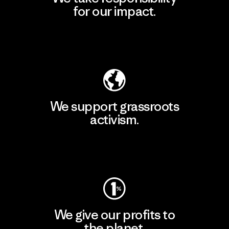
for our impact.
Explore Our Footprint
We support grassroots
activism.
Visit Patagonia Action Works
We give our profits to
the planet.