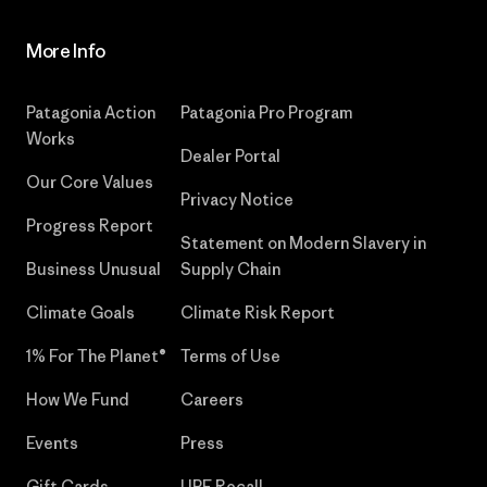
More Info
Patagonia Action
Patagonia Pro Program
Works
Dealer Portal
Our Core Values
Privacy Notice
Progress Report
Statement on Modern Slavery in
Business Unusual
Supply Chain
Climate Goals
Climate Risk Report
1% For The Planet®
Terms of Use
How We Fund
Careers
Events
Press
Gift Cards
UPF Recall