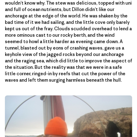
wouldn’t know why. The stew was delicious, topped with uni
and full of ocean nutrients, but Dillon didn’t like our
anchorage at the edge of the world. He was shaken by the
bad time of it we had sailing, and the little cove only barely
kept us out of the fray. Clouds scudded overhead to lend a
more ominous cast to our rocky berth, and the wind
seemed to howl a little harder as evening came down. A
tunnel, blasted out by eons of crashing waves, gave us a
keyhole view of the jagged rocks beyond our anchorage
and the raging sea, which did little to improve the aspect of
the situation. But the reality was that we were in a safe
little corner, ringed-in by reefs that cut the power of the
waves and left them surging harmless beneath the hull.