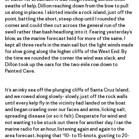
swaths of kelp, Dillion reaching down from the bow to pull
us along in places. I skirted inside a rock island, just off the
point, battling the short, steep chop until I rounded the
corner and could then cut across the general run of the
swell rather than bash headlong into it. Fearing yesterday’s
blow, as the marine forecast held for more of the same, I
kept all three reefs in the main sail but the light winds made
for slow going along the higher cliffs of the West End. By
the time we rounded the corner the wind was slack, and
Dillon took up the oars for the two-mile row down to
Painted Cave.
It’s an inky sea off the plunging cliffs of Santa Cruz Island,
and we rowed along slowly- slowly, just off the rock walls
until every kelp fly in the vicinity had landed on the boat
and began crawling over our faces and arms, licking salt,
spreading disease (or so it felt). Desperate for wind and
not wanting to be stuck out there for another day, I ran the
marine radio for an hour, listening again and again to the
area forecast, hoping that “10- to 15-knots, gusting to 20-