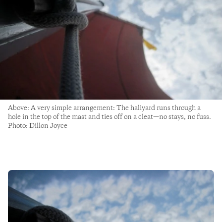
Above: A very simple arrangement: The haliyard runs through a
hole in the top of the mast and ties off on a cleat—no stays, no fuss.
Photo: Dillon Joyce