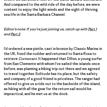
And compared to the wild ride of the day before, we were
content to enjoy the light winds and the sight of thriving
sea life in the Santa Barbara Channel.
Editor’s note: If you’re just joining us, catch up with
Part 1
and
Part 2
.
I’d ordered a new pintle, cast in bronze by Classic Marine in
the UK, fixed the rudder and returned to Santa Rosa to
retrieve
Cormorant
. It happened that Dillon, a young surfer
from San Clemente with whom I’ve sailed the islands once
before, was planning a hiking trip out there and we agreed
to travel together. Solitude has its place, but the safety
and company of a good friend is priceless. The ranger had
offered to give us a ride out to the backside of the island,
as hiking with all the gear for the return sail would be
impractical, and he met us at the dock.