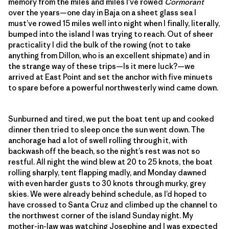
memory from the miles and miles I’ve rowed
Cormorant
over the years—one day in Baja on a sheet glass sea I
must’ve rowed 15 miles well into night when I finally, literally,
bumped into the island I was trying to reach. Out of sheer
practicality I did the bulk of the rowing (not to take
anything from Dillon, who is an excellent shipmate) and in
the strange way of these trips—Is it mere luck?—we
arrived at East Point and set the anchor with five minuets
to spare before a powerful northwesterly wind came down.
Sunburned and tired, we put the boat tent up and cooked
dinner then tried to sleep once the sun went down. The
anchorage had a lot of swell rolling through it, with
backwash off the beach, so the night’s rest was not so
restful. All night the wind blew at 20 to 25 knots, the boat
rolling sharply, tent flapping madly, and Monday dawned
with even harder gusts to 30 knots through murky, grey
skies. We were already behind schedule, as I’d hoped to
have crossed to Santa Cruz and climbed up the channel to
the northwest corner of the island Sunday night. My
mother-in-law was watching Josephine and I was expected