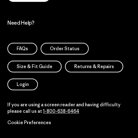
Need Help?
FAQs
Order Status
Size & Fit Guide
Returns & Repairs
Login
If you are using a screen reader and having difficulty
please call us at
1-800-638-6464
Cookie Preferences