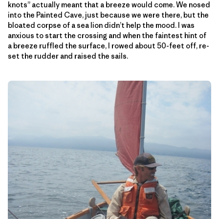
knots” actually meant that a breeze would come. We nosed
into the Painted Cave, just because we were there, but the
bloated corpse of a sea lion didn’t help the mood. I was
anxious to start the crossing and when the faintest hint of
a breeze ruffled the surface, I rowed about 50-feet off, re-
set the rudder and raised the sails.