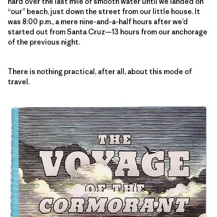
hard over the last mile of smooth water until we landed on
“our” beach, just down the street from our little house. It
was 8:00 p.m., a mere nine-and-a-half hours after we’d
started out from Santa Cruz—13 hours from our anchorage
of the previous night.
There is nothing practical, after all, about this mode of
travel.