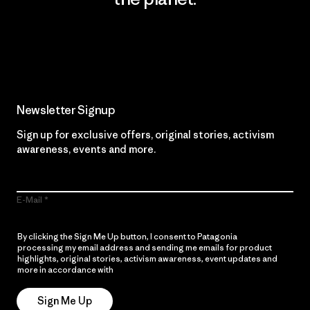
Read Our Commitment
Newsletter Signup
Sign up for exclusive offers, original stories, activism
awareness, events and more.
E-Mail
By clicking the Sign Me Up button, I consent to Patagonia
processing my email address and sending me emails for product
highlights, original stories, activism awareness, event updates and
more in accordance with
Patagonia’s Privacy Notice
Sign Me Up