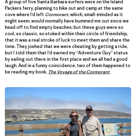
A group of five Santa Barbara surfers were on the Island
Packers ferry, planning to hike out and camp at the same
cove where I’d left
Cormorant
, which, small-minded as it
might seem, would normally have bummed me out since we
head off to find empty beaches; but these guys were so
cool, so classic, so stoked within their circle of friendship,
that it was a real stroke of luck to meet them and share the
time. They joshed that we were cheating by getting a ride,
but I told them that I’d earned my “Adventure Guy” status
by sailing out there in the first place and we all had a good
laugh. And in a funny coincidence, two of them happened to
be reading my book,
The Voyage of the Cormorant
.