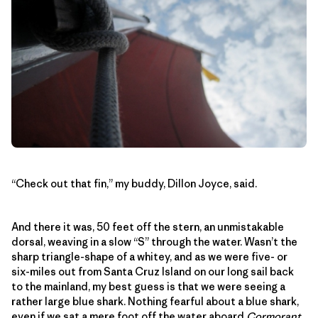
“Check out that fin,” my buddy, Dillon Joyce, said.
And there it was, 50 feet off the stern, an unmistakable
dorsal, weaving in a slow “S” through the water. Wasn’t the
sharp triangle-shape of a whitey, and as we were five- or
six-miles out from Santa Cruz Island on our long sail back
to the mainland, my best guess is that we were seeing a
rather large blue shark. Nothing fearful about a blue shark,
even if we sat a mere foot off the water aboard
Cormorant
.