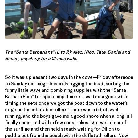
The “Santa Barbarians” (L to R): Alec, Nico, Tate, Daniel and
Simon, psyching for a 12-mile walk.
So it was a pleasant two days in the cove—Friday afternoon
to Sunday morning—leisurely rigging the boat, surfing the
funny little wave and combining supplies with the “Santa
Barbara Five” for epic camp dinners. I waited a good while
timing the sets once we got the boat down to the water’s
edge on the inflatable rollers. There was a bit of swell
running, and the boys gave me a good shove when a long lull
finally came, and with a few oar strokes I got well clear of
the surfline and then held steady waiting for Dillon to
paddle out from the beach with the deflated rollers. Now