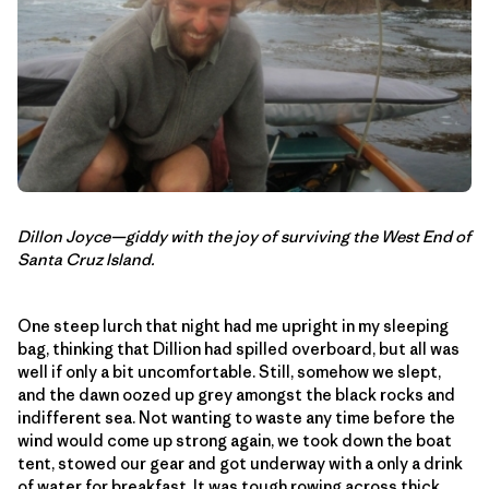
Dillon Joyce—giddy with the joy of surviving the West End of
Santa Cruz Island.
One steep lurch that night had me upright in my sleeping
bag, thinking that Dillion had spilled overboard, but all was
well if only a bit uncomfortable. Still, somehow we slept,
and the dawn oozed up grey amongst the black rocks and
indifferent sea. Not wanting to waste any time before the
wind would come up strong again, we took down the boat
tent, stowed our gear and got underway with a only a drink
of water for breakfast. It was tough rowing across thick