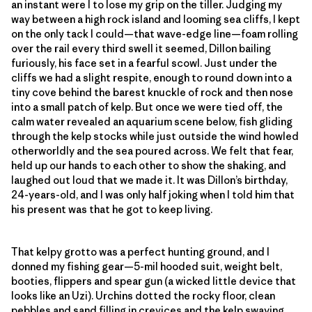
an instant were I to lose my grip on the tiller. Judging my
way between a high rock island and looming sea cliffs, I kept
on the only tack I could—that wave-edge line—foam rolling
over the rail every third swell it seemed, Dillon bailing
furiously, his face set in a fearful scowl. Just under the
cliffs we had a slight respite, enough to round down into a
tiny cove behind the barest knuckle of rock and then nose
into a small patch of kelp. But once we were tied off, the
calm water revealed an aquarium scene below, fish gliding
through the kelp stocks while just outside the wind howled
otherworldly and the sea poured across. We felt that fear,
held up our hands to each other to show the shaking, and
laughed out loud that we made it. It was Dillon’s birthday,
24-years-old, and I was only half joking when I told him that
his present was that he got to keep living.
That kelpy grotto was a perfect hunting ground, and I
donned my fishing gear—5-mil hooded suit, weight belt,
booties, flippers and spear gun (a wicked little device that
looks like an Uzi). Urchins dotted the rocky floor, clean
pebbles and sand filling in crevices and the kelp swaying