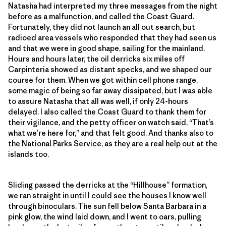
Natasha had interpreted my three messages from the night
before as a malfunction, and called the Coast Guard.
Fortunately, they did not launch an all out search, but
radioed area vessels who responded that they had seen us
and that we were in good shape, sailing for the mainland.
Hours and hours later, the oil derricks six miles off
Carpinteria showed as distant specks, and we shaped our
course for them. When we got within cell phone range,
some magic of being so far away dissipated, but I was able
to assure Natasha that all was well, if only 24-hours
delayed. I also called the Coast Guard to thank them for
their vigilance, and the petty officer on watch said, “That’s
what we’re here for,” and that felt good. And thanks also to
the National Parks Service, as they are a real help out at the
islands too.
Sliding passed the derricks at the “Hillhouse” formation,
we ran straight in until I could see the houses I know well
through binoculars. The sun fell below Santa Barbara in a
pink glow, the wind laid down, and I went to oars, pulling