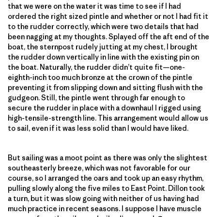
that we were on the water it was time to see if I had
ordered the right sized pintle and whether or not I had fit it
to the rudder correctly, which were two details that had
been nagging at my thoughts. Splayed off the aft end of the
boat, the sternpost rudely jutting at my chest, I brought
the rudder down vertically in line with the existing pin on
the boat. Naturally, the rudder didn’t quite fit—one-
eighth-inch too much bronze at the crown of the pintle
preventing it from slipping down and sitting flush with the
gudgeon. Still, the pintle went through far enough to
secure the rudder in place with a downhaul I rigged using
high-tensile-strength line. This arrangement would allow us
to sail, even if it was less solid than I would have liked.
But sailing was a moot point as there was only the slightest
southeasterly breeze, which was not favorable for our
course, so I arranged the oars and took up an easy rhythm,
pulling slowly along the five miles to East Point. Dillon took
a turn, but it was slow going with neither of us having had
much practice in recent seasons. I suppose I have muscle