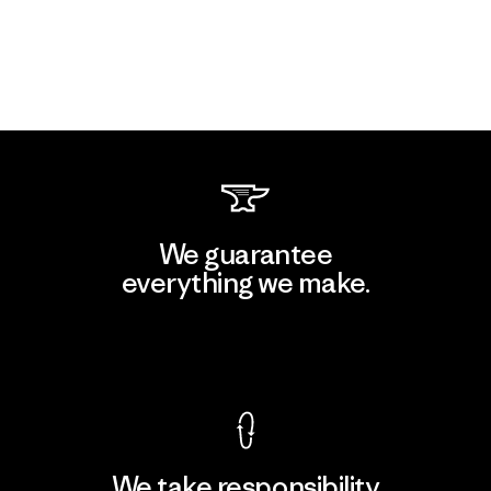
We guarantee
everything we make.
View Ironclad Guarantee
We take responsibility