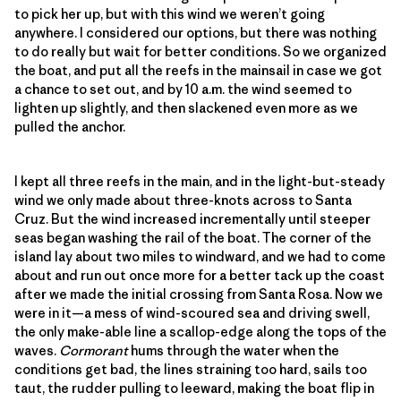
to pick her up, but with this wind we weren’t going
anywhere. I considered our options, but there was nothing
to do really but wait for better conditions. So we organized
the boat, and put all the reefs in the mainsail in case we got
a chance to set out, and by 10 a.m. the wind seemed to
lighten up slightly, and then slackened even more as we
pulled the anchor.
I kept all three reefs in the main, and in the light-but-steady
wind we only made about three-knots across to Santa
Cruz. But the wind increased incrementally until steeper
seas began washing the rail of the boat. The corner of the
island lay about two miles to windward, and we had to come
about and run out once more for a better tack up the coast
after we made the initial crossing from Santa Rosa. Now we
were in it—a mess of wind-scoured sea and driving swell,
the only make-able line a scallop-edge along the tops of the
waves.
Cormorant
hums through the water when the
conditions get bad, the lines straining too hard, sails too
taut, the rudder pulling to leeward, making the boat flip in