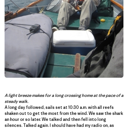
A light breeze makes for a long crossing home at the pace of a
steady walk.
A long day followed, sails set at 10:30 a.m. with all reefs
shaken out to get the most from the wind. We saw the shark
an hour or so later. We talked and then fell into long
silences. Talked again. I should have had my radio on, as