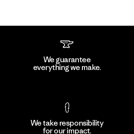
We guarantee
everything we make.
View Ironclad Guarantee
We take responsibility
for our impact.