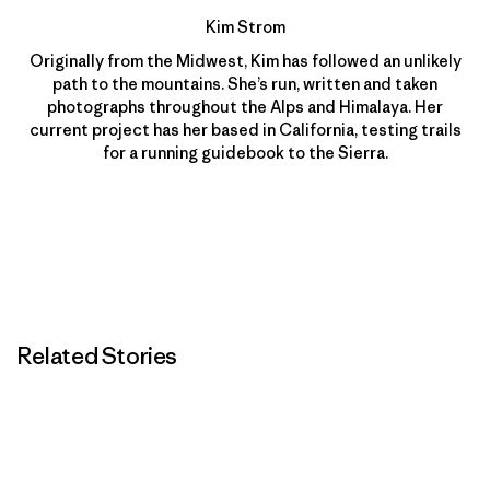
Kim Strom
Originally from the Midwest, Kim has followed an unlikely
path to the mountains. She’s run, written and taken
photographs throughout the Alps and Himalaya. Her
current project has her based in California, testing trails
for a running guidebook to the Sierra.
Related Stories