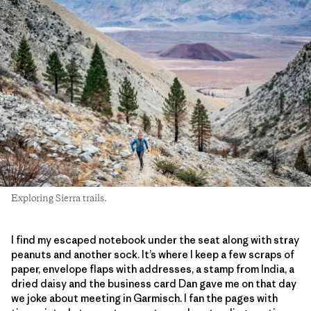
Exploring Sierra trails.
I find my escaped notebook under the seat along with stray
peanuts and another sock. It’s where I keep a few scraps of
paper, envelope flaps with addresses, a stamp from India, a
dried daisy and the business card Dan gave me on that day
we joke about meeting in Garmisch. I fan the pages with