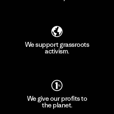
Explore Our Footprint
We support grassroots
activism.
Visit Patagonia Action Works
We give our profits to
the planet.