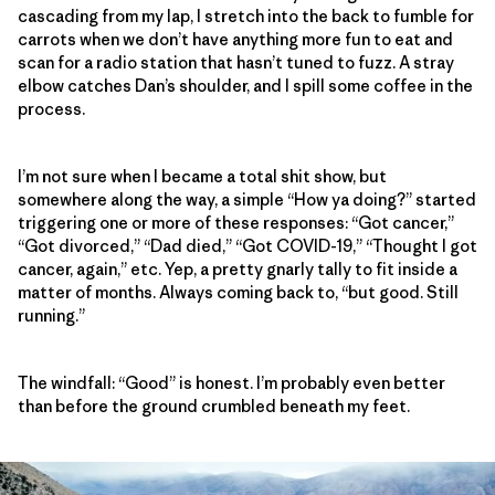
cascading from my lap, I stretch into the back to fumble for
carrots when we don’t have anything more fun to eat and
scan for a radio station that hasn’t tuned to fuzz. A stray
elbow catches Dan’s shoulder, and I spill some coffee in the
process.
I’m not sure when I became a total shit show, but
somewhere along the way, a simple “How ya doing?” started
triggering one or more of these responses: “Got cancer,”
“Got divorced,” “Dad died,” “Got COVID-19,” “Thought I got
cancer, again,” etc. Yep, a pretty gnarly tally to fit inside a
matter of months. Always coming back to, “but good. Still
running.”
The windfall: “Good” is honest. I’m probably even better
than before the ground crumbled beneath my feet.