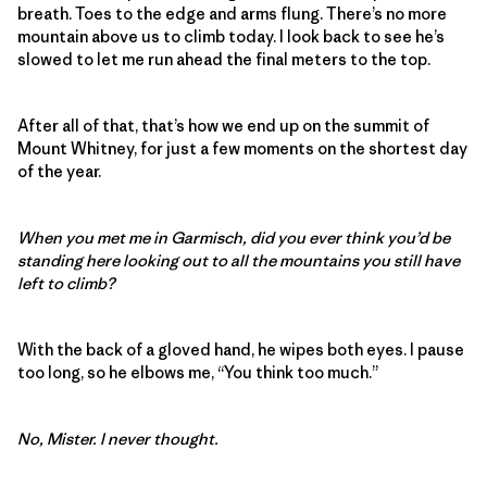
breath. Toes to the edge and arms flung. There’s no more
mountain above us to climb today. I look back to see he’s
slowed to let me run ahead the final meters to the top.
After all of that, that’s how we end up on the summit of
Mount Whitney, for just a few moments on the shortest day
of the year.
When you met me in Garmisch, did you ever think you’d be
standing here looking out to all the mountains you still have
left to climb?
With the back of a gloved hand, he wipes both eyes. I pause
too long, so he elbows me, “You think too much.”
No, Mister. I never thought.