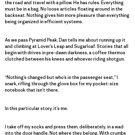
the road and travel with a pillow. He has rules. Everything
must be in a bag. No loose articles floating around in the
backseat. Nothing gives him more pleasure than everything
being organized in efficient systems.
As we pass Pyramid Peak, Dan tells me about running up it
and climbing at Lover’s Leap and Sugarloaf. Stories that all
begin with drives in pre-dawn darkness, a coffee thermos
clutched between his knees and whoever riding shotgun.
“Nothing’s changed but who’s in the passenger seat,” I
snark, rifling through the glove box for my pocket-size
notebook that isn’t there
.
In this particular story, it’s me.
I take off my socks and press them, deliberately, in a wad
into the door handle. Not where they belong. With crumbs