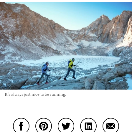
It’s always just nice to be running.