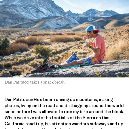
Dan Patitucci takes a snack break.
Dan Patitucci: He’s been running up mountains, making
photos, living on the road and dirtbagging around the world
since before I was allowed to ride my bike around the block.
While we drive into the foothills of the Sierra on this
California road trip, his attention wanders sideways and up