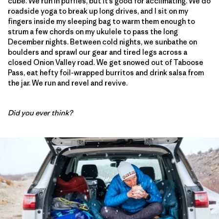
cube. We run in puffies, but it’s good for acclimating. We do
roadside yoga to break up long drives, and I sit on my
fingers inside my sleeping bag to warm them enough to
strum a few chords on my ukulele to pass the long
December nights. Between cold nights, we sunbathe on
boulders and sprawl our gear and tired legs across a
closed Onion Valley road. We get snowed out of Taboose
Pass, eat hefty foil-wrapped burritos and drink salsa from
the jar. We run and revel and revive.
Did you ever think?