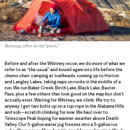
Morning coffee on the “porch.”
Before and after the Whitney recon, we do more of what we
refer to as “the usual” and bound again into life before the
chemo chair: camping at trailheads, running up to Horton
and Langley Lakes, taking naps on rocks in the middle of a
run. We run Baker Creek, Birch Lake, Black Lake, Baxter
Pass, plus a few others that look good on the map but don’t
actually exist. Waiting for Whitney, we climb. We try to,
anyway. I get two bolts up on a top rope in the Alabama Hills
and sob—scratch climbing for now. We haul over to
Telescope Peak hoping for warmer weather above Death
Valley. Our 5-gallon water jug freezes into a 5-gallon ice