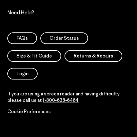
Need Help?
FAQs
Order Status
Size & Fit Guide
Returns & Repairs
Login
If you are using a screen reader and having difficulty
please call us at
1-800-638-6464
Cookie Preferences