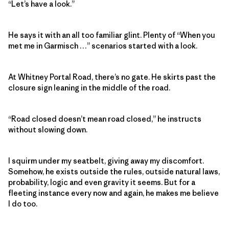
“Let’s have a look.”
He says it with an all too familiar glint. Plenty of “When you
met me in Garmisch …” scenarios started with a look.
At Whitney Portal Road, there’s no gate. He skirts past the
closure sign leaning in the middle of the road.
“Road closed doesn’t mean road closed,” he instructs
without slowing down.
I squirm under my seatbelt, giving away my discomfort.
Somehow, he exists outside the rules, outside natural laws,
probability, logic and even gravity it seems. But for a
fleeting instance every now and again, he makes me believe
I do too.