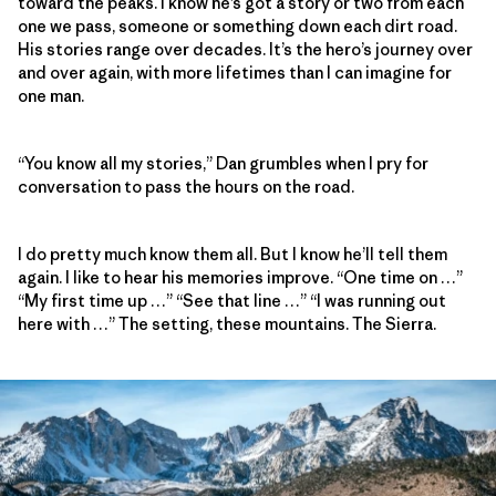
toward the peaks. I know he’s got a story or two from each
one we pass, someone or something down each dirt road.
His stories range over decades. It’s the hero’s journey over
and over again, with more lifetimes than I can imagine for
one man.
“You know all my stories,” Dan grumbles when I pry for
conversation to pass the hours on the road.
I do pretty much know them all. But I know he’ll tell them
again. I like to hear his memories improve. “One time on …”
“My first time up …” “See that line …” “I was running out
here with …” The setting, these mountains. The Sierra.