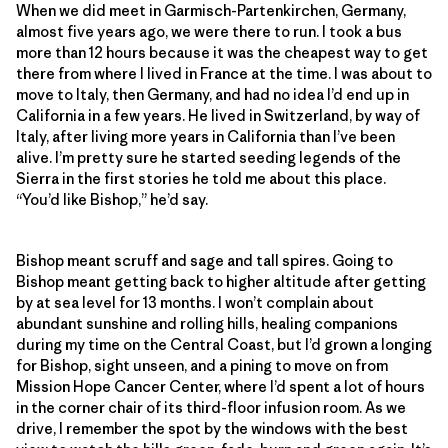
When we did meet in Garmisch-Partenkirchen, Germany,
almost five years ago, we were there to run. I took a bus
more than 12 hours because it was the cheapest way to get
there from where I lived in France at the time. I was about to
move to Italy, then Germany, and had no idea I’d end up in
California in a few years. He lived in Switzerland, by way of
Italy, after living more years in California than I’ve been
alive. I’m pretty sure he started seeding legends of the
Sierra in the first stories he told me about this place.
“You’d like Bishop,” he’d say.
Bishop meant scruff and sage and tall spires. Going to
Bishop meant getting back to higher altitude after getting
by at sea level for 13 months. I won’t complain about
abundant sunshine and rolling hills, healing companions
during my time on the Central Coast, but I’d grown a longing
for Bishop, sight unseen, and a pining to move on from
Mission Hope Cancer Center, where I’d spent a lot of hours
in the corner chair of its third-floor infusion room. As we
drive, I remember the spot by the windows with the best