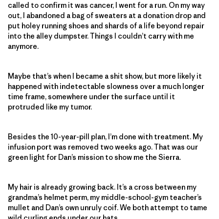
called to confirm it was cancer, I went for a run. On my way
out, I abandoned a bag of sweaters at a donation drop and
put holey running shoes and shards of a life beyond repair
into the alley dumpster. Things I couldn’t carry with me
anymore.
Maybe that’s when I became a shit show, but more likely it
happened with indetectable slowness over a much longer
time frame, somewhere under the surface until it
protruded like my tumor.
Besides the 10-year-pill plan, I’m done with treatment. My
infusion port was removed two weeks ago. That was our
green light for Dan’s mission to show me the Sierra.
My hair is already growing back. It’s a cross between my
grandma’s helmet perm, my middle-school-gym teacher’s
mullet and Dan’s own unruly coif. We both attempt to tame
wild curling ends under our hats.