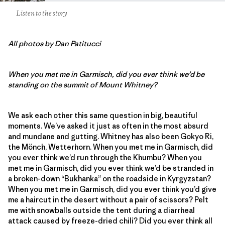
Listen to the story
All photos by Dan Patitucci
When you met me in Garmisch, did you ever think we’d be
standing on the summit of Mount Whitney?
We ask each other this same question in big, beautiful
moments. We’ve asked it just as often in the most absurd
and mundane and gutting. Whitney has also been Gokyo Ri,
the Mönch, Wetterhorn. When you met me in Garmisch, did
you ever think we’d run through the Khumbu? When you
met me in Garmisch, did you ever think we’d be stranded in
a broken-down “Bukhanka” on the roadside in Kyrgyzstan?
When you met me in Garmisch, did you ever think you’d give
me a haircut in the desert without a pair of scissors? Pelt
me with snowballs outside the tent during a diarrheal
attack caused by freeze-dried chili? Did you ever think all