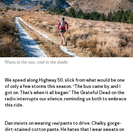
Warm in the sun, cool in the shade.
We speed along Highway 50, slick from what would be one
of only a few storms this season. “The bus came by, and I
got on. That’s when it all began:” The Grateful Dead on the
radio interrupts our silence, reminding us both to embrace
this ride.
Dan insists on wearing
real
pants to drive. Chalky, gorge-
dirt-stained cotton pants. He hates that I wear sweats on