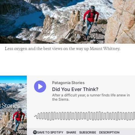
Less oxygen and the best views on the way up Mount Whitney.