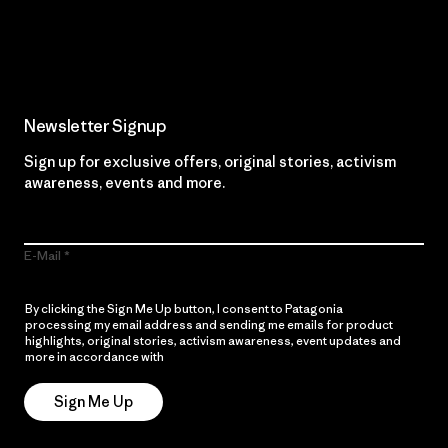
Read Our Commitment
Newsletter Signup
Sign up for exclusive offers, original stories, activism
awareness, events and more.
E-Mail
By clicking the Sign Me Up button, I consent to Patagonia
processing my email address and sending me emails for product
highlights, original stories, activism awareness, event updates and
more in accordance with
Patagonia’s Privacy Notice
Sign Me Up