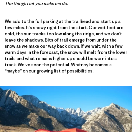
The things I let you make me do.
We add to the full parking at the trailhead and start up a
few miles. It’s snowy right from the start. Our wet feet are
cold, the sun tracks too low along the ridge, and we don’t
leave the shadows. Bits of trail emerge from under the
snow as we make our way back down. If we wait, with a few
warm days in the forecast, the snow will melt from the lower
trails and what remains higher up should be worn into a
track. We’ve seen the potential. Whitney becomes a
“maybe” on our growing list of possibilities.