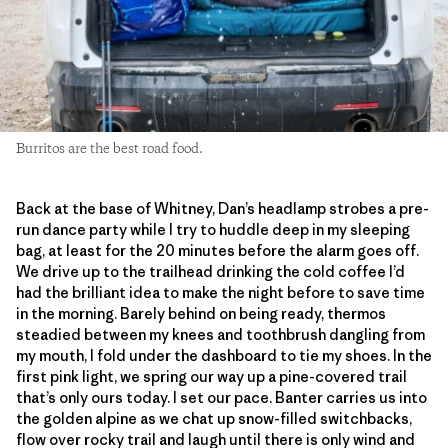
Burritos are the best road food.
Back at the base of Whitney, Dan’s headlamp strobes a pre-
run dance party while I try to huddle deep in my sleeping
bag, at least for the 20 minutes before the alarm goes off.
We drive up to the trailhead drinking the cold coffee I’d
had the brilliant idea to make the night before to save time
in the morning. Barely behind on being ready, thermos
steadied between my knees and toothbrush dangling from
my mouth, I fold under the dashboard to tie my shoes. In the
first pink light, we spring our way up a pine-covered trail
that’s only ours today. I set our pace. Banter carries us into
the golden alpine as we chat up snow-filled switchbacks,
flow over rocky trail and laugh until there is only wind and