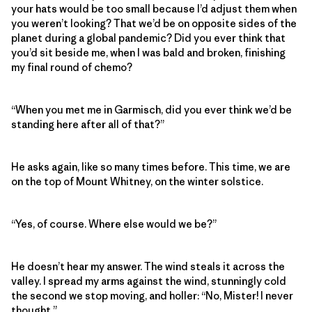
your hats would be too small because I’d adjust them when
you weren’t looking? That we’d be on opposite sides of the
planet during a global pandemic? Did you ever think that
you’d sit beside me, when I was bald and broken, finishing
my final round of chemo?
“When you met me in Garmisch, did you ever think we’d be
standing here after all of that?”
He asks again, like so many times before. This time, we are
on the top of Mount Whitney, on the winter solstice.
“Yes, of course. Where else would we be?”
He doesn’t hear my answer. The wind steals it across the
valley. I spread my arms against the wind, stunningly cold
the second we stop moving, and holler: “No, Mister! I never
thought.”