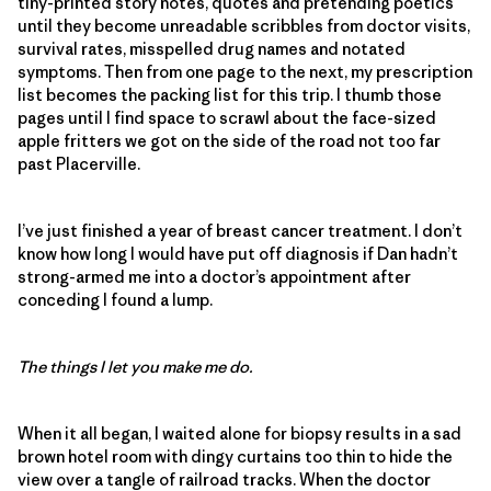
tiny-printed story notes, quotes and pretending poetics
until they become unreadable scribbles from doctor visits,
survival rates, misspelled drug names and notated
symptoms. Then from one page to the next, my prescription
list becomes the packing list for this trip. I thumb those
pages until I find space to scrawl about the face-sized
apple fritters we got on the side of the road not too far
past Placerville.
I’ve just finished a year of breast cancer treatment. I don’t
know how long I would have put off diagnosis if Dan hadn’t
strong-armed me into a doctor’s appointment after
conceding I found a lump.
The things I let you make me do.
When it all began, I waited alone for biopsy results in a sad
brown hotel room with dingy curtains too thin to hide the
view over a tangle of railroad tracks. When the doctor