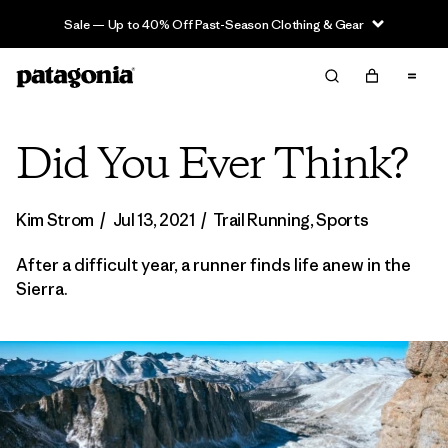
Sale — Up to 40% Off Past-Season Clothing & Gear
Did You Ever Think?
Kim Strom
/
Jul 13, 2021
/
Trail Running
,
Sports
After a difficult year, a runner finds life anew in the
Sierra.