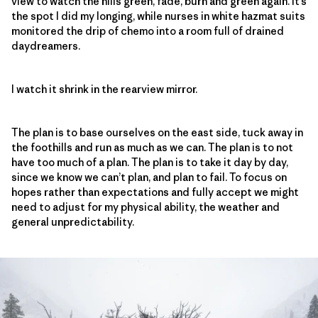
view to watch the hills green, fade, burn and green again. It’s
the spot I did my longing, while nurses in white hazmat suits
monitored the drip of chemo into a room full of drained
daydreamers.
I watch it shrink in the rearview mirror.
The plan is to base ourselves on the east side, tuck away in
the foothills and run as much as we can. The plan is to not
have too much of a plan. The plan is to take it day by day,
since we know we can’t plan, and plan to fail. To focus on
hopes rather than expectations and fully accept we might
need to adjust for my physical ability, the weather and
general unpredictability.