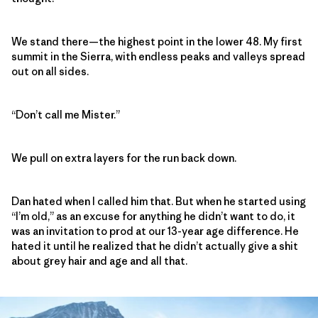
We stand there—the highest point in the lower 48. My first
summit in the Sierra, with endless peaks and valleys spread
out on all sides.
“Don’t call me Mister.”
We pull on extra layers for the run back down.
Dan hated when I called him that. But when he started using
“I’m old,” as an excuse for anything he didn’t want to do, it
was an invitation to prod at our 13-year age difference. He
hated it until he realized that he didn’t actually give a shit
about grey hair and age and all that.