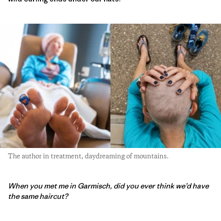
The author in treatment, daydreaming of mountains.
When you met me in Garmisch, did you ever think we’d have
the same haircut?