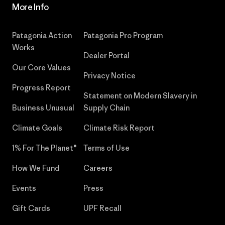
More Info
Patagonia Action
Patagonia Pro Program
Works
Dealer Portal
Our Core Values
Privacy Notice
Progress Report
Statement on Modern Slavery in
Business Unusual
Supply Chain
Climate Goals
Climate Risk Report
1% For The Planet®
Terms of Use
How We Fund
Careers
Events
Press
Gift Cards
UPF Recall