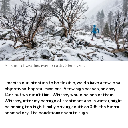
All kinds of weather, even on a dry Sierra year.
Despite our intention to be flexible, we do have a few ideal
objectives, hopeful missions. A few high passes, an easy
14er, but we didn’t think Whitney would be one of them.
Whitney, after my barrage of treatment and in winter, might
be hoping too high. Finally driving south on 395, the Sierra
seemed dry. The conditions seem to align.