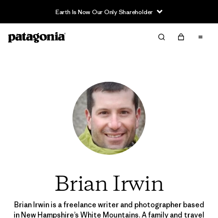
Earth Is Now Our Only Shareholder
Brian Irwin
Brian Irwin is a freelance writer and photographer based
in New Hampshire’s White Mountains. A family and travel