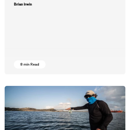
Brian Irwin
8 min Read