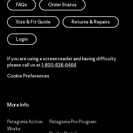
FAQs
Order Status
Size & Fit Guide
Returns & Repairs
Login
If you are using a screen reader and having difficulty
please call us at
1-800-638-6464
Cookie Preferences
More Info
Patagonia Action
Patagonia Pro Program
Works