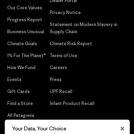
Dealer Portal
Our Core Values
Privacy Notice
Progress Report
Statement on Modern Slavery in
Business Unusual
Supply Chain
Climate Goals
Climate Risk Report
1% For The Planet®
Terms of Use
How We Fund
Careers
Events
Press
Gift Cards
UPF Recall
Find a Store
Infant Product Recall
All Patagonia
Stores
Your Data, Your Choice