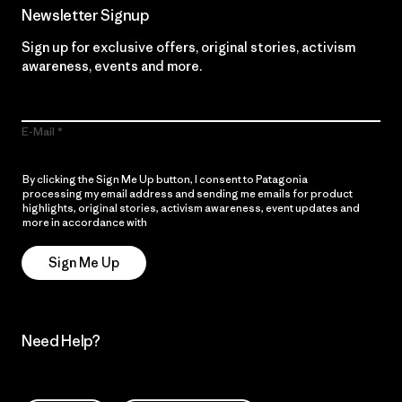
Newsletter Signup
Sign up for exclusive offers, original stories, activism
awareness, events and more.
E-Mail
By clicking the Sign Me Up button, I consent to Patagonia
processing my email address and sending me emails for product
highlights, original stories, activism awareness, event updates and
more in accordance with
Patagonia’s Privacy Notice
Sign Me Up
Need Help?