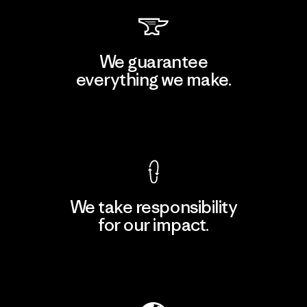
We guarantee
everything we make.
View Ironclad Guarantee
We take responsibility
for our impact.
Explore Our Footprint