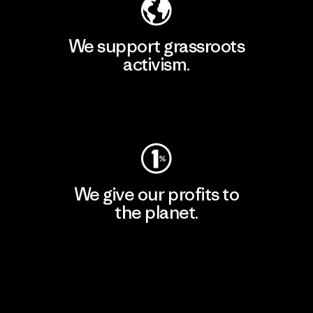
We support grassroots
activism.
Visit Patagonia Action Works
We give our profits to
the planet.
Read Our Commitment