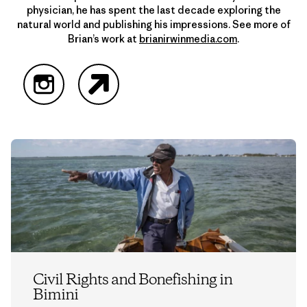
physician, he has spent the last decade exploring the
natural world and publishing his impressions. See more of
Brian’s work at
brianirwinmedia.com
.
Instagram
Website
Civil Rights and Bonefishing in
Bimini