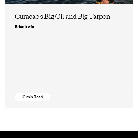
Curacao’s Big Oil and Big Tarpon
Brian Irwin
10 min Read