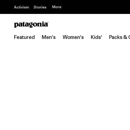
More
Activism
Stories
Featured
Men's
Women's
Kids'
Packs & 