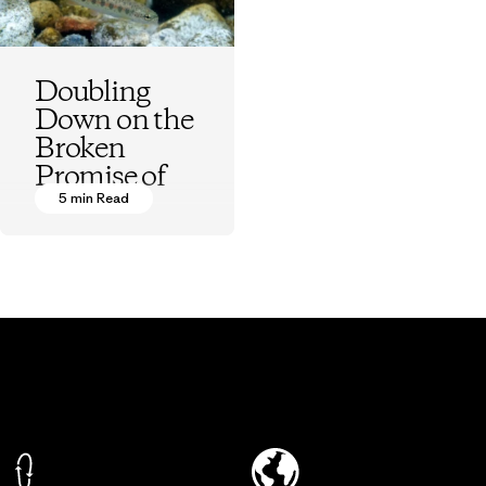
Doubling
Down on the
Broken
Promise of
Fish
5 min Read
Hatcheries
Kurt Beardslee