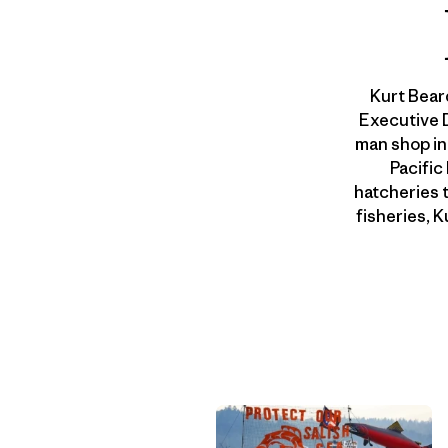
Kurt Bear
Executive D
man shop in
Pacific
hatcheries 
fisheries, 