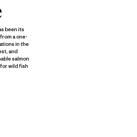
e
s been its
 from a one-
tions in the
est, and
nable salmon
or wild fish