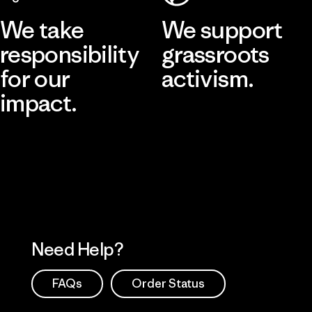
We take
We support
responsibility
grassroots
for our
activism.
impact.
Visit Patagonia Action Works
Explore Our Footprint
Need Help?
FAQs
Order Status