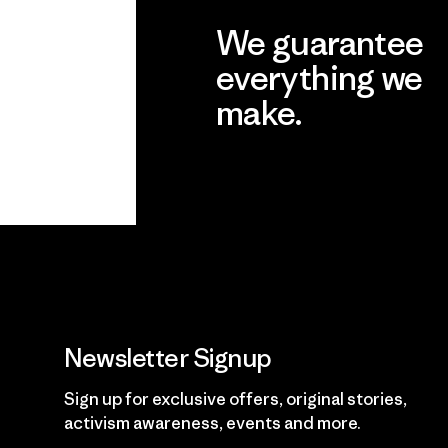
We guarantee
everything we
make.
View Ironclad Guarantee
Newsletter Signup
Sign up for exclusive offers, original stories,
activism awareness, events and more.