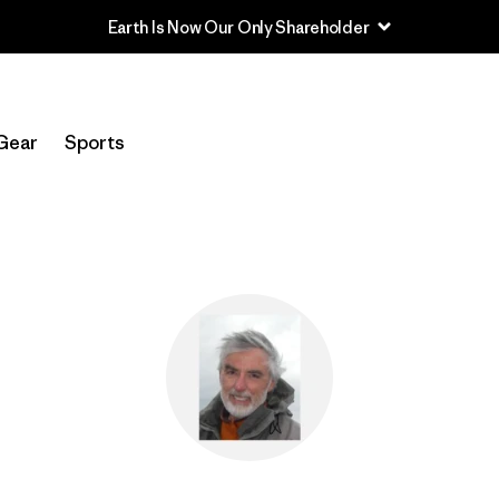
Earth Is Now Our Only Shareholder
Gear
Sports