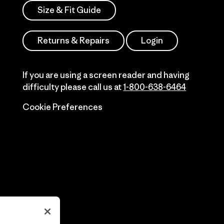
Size & Fit Guide
Returns & Repairs
Login
If you are using a screen reader and having
difficulty please call us at
1-800-638-6464
Cookie Preferences