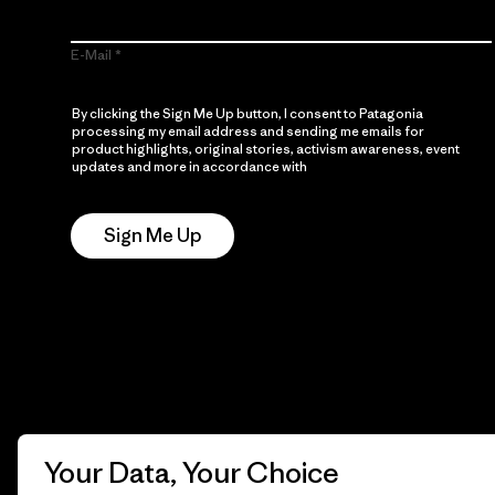
E-Mail
By clicking the Sign Me Up button, I consent to Patagonia
processing my email address and sending me emails for
product highlights, original stories, activism awareness, event
updates and more in accordance with
Patagonia’s Privacy
Notice
Sign Me Up
Your Data, Your Choice