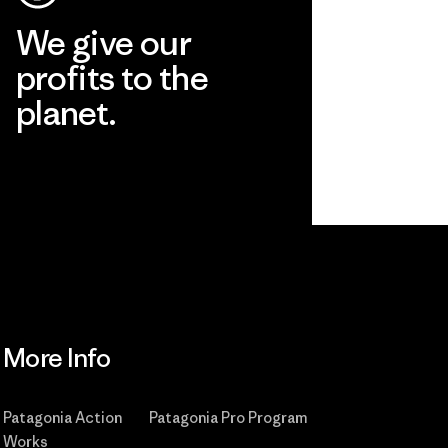
We give our
profits to the
planet.
Read Our Commitment
More Info
Patagonia Action
Patagonia Pro Program
Works