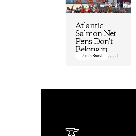
Atlantic
Salmon Net
Pens Don’t
Belong in
Puget Sound
7 min Read
Kurt Beardslee