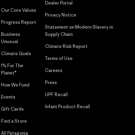
Dealer Portal
Our Core Values
Privacy Notice
Progress Report
Statement on Modern Slavery in
Business
Supply Chain
Unusual
Climate Risk Report
Climate Goals
Terms of Use
1% For The
Careers
Planet®
Press
How We Fund
UPF Recall
Events
Infant Product Recall
Gift Cards
Find a Store
All Patagonia