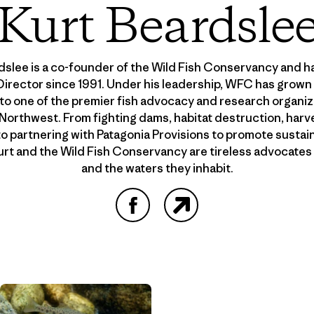
Kurt Beardsle
dslee is a co-founder of the Wild Fish Conservancy and ha
irector since 1991. Under his leadership, WFC has grown
to one of the premier fish advocacy and research organiza
 Northwest. From fighting dams, habitat destruction, harv
to partnering with Patagonia Provisions to promote sustai
Kurt and the Wild Fish Conservancy are tireless advocates f
and the waters they inhabit.
Facebook
Website