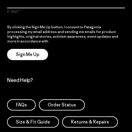
E-Mail
By clicking the Sign Me Up button, I consent to Patagonia
processing my email address and sending me emails for product
highlights, original stories, activism awareness, event updates and
more in accordance with
Patagonia’s Privacy Notice
Sign Me Up
Need Help?
FAQs
Order Status
Size & Fit Guide
Returns & Repairs