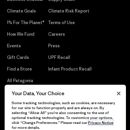
Climate Goals
Climate Risk Report
1% For The Planet®
Terms of Use
How We Fund
Careers
Events
Press
Gift Cards
UPF Recall
Find a Store
Infant Product Recall
All Patagonia
Stores
Your Data, Your Choice
Sitemap
Some tracking technologies, such as cookies, are necessary
for our site to function properly and are always on. By
selecting “Allow All” you’re also consenting to the use of
optional tracking technologies. To customize your options,
click “Change Preferences.” Please read our
Privacy Notice
© 2026 Patagonia, Inc. All Rights Reserved.
for more details.