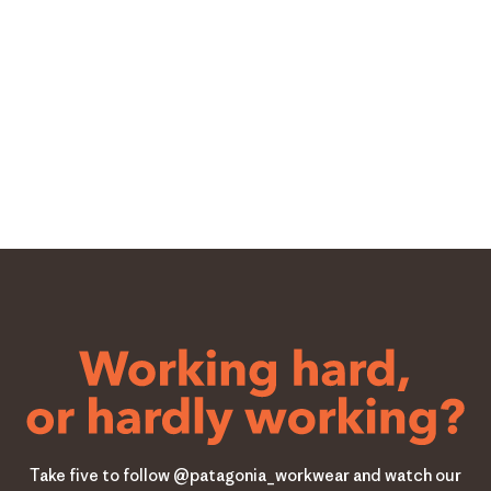
Take five to follow @patagonia_workwear and watch our