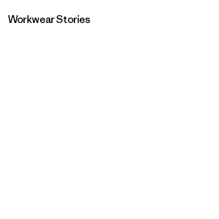
Workwear Stories