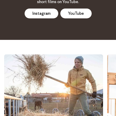
short films on YouTube.
Instagram
YouTube