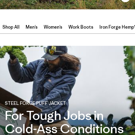
Shop All
Men’s
Women’s
Work Boots
Iron Forge Hemp
STEEL FORGE PUFF JACKET
For Tough Jobs in
Cold-Ass Conditions