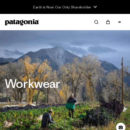
Read Our Work in Progress Report
Workwear