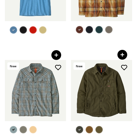
+1
M's Farrier's Shirt
M's Work Pocket T-Shirt
C$ 125
C$ 55
New
New