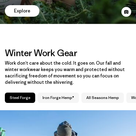
Explore
Winter Work Gear
Work don’t care about the cold. It goes on. Our fall and
winter workwear keeps you warm and protected without
sacrificing freedom of movement so you can focus on
delivering without the shivering.
Steel Forge
Iron Forge Hemp®
All Seasons Hemp
Wo