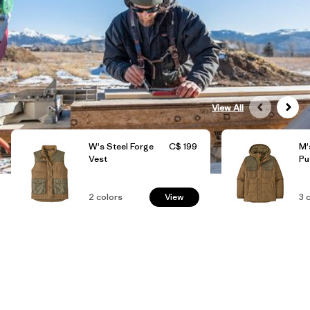
View All
W's Steel Forge
C$ 199
M'
Vest
Pu
2
colors
View
3