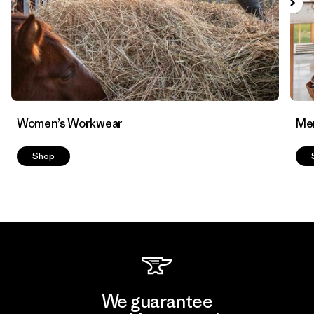
Women’s Workwear
Me
Shop
We guarantee