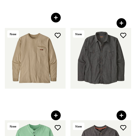
M's Light Farrier's Shirt
M's Iron Forge® Fleece-
Lined Jac-Shirt
C$ 109
C$ 225
New
New
M's Long-Sleeved Work
M's Long-Sleeved Western
Pocket T-Shirt
Snap Shirt
C$ 59
C$ 109
New
New