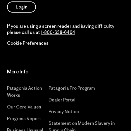
Login
If you are using a screen reader and having difficulty
please call us at
1-800-638-6464
Cookie Preferences
More Info
Patagonia Action
Patagonia Pro Program
Works
Dealer Portal
Our Core Values
Privacy Notice
Progress Report
Statement on Modern Slavery in
Business Unusual
Supply Chain