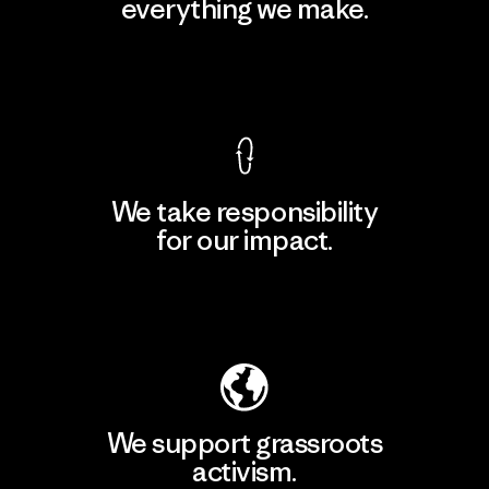
everything we make.
View Ironclad Guarantee
We take responsibility
for our impact.
Explore Our Footprint
We support grassroots
activism.