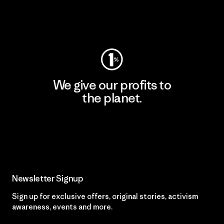
Visit Patagonia Action Works
We give our profits to
the planet.
Read Our Commitment
Newsletter Signup
Sign up for exclusive offers, original stories, activism
awareness, events and more.