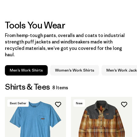
Tools You Wear
From hemp-tough pants, overalls and coats to industrial
strength puff jackets and windbreakers made with
recycled materials, we’ve got you covered for the long
haul.
Men’s Work Shirts
Women’s Work Shirts
Men’s Work Jack
Shirts & Tees
8 Items
Best Seller
New