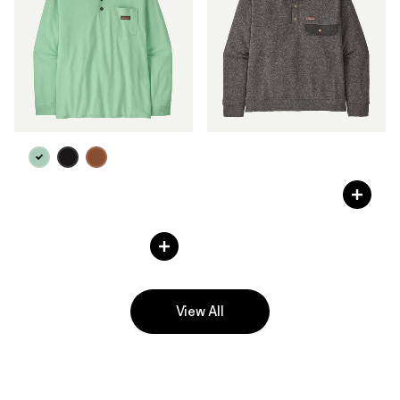
M's Work Sweatshirt
C$ 125
M's Long-Sleeved Work
Henley Pocket Tee
C$ 69
View All