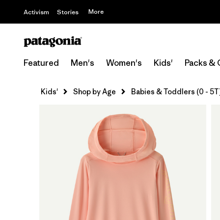
More
Activism
Stories
Featured
Men's
Women's
Kids'
Packs & 
Kids'
Shop by Age
Babies & Toddlers (0 - 5T