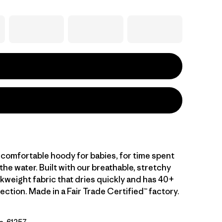
 comfortable hoody for babies, for time spent
 the water. Built with our breathable, stretchy
kweight fabric that dries quickly and has 40+
ction. Made in a Fair Trade Certified™ factory.