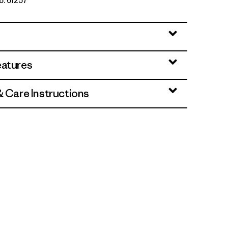
o. 61257
: Sunlit Pink
eatures
& Care Instructions