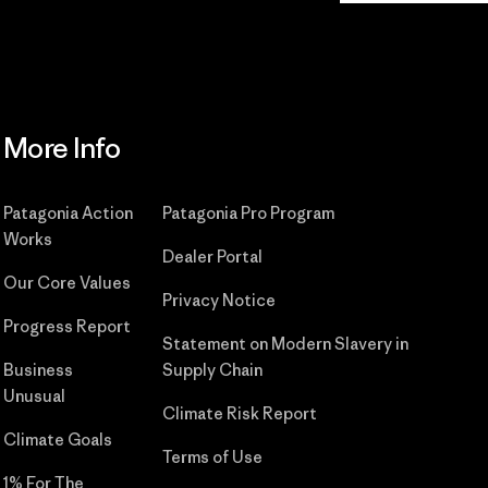
More Info
Patagonia Action
Patagonia Pro Program
Works
Dealer Portal
Our Core Values
Privacy Notice
Progress Report
Statement on Modern Slavery in
Business
Supply Chain
Unusual
Climate Risk Report
Climate Goals
Terms of Use
1% For The