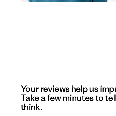
Your reviews help us impr
Take a few minutes to tel
think.