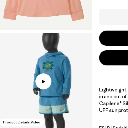
Lightweight,
in and out of
Capilene® Sil
UPF sun prote
Product Details Video