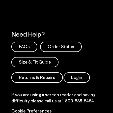
Need Help?
FAQs
Order Status
Size & Fit Guide
Returns & Repairs
Login
If you are using a screen reader and having
difficulty please call us at
1-800-638-6464
Cookie Preferences