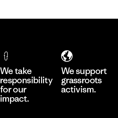
We take
We support
responsibility
grassroots
for our
activism.
impact.
Visit Patagonia Action Works
Explore Our Footprint