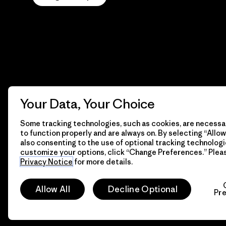
Your Data, Your Choice
Some tracking technologies, such as cookies, are necessar
to function properly and are always on. By selecting “Allow 
also consenting to the use of optional tracking technologi
customize your options, click “Change Preferences.” Plea
Privacy Notice
for more details.
© 2026 Patagonia, Inc. All Rights Reserved.
Allow All
Decline Optional
Pr