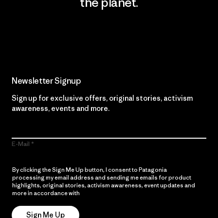
the planet.
Read Our Commitment
Newsletter Signup
Sign up for exclusive offers, original stories, activism
awareness, events and more.
E-Mail
By clicking the Sign Me Up button, I consent to Patagonia
processing my email address and sending me emails for product
highlights, original stories, activism awareness, event updates and
more in accordance with
Patagonia’s Privacy Notice
Sign Me Up