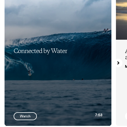
Connected by Water
M
7:53
Watch