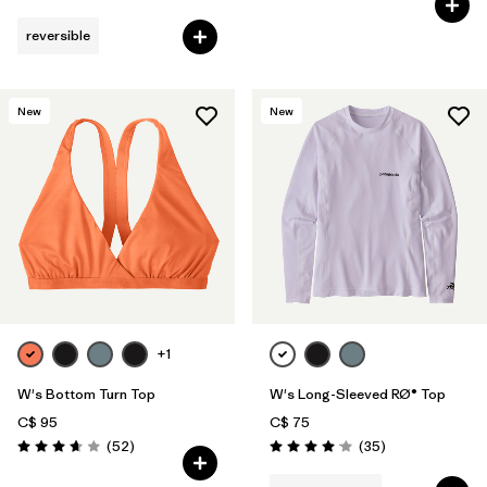
reversible
New
New
+1
W's Bottom Turn Top
W's Long-Sleeved RØ® Top
C$ 95
C$ 75
Reviews
Reviews
(52
)
(35
)
Rating: 3.7 / 5
Rating: 4.0 / 5