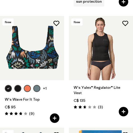
sun protection
New
New
W's Yulex® Regulator® Lite
+1
Vest
W's Wave For It Top
C$ 135
Reviews
C$ 95
(3
)
Rating: 2.7 / 5
Reviews
(9
)
Rating: 3.8 / 5