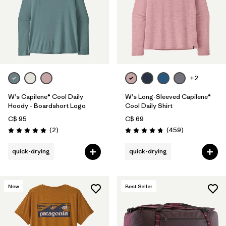
+2
W's Capilene® Cool Daily
W's Long-Sleeved Capilene®
Hoody - Boardshort Logo
Cool Daily Shirt
C$ 95
C$ 69
Reviews
Reviews
(2
)
(459
)
Rating: 5.0 / 5
Rating: 4.7 / 5
quick-drying
quick-drying
New
Best Seller