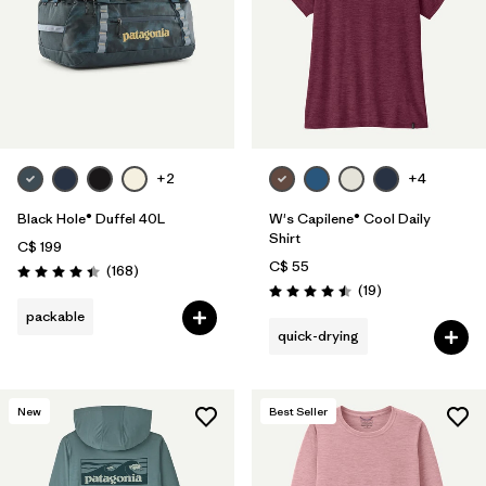
+2
+4
Black Hole® Duffel 40L
W's Capilene® Cool Daily
Shirt
C$ 199
C$ 55
Reviews
(168
)
Rating: 4.4 / 5
Reviews
(19
)
Rating: 4.5 / 5
packable
quick-drying
New
Best Seller