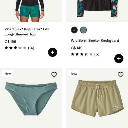
Filter by
Temperature
Filter by
Coverage
W's Yulex® Regulator® Lite
Filter by
Wetsuit Silhouette
Long-Sleeved Top
W's Swell Seeker Rashguard
C$ 169
Reviews
(14
)
C$ 149
Rating: 3.1 / 5
Reviews
(5
)
Rating: 3.4 / 5
New
New