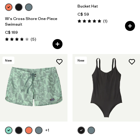
Bucket Hat
C$ 59
W's Cross Shore One-Piece
Reviews
(1
)
Rating: 5.0 / 5
Swimsuit
C$ 169
Reviews
(5
)
Rating: 3.8 / 5
New
New
+1