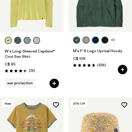
+1
M's P-6 Logo Uprisal Hoody
W's Long-Sleeved Capilene®
Cool Sun Shirt
C$ 109
C$ 95
Reviews
(156
)
Rating: 4.7 / 5
Reviews
(13
)
Rating: 4.4 / 5
sun protection
New
30
% Off