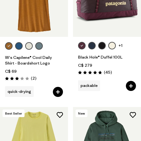
+1
Black Hole® Duffel 100L
W's Capilene® Cool Daily
Shirt - Boardshort Logo
C$ 279
C$ 69
Reviews
(45
)
Rating: 4.8 / 5
Reviews
(2
)
Rating: 3.0 / 5
packable
quick-drying
Best Seller
New