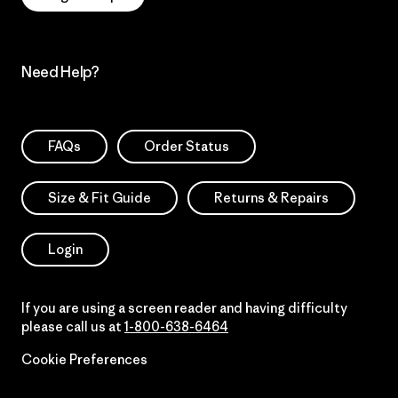
Need Help?
FAQs
Order Status
Size & Fit Guide
Returns & Repairs
Login
If you are using a screen reader and having difficulty
please call us at
1-800-638-6464
Cookie Preferences