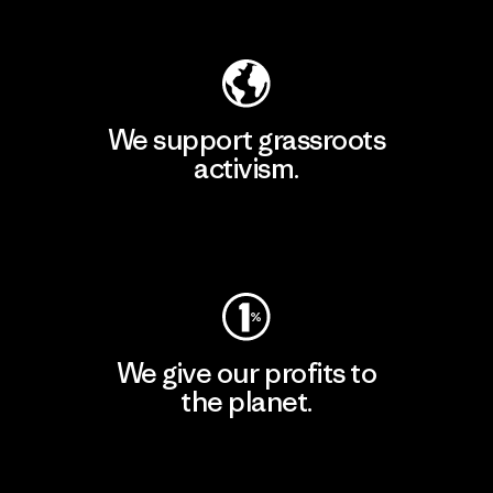
Explore Our Footprint
We support grassroots
activism.
Visit Patagonia Action Works
We give our profits to
the planet.
Read Our Commitment