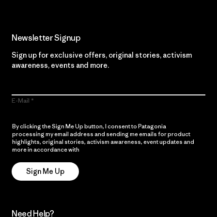
Newsletter Signup
Sign up for exclusive offers, original stories, activism
awareness, events and more.
E-Mail
By clicking the Sign Me Up button, I consent to Patagonia
processing my email address and sending me emails for product
highlights, original stories, activism awareness, event updates and
more in accordance with
Patagonia’s Privacy Notice
Sign Me Up
Need Help?