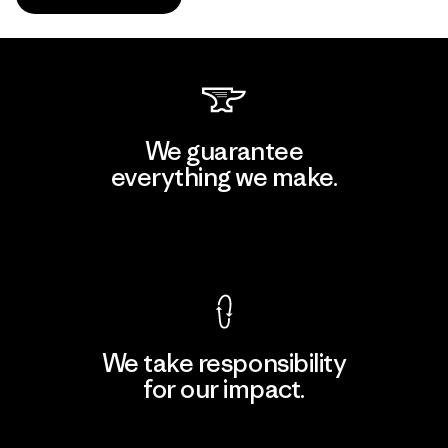
We guarantee
everything we make.
View Ironclad Guarantee
We take responsibility
for our impact.