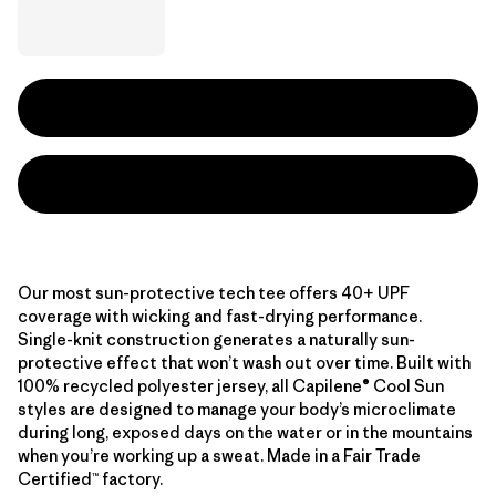
Our most sun-protective tech tee offers 40+ UPF
coverage with wicking and fast-drying performance.
Single-knit construction generates a naturally sun-
protective effect that won’t wash out over time. Built with
100% recycled polyester jersey, all Capilene® Cool Sun
styles are designed to manage your body’s microclimate
during long, exposed days on the water or in the mountains
when you’re working up a sweat. Made in a Fair Trade
Certified™ factory.