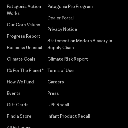
Patagonia Action
Patagonia Pro Program
Works
Dealer Portal
Our Core Values
Privacy Notice
Progress Report
Statement on Modern Slavery in
Business Unusual
Supply Chain
Climate Goals
Climate Risk Report
1% For The Planet®
Terms of Use
How We Fund
Careers
Events
Press
Gift Cards
UPF Recall
Find a Store
Infant Product Recall
All Patagonia