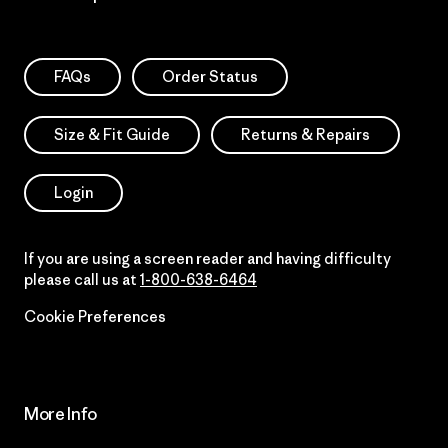
FAQs
Order Status
Size & Fit Guide
Returns & Repairs
Login
If you are using a screen reader and having difficulty
please call us at
1-800-638-6464
Cookie Preferences
More Info