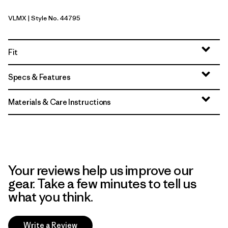
VLMX
| Style No. 44795
Vellum Green - Light Vellum Green X-Dye
Fit
Specs & Features
Materials & Care Instructions
Your reviews help us improve our
gear. Take a few minutes to tell us
what you think.
Write a Review