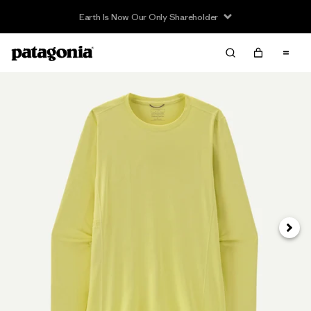
Earth Is Now Our Only Shareholder
Next