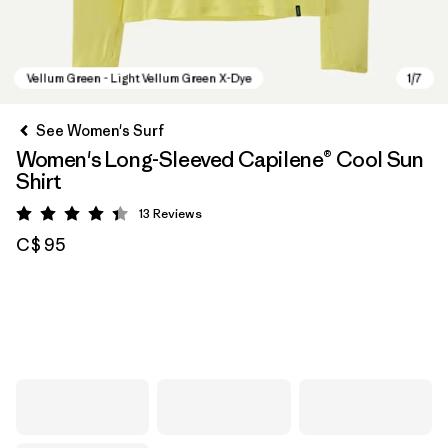
See Women's Surf
Women's Long-Sleeved Capilene® Cool Sun
Shirt
13
Reviews
Rating: 4.4 / 5
C$ 95
Vellum Green - Light Vellum Green X-Dye