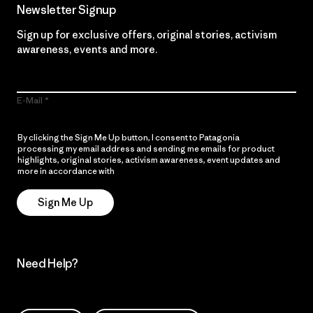
Newsletter Signup
Sign up for exclusive offers, original stories, activism
awareness, events and more.
E-Mail
By clicking the Sign Me Up button, I consent to Patagonia
processing my email address and sending me emails for product
highlights, original stories, activism awareness, event updates and
more in accordance with
Patagonia’s Privacy Notice
Sign Me Up
Need Help?