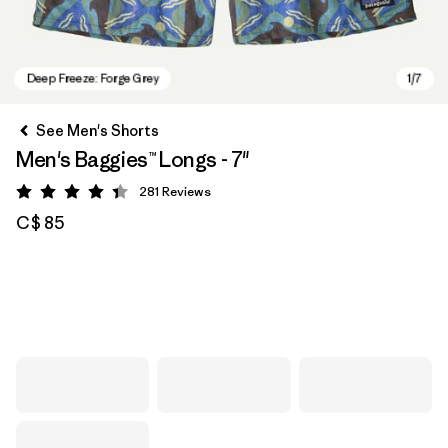
See Men's Shorts
Men's Baggies™ Longs - 7"
281
Reviews
Rating: 4.4 / 5
C$ 85
Deep Freeze: Forge Grey