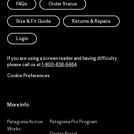
FAQs
Order Status
Size & Fit Guide
Returns & Repairs
Login
If you are using a screen reader and having difficulty
please call us at
1-800-638-6464
Cookie Preferences
More Info
Patagonia Action
Patagonia Pro Program
Works
Dealer Portal