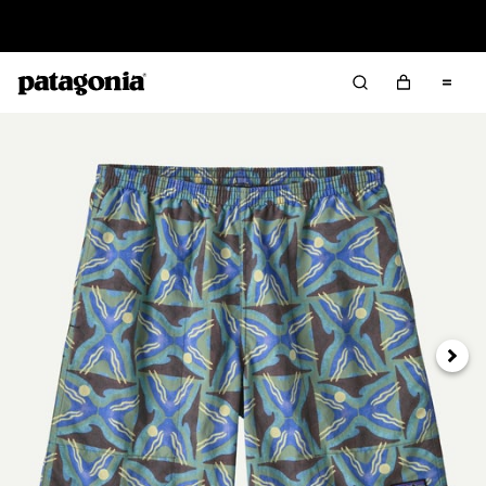
Sale — Up to 40% Off Past-Season Clothing & Gear
Next