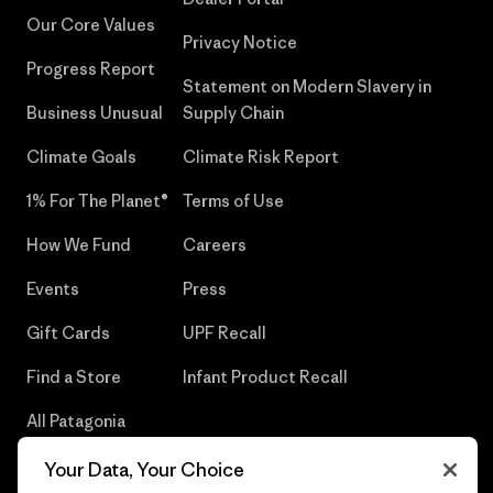
Our Core Values
Privacy Notice
Progress Report
Statement on Modern Slavery in
Business Unusual
Supply Chain
Climate Goals
Climate Risk Report
1% For The Planet®
Terms of Use
How We Fund
Careers
Events
Press
Gift Cards
UPF Recall
Find a Store
Infant Product Recall
All Patagonia
Stores
Your Data, Your Choice
Sitemap