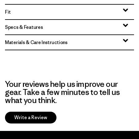
Fit
Specs & Features
Materials & Care Instructions
Your reviews help us improve our
gear. Take a few minutes to tell us
what you think.
Write a Review