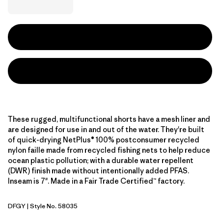
These rugged, multifunctional shorts have a mesh liner and
are designed for use in and out of the water. They're built
of quick-drying NetPlus® 100% postconsumer recycled
nylon faille made from recycled fishing nets to help reduce
ocean plastic pollution; with a durable water repellent
(DWR) finish made without intentionally added PFAS.
Inseam is 7". Made in a Fair Trade Certified™ factory.
DFGY
| Style No. 58035
Deep Freeze: Forge Grey