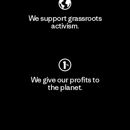
We support grassroots
activism.
Visit Patagonia Action Works
We give our profits to
the planet.
Read Our Commitment