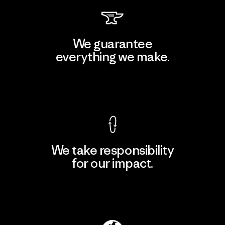
We guarantee
everything we make.
View Ironclad Guarantee
We take responsibility
for our impact.
Explore Our Footprint