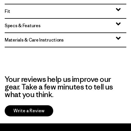
Fit
Specs & Features
Materials & Care Instructions
Your reviews help us improve our
gear. Take a few minutes to tell us
what you think.
Write a Review