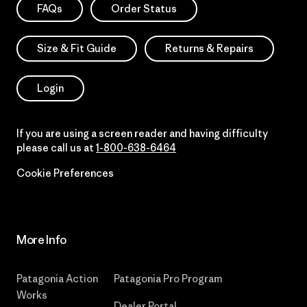
FAQs
Order Status
Size & Fit Guide
Returns & Repairs
Login
If you are using a screen reader and having difficulty
please call us at
1-800-638-6464
Cookie Preferences
More Info
Patagonia Action
Patagonia Pro Program
Works
Dealer Portal