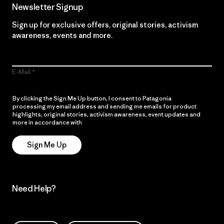
Newsletter Signup
Sign up for exclusive offers, original stories, activism
awareness, events and more.
E-Mail
By clicking the Sign Me Up button, I consent to Patagonia
processing my email address and sending me emails for product
highlights, original stories, activism awareness, event updates and
more in accordance with
Patagonia’s Privacy Notice
Sign Me Up
Need Help?