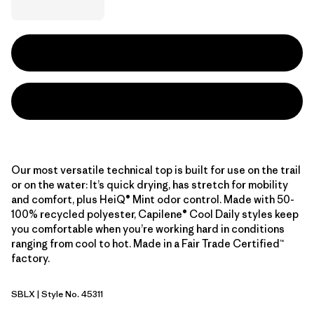
Our most versatile technical top is built for use on the trail
or on the water: It’s quick drying, has stretch for mobility
and comfort, plus HeiQ® Mint odor control. Made with 50-
100% recycled polyester, Capilene® Cool Daily styles keep
you comfortable when you’re working hard in conditions
ranging from cool to hot. Made in a Fair Trade Certified™
factory.
SBLX
| Style No. 45311
Smolder Blue - Light Smolder Blue X-Dye