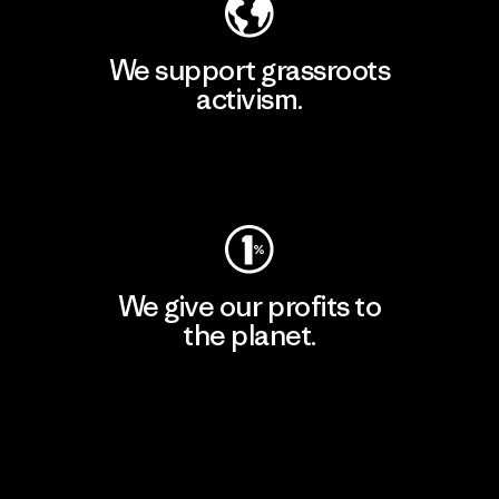
We support grassroots
activism.
Visit Patagonia Action Works
We give our profits to
the planet.
Read Our Commitment