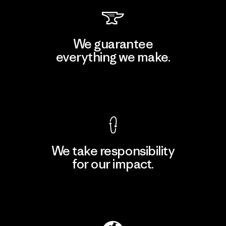
We guarantee
everything we make.
View Ironclad Guarantee
We take responsibility
for our impact.
Explore Our Footprint