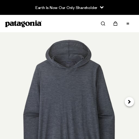
Earth Is Now Our Only Shareholder
Next