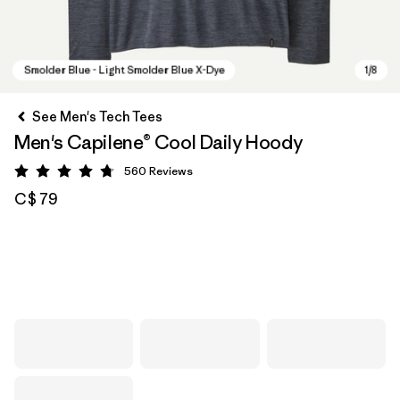
See Men's Tech Tees
Men's Capilene® Cool Daily Hoody
560
Reviews
Rating: 4.8 / 5
C$ 79
Smolder Blue - Light Smolder Blue X-Dye