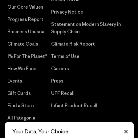
Our Core Values
Privacy Notice
Progress Report
Statement on Modern Slavery in
Business Unusual
Supply Chain
Climate Goals
Climate Risk Report
1% For The Planet®
Terms of Use
How We Fund
Careers
Events
Press
Gift Cards
UPF Recall
Find a Store
Infant Product Recall
All Patagonia
Stores
Your Data, Your Choice
Sitemap