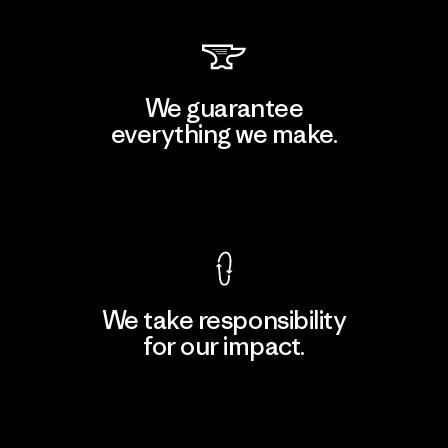
We guarantee
everything we make.
View Ironclad Guarantee
We take responsibility
for our impact.
Explore Our Footprint