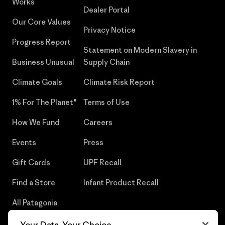
Works
Dealer Portal
Our Core Values
Privacy Notice
Progress Report
Statement on Modern Slavery in
Business Unusual
Supply Chain
Climate Goals
Climate Risk Report
1% For The Planet®
Terms of Use
How We Fund
Careers
Events
Press
Gift Cards
UPF Recall
Find a Store
Infant Product Recall
All Patagonia
Stores