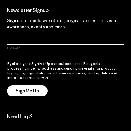
Newsletter Signup
Sign up for exclusive offers, original stories, activism
awareness, events and more.
E-Mail
By clicking the Sign Me Up button, I consent to Patagonia
processing my email address and sending me emails for product
highlights, original stories, activism awareness, event updates and
more in accordance with
Patagonia’s Privacy Notice
Sign Me Up
Need Help?