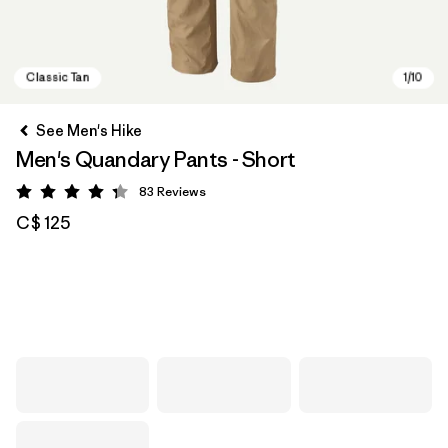
See Men's Hike
Men's Quandary Pants - Short
83
Reviews
Rating: 4.3 / 5
C$ 125
Classic Tan