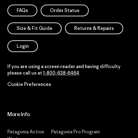
FAQs
Order Status
Size & Fit Guide
Returns & Repairs
Login
If you are using a screen reader and having difficulty
please call us at
1-800-638-6464
Cookie Preferences
More Info
Patagonia Action
Patagonia Pro Program