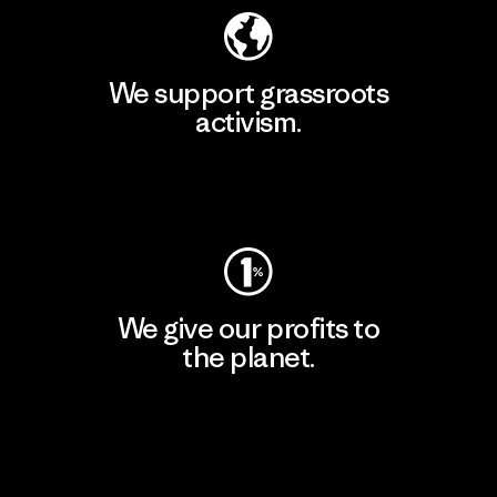
We support grassroots
activism.
Visit Patagonia Action Works
We give our profits to
the planet.
Read Our Commitment