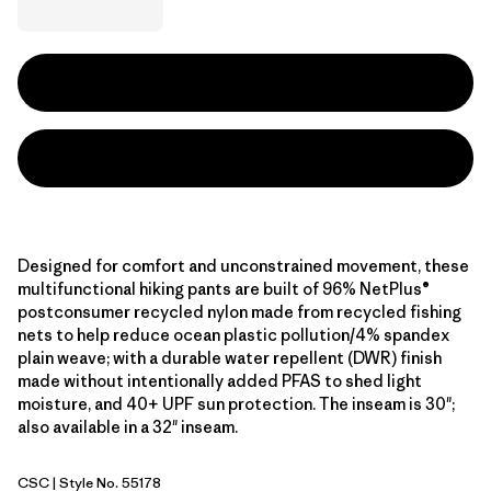
Designed for comfort and unconstrained movement, these
multifunctional hiking pants are built of 96% NetPlus®
postconsumer recycled nylon made from recycled fishing
nets to help reduce ocean plastic pollution/4% spandex
plain weave; with a durable water repellent (DWR) finish
made without intentionally added PFAS to shed light
moisture, and 40+ UPF sun protection. The inseam is 30";
also available in a 32" inseam.
CSC
| Style No. 55178
Classic Tan