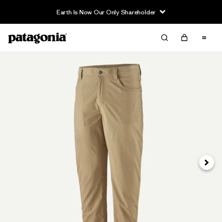
Earth Is Now Our Only Shareholder
Next