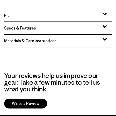
Fit
Specs & Features
Materials & Care Instructions
Your reviews help us improve our
gear. Take a few minutes to tell us
what you think.
Write a Review