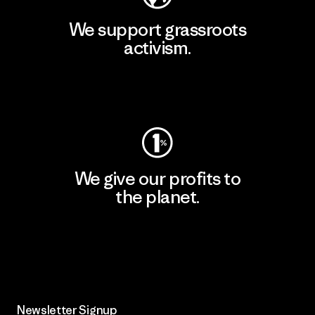
We support grassroots
activism.
Visit Patagonia Action Works
We give our profits to
the planet.
Read Our Commitment
Newsletter Signup