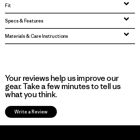
Fit
Specs & Features
Materials & Care Instructions
Your reviews help us improve our
gear. Take a few minutes to tell us
what you think.
Write a Review