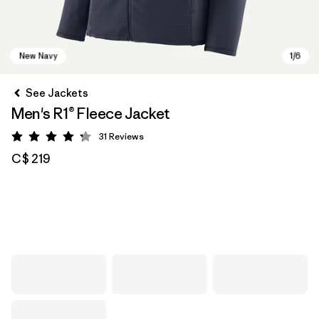
See Jackets
Men's R1® Fleece Jacket
31
Reviews
Rating: 4.2 / 5
C$ 219
New Navy