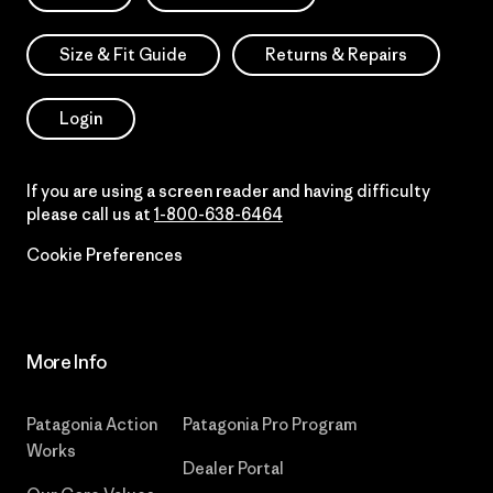
Size & Fit Guide
Returns & Repairs
Login
If you are using a screen reader and having difficulty
please call us at
1-800-638-6464
Cookie Preferences
More Info
Patagonia Action
Patagonia Pro Program
Works
Dealer Portal