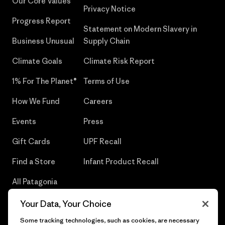
Our Core Values
Privacy Notice
Progress Report
Statement on Modern Slavery in
Business Unusual
Supply Chain
Climate Goals
Climate Risk Report
1% For The Planet®
Terms of Use
How We Fund
Careers
Events
Press
Gift Cards
UPF Recall
Find a Store
Infant Product Recall
All Patagonia
Stores
Your Data, Your Choice
Sitemap
Some tracking technologies, such as cookies, are necessary