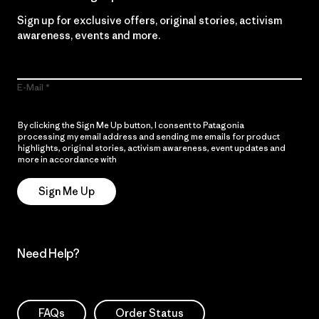
Sign up for exclusive offers, original stories, activism
awareness, events and more.
E-Mail
By clicking the Sign Me Up button, I consent to Patagonia
processing my email address and sending me emails for product
highlights, original stories, activism awareness, event updates and
more in accordance with
Patagonia’s Privacy Notice
Sign Me Up
Need Help?
FAQs
Order Status