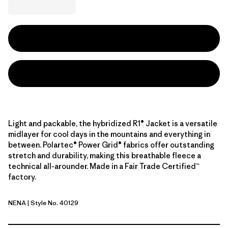
Light and packable, the hybridized R1® Jacket is a versatile
midlayer for cool days in the mountains and everything in
between. Polartec® Power Grid® fabrics offer outstanding
stretch and durability, making this breathable fleece a
technical all-arounder. Made in a Fair Trade Certified™
factory.
NENA
| Style No. 40129
New Navy