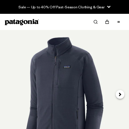
Sale — Up to 40% Off Past-Season Clothing & Gear
Next