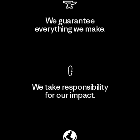
We guarantee
everything we make.
View Ironclad Guarantee
We take responsibility
for our impact.
Explore Our Footprint