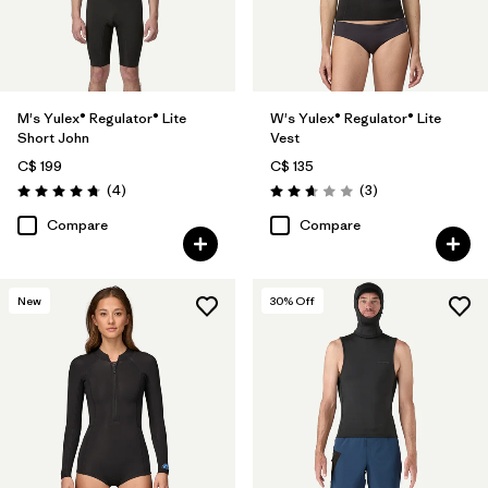
M's Yulex® Regulator® Lite
W's Yulex® Regulator® Lite
Short John
Vest
C$ 199
C$ 135
Reviews
Reviews
(4
)
(3
)
Rating: 4.8 / 5
Rating: 2.7 / 5
Compare
Compare
New
30
% Off