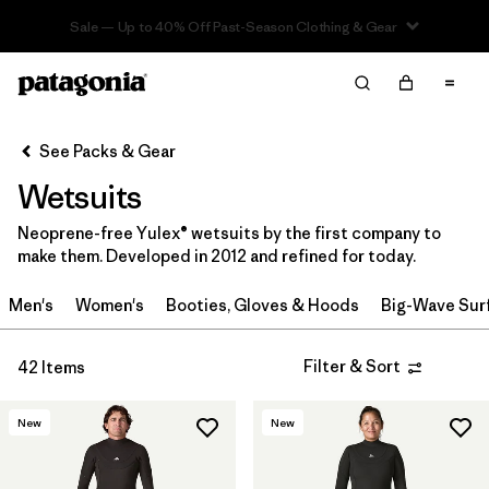
Sale — Up to 40% Off Past-Season Clothing & Gear
Filter & Sort
Clear All
Sort By
See Packs & Gear
Filter by
Category
Wetsuits
Filter by
Price
Neoprene-free Yulex® wetsuits by the first company to
make them. Developed in 2012 and refined for today.
Filter by
Gender
Men's
Women's
Booties, Gloves & Hoods
Big-Wave Sur
Filter by
Wetsuit Silhouette
Filter & Sort
42 Items
New
New