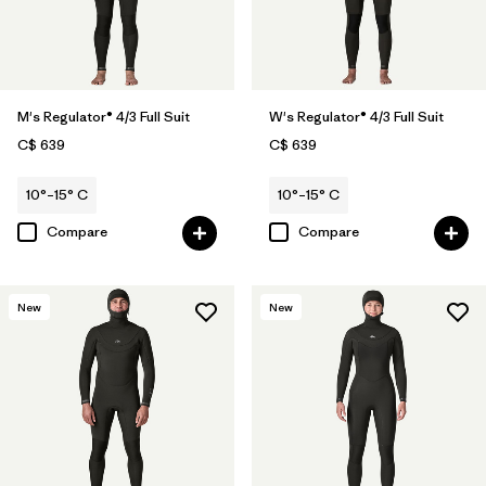
M's Regulator® 4/3 Full Suit
W's Regulator® 4/3 Full Suit
C$ 639
C$ 639
10°–15° C
10°–15° C
Compare
Compare
New
New