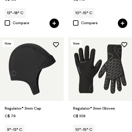
13°–18° C
10°–15° C
Compare
Compare
New
New
Regulator® 3mm Cap
Regulator® 3mm Gloves
C$ 79
C$ 109
9°–13° C
10°–15° C