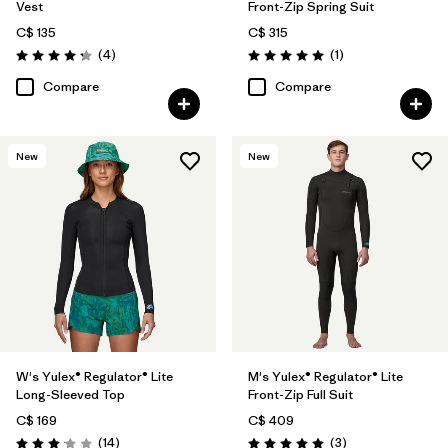
Vest
Front-Zip Spring Suit
C$ 135
C$ 315
Reviews
Reviews
(4
)
(1
)
Rating: 4.3 / 5
Rating: 5.0 / 5
Compare
Compare
New
New
W's Yulex® Regulator® Lite
M's Yulex® Regulator® Lite
Long-Sleeved Top
Front-Zip Full Suit
C$ 169
C$ 409
Reviews
Reviews
(14
)
(3
)