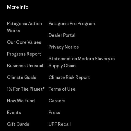
More Info
Patagonia Action
Patagonia Pro Program
Works
Dealer Portal
Our Core Values
Privacy Notice
Progress Report
Statement on Modern Slavery in
Business Unusual
Supply Chain
Climate Goals
Climate Risk Report
1% For The Planet®
Terms of Use
How We Fund
Careers
Events
Press
Gift Cards
UPF Recall