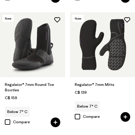
New
New
Regulator® 7mm Round Toe
Regulator® 7mm Mitts
Booties
C$ 139
C$ 159
Below 7° C
Below 7° C
Compare
Compare