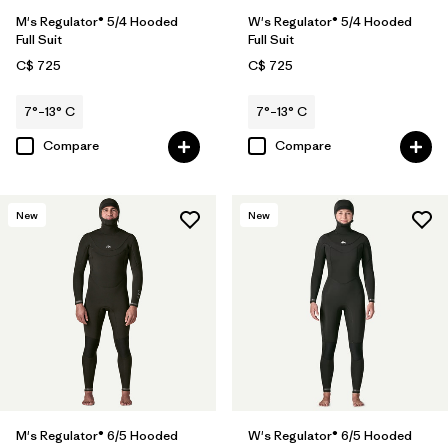
M's Regulator® 5/4 Hooded
W's Regulator® 5/4 Hooded
Full Suit
Full Suit
C$ 725
C$ 725
7°–13° C
7°–13° C
Compare
Compare
New
New
M's Regulator® 6/5 Hooded
W's Regulator® 6/5 Hooded