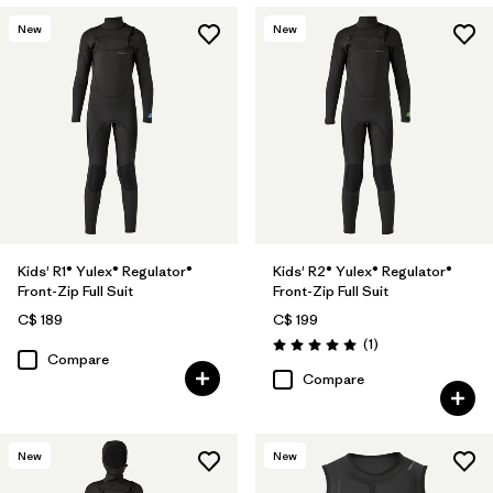
New
New
Kids' R1® Yulex® Regulator®
Kids' R2® Yulex® Regulator®
Front-Zip Full Suit
Front-Zip Full Suit
C$ 189
C$ 199
Reviews
(1
)
Rating: 5.0 / 5
Compare
Compare
New
New