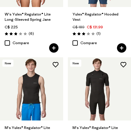
W's Yulex® Regulator® Lite
Yulex® Regulator® Hooded
Long-Sleeved Spring Jane
Vest
C$ 225
C$ 189
C$ 131.99
Reviews
Reviews
(6
)
(1
)
Rating: 2.8 / 5
Rating: 3.0 / 5
Compare
Compare
New
New
M's Yulex® Regulator® Lite
M's Yulex® Regulator® Lite