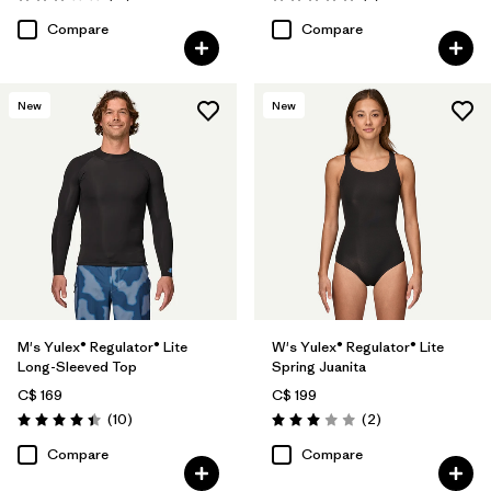
Rating: 3.1 / 5
Rating: 5.0 / 5
Compare
Compare
New
New
M's Yulex® Regulator® Lite
W's Yulex® Regulator® Lite
Long-Sleeved Top
Spring Juanita
C$ 169
C$ 199
Reviews
Reviews
(10
)
(2
)
Rating: 4.4 / 5
Rating: 3.0 / 5
Compare
Compare