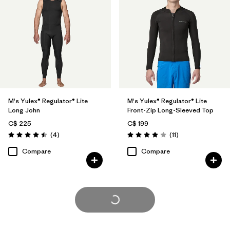
M's Yulex® Regulator® Lite
M's Yulex® Regulator® Lite
Long John
Front-Zip Long-Sleeved Top
C$ 225
C$ 199
Reviews
Reviews
(4
)
(11
)
Rating: 4.5 / 5
Rating: 4.0 / 5
Compare
Compare
Load More