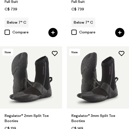
Full Suit
Full Suit
C$ 739
C$ 739
Below 7° C
Below 7° C
Compare
Compare
New
New
Regulator® 2mm Split Toe
Regulator® 3mm Split Toe
Booties
Booties
C$ 139
C$ 149