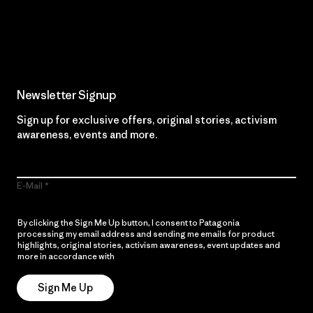
Read Our Commitment
Newsletter Signup
Sign up for exclusive offers, original stories, activism
awareness, events and more.
E-Mail
By clicking the Sign Me Up button, I consent to Patagonia
processing my email address and sending me emails for product
highlights, original stories, activism awareness, event updates and
more in accordance with
Patagonia’s Privacy Notice
Sign Me Up