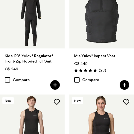
Kids' R3® Yulex® Regulator®
M's Yulex® Impact Vest
Front-Zip Hooded Full Suit
C$ 449
C$ 249
Reviews
(23
)
Rating: 4.7 / 5
Compare
Compare
New
New