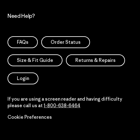
Need Help?
FAQs
Order Status
Size & Fit Guide
Returns & Repairs
Login
If you are using a screen reader and having difficulty
please call us at
1-800-638-6464
Cookie Preferences