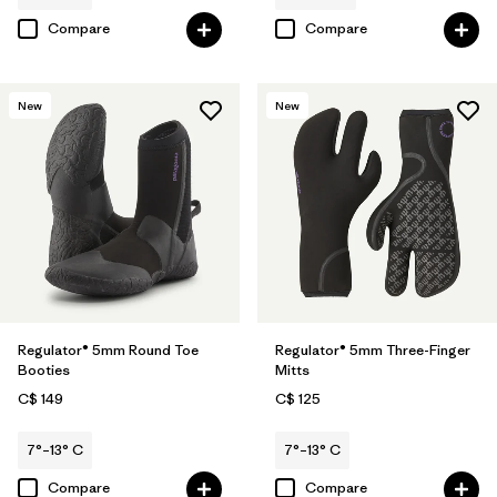
Compare
Compare
New
New
Regulator® 5mm Round Toe
Regulator® 5mm Three-Finger
Booties
Mitts
C$ 149
C$ 125
7°–13° C
7°–13° C
Compare
Compare