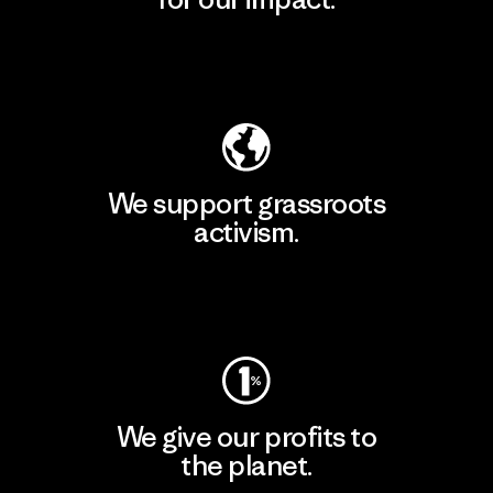
Explore Our Footprint
We support grassroots
activism.
Visit Patagonia Action Works
We give our profits to
the planet.