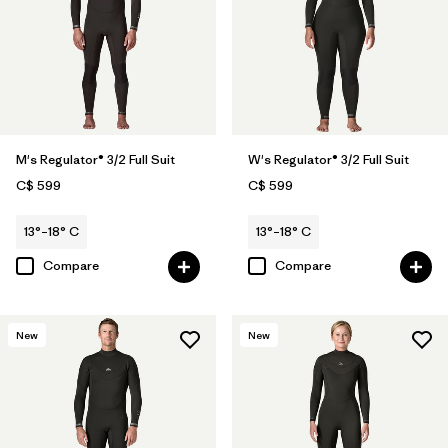
M's Regulator® 3/2 Full Suit
W's Regulator® 3/2 Full Suit
C$ 599
C$ 599
13°–18° C
13°–18° C
Compare
Compare
New
New