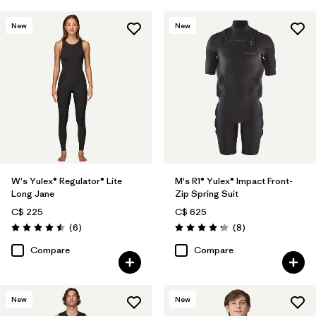
New
New
W's Yulex® Regulator® Lite
M's R1® Yulex® Impact Front-
Long Jane
Zip Spring Suit
C$ 225
C$ 625
Reviews
Reviews
(6
)
(8
)
Rating: 4.5 / 5
Rating: 4.3 / 5
Compare
Compare
New
New