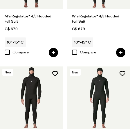
M's Regulator® 4/3 Hooded
W's Regulator® 4/3 Hooded
Full Suit
Full Suit
C$ 679
C$ 679
10°–15° C
10°–15° C
Compare
Compare
New
New