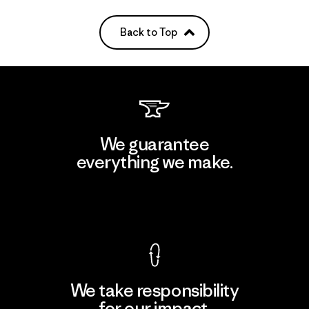
Back to Top
We guarantee
everything we make.
View Ironclad Guarantee
We take responsibility
for our impact.