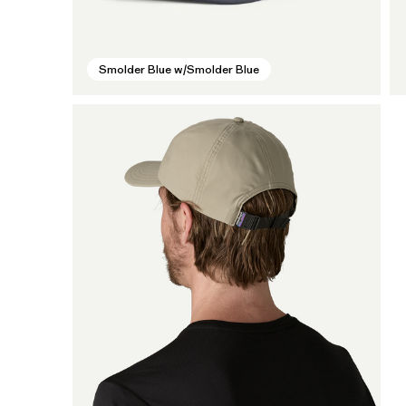
Smolder Blue w/Smolder Blue