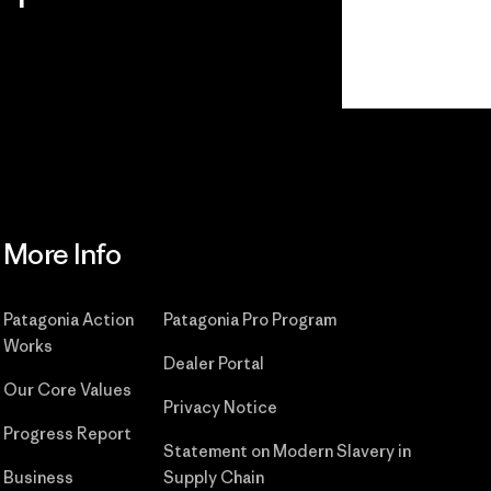
Read Our Commitment
More Info
Patagonia Action
Patagonia Pro Program
Works
Dealer Portal
Our Core Values
Privacy Notice
Progress Report
Statement on Modern Slavery in
Business
Supply Chain