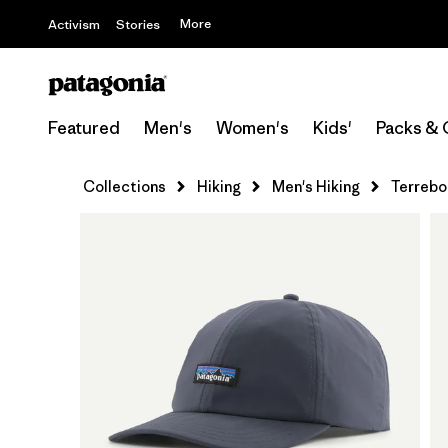
More
Activism
Stories
Featured
Men's
Women's
Kids'
Packs & 
Collections
Hiking
Men's Hiking
Terrebo