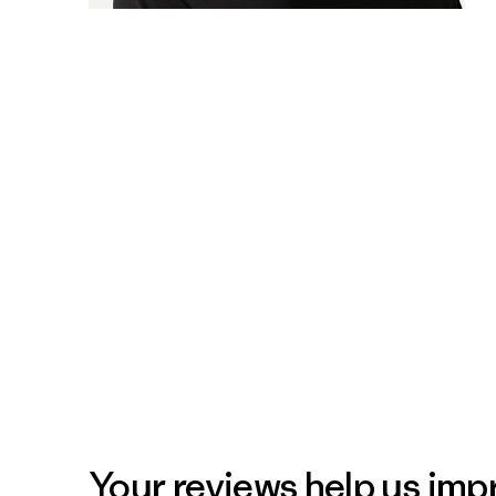
Your reviews help us impr