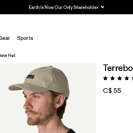
Earth Is Now Our Only Shareholder
Gear
Sports
nne Hat
Terrebo
Rating:
C$ 55