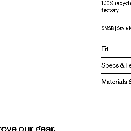
100% recycled
factory.
SMSB
| Style 
Smolder B
Fit
Specs & F
Materials 
ove our gear.