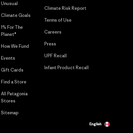
Unusual
Climate Risk Report
Climate Goals
Terms of Use
1% For The
Careers
Planet®
Press
How We Fund
UPF Recall
Events
Infant Product Recall
Gift Cards
Find a Store
All Patagonia
Stores
Sitemap
English