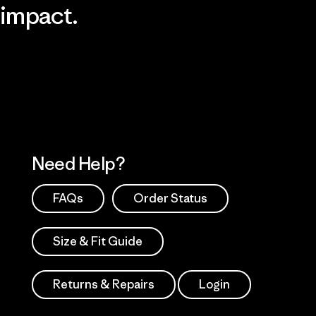
impact.
Visit Patagonia Action Works
Explore Our Footprint
Need Help?
FAQs
Order Status
Size & Fit Guide
Returns & Repairs
Login