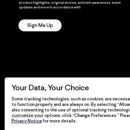
product highlights, original stories, activism awareness, event
updates and more in accordance with
Patagonia’s Privacy
Notice
Sign Me Up
Your Data, Your Choice
Some tracking technologies, such as cookies, are necessar
to function properly and are always on. By selecting “Allow 
also consenting to the use of optional tracking technologi
customize your options, click “Change Preferences.” Plea
Privacy Notice
for more details.
© 2026 Patagonia, Inc. All Rights Reserved.