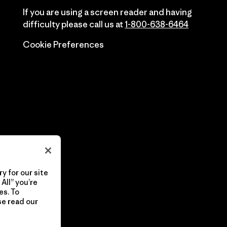
If you are using a screen reader and having
difficulty please call us at
1-800-638-6464
Cookie Preferences
y for our site
All” you’re
es. To
se read our