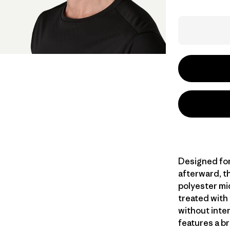
Designed for
afterward, th
polyester mi
treated with
without inte
features a br