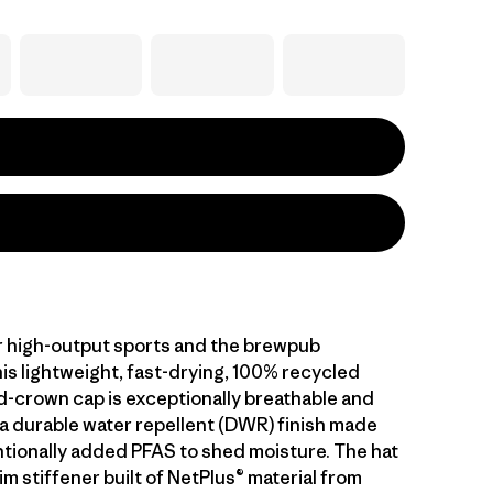
 high-output sports and the brewpub
is lightweight, fast-drying, 100% recycled
d-crown cap is exceptionally breathable and
 a durable water repellent (DWR) finish made
ntionally added PFAS to shed moisture. The hat
im stiffener built of NetPlus® material from