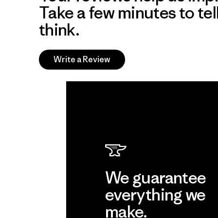
Take a few minutes to tel
think.
Write a Review
We guarantee
everything we
make.