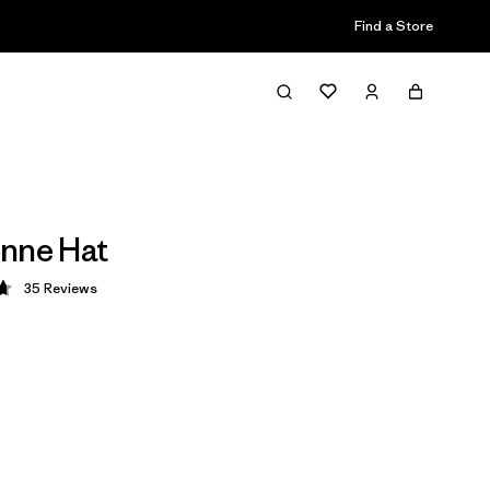
Find a Store
nne Hat
35
Reviews
 4.7 / 5