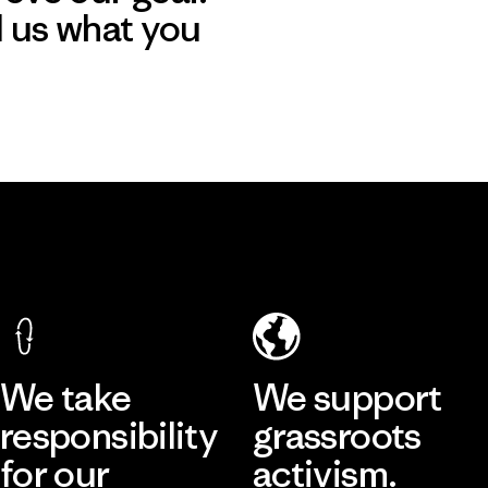
l us what you
We take
We support
responsibility
grassroots
for our
activism.