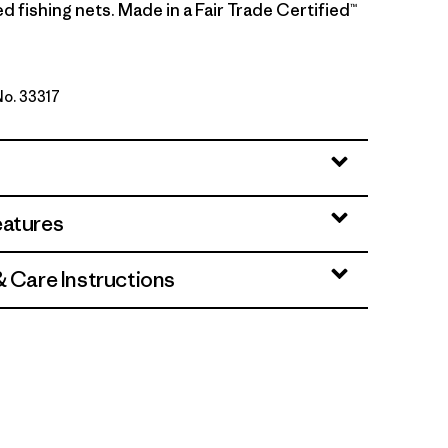
 fishing nets. Made in a Fair Trade Certified™
No. 33317
lue w/Smolder Blue
eatures
& Care Instructions