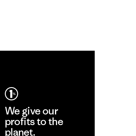
We give our
profits to the
planet.