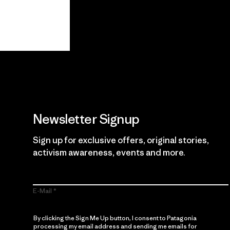
View Ironclad Guarantee
Newsletter Signup
Sign up for exclusive offers, original stories,
activism awareness, events and more.
E-Mail
By clicking the Sign Me Up button, I consent to Patagonia
processing my email address and sending me emails for