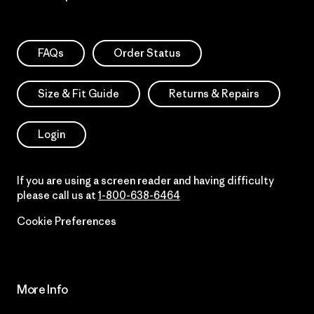
FAQs
Order Status
Size & Fit Guide
Returns & Repairs
Login
If you are using a screen reader and having difficulty
please call us at
1-800-638-6464
Cookie Preferences
More Info