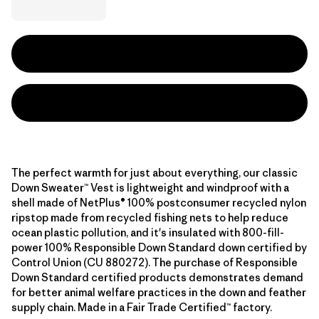
The perfect warmth for just about everything, our classic
Down Sweater™ Vest is lightweight and windproof with a
shell made of NetPlus® 100% postconsumer recycled nylon
ripstop made from recycled fishing nets to help reduce
ocean plastic pollution, and it's insulated with 800-fill-
power 100% Responsible Down Standard down certified by
Control Union (CU 880272). The purchase of Responsible
Down Standard certified products demonstrates demand
for better animal welfare practices in the down and feather
supply chain. Made in a Fair Trade Certified™ factory.