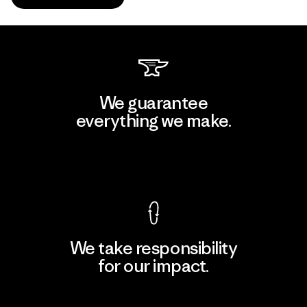
We guarantee
everything we make.
View Ironclad Guarantee
We take responsibility
for our impact.