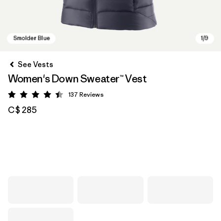
See Vests
Women's Down Sweater™ Vest
137
Reviews
Rating: 4.4 / 5
C$ 285
Smolder Blue