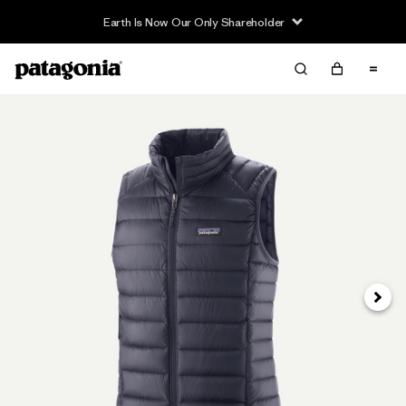
Earth Is Now Our Only Shareholder
Next