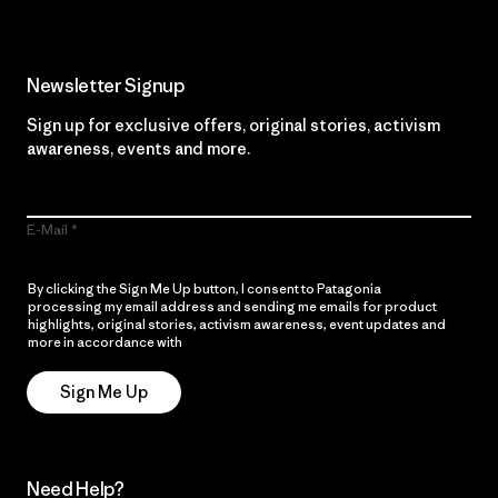
Newsletter Signup
Sign up for exclusive offers, original stories, activism
awareness, events and more.
E-Mail
By clicking the Sign Me Up button, I consent to Patagonia
processing my email address and sending me emails for product
highlights, original stories, activism awareness, event updates and
more in accordance with
Patagonia’s Privacy Notice
Sign Me Up
Need Help?