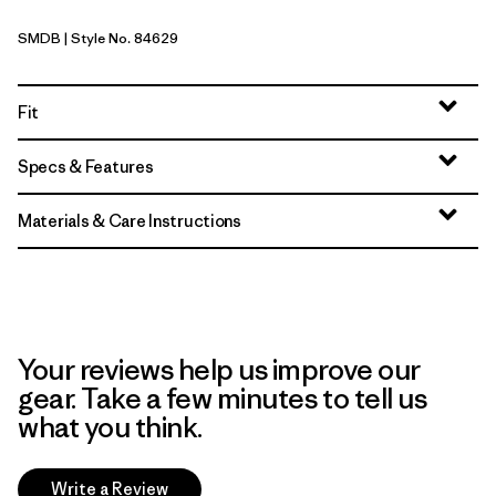
SMDB
| Style No. 84629
Smolder Blue
Fit
Specs & Features
Materials & Care Instructions
Your reviews help us improve our
gear. Take a few minutes to tell us
what you think.
Write a Review