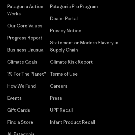
Patagonia Action
Patagonia Pro Program
Works
Dealer Portal
Our Core Values
Privacy Notice
Progress Report
Statement on Modern Slavery in
Business Unusual
Supply Chain
Climate Goals
Climate Risk Report
1% For The Planet®
Terms of Use
How We Fund
Careers
Events
Press
Gift Cards
UPF Recall
Find a Store
Infant Product Recall
All Patagonia