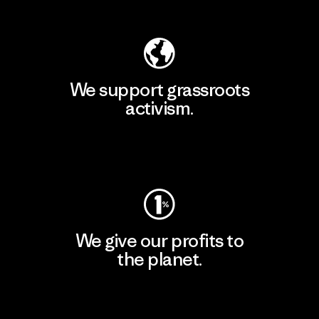
Explore Our Footprint
We support grassroots
activism.
Visit Patagonia Action Works
We give our profits to
the planet.
Read Our Commitment