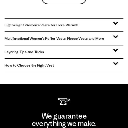
Lightweight Women’s Vests for Core Warmth
Multifunctional Women’s Puffer Vests, Fleece Vests and More
Layering Tips and Tricks
How to Choose the Right Vest
We guarantee
everything we make.