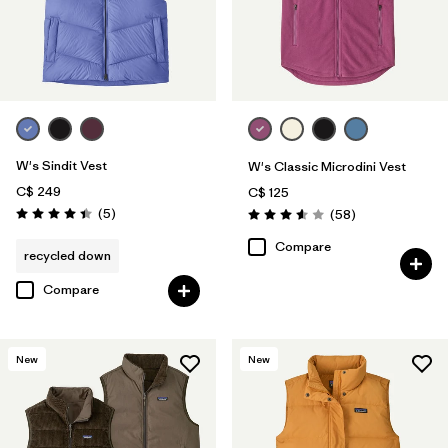
W's Sindit Vest
W's Classic Microdini Vest
C$ 249
C$ 125
Reviews
(5
)
Reviews
(58
)
Rating: 4.4 / 5
Rating: 3.6 / 5
Compare
recycled down
Compare
New
New