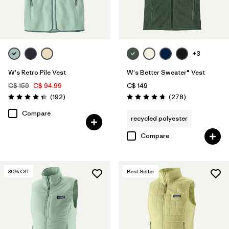
Filter by
Color
Filter by
Features
+3
Filter by
Materials & Fabric
W's Retro Pile Vest
W's Better Sweater® Vest
C$ 159
C$ 94.99
C$ 149
Reviews
Reviews
(192
)
(278
)
Rating: 4.4 / 5
Rating: 4.7 / 5
Compare
recycled polyester
Compare
30
% Off
Best Seller