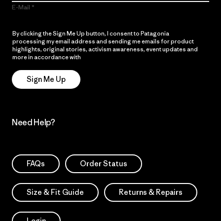
E-Mail
By clicking the Sign Me Up button, I consent to Patagonia
processing my email address and sending me emails for product
highlights, original stories, activism awareness, event updates and
more in accordance with
Patagonia’s Privacy Notice
Sign Me Up
Need Help?
FAQs
Order Status
Size & Fit Guide
Returns & Repairs
Login