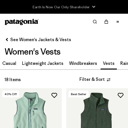
Sale — Up to 40% Off Past-Season Clothing & Gear
Filter & Sort
Clear All
Sort By
See Women's Jackets & Vests
Filter by
Sport
Women's Vests
Filter by
Product Family
Casual
Lightweight Jackets
Windbreakers
Vests
Rai
Filter by
Category
Filter & Sort
18 Items
Filter by
Price
40
% Off
Best Seller
Filter by
Size
Filter by
Fit