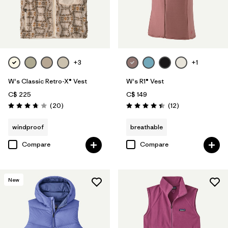
+3
+1
W's Classic Retro-X® Vest
W's R1® Vest
C$ 225
C$ 149
Reviews
Reviews
(20
)
(12
)
Rating: 3.8 / 5
Rating: 4.4 / 5
windproof
breathable
Compare
Compare
New