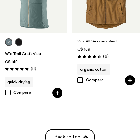
W's All Seasons Vest
C$ 169
W's Trail Craft Vest
Reviews
(6
)
Rating: 4.3 / 5
C$ 149
Reviews
(11
)
organic cotton
Rating: 4.9 / 5
Compare
quick drying
Compare
Back to Top