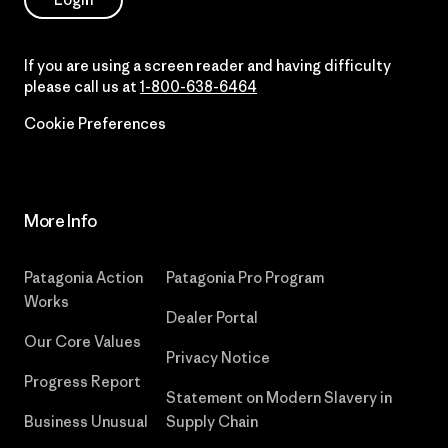
If you are using a screen reader and having difficulty
please call us at
1-800-638-6464
Cookie Preferences
More Info
Patagonia Action
Patagonia Pro Program
Works
Dealer Portal
Our Core Values
Privacy Notice
Progress Report
Statement on Modern Slavery in
Business Unusual
Supply Chain