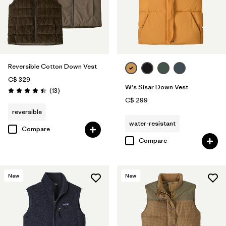
Reversible Cotton Down Vest
C$ 329
W's Sisar Down Vest
Reviews
(13
)
Rating: 4.4 / 5
C$ 299
reversible
water-resistant
Compare
Compare
New
New