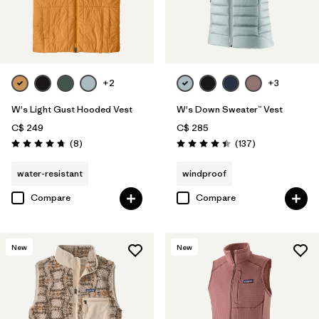
+2
+3
W's Light Gust Hooded Vest
W's Down Sweater™ Vest
C$ 249
C$ 285
Reviews
Reviews
(8
)
(137
)
Rating: 4.8 / 5
Rating: 4.4 / 5
water-resistant
windproof
Compare
Compare
New
New