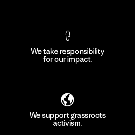
View Ironclad Guarantee
We take responsibility
for our impact.
Explore Our Footprint
We support grassroots
activism.