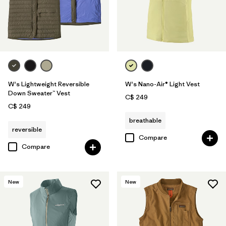
W's Lightweight Reversible
W's Nano-Air® Light Vest
Down Sweater™ Vest
C$ 249
C$ 249
breathable
reversible
Compare
Compare
New
New