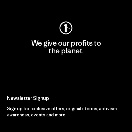
Visit Patagonia Action Works
We give our profits to
the planet.
Read Our Commitment
Newsletter Signup
Sign up for exclusive offers, original stories, activism
awareness, events and more.