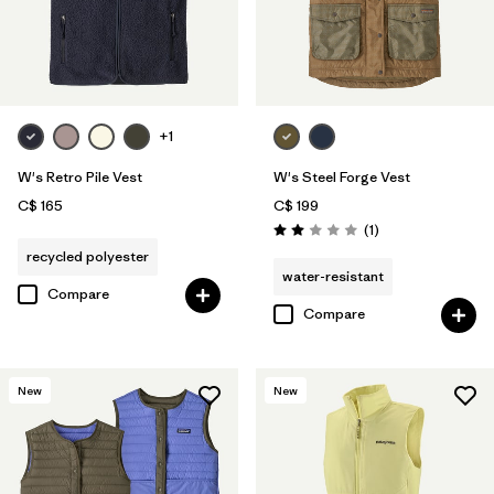
+1
W's Retro Pile Vest
W's Steel Forge Vest
C$ 165
C$ 199
Reviews
(1
)
Rating: 2.0 / 5
recycled polyester
water-resistant
Compare
Compare
New
New