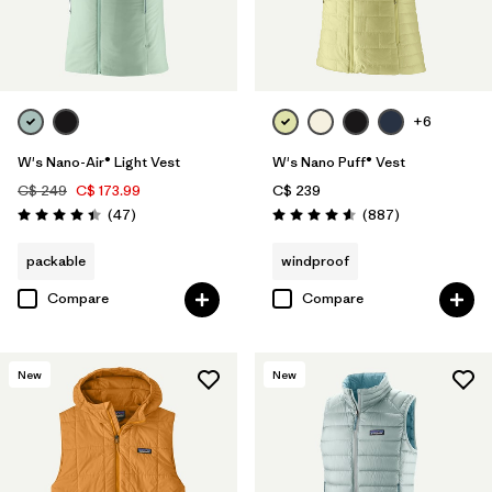
+6
W's Nano-Air® Light Vest
W's Nano Puff® Vest
C$ 249
C$ 173.99
C$ 239
Reviews
Reviews
(47
)
(887
)
Rating: 4.4 / 5
Rating: 4.6 / 5
packable
windproof
Compare
Compare
New
New