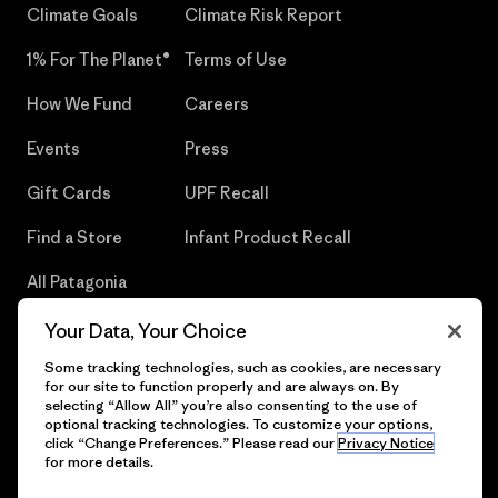
Climate Goals
Climate Risk Report
1% For The Planet®
Terms of Use
How We Fund
Careers
Events
Press
Gift Cards
UPF Recall
Find a Store
Infant Product Recall
All Patagonia
Stores
Your Data, Your Choice
Sitemap
Some tracking technologies, such as cookies, are necessary
for our site to function properly and are always on. By
selecting “Allow All” you’re also consenting to the use of
optional tracking technologies. To customize your options,
click “Change Preferences.” Please read our
Privacy Notice
© 2026 Patagonia, Inc. All Rights Reserved.
for more details.