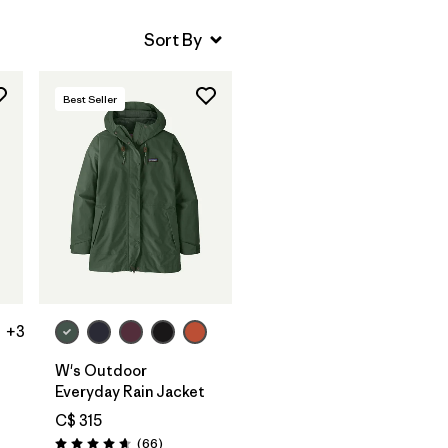
Best Seller
+3
W's Outdoor
Everyday Rain Jacket
C$ 315
Reviews
(66
)