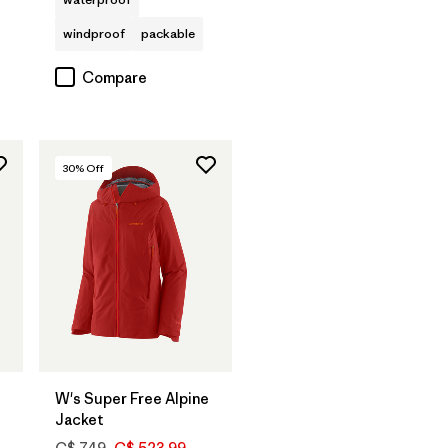
windproof
packable
Compare
30
% Off
W's Super Free Alpine
Jacket