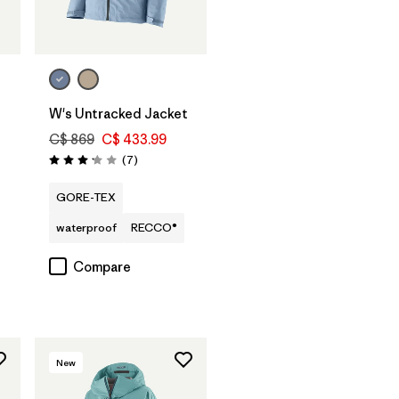
W's Untracked Jacket
C$ 869
C$ 433.99
Reviews
(7
)
Rating: 3.1 / 5
GORE-TEX
waterproof
RECCO®
Compare
New