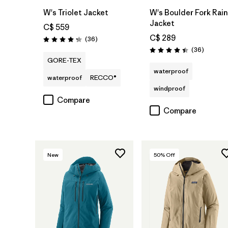
W's Triolet Jacket
W's Boulder Fork Rain
Jacket
C$ 559
C$ 289
Reviews
(36
)
Rating: 4.3 / 5
Reviews
(36
)
Rating: 4.4 / 5
GORE-TEX
waterproof
waterproof
RECCO®
windproof
Compare
Compare
New
50
% Off