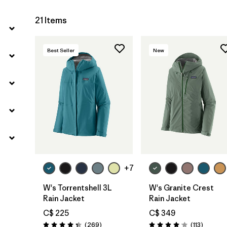
21 Items
Best Seller
New
+7
W's Torrentshell 3L
W's Granite Crest
Rain Jacket
Rain Jacket
C$ 225
C$ 349
Reviews
Reviews
(269
)
(113
)