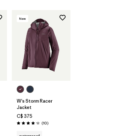
New
W's Storm Racer
Jacket
C$ 375
Reviews
(10
)
Rating: 4.2 / 5
waterproof