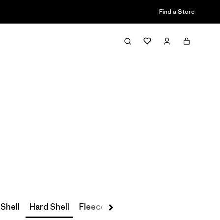
Find a Store
Filter & Sort
 Shell
Hard Shell
Fleece
Parkas & Coats
Insulated