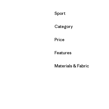
Filter by
Sport
Filter by
Category
Filter by
Price
Filter by
Features
Filter by
Materials & Fabric