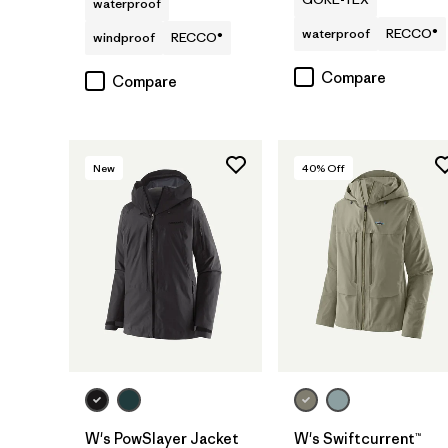
waterproof
waterproof
RECCO®
windproof
RECCO®
Compare
Compare
New
40
% Off
W's PowSlayer Jacket
W's Swiftcurrent™