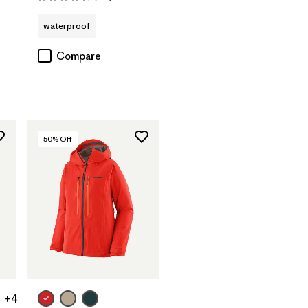
Rating: 4.7 / 5
waterproof
Compare
50
% Off
+4