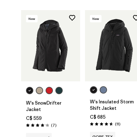
New
New
W's Insulated Storm
W's SnowDrifter
Shift Jacket
Jacket
C$ 685
C$ 559
Reviews
(11
)
Reviews
(7
)
Rating: 4.5 / 5
Rating: 4.1 / 5
GORE-TEX