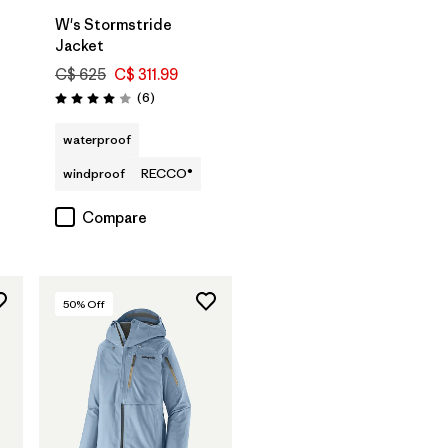
W's Stormstride
Jacket
C$ 625
C$ 311.99
Reviews
(6
)
Rating: 4.0 / 5
waterproof
windproof
RECCO®
Compare
50
% Off