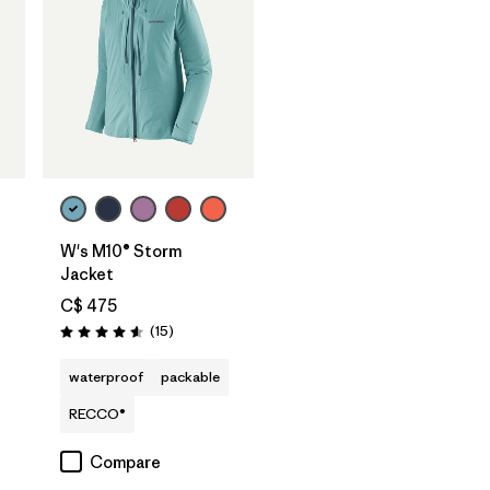
W's M10® Storm
Jacket
C$ 475
Reviews
(15
)
Rating: 4.6 / 5
waterproof
packable
RECCO®
Compare