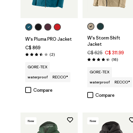
W's Storm Shift
W's Pluma PRO Jacket
Jacket
C$ 869
C$ 625
C$ 311.99
Reviews
(2
)
Rating: 3.5 / 5
Reviews
(16
)
Rating: 4.3 / 5
GORE-TEX
GORE-TEX
waterproof
RECCO®
waterproof
RECCO®
Compare
Compare
New
New