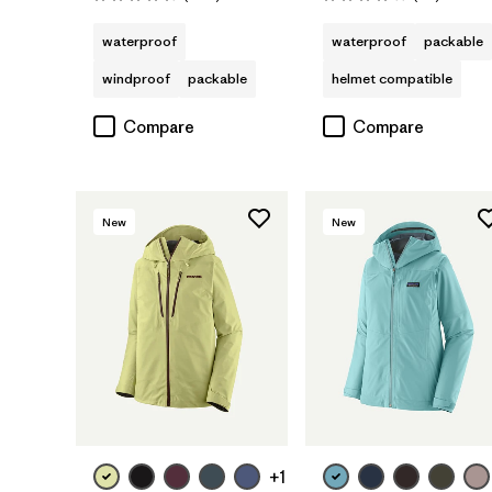
Rating: 4.3 / 5
Rating: 4.1 / 5
waterproof
waterproof
packable
windproof
packable
helmet compatible
Compare
Compare
New
New
+1