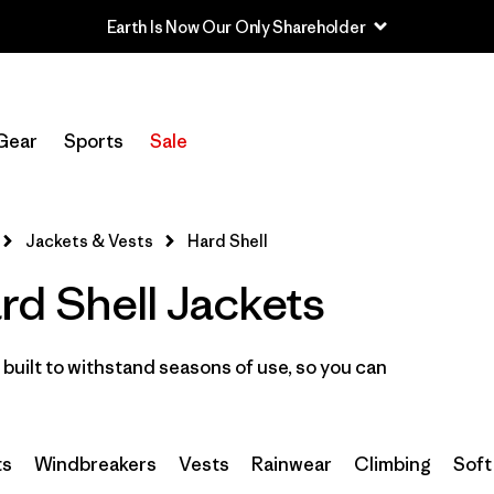
Earth Is Now Our Only Shareholder
Filter by
Sport
Gear
Sports
Sale
Filter by
Category
Filter by
Price
Jackets & Vests
Hard Shell
d Shell Jackets
Filter by
Features
Filter by
Materials & Fabric
built to withstand seasons of use, so you can
ts
Windbreakers
Vests
Rainwear
Climbing
Soft