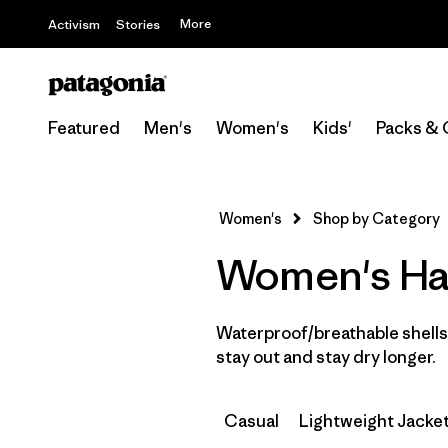
More
Activism
Stories
Featured
Men's
Women's
Kids'
Packs & 
Women's
Shop by Category
Women's Har
Waterproof/breathable shells 
stay out and stay dry longer.
Casual
Lightweight Jacke