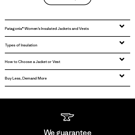
Patagonia® Women’s Insulated Jackets and Vests
Types of Insulation
How to Choose a Jacket or Vest
Buy Less, Demand More
We guarantee