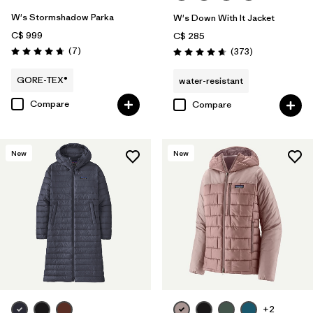
W's Stormshadow Parka
W's Down With It Jacket
C$ 999
C$ 285
Reviews
(7
)
Reviews
(373
)
Rating: 4.7 / 5
Rating: 4.7 / 5
GORE-TEX®
water-resistant
Compare
Compare
New
New
+2