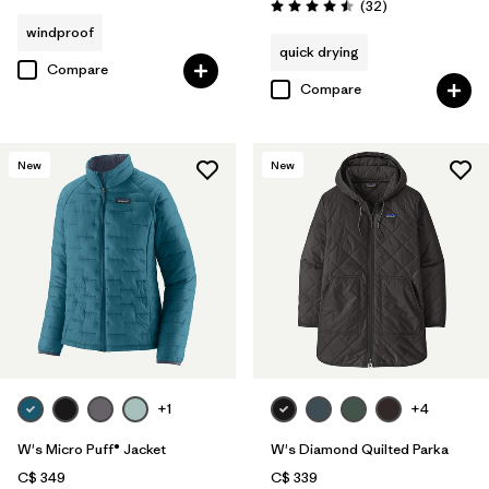
Reviews
(32
)
Rating: 4.5 / 5
windproof
quick drying
Compare
Compare
New
New
+1
+4
W's Micro Puff® Jacket
W's Diamond Quilted Parka
C$ 349
C$ 339