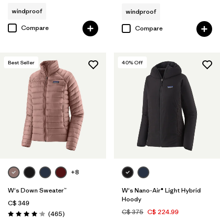
windproof
windproof
Compare
Compare
Best Seller
40
% Off
+8
W's Down Sweater™
W's Nano-Air® Light Hybrid
Hoody
C$ 349
C$ 375
C$ 224.99
Reviews
(465
)
Rating: 4.0 / 5