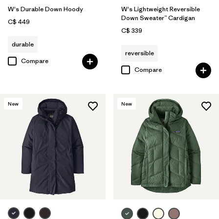
W's Durable Down Hoody
W's Lightweight Reversible
Down Sweater™ Cardigan
C$ 449
C$ 339
durable
reversible
Compare
Compare
New
New