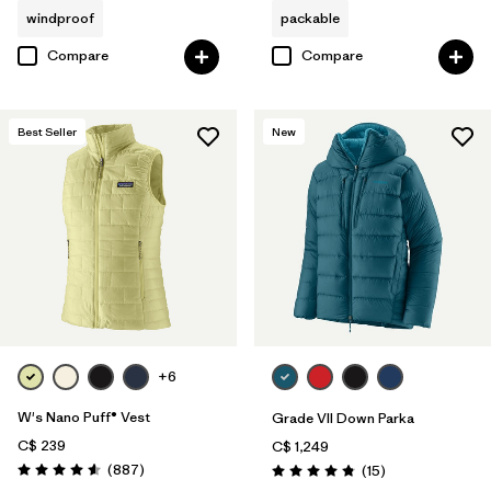
windproof
packable
Compare
Compare
Best Seller
New
+6
W's Nano Puff® Vest
Grade VII Down Parka
C$ 239
C$ 1,249
Reviews
(887
)
Reviews
(15
)
Rating: 4.6 / 5
Rating: 4.8 / 5