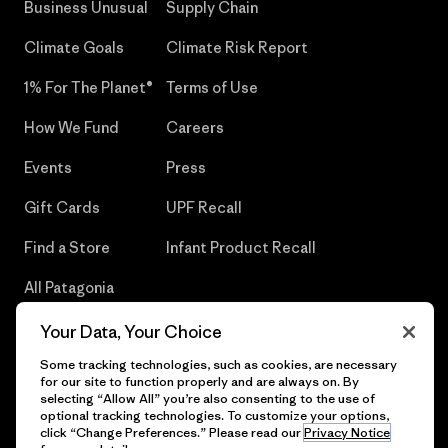
Business Unusual
Supply Chain
Climate Goals
Climate Risk Report
1% For The Planet®
Terms of Use
How We Fund
Careers
Events
Press
Gift Cards
UPF Recall
Find a Store
Infant Product Recall
All Patagonia
Stores
Your Data, Your Choice
Sitemap
Some tracking technologies, such as cookies, are necessary
for our site to function properly and are always on. By
selecting “Allow All” you’re also consenting to the use of
optional tracking technologies. To customize your options,
click “Change Preferences.” Please read our
Privacy Notice
© 2026 Patagonia, Inc. All Rights Reserved.