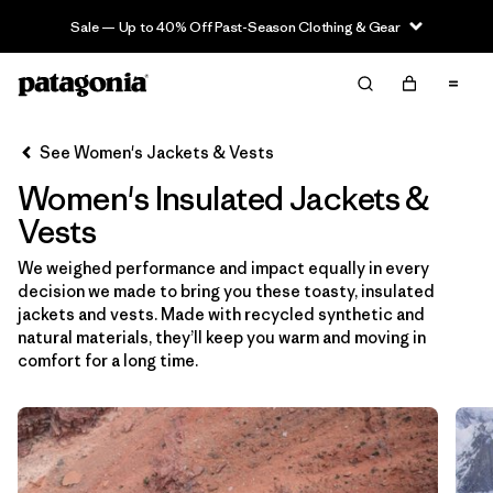
Sale — Up to 40% Off Past-Season Clothing & Gear
Filter & Sort
Clear All
Sort By
See Women's Jackets & Vests
Filter by
Sport
Women's Insulated Jackets &
Filter by
Product Family
Vests
We weighed performance and impact equally in every
Filter by
Category
decision we made to bring you these toasty, insulated
jackets and vests. Made with recycled synthetic and
Filter by
Price
natural materials, they’ll keep you warm and moving in
comfort for a long time.
Filter by
Size
Filter by
Fit