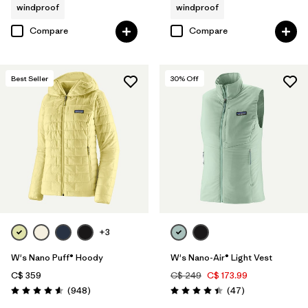
windproof
windproof
Compare
Compare
Best Seller
30
% Off
+3
W's Nano Puff® Hoody
W's Nano-Air® Light Vest
C$ 359
C$ 249
C$ 173.99
Reviews
Reviews
(948
)
(47
)
Rating: 4.6 / 5
Rating: 4.4 / 5