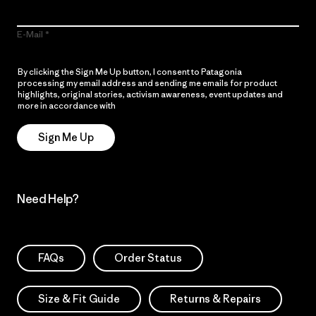
E-Mail
By clicking the Sign Me Up button, I consent to Patagonia
processing my email address and sending me emails for product
highlights, original stories, activism awareness, event updates and
more in accordance with
Patagonia’s Privacy Notice
Sign Me Up
Need Help?
FAQs
Order Status
Size & Fit Guide
Returns & Repairs