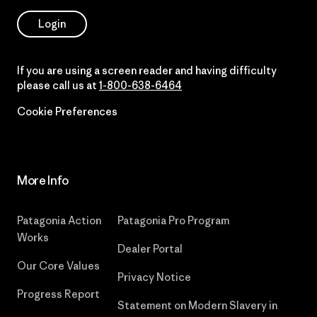
Login
If you are using a screen reader and having difficulty
please call us at
1-800-638-6464
Cookie Preferences
More Info
Patagonia Action
Patagonia Pro Program
Works
Dealer Portal
Our Core Values
Privacy Notice
Progress Report
Statement on Modern Slavery in