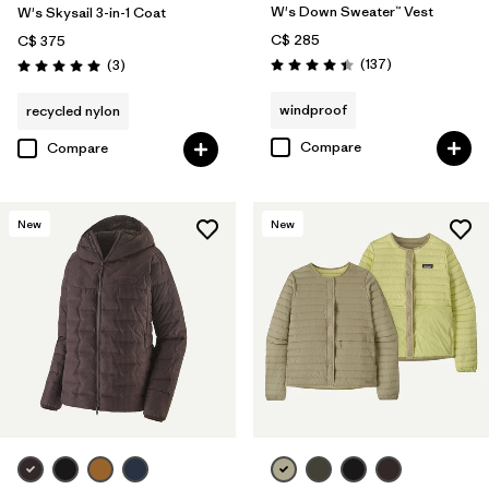
W's Down Sweater™ Vest
W's Skysail 3-in-1 Coat
C$ 285
C$ 375
Reviews
Reviews
(137
)
(3
)
Rating: 4.4 / 5
Rating: 5.0 / 5
windproof
recycled nylon
Compare
Compare
New
New