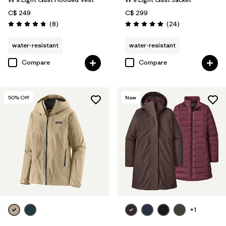
C$ 249
C$ 299
Reviews
Reviews
(8
)
(24
)
Rating: 4.8 / 5
Rating: 4.9 / 5
water-resistant
water-resistant
Compare
Compare
50
% Off
New
+1