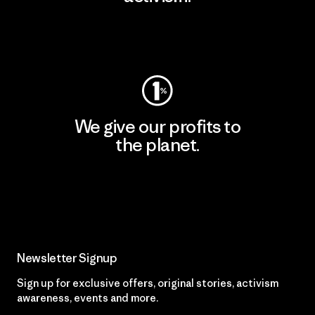
Visit Patagonia Action Works
We give our profits to
the planet.
Read Our Commitment
Newsletter Signup
Sign up for exclusive offers, original stories, activism
awareness, events and more.