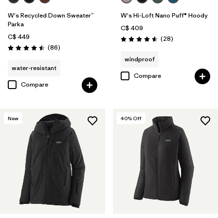
W's Recycled Down Sweater™
W's Hi-Loft Nano Puff® Hoody
Parka
C$ 409
C$ 449
Reviews
(28
)
Rating: 4.6 / 5
Reviews
(86
)
Rating: 4.5 / 5
windproof
water-resistant
Compare
Compare
New
40
% Off