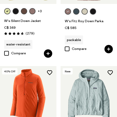
+3
W's Silent Down Jacket
W's Fitz Roy Down Parka
C$ 349
C$ 585
Reviews
(279
)
Rating: 4.6 / 5
packable
water-resistant
Compare
Compare
40
% Off
New