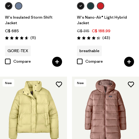
W's Insulated Storm Shift
W's Nano-Air® Light Hybrid
Jacket
Jacket
C$ 685
C$ 315
C$ 188.99
Reviews
Reviews
(11
)
(43
)
Rating: 4.5 / 5
Rating: 4.3 / 5
GORE-TEX
breathable
Compare
Compare
New
New