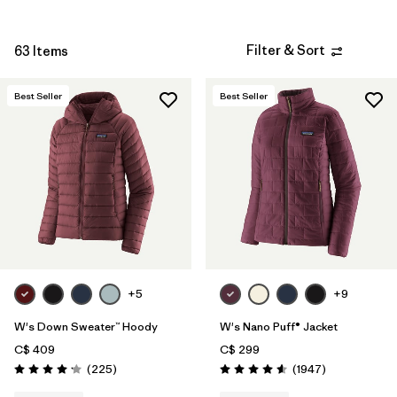
Filter & Sort
63 Items
Best Seller
Best Seller
+5
+9
W's Down Sweater™ Hoody
W's Nano Puff® Jacket
C$ 409
C$ 299
Reviews
Reviews
(225
)
(1947
)
Rating: 4.2 / 5
Rating: 4.6 / 5