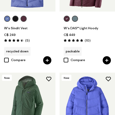
W's Sindit Vest
W's DAS® Light Hoody
C$ 249
C$ 449
Reviews
Reviews
(5
)
(10
)
Rating: 4.4 / 5
Rating: 4.8 / 5
recycled down
packable
Compare
Compare
New
New