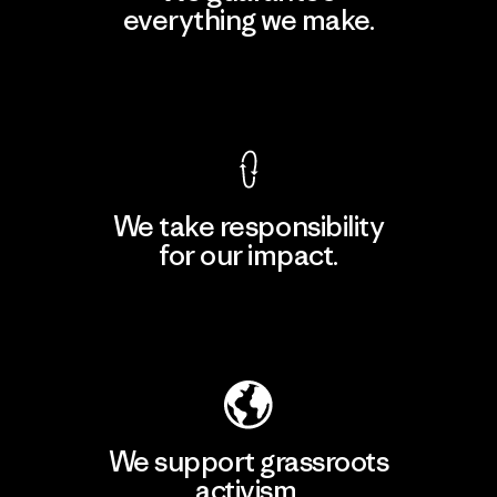
everything we make.
View Ironclad Guarantee
We take responsibility
for our impact.
Explore Our Footprint
We support grassroots
activism.