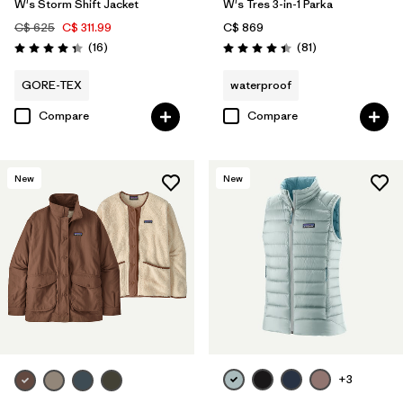
W's Storm Shift Jacket
W's Tres 3-in-1 Parka
C$ 625
C$ 311.99
C$ 869
Reviews
Reviews
(16
)
(81
)
Rating: 4.3 / 5
Rating: 4.4 / 5
GORE-TEX
waterproof
Compare
Compare
New
New
+3