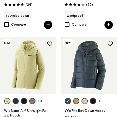
Reviews
Reviews
(24
)
(59
)
Rating: 4.8 / 5
Rating: 4.1 / 5
recycled down
windproof
Compare
Compare
New
New
+3
+1
W's Nano-Air® Ultralight Full-
W's Fitz Roy Down Hoody
Zip Hoody