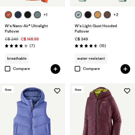
+1
+2
W's Nano-Air® Ultralight
W's Light Gust Hooded
Pullover
Pullover
C$ 249
C$ 148.99
C$ 349
Reviews
Reviews
(7
)
(15
)
Rating: 3.9 / 5
Rating: 4.5 / 5
breathable
water-resistant
Compare
Compare
New
New