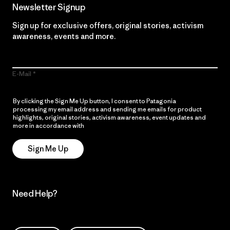
Newsletter Signup
Sign up for exclusive offers, original stories, activism
awareness, events and more.
E-Mail
By clicking the Sign Me Up button, I consent to Patagonia
processing my email address and sending me emails for product
highlights, original stories, activism awareness, event updates and
more in accordance with
Patagonia’s Privacy Notice
Sign Me Up
Need Help?