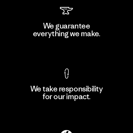
We guarantee
everything we make.
View Ironclad Guarantee
We take responsibility
for our impact.
Explore Our Footprint