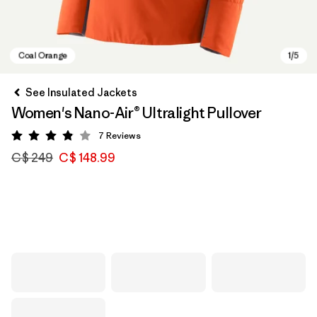
See Insulated Jackets
Women's Nano-Air® Ultralight Pullover
7
Reviews
Rating: 3.9 / 5
C$ 249
C$ 148.99
Coal Orange