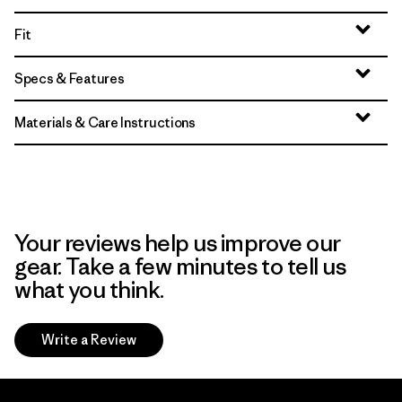
Fit
Specs & Features
Materials & Care Instructions
Your reviews help us improve our
gear. Take a few minutes to tell us
what you think.
Write a Review