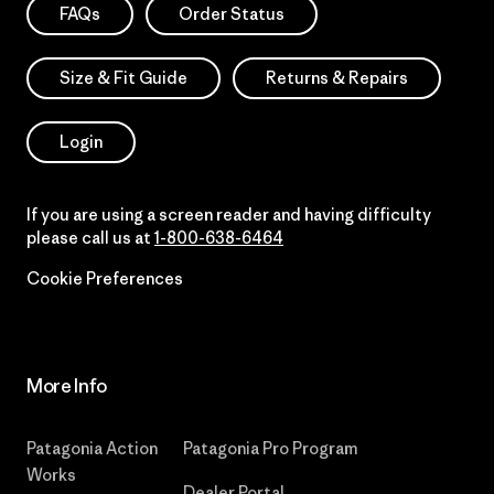
FAQs
Order Status
Size & Fit Guide
Returns & Repairs
Login
If you are using a screen reader and having difficulty
please call us at
1-800-638-6464
Cookie Preferences
More Info
Patagonia Action
Patagonia Pro Program
Works
Dealer Portal