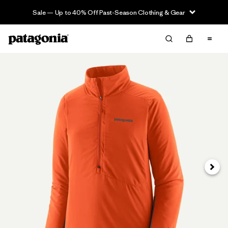
Sale — Up to 40% Off Past-Season Clothing & Gear
Next