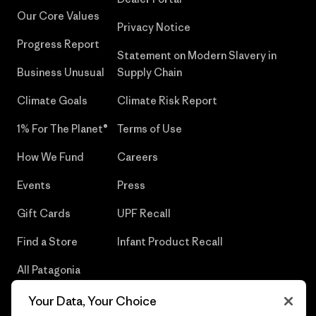
Our Core Values
Privacy Notice
Progress Report
Statement on Modern Slavery in
Business Unusual
Supply Chain
Climate Goals
Climate Risk Report
1% For The Planet®
Terms of Use
How We Fund
Careers
Events
Press
Gift Cards
UPF Recall
Find a Store
Infant Product Recall
All Patagonia
Stores
Your Data, Your Choice
Sitemap