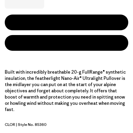
Built with incredibly breathable 20-g FullRange® synthetic
insulation, the featherlight Nano-Air® Ultralight Pullover is
the midlayer you can put on at the start of your alpine
objectives and forget about completely. It offers that
boost of warmth and protection you need in spitting snow
or howling wind without making you overheat when moving
fast.
CLOR
| Style No. 85360
Coal Orange