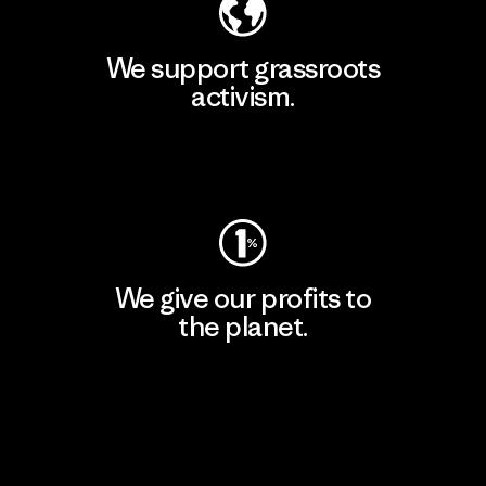
We support grassroots
activism.
Visit Patagonia Action Works
We give our profits to
the planet.
Read Our Commitment