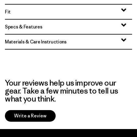
Fit
Specs & Features
Materials & Care Instructions
Your reviews help us improve our
gear. Take a few minutes to tell us
what you think.
Write a Review