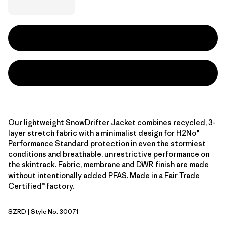
Our lightweight SnowDrifter Jacket combines recycled, 3-
layer stretch fabric with a minimalist design for H2No®
Performance Standard protection in even the stormiest
conditions and breathable, unrestrictive performance on
the skintrack. Fabric, membrane and DWR finish are made
without intentionally added PFAS. Made in a Fair Trade
Certified™ factory.
SZRD
| Style No. 30071
Sizzle Red