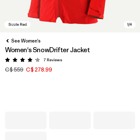
See Women's
Women's SnowDrifter Jacket
7
Reviews
Rating: 4.1 / 5
C$ 559
C$ 278.99
Sizzle Red