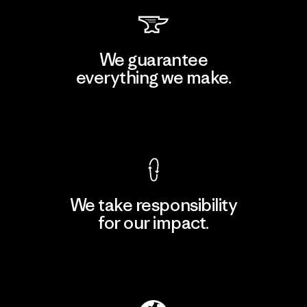
We guarantee
everything we make.
View Ironclad Guarantee
We take responsibility
for our impact.
Explore Our Footprint