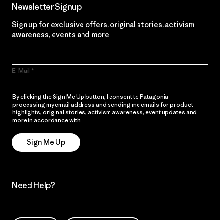
Newsletter Signup
Sign up for exclusive offers, original stories, activism
awareness, events and more.
E-Mail
By clicking the Sign Me Up button, I consent to Patagonia
processing my email address and sending me emails for product
highlights, original stories, activism awareness, event updates and
more in accordance with
Patagonia’s Privacy Notice
Sign Me Up
Need Help?