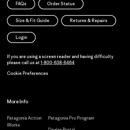
FAQs
Order Status
Size & Fit Guide
Returns & Repairs
Login
If you are using a screen reader and having difficulty
please call us at
1-800-638-6464
Cookie Preferences
More Info
Patagonia Action
Patagonia Pro Program
Works
Dealer Portal