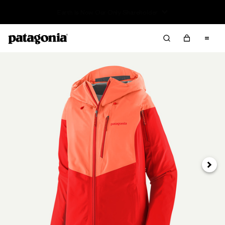
Sale — Up to 40% Off Past-Season Clothing & Gear
Next