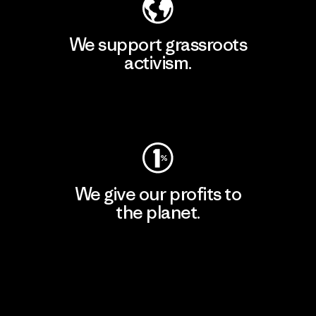
We support grassroots
activism.
Visit Patagonia Action Works
We give our profits to
the planet.
Read Our Commitment