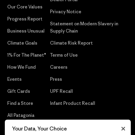
Our Core Values
Privacy Notice
Progress Report
Statement on Modern Slavery in
Business Unusual
Supply Chain
Climate Goals
Climate Risk Report
1% For The Planet®
Terms of Use
How We Fund
Careers
Events
Press
Gift Cards
UPF Recall
Find a Store
Infant Product Recall
All Patagonia
Stores
Your Data, Your Choice
Sitemap