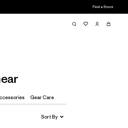
Find a Store
Filter & Sort
Gear
ccessories
Gear Care