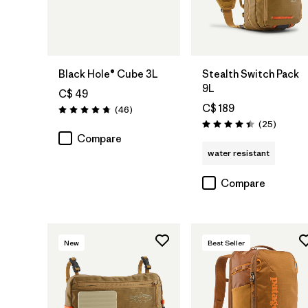
Add to Bag
Add to Bag
Black Hole® Cube 3L
Stealth Switch Pack
9L
C$ 49
C$ 189
Reviews
(46
)
Rating: 4.8 / 5
Reviews
(25
)
Rating: 4.4 / 5
Compare
water resistant
Compare
New
Best Seller