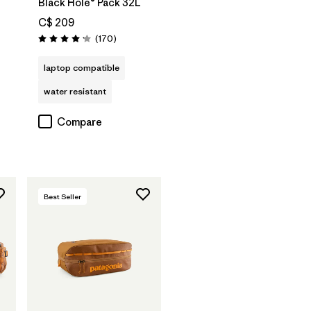
Black Hole® Pack 32L
C$ 209
Reviews
(170
)
Rating: 4.2 / 5
laptop compatible
water resistant
Compare
Best Seller