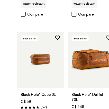
water resistant
water resistant
Compare
Compare
Best Seller
Best Seller
Add to Bag
Add to Bag
Black Hole® Cube 6L
Black Hole® Duffel
70L
C$ 59
C$ 249
Reviews
(57
)