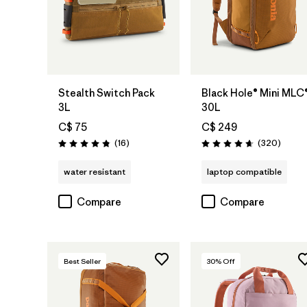
Add to Bag
Add to Bag
Stealth Switch Pack
Black Hole® Mini MLC
3L
30L
C$ 75
C$ 249
Reviews
Review
(16
)
(320
)
Rating: 4.8 / 5
Rating: 4.7 / 5
water resistant
laptop compatible
Compare
Compare
Best Seller
30
% Off