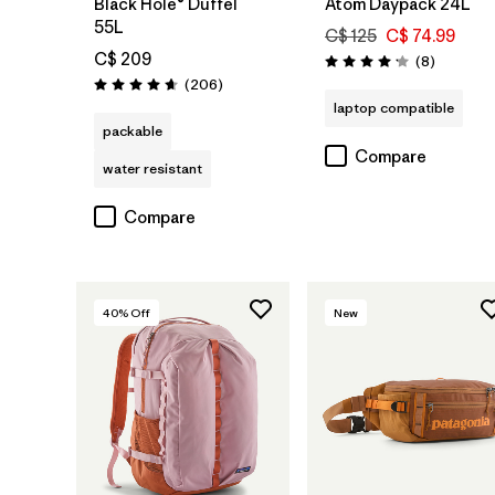
Black Hole® Duffel
Atom Daypack 24L
55L
C$ 125
C$ 74.99
C$ 209
Reviews
(8
)
Rating: 4.1 / 5
Reviews
(206
)
Rating: 4.6 / 5
laptop compatible
packable
Compare
water resistant
Compare
40
% Off
New