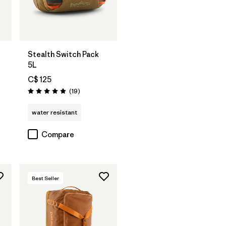
Add to Bag
Stealth Switch Pack
5L
C$ 125
Reviews
(19
)
Rating: 4.9 / 5
water resistant
Compare
Best Seller