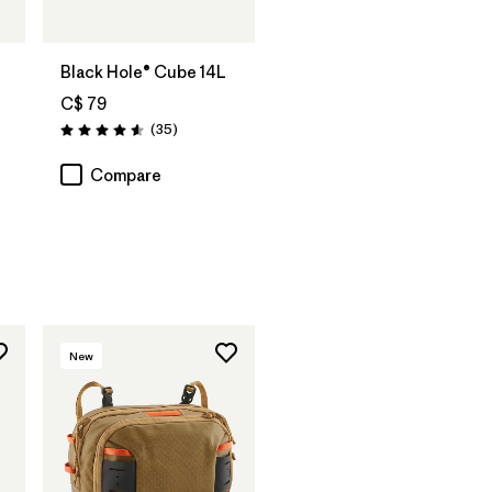
Add to Bag
Black Hole® Cube 14L
C$ 79
Reviews
(35
)
Rating: 4.6 / 5
Compare
New