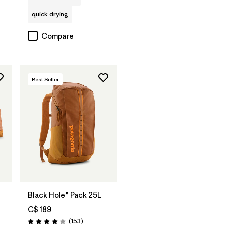
quick drying
Compare
Best Seller
Add to Bag
Black Hole® Pack 25L
C$ 189
Reviews
(153
)