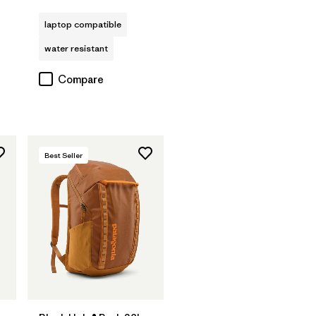
Rating: 4.0 / 5
s
laptop compatible
water resistant
Compare
Best Seller
Add to Bag