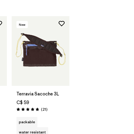
New
Add to Bag
Terravia Sacoche 3L
C$ 59
Reviews
(21
)
Rating: 4.9 / 5
packable
water resistant