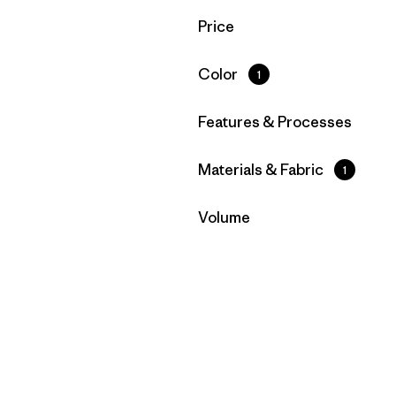
Filter by
Price
Filter by
Color
1
Filter by
Features & Processes
Filter by
Materials & Fabric
1
Filter by
Volume