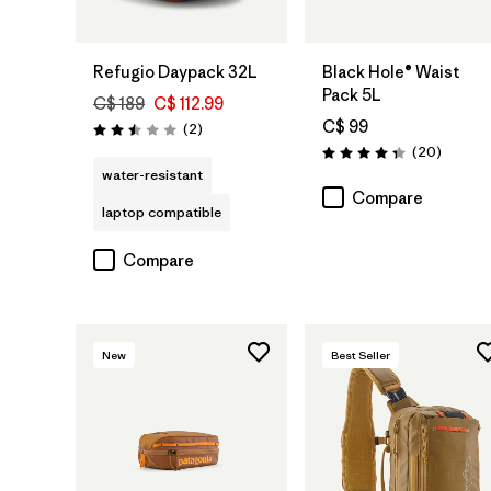
Add to Bag
Add to Bag
Refugio Daypack 32L
Black Hole® Waist
Pack 5L
C$ 189
C$ 112.99
C$ 99
Reviews
(2
)
Rating: 2.5 / 5
Reviews
(20
)
Rating: 4.3 / 5
water-resistant
Compare
laptop compatible
Compare
New
Best Seller