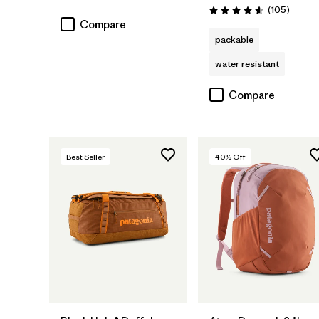
Rating: 4.7 / 5
Review
(105
)
Rating: 4.6 / 5
Compare
packable
water resistant
Compare
Best Seller
40
% Off
Add to Bag
Add to Bag