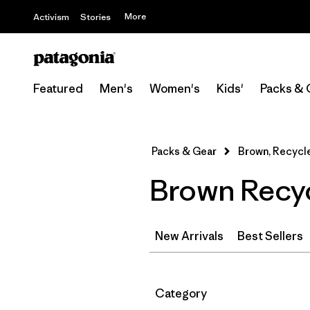
More
Activism
Stories
Featured
Men's
Women's
Kids'
Packs & 
Packs & Gear
Brown, Recycl
Brown Recyc
New Arrivals
Best Sellers
Filter by
Category