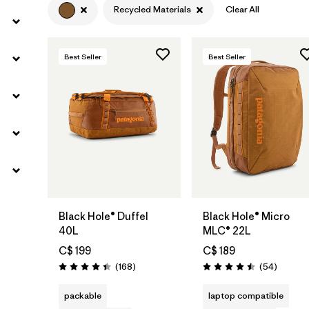
Recycled Materials
Clear All
Best Seller
Best Seller
Add to Bag
Add to Bag
Black Hole® Duffel
Black Hole® Micro
40L
MLC® 22L
C$ 199
C$ 189
Reviews
Reviews
(168
)
(54
)
Rating: 4.4 / 5
Rating: 4.5 / 5
packable
laptop compatible