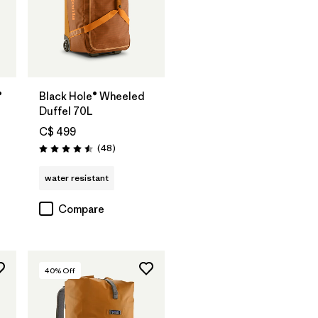
Add to Bag
®
Black Hole® Wheeled
Duffel 70L
C$ 499
s
Reviews
(48
)
Rating: 4.5 / 5
water resistant
Compare
40
% Off