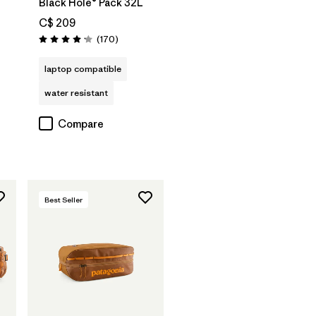
Black Hole® Pack 32L
C$ 209
Reviews
(170
)
Rating: 4.2 / 5
laptop compatible
water resistant
Compare
Best Seller