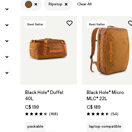
Ripstop
Clear All
Best Seller
Best Seller
Add to Bag
Add to Bag
Black Hole® Duffel
Black Hole® Micro
40L
MLC® 22L
C$ 199
C$ 189
Reviews
Reviews
(168
)
(54
)
Rating: 4.4 / 5
Rating: 4.5 / 5
packable
laptop compatible