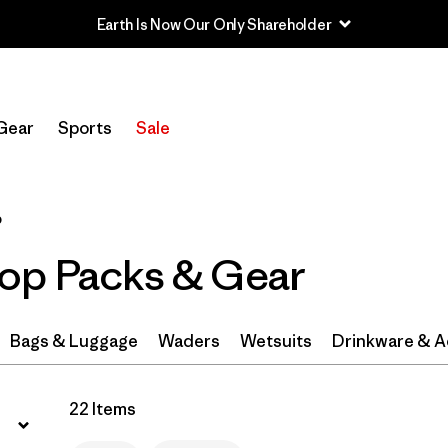
Filter by
Category
Gear
Sports
Sale
Filter by
Price
Filter by
Color
1
p
op Packs & Gear
Filter by
Features & Processes
Filter by
Materials & Fabric
1
Bags & Luggage
Waders
Wetsuits
Drinkware & A
Filter by
Volume
22 Items