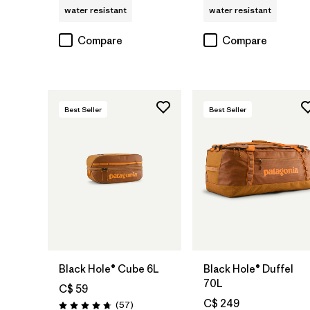
water resistant
water resistant
Compare
Compare
Best Seller
Best Seller
Add to Bag
Add to Bag
Black Hole® Cube 6L
Black Hole® Duffel
70L
C$ 59
C$ 249
Reviews
(57
)