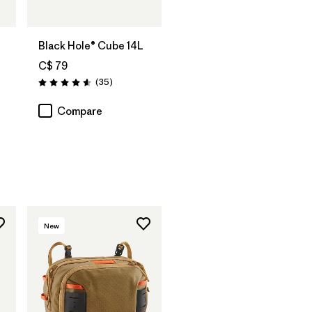
Add to Bag
Black Hole® Cube 14L
C$ 79
Reviews
(35
)
Rating: 4.6 / 5
Compare
New