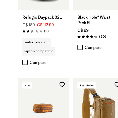
Add to Bag
Add to Bag
Refugio Daypack 32L
Black Hole® Waist
Pack 5L
C$ 189
C$ 112.99
C$ 99
Reviews
(2
)
Rating: 2.5 / 5
Reviews
(20
)
Rating: 4.3 / 5
water-resistant
Compare
laptop compatible
Compare
New
Best Seller