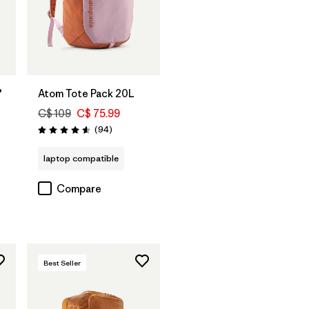
Add to Bag
®
Atom Tote Pack 20L
C$ 109
C$ 75.99
Reviews
(94
)
Rating: 4.6 / 5
s
laptop compatible
Compare
Best Seller