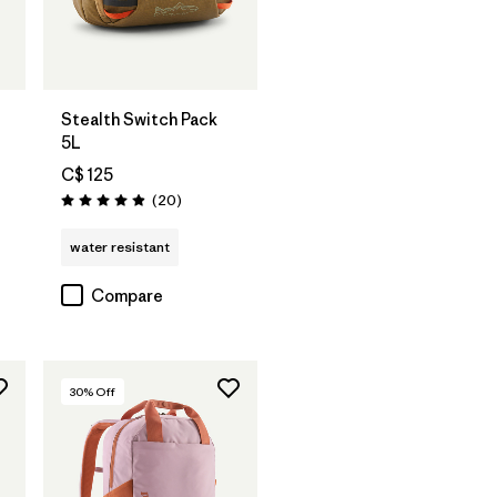
Add to Bag
Stealth Switch Pack
5L
C$ 125
Reviews
(20
)
Rating: 4.9 / 5
water resistant
Compare
30
% Off