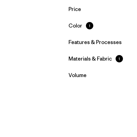
Filter by
Price
Filter by
Color
1
Filter by
Features & Processes
Filter by
Materials & Fabric
1
Filter by
Volume