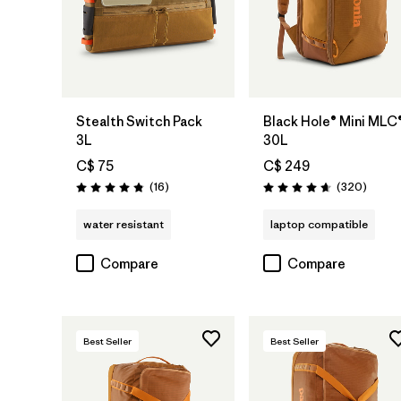
Add to Bag
Add to Bag
Stealth Switch Pack
Black Hole® Mini MLC
3L
30L
C$ 75
C$ 249
Reviews
Review
(16
)
(320
)
Rating: 4.8 / 5
Rating: 4.7 / 5
water resistant
laptop compatible
Compare
Compare
Best Seller
Best Seller