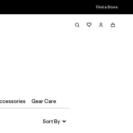
Find a Store
Filter & Sort
ccessories
Gear Care