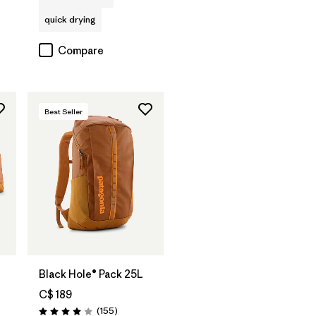
quick drying
Compare
Best Seller
Add to Bag
Black Hole® Pack 25L
C$ 189
Reviews
(155
)