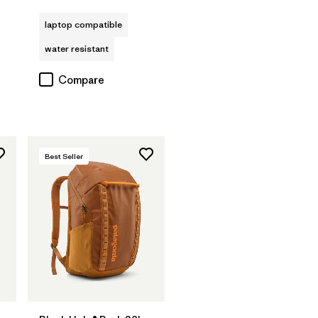
Rating: 4.0 / 5
s
laptop compatible
water resistant
Compare
Best Seller
Add to Bag