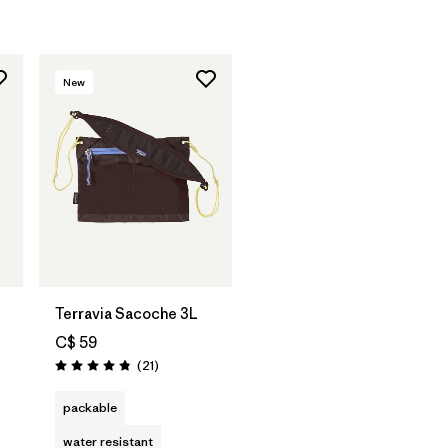
New
Add to Bag
Terravia Sacoche 3L
C$ 59
Reviews
(21
)
Rating: 4.9 / 5
packable
water resistant