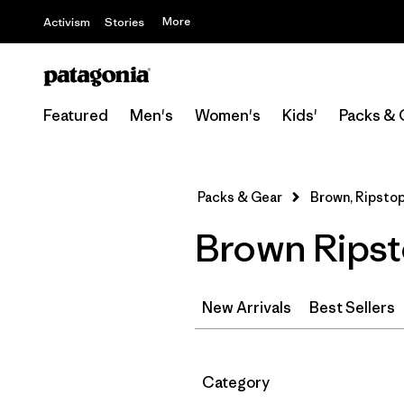
More
Activism
Stories
Featured
Men's
Women's
Kids'
Packs & 
Packs & Gear
Brown, Ripsto
Brown Ripst
New Arrivals
Best Sellers
Filter by
Category