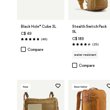
Add to Bag
Add to Bag
Black Hole® Cube 3L
Stealth Switch Pack
9L
C$ 49
C$ 189
Reviews
(46
)
Rating: 4.8 / 5
Reviews
(25
)
Rating: 4.4 / 5
Compare
water resistant
Compare
New
Best Seller