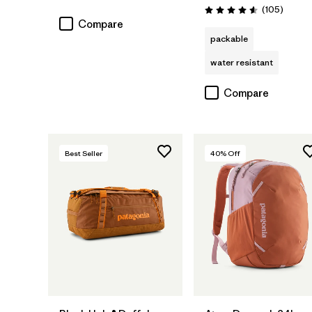
Rating: 4.7 / 5
Review
(105
)
Rating: 4.6 / 5
Compare
packable
water resistant
Compare
Best Seller
40
% Off
Add to Bag
Add to Bag