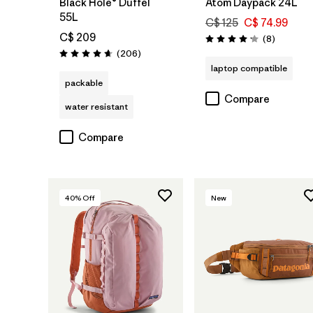
Black Hole® Duffel
Atom Daypack 24L
55L
C$ 125
C$ 74.99
C$ 209
Reviews
(8
)
Rating: 4.1 / 5
Reviews
(206
)
Rating: 4.6 / 5
laptop compatible
packable
Compare
water resistant
Compare
40
% Off
New