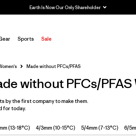
Filter by
Price
Gear
Sports
Sale
Filter by
Category
Filter by
Wetsuit Size
Women's
Made without PFCs/PFAS
de without PFCs/PFAS 
Filter by
Features
1
Filter by
Wetsuit Silhouette
s by the first company to make them.
 for today.
mm (13-18°C)
4/3mm (10-15°C)
5/4mm (7-13°C)
6/5m