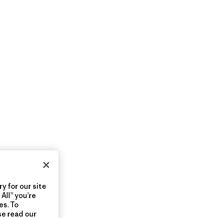
y for our site
All” you’re
es. To
se read our