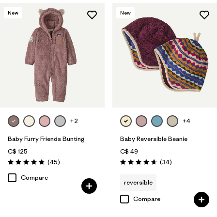
New
New
+2
+4
Baby Furry Friends Bunting
Baby Reversible Beanie
C$ 125
C$ 49
Reviews
Reviews
(45
)
(34
)
Rating: 4.8 / 5
Rating: 4.6 / 5
Compare
reversible
Compare