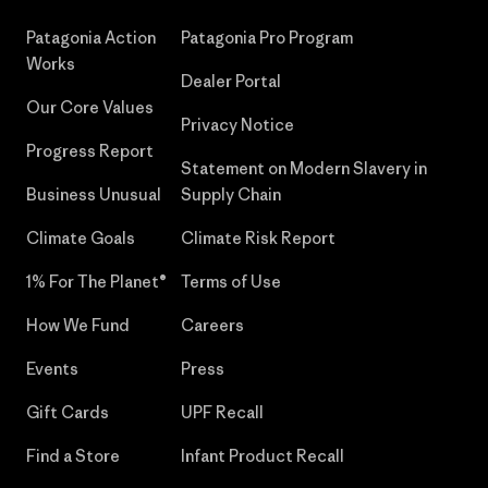
Patagonia Action
Patagonia Pro Program
Works
Dealer Portal
Our Core Values
Privacy Notice
Progress Report
Statement on Modern Slavery in
Business Unusual
Supply Chain
Climate Goals
Climate Risk Report
1% For The Planet®
Terms of Use
How We Fund
Careers
Events
Press
Gift Cards
UPF Recall
Find a Store
Infant Product Recall