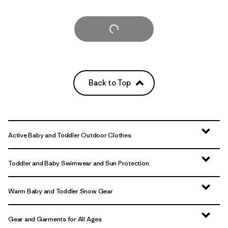
Load More
Back to Top
Active Baby and Toddler Outdoor Clothes
Toddler and Baby Swimwear and Sun Protection
Warm Baby and Toddler Snow Gear
Gear and Garments for All Ages