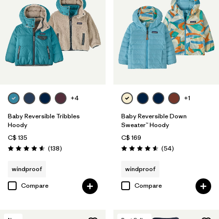
+4
+1
Baby Reversible Tribbles
Baby Reversible Down
Hoody
Sweater™ Hoody
C$ 135
C$ 169
Reviews
Reviews
(138
)
(54
)
Rating: 4.6 / 5
Rating: 4.6 / 5
windproof
windproof
Compare
Compare