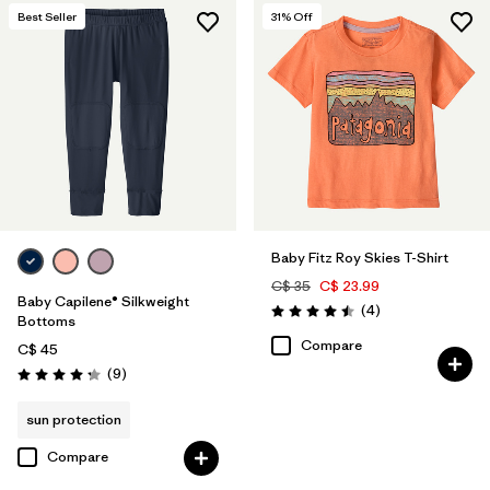
Best Seller
31
% Off
Baby Fitz Roy Skies T-Shirt
C$ 35
C$ 23.99
Baby Capilene® Silkweight
Reviews
(4
)
Rating: 4.5 / 5
Bottoms
Compare
C$ 45
Reviews
(9
)
Rating: 4.2 / 5
sun protection
Compare