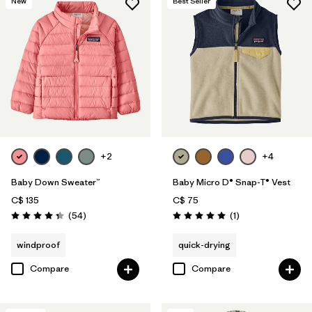
New
Best Seller
+2
+4
Baby Down Sweater™
Baby Micro D® Snap-T® Vest
C$ 135
C$ 75
Reviews
Reviews
(54
)
(1
)
Rating: 4.3 / 5
Rating: 5.0 / 5
windproof
quick-drying
Compare
Compare