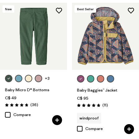
New
Best Seller
+3
Baby Micro D® Bottoms
Baby Baggies™ Jacket
C$ 49
C$ 95
Reviews
(36
)
Reviews
(11
)
Rating: 4.8 / 5
Rating: 4.7 / 5
Compare
windproof
Compare