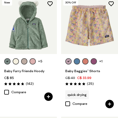
New
30
% Off
+5
+1
Baby Furry Friends Hoody
Baby Baggies™ Shorts
C$ 85
C$ 49
C$ 33.99
Reviews
Reviews
(142
)
(25
)
Rating: 4.7 / 5
Rating: 4.9 / 5
Compare
quick drying
Compare