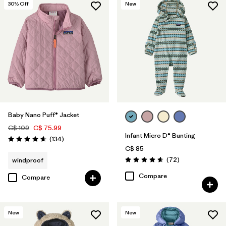
30
% Off
New
Baby Nano Puff® Jacket
C$ 109
C$ 75.99
Infant Micro D® Bunting
Reviews
(134
)
Rating: 4.7 / 5
C$ 85
Reviews
(72
)
windproof
Rating: 4.7 / 5
Compare
Compare
New
New