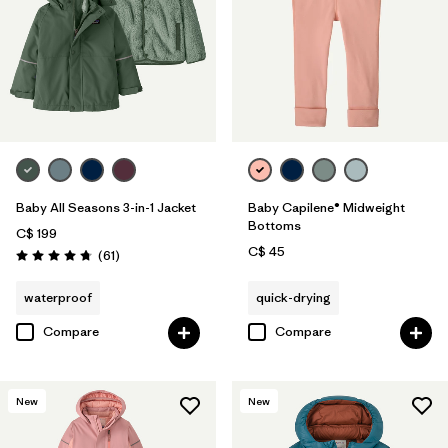
Baby All Seasons 3-in-1 Jacket
Baby Capilene® Midweight
Bottoms
C$ 199
C$ 45
Reviews
(61
)
Rating: 4.7 / 5
waterproof
quick-drying
Compare
Compare
New
New