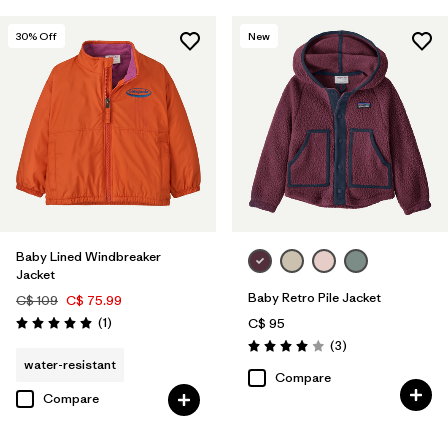
30
% Off
New
Baby Lined Windbreaker
Jacket
Baby Retro Pile Jacket
C$ 109
C$ 75.99
Reviews
(1
)
C$ 95
Rating: 5.0 / 5
Reviews
(3
)
Rating: 4.0 / 5
water-resistant
Compare
Compare