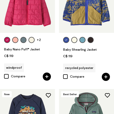
+2
Baby Nano Puff® Jacket
Baby Shearling Jacket
C$ 119
C$ 119
windproof
recycled polyester
Compare
Compare
New
Best Seller