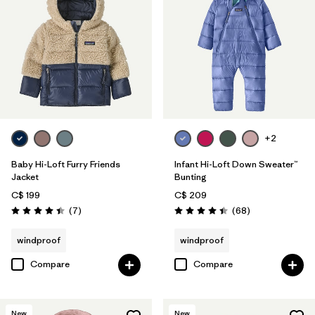
+2
Baby Hi-Loft Furry Friends
Infant Hi-Loft Down Sweater™
Jacket
Bunting
C$ 199
C$ 209
Reviews
Reviews
(7
)
(68
)
Rating: 4.4 / 5
Rating: 4.4 / 5
windproof
windproof
Compare
Compare
New
New