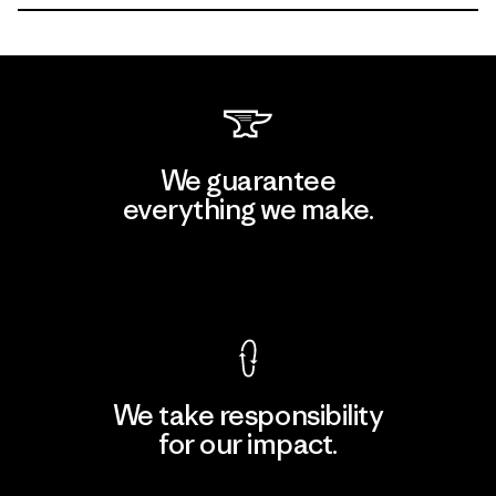
We guarantee
everything we make.
View Ironclad Guarantee
We take responsibility
for our impact.