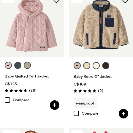
Baby Quilted Puff Jacket
Baby Retro-X® Jacket
C$ 125
C$ 109
Reviews
(36
)
Reviews
(2
)
Rating: 4.7 / 5
Rating: 5.0 / 5
Compare
windproof
Compare