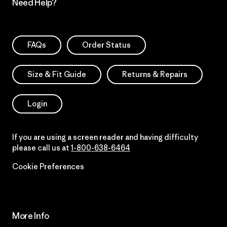
Need Help?
FAQs
Order Status
Size & Fit Guide
Returns & Repairs
Login
If you are using a screen reader and having difficulty
please call us at
1-800-638-6464
Cookie Preferences
More Info