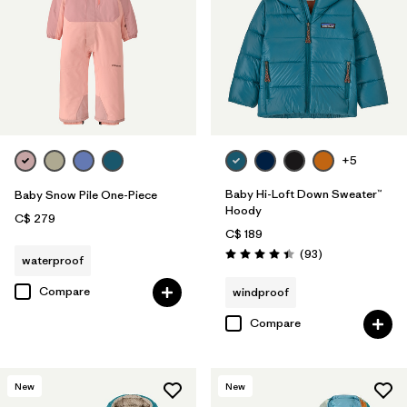
+5
Baby Hi-Loft Down Sweater™
Baby Snow Pile One-Piece
Hoody
C$ 279
C$ 189
Reviews
(93
)
waterproof
Rating: 4.4 / 5
Compare
windproof
Compare
New
New