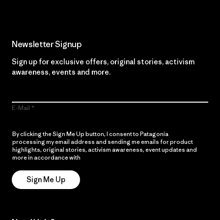
Newsletter Signup
Sign up for exclusive offers, original stories, activism
awareness, events and more.
E-Mail
By clicking the Sign Me Up button, I consent to Patagonia
processing my email address and sending me emails for product
highlights, original stories, activism awareness, event updates and
more in accordance with
Patagonia’s Privacy Notice
Sign Me Up