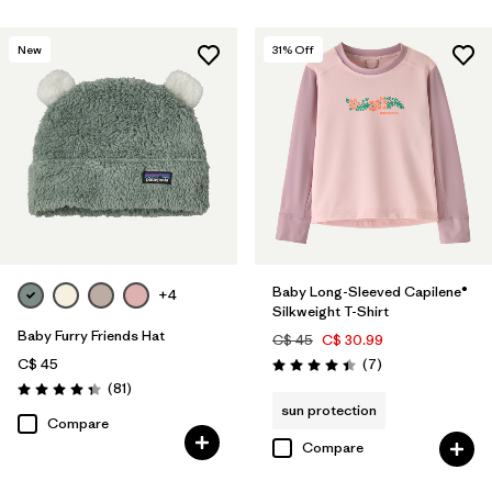
New
31
% Off
Baby Long-Sleeved Capilene®
+4
Silkweight T-Shirt
Baby Furry Friends Hat
C$ 45
C$ 30.99
Reviews
C$ 45
(7
)
Rating: 4.4 / 5
Reviews
(81
)
Rating: 4.3 / 5
sun protection
Compare
Compare