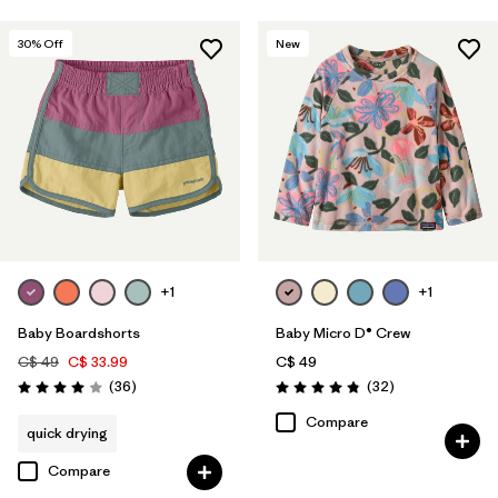
30
% Off
New
+1
+1
Baby Boardshorts
Baby Micro D® Crew
C$ 49
C$ 33.99
C$ 49
Reviews
Reviews
(36
)
(32
)
Rating: 4.0 / 5
Rating: 4.9 / 5
Compare
quick drying
Compare