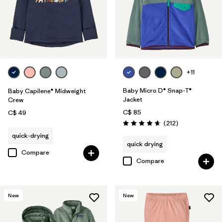
+11
Baby Micro D® Snap-T®
Baby Capilene® Midweight
Jacket
Crew
C$ 85
C$ 49
Reviews
(212
)
Rating: 4.7 / 5
quick-drying
quick drying
Compare
Compare
New
New