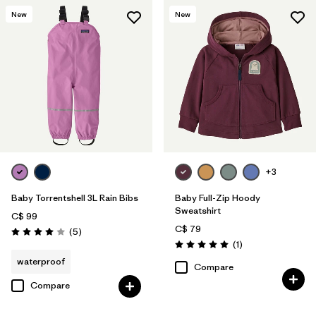
New
New
+3
Baby Torrentshell 3L Rain Bibs
Baby Full-Zip Hoody
Sweatshirt
C$ 99
C$ 79
Reviews
(5
)
Rating: 4.0 / 5
Reviews
(1
)
Rating: 5.0 / 5
waterproof
Compare
Compare