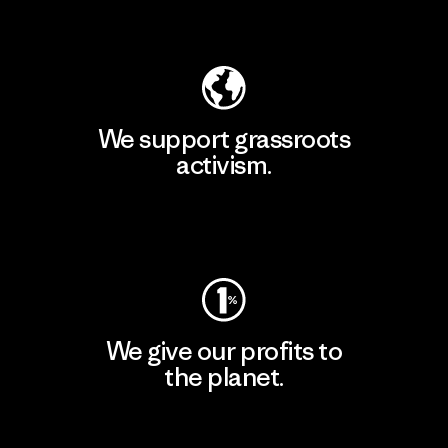
Explore Our Footprint
We support grassroots
activism.
Visit Patagonia Action Works
We give our profits to
the planet.
Read Our Commitment