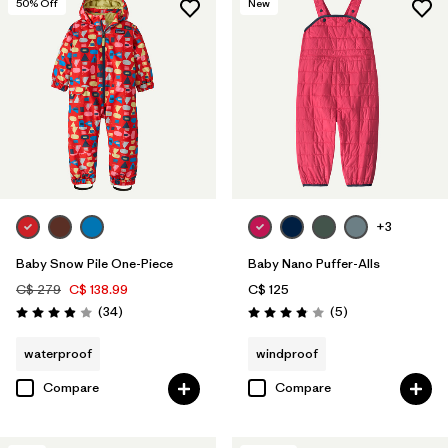
50
% Off
New
+3
Baby Snow Pile One-Piece
Baby Nano Puffer-Alls
C$ 279
C$ 138.99
C$ 125
Reviews
Reviews
(34
)
(5
)
Rating: 3.9 / 5
Rating: 3.8 / 5
waterproof
windproof
Compare
Compare