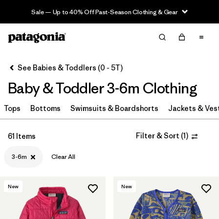
Sale — Up to 40% Off Past-Season Clothing & Gear
Filter & Sort
Clear All
Sort By
See Babies & Toddlers (0 - 5T)
Filter by
Category
Baby & Toddler 3-6m Clothing
Filter by
Price
Tops
Bottoms
Swimsuits & Boardshorts
Jackets & Ves
Filter by
Size
1
Filter & Sort
(
1
)
61 Items
Filter by
Color
3-6m
Clear All
Filter by
Materials & Fabric
New
New