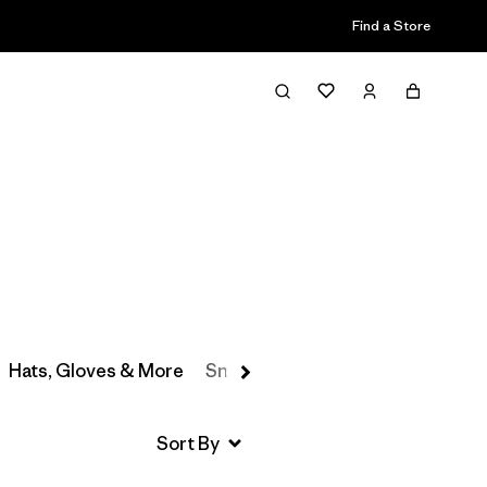
Find a Store
Filter & Sort
Hats, Gloves & More
Snow Pants
Baselayers