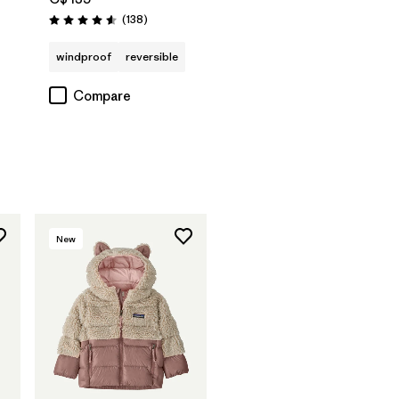
Reviews
(138
)
Rating: 4.6 / 5
windproof
reversible
Compare
New