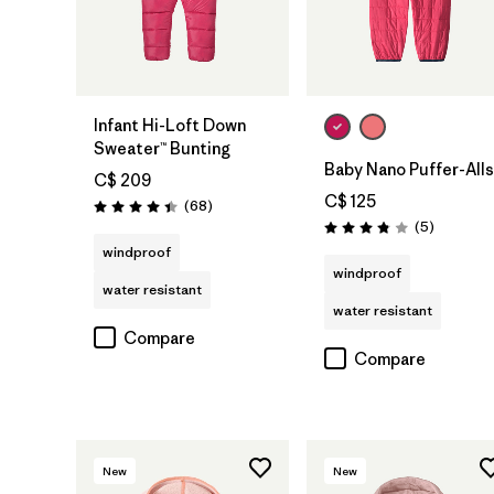
Infant Hi-Loft Down
Sweater™ Bunting
Baby Nano Puffer-Alls
C$ 209
C$ 125
Reviews
(68
)
Rating: 4.4 / 5
Reviews
(5
)
Rating: 3.8 / 5
windproof
windproof
water resistant
water resistant
Compare
Compare
New
New