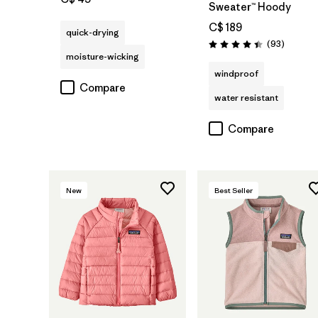
Sweater™ Hoody
C$ 189
quick-drying
Reviews
(93
)
Rating: 4.4 / 5
moisture-wicking
windproof
Compare
water resistant
Compare
New
Best Seller