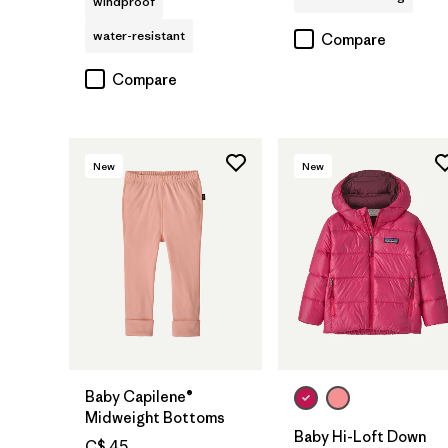
windproof
water-resistant
Compare
Compare
New
New
Baby Capilene®
Midweight Bottoms
Baby Hi-Loft Down
C$ 45