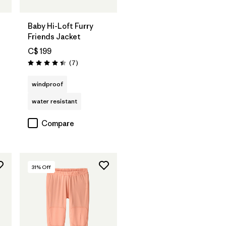
Baby Hi-Loft Furry
Friends Jacket
C$ 199
Reviews
(7
)
Rating: 4.4 / 5
windproof
water resistant
Compare
31
% Off