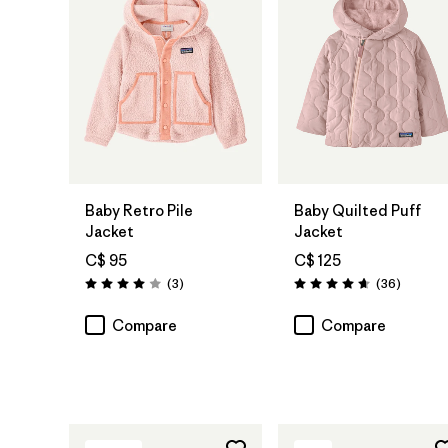
Baby Retro Pile
Baby Quilted Puff
Jacket
Jacket
C$ 95
C$ 125
Reviews
Reviews
(3
)
(36
)
Rating: 4.0 / 5
Rating: 4.7 / 5
Compare
Compare