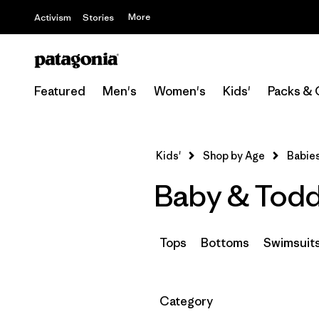
More
Activism
Stories
Featured
Men's
Women's
Kids'
Packs & 
Kids'
Shop by Age
Babies
Baby & Todd
Tops
Bottoms
Swimsuit
Filter by
Category