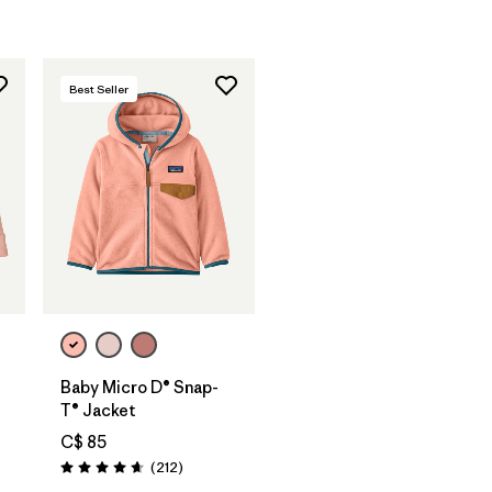
Best Seller
Baby Micro D® Snap-
T® Jacket
C$ 85
Reviews
(212
)
Rating: 4.7 / 5