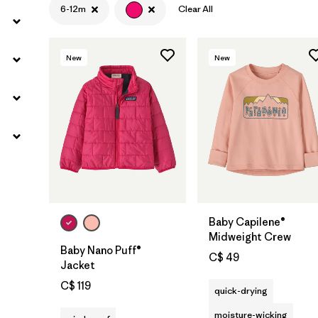
6-12m
Clear All
New
New
Baby Capilene®
Midweight Crew
Baby Nano Puff®
C$ 49
Jacket
C$ 119
quick-drying
moisture-wicking