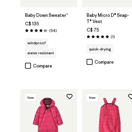
Baby Down Sweater™
Baby Micro D® Snap-
T® Vest
C$ 135
C$ 75
Reviews
(54
)
Rating: 4.3 / 5
Reviews
(1
)
Rating: 5.0 / 5
windproof
quick-drying
water resistant
Compare
Compare
New
New