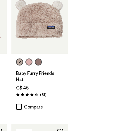
Baby Furry Friends
Hat
C$ 45
Reviews
(81
)
Rating: 4.3 / 5
Compare