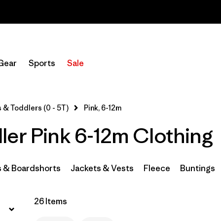
Sale — Up to 40% Off Past-Season Clothing & Gear
Filter by
Category
Gear
Sports
Sale
Filter by
Price
Filter by
Size
1
 & Toddlers (0 - 5T)
Pink, 6-12m
ler Pink 6-12m Clothing
Filter by
Color
1
Filter by
Materials & Fabric
s & Boardshorts
Jackets & Vests
Fleece
Buntings
26 Items