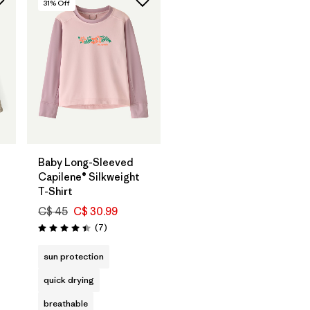
31
% Off
Baby Long-Sleeved
Capilene® Silkweight
T-Shirt
C$ 45
C$ 30.99
Reviews
(7
)
Rating: 4.4 / 5
s
sun protection
quick drying
breathable