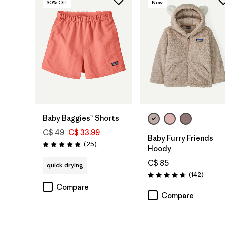
30
% Off
New
Baby Baggies™ Shorts
C$ 49
C$ 33.99
Baby Furry Friends
Reviews
(25
)
Rating: 4.9 / 5
Hoody
C$ 85
quick drying
Review
(142
)
Rating: 4.7 / 5
Compare
Compare