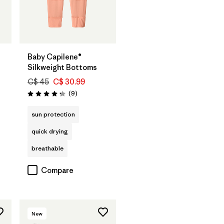
Baby Capilene®
Silkweight Bottoms
C$ 45
C$ 30.99
Reviews
(9
)
Rating: 4.2 / 5
sun protection
quick drying
breathable
Compare
New