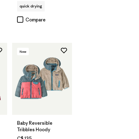
quick drying
Compare
New
Baby Reversible
Tribbles Hoody
C$ 135